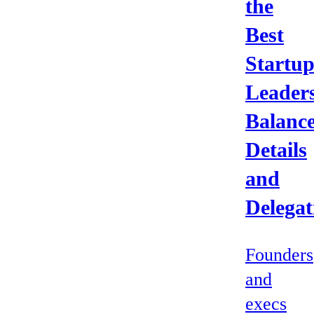
the
Best
Startu
Leader
Balanc
Details
and
Delegat
Founders
and
execs