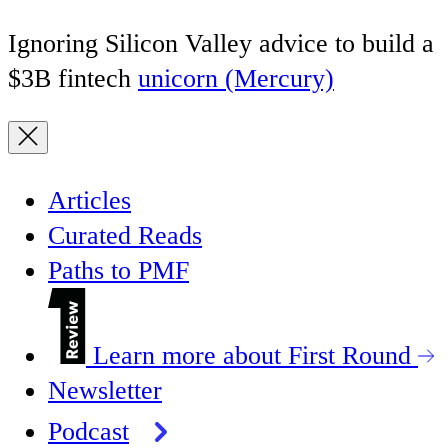
Ignoring Silicon Valley advice to build a
$3B fintech
unicorn (Mercury)
Articles
Curated Reads
Paths to PMF
Learn more about First Round
Newsletter
Podcast