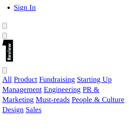
Sign In
All
Product
Fundraising
Starting Up
Management
Engineering
PR &
Marketing
Must-reads
People & Culture
Design
Sales