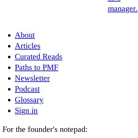
manager.
About
Articles
Curated Reads
Paths to PMF
Newsletter
Podcast
Glossary
Sign in
For the founder's notepad: