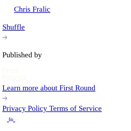
Chris Fralic
Shuffle
Published by
Learn more about First Round
Privacy Policy
Terms of Service