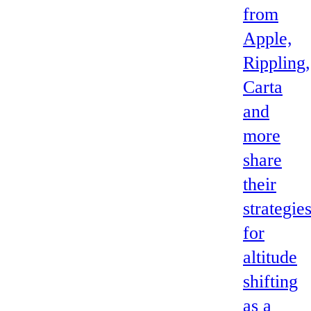
from
Apple,
Rippling,
Carta
and
more
share
their
strategie
for
altitude
shifting
as a