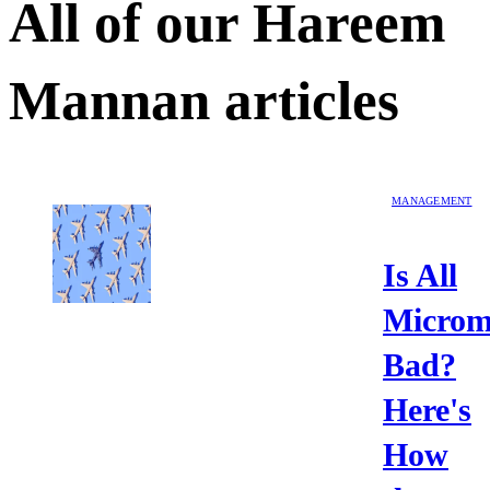
All of our
Hareem
Mannan
articles
MANAGEMENT
Is All
Microm
Bad?
Here's
How