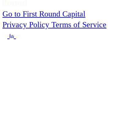
Go to First Round Capital
Privacy Policy
Terms of Service