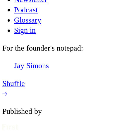
Podcast
Glossary
Sign in
For the founder's notepad:
Jay Simons
Shuffle
Published by