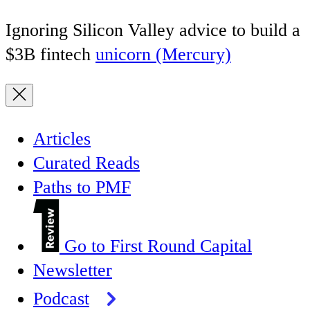
Ignoring Silicon Valley advice to build a
$3B fintech
unicorn (Mercury)
Articles
Curated Reads
Paths to PMF
Go to First Round Capital
Newsletter
Podcast