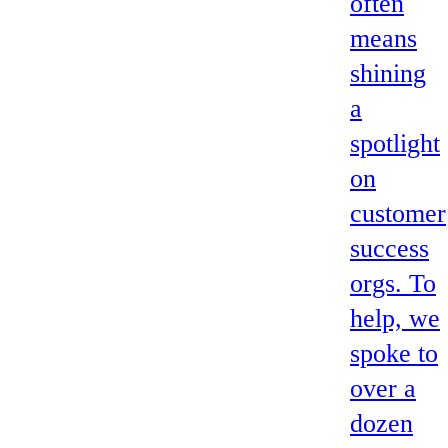
often
means
shining
a
spotlight
on
customer
success
orgs. To
help, we
spoke to
over a
dozen