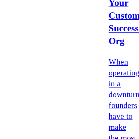
Your
Custom
Success
Org
When
operatin
in a
downturn
founders
have to
make
the most