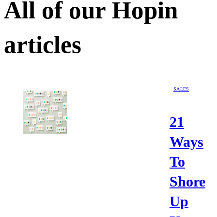
All of our
Hopin
articles
SALES
21
Ways
To
Shore
Up