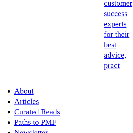
customer
success
experts
for their
best
advice,
pract
About
Articles
Curated Reads
Paths to PMF
Newsletter