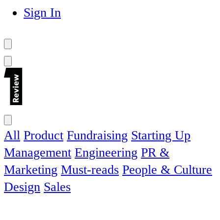
Sign In
All
Product
Fundraising
Starting Up
Management
Engineering
PR &
Marketing
Must-reads
People & Culture
Design
Sales