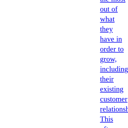
out of
what
they
have in
order to
grow,
including
their
existing
customer
relations
This