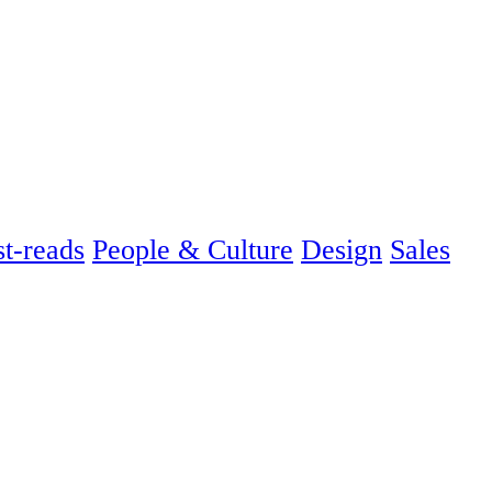
t-reads
People & Culture
Design
Sales