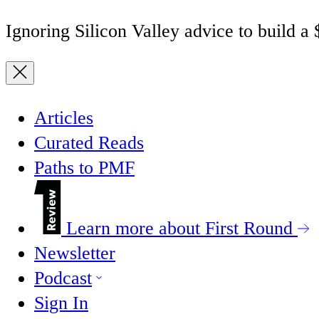
Ignoring Silicon Valley advice to build a
Articles
Curated Reads
Paths to PMF
Learn more about First Round
Newsletter
Podcast
Sign In