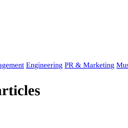
agement
Engineering
PR & Marketing
Mus
rticles