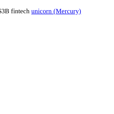
 $3B fintech
unicorn (Mercury)