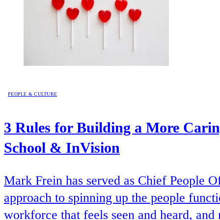
PEOPLE & CULTURE
3 Rules for Building a More Cari
School & InVision
Mark Frein has served as Chief People Of
approach to spinning up the people functio
workforce that feels seen and heard, an