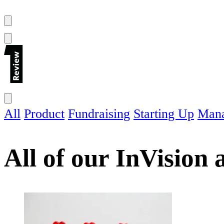
All
Product
Fundraising
Starting Up
Man
All of our
InVision
a