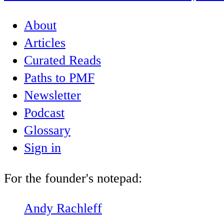
About
Articles
Curated Reads
Paths to PMF
Newsletter
Podcast
Glossary
Sign in
For the founder's notepad:
Andy Rachleff