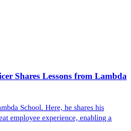
ficer Shares Lessons from Lambda
ambda School. Here, he shares his
great employee experience, enabling a