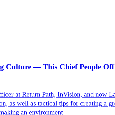
ng Culture — This Chief People Of
ficer at Return Path, InVision, and now L
n, as well as tactical tips for creating a 
d making an environment