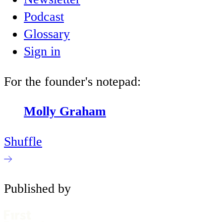
Podcast
Glossary
Sign in
For the founder's notepad:
Molly Graham
Shuffle
Published by