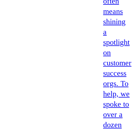
often
means
shining
a
spotlight
on
customer
success
orgs. To
help, we
spoke to
over a
dozen