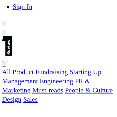
Sign In
All
Product
Fundraising
Starting Up
Management
Engineering
PR &
Marketing
Must-reads
People & Culture
Design
Sales