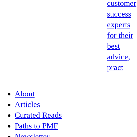
customer
success
experts
for their
best
advice,
pract
About
Articles
Curated Reads
Paths to PMF
Newsletter