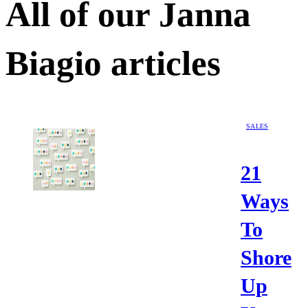
All of our
Janna
Biagio
articles
SALES
21
Ways
To
Shore
Up