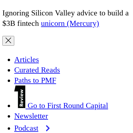
Ignoring Silicon Valley advice to build a
$3B fintech
unicorn (Mercury)
Articles
Curated Reads
Paths to PMF
Go to First Round Capital
Newsletter
Podcast