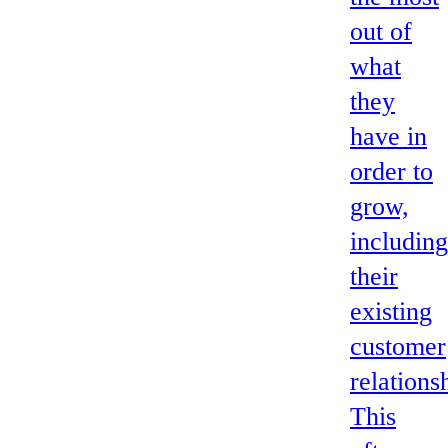
out of
what
they
have in
order to
grow,
including
their
existing
customer
relations
This