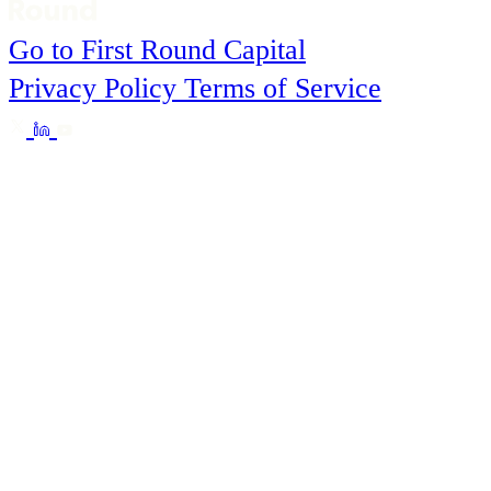
Go to First Round Capital
Privacy Policy
Terms of Service