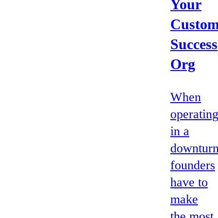
Your
Custom
Success
Org
When
operatin
in a
downturn
founders
have to
make
the most