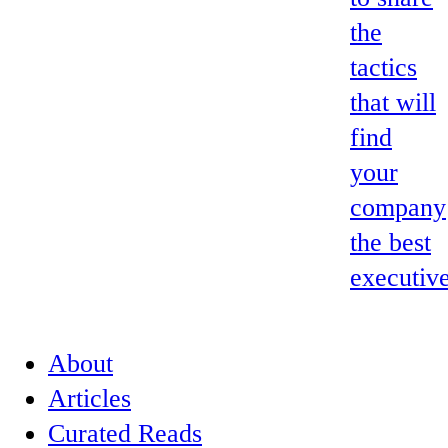
the
tactics
that will
find
your
company
the best
executive
About
Articles
Curated Reads