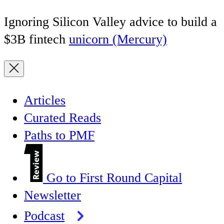
Ignoring Silicon Valley advice to build a
$3B fintech
unicorn (Mercury)
Articles
Curated Reads
Paths to PMF
Go to First Round Capital
Newsletter
Podcast