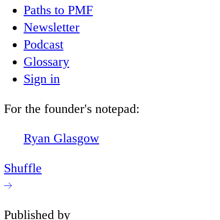
Paths to PMF
Newsletter
Podcast
Glossary
Sign in
For the founder's notepad:
Ryan Glasgow
Shuffle
Published by