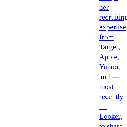
her
recruitin
expertise
from
Target,
Apple,
Yahoo,
and —
most
recently
—
Looker,
to share