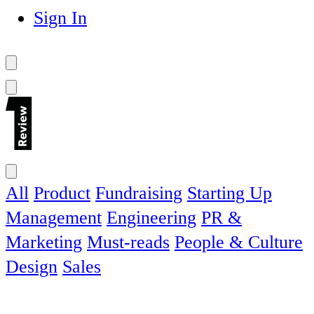
Sign In
All
Product
Fundraising
Starting Up
Management
Engineering
PR &
Marketing
Must-reads
People & Culture
Design
Sales