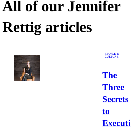
All of our
Jennifer
Rettig
articles
PEOPLE &
CULTURE
The
Three
Secrets
to
Executi