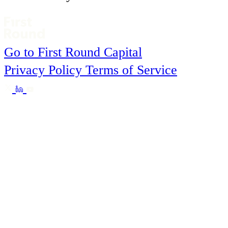
Go to First Round Capital
Privacy Policy
Terms of Service