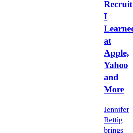
Recruit
I
Learne
at
Apple,
Yahoo
and
More
Jennifer
Rettig
brings