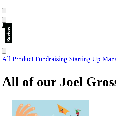
All
Product
Fundraising
Starting Up
Man
All of our
Joel Gro