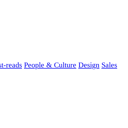
t-reads
People & Culture
Design
Sales