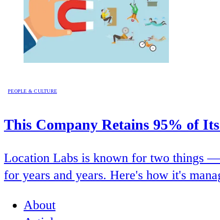
PEOPLE & CULTURE
This Company Retains 95% of Its
Location Labs is known for two things — i
for years and years. Here's how it's manag
About