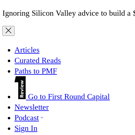
Ignoring Silicon Valley advice to build a
Articles
Curated Reads
Paths to PMF
Go to First Round Capital
Newsletter
Podcast
Sign In