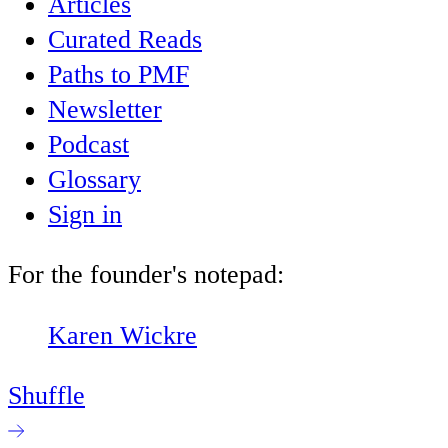
Articles
Curated Reads
Paths to PMF
Newsletter
Podcast
Glossary
Sign in
For the founder's notepad:
Karen Wickre
Shuffle