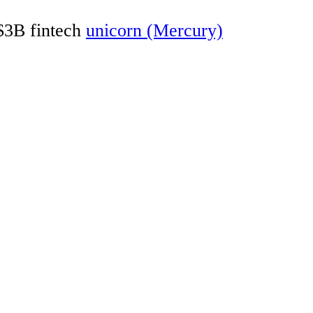
 $3B fintech
unicorn (Mercury)