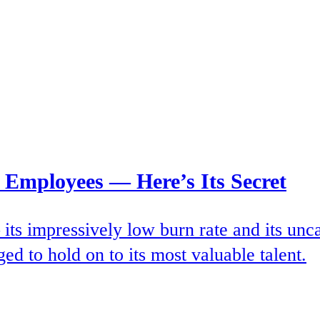
 Employees — Here’s Its Secret
ts impressively low burn rate and its uncan
ed to hold on to its most valuable talent.