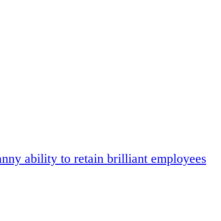
ny ability to retain brilliant employees