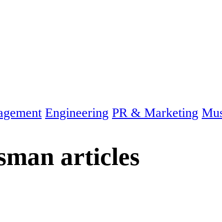
agement
Engineering
PR & Marketing
Mus
ssman
articles