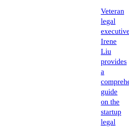
Veteran
legal
executiv
Irene
Liu
provides
a
comprehe
guide
on the
startup
legal