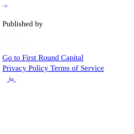
Published by
Go to First Round Capital
Privacy Policy
Terms of Service