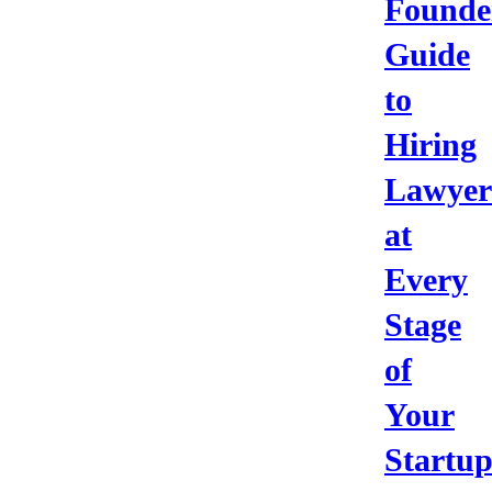
Founde
Guide
to
Hiring
Lawyer
at
Every
Stage
of
Your
Startu