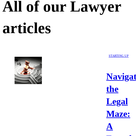
All of our
Lawyer
articles
STARTING UP
Navigat
the
Legal
Maze:
A