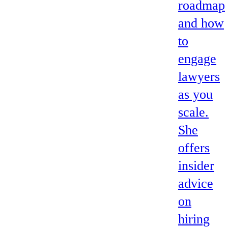
roadmap
and how
to
engage
lawyers
as you
scale.
She
offers
insider
advice
on
hiring