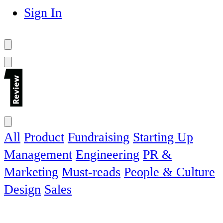
Sign In
All
Product
Fundraising
Starting Up
Management
Engineering
PR &
Marketing
Must-reads
People & Culture
Design
Sales