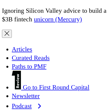
Ignoring Silicon Valley advice to build a
$3B fintech
unicorn (Mercury)
Articles
Curated Reads
Paths to PMF
Go to First Round Capital
Newsletter
Podcast