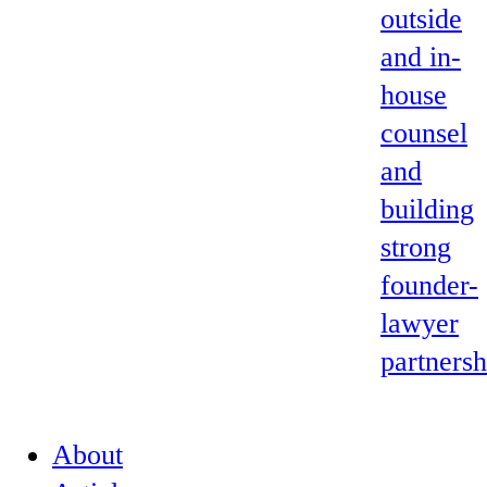
outside
and in-
house
counsel
and
building
strong
founder-
lawyer
partnersh
About