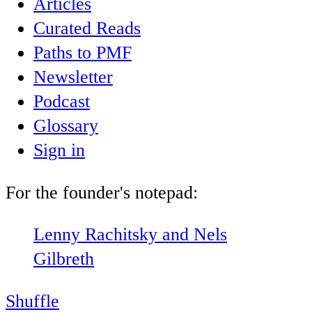
Articles
Curated Reads
Paths to PMF
Newsletter
Podcast
Glossary
Sign in
For the founder's notepad:
Lenny Rachitsky and Nels
Gilbreth
Shuffle