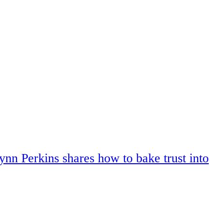
ynn Perkins shares how to bake trust into