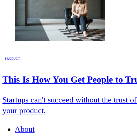
PRODUCT
This Is How You Get People to Tr
Startups can't succeed without the trust 
your product.
About