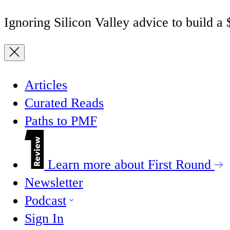
Ignoring Silicon Valley advice to build a
Articles
Curated Reads
Paths to PMF
Learn more about First Round
Newsletter
Podcast
Sign In