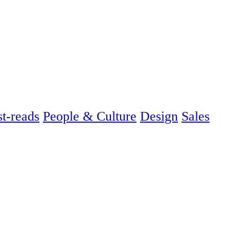
t-reads
People & Culture
Design
Sales