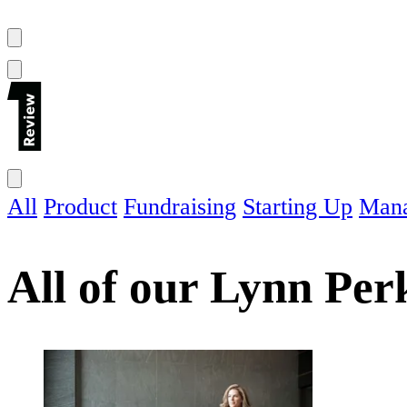
All
Product
Fundraising
Starting Up
Man
All of our
Lynn Per