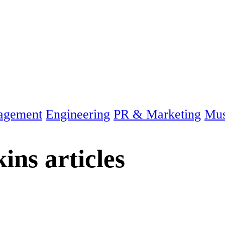
agement
Engineering
PR & Marketing
Mus
kins
articles