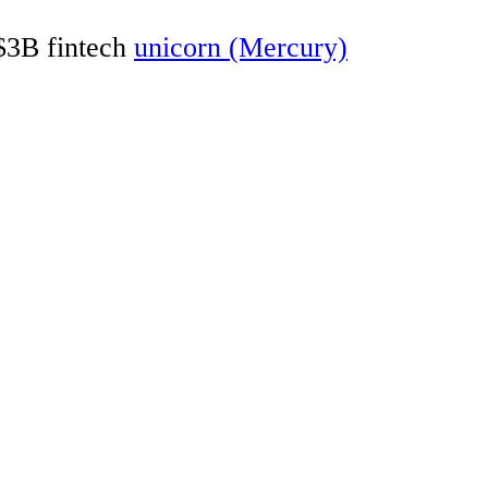
 $3B fintech
unicorn (Mercury)