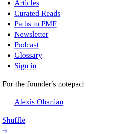
Articles
Curated Reads
Paths to PMF
Newsletter
Podcast
Glossary
Sign in
For the founder's notepad:
Alexis Ohanian
Shuffle