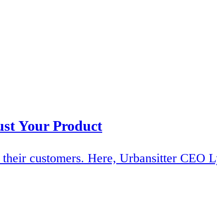
ust Your Product
of their customers. Here, Urbansitter CEO L