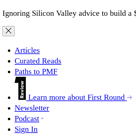
Ignoring Silicon Valley advice to build a
Articles
Curated Reads
Paths to PMF
Learn more about First Round
Newsletter
Podcast
Sign In