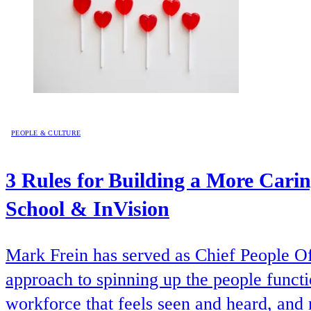
PEOPLE & CULTURE
3 Rules for Building a More Cari
School & InVision
Mark Frein has served as Chief People Of
approach to spinning up the people functio
workforce that feels seen and heard, an