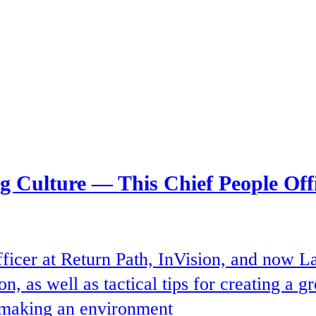
ng Culture — This Chief People Of
ficer at Return Path, InVision, and now L
n, as well as tactical tips for creating a 
d making an environment