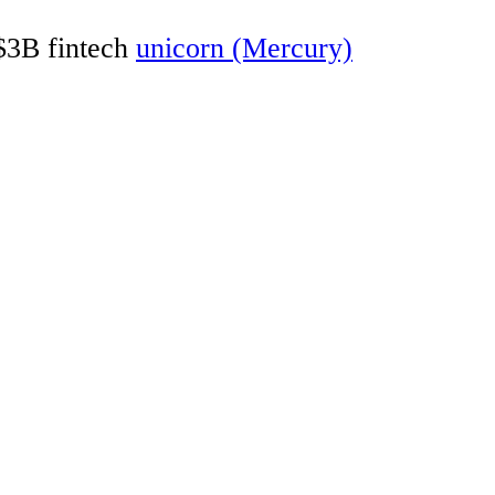
 $3B fintech
unicorn (Mercury)