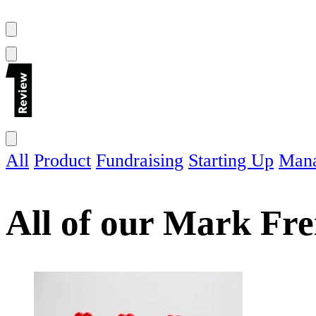
All
Product
Fundraising
Starting Up
Man
All of our
Mark Fre