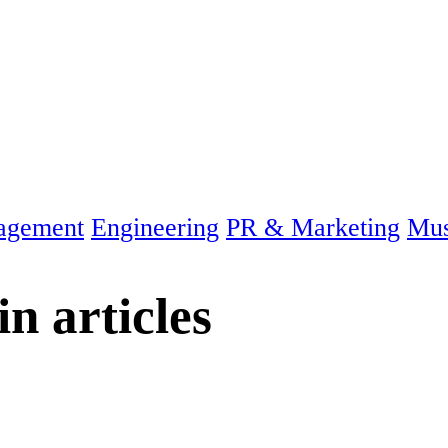
agement
Engineering
PR & Marketing
Mus
in
articles