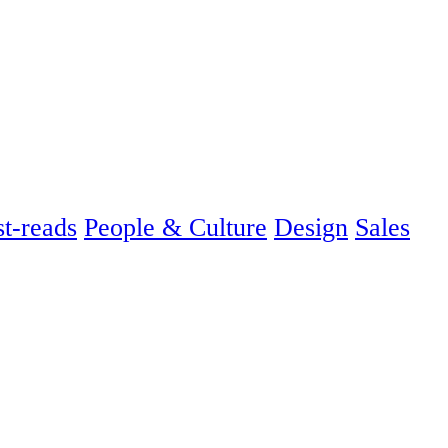
t-reads
People & Culture
Design
Sales