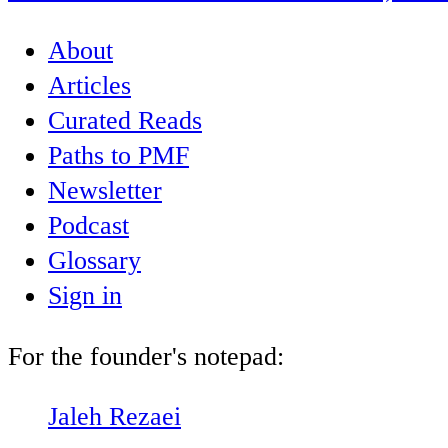
About
Articles
Curated Reads
Paths to PMF
Newsletter
Podcast
Glossary
Sign in
For the founder's notepad:
Jaleh Rezaei