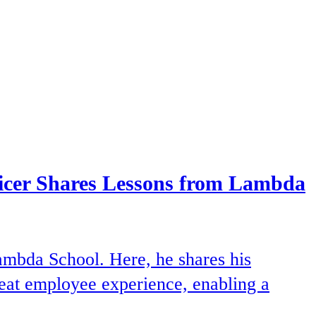
ficer Shares Lessons from Lambda
ambda School. Here, he shares his
great employee experience, enabling a