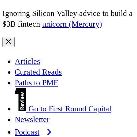
Ignoring Silicon Valley advice to build a
$3B fintech
unicorn (Mercury)
Articles
Curated Reads
Paths to PMF
Go to First Round Capital
Newsletter
Podcast