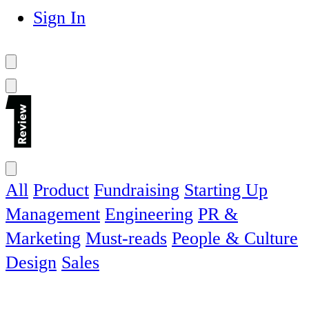
Sign In
All
Product
Fundraising
Starting Up
Management
Engineering
PR &
Marketing
Must-reads
People & Culture
Design
Sales