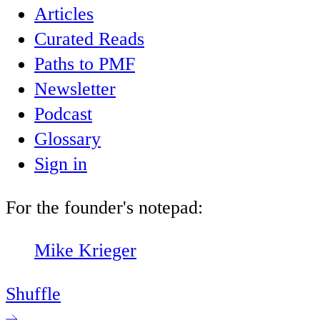
Articles
Curated Reads
Paths to PMF
Newsletter
Podcast
Glossary
Sign in
For the founder's notepad:
Mike Krieger
Shuffle