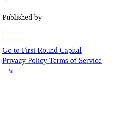
Published by
Go to First Round Capital
Privacy Policy
Terms of Service