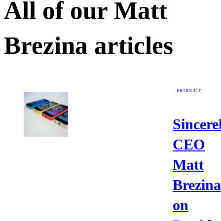
All of our
Matt
Brezina
articles
PRODUCT
Sincere
CEO
Matt
Brezina
on