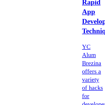
Rapid
App
Develo
Techni
YC
Alum
Brezina
offers a
variety
of hacks
for
develope