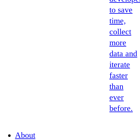
to save
time,
collect
more
data and
iterate
faster
than
ever
before.
About