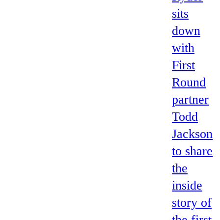
sits
down
with
First
Round
partner
Todd
Jackson
to share
the
inside
story of
the first