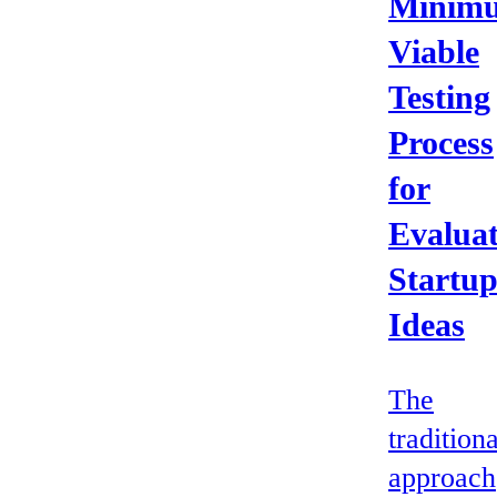
Minim
Viable
Testing
Process
for
Evaluat
Startu
Ideas
The
traditiona
approach