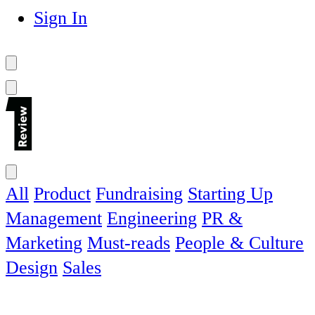
Sign In
All
Product
Fundraising
Starting Up
Management
Engineering
PR &
Marketing
Must-reads
People & Culture
Design
Sales