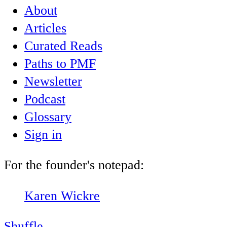
About
Articles
Curated Reads
Paths to PMF
Newsletter
Podcast
Glossary
Sign in
For the founder's notepad:
Karen Wickre
Shuffle