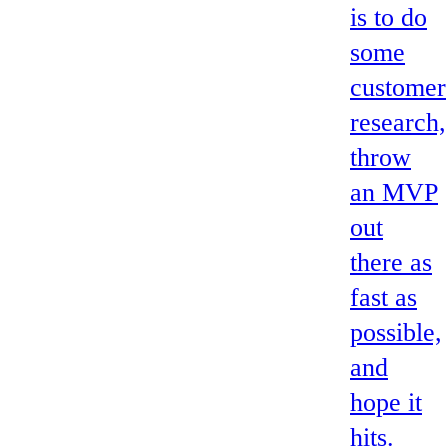
is to do
some
customer
research,
throw
an MVP
out
there as
fast as
possible,
and
hope it
hits.