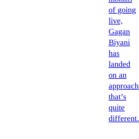
of going
live,
Gagan
Biyani
has
landed
on an
approach
that’s
quite
different.