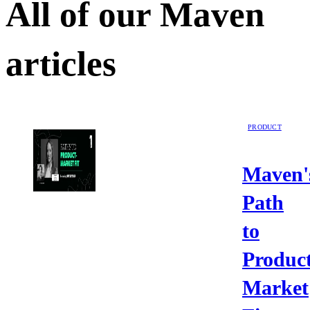
All of our
Maven
articles
PRODUCT
Maven'
Path
to
Product
Market