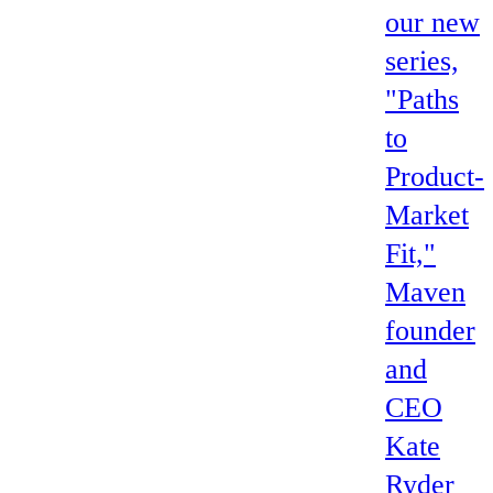
our new
series,
"Paths
to
Product-
Market
Fit,"
Maven
founder
and
CEO
Kate
Ryder