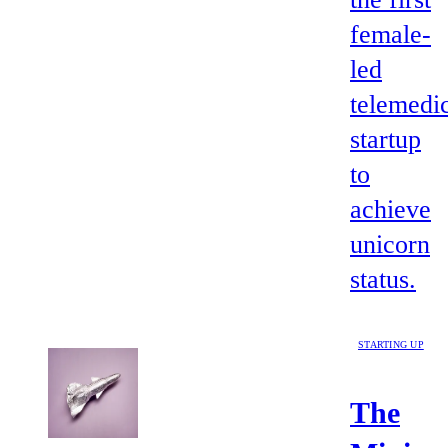
female-
led
telemedi
startup
to
achieve
unicorn
status.
STARTING UP
The