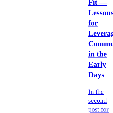
Fit —
Lesson
for
Levera
Commu
in the
Early
Days
In the
second
post for