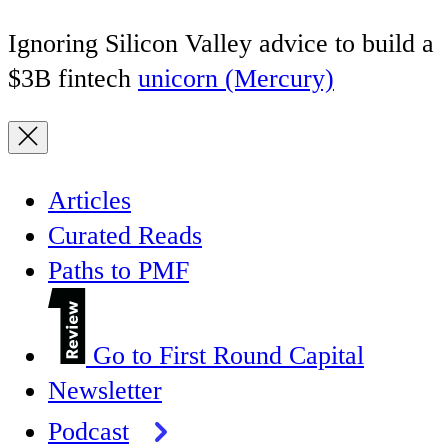
Ignoring Silicon Valley advice to build a
$3B fintech
unicorn (Mercury)
Articles
Curated Reads
Paths to PMF
Go to First Round Capital
Newsletter
Podcast