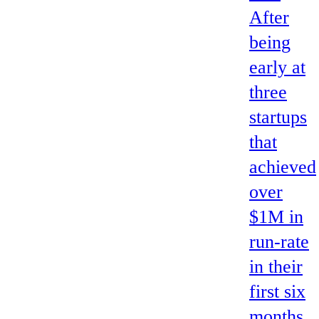
After
being
early at
three
startups
that
achieved
over
$1M in
run-rate
in their
first six
months