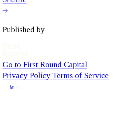
Published by
Go to First Round Capital
Privacy Policy
Terms of Service