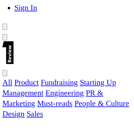
Sign In
All
Product
Fundraising
Starting Up
Management
Engineering
PR &
Marketing
Must-reads
People & Culture
Design
Sales