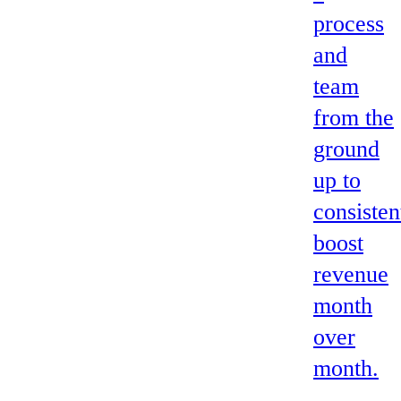
process
and
team
from the
ground
up to
consisten
boost
revenue
month
over
month.