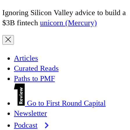
Ignoring Silicon Valley advice to build a
$3B fintech
unicorn (Mercury)
Articles
Curated Reads
Paths to PMF
Go to First Round Capital
Newsletter
Podcast