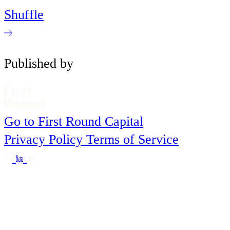
Shuffle
Published by
Go to First Round Capital
Privacy Policy
Terms of Service