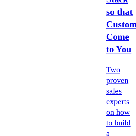
so that
Custom
Come
to You
Two
proven
sales
experts
on how
to build
a