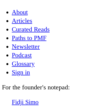
About
Articles
Curated Reads
Paths to PMF
Newsletter
Podcast
Glossary
Sign in
For the founder's notepad:
Fidji Simo