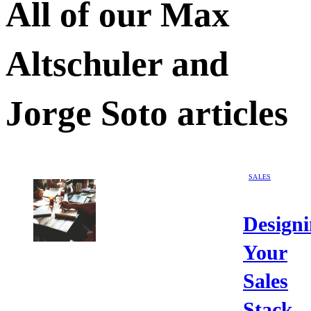
All of our
Max
Altschuler and
Jorge Soto
articles
SALES
Design
Your
Sales
Stack