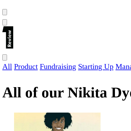
All
Product
Fundraising
Starting Up
Man
All of our
Nikita Dy