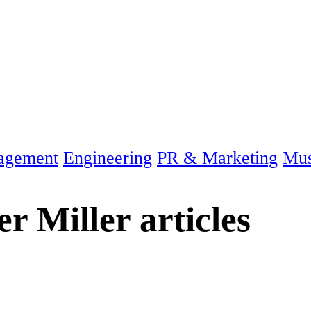
agement
Engineering
PR & Marketing
Mus
er Miller
articles