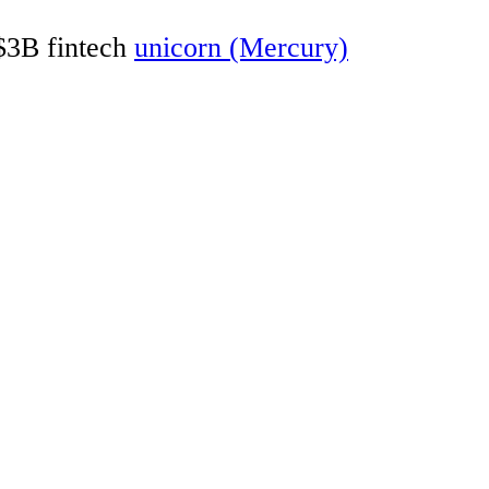
 $3B fintech
unicorn (Mercury)