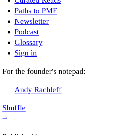
Curated Reads
Paths to PMF
Newsletter
Podcast
Glossary
Sign in
For the founder's notepad:
Andy Rachleff
Shuffle