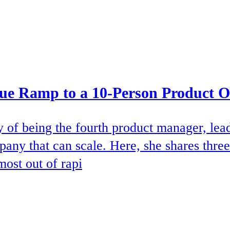
que Ramp to a 10-Person Product 
ty of being the fourth product manager, lea
pany that can scale. Here, she shares three
most out of rapi