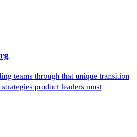
Org
ding teams through that unique transition
 strategies product leaders must