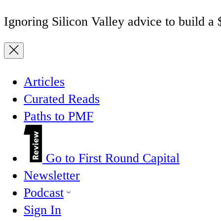
Ignoring Silicon Valley advice to build a
Articles
Curated Reads
Paths to PMF
Go to First Round Capital
Newsletter
Podcast
Sign In