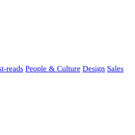
t-reads
People & Culture
Design
Sales