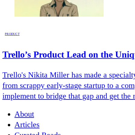
PRODUCT
Trello’s Product Lead on the Uni
Trello's Nikita Miller has made a special
from scrappy early-stage startup to a com
implement to bridge that gap and get the 
About
Articles