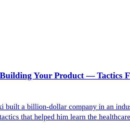
 Building Your Product — Tactics 
uilt a billion-dollar company in an indus
tactics that helped him learn the healthcare