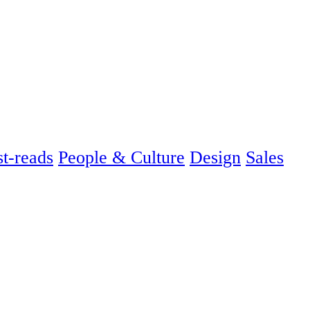
t-reads
People & Culture
Design
Sales