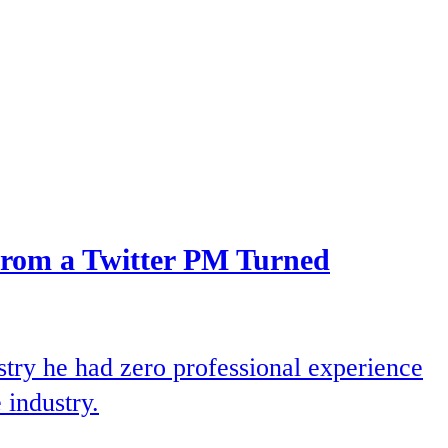
From a Twitter PM Turned
try he had zero professional experience
 industry.