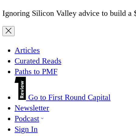
Ignoring Silicon Valley advice to build a
Articles
Curated Reads
Paths to PMF
Go to First Round Capital
Newsletter
Podcast
Sign In