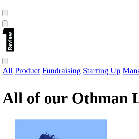
All
Product
Fundraising
Starting Up
Man
All of our
Othman L