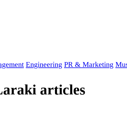
agement
Engineering
PR & Marketing
Mus
araki
articles