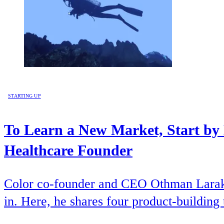
STARTING UP
To Learn a New Market, Start by
Healthcare Founder
Color co-founder and CEO Othman Laraki b
in. Here, he shares four product-building 