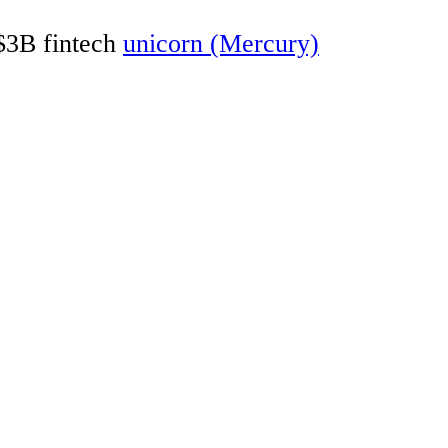
 $3B fintech
unicorn (Mercury)