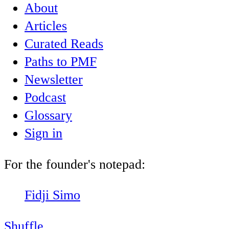
About
Articles
Curated Reads
Paths to PMF
Newsletter
Podcast
Glossary
Sign in
For the founder's notepad:
Fidji Simo
Shuffle