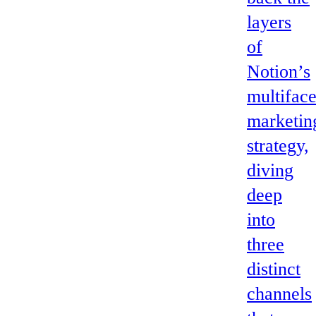
layers
of
Notion’s
multifac
marketin
strategy,
diving
deep
into
three
distinct
channels