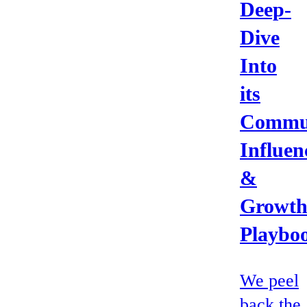
Deep-
Dive
Into
its
Commun
Influen
&
Growt
Playbo
We peel
back the