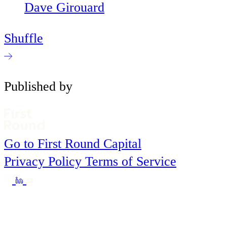
Dave Girouard
Shuffle
Published by
Go to First Round Capital
Privacy Policy
Terms of Service