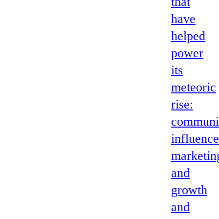
that
have
helped
power
its
meteoric
rise:
communi
influence
marketin
and
growth
and