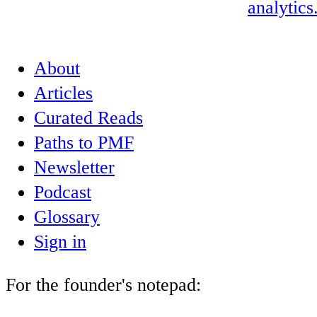
analytics
About
Articles
Curated Reads
Paths to PMF
Newsletter
Podcast
Glossary
Sign in
For the founder's notepad: