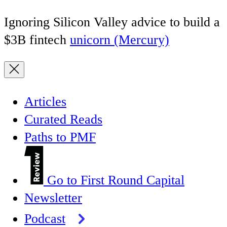
Ignoring Silicon Valley advice to build a
$3B fintech
unicorn (Mercury)
Articles
Curated Reads
Paths to PMF
Go to First Round Capital
Newsletter
Podcast