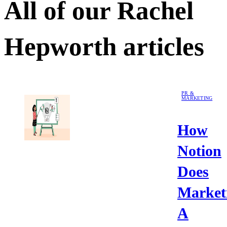
All of our
Rachel
Hepworth
articles
PR &
MARKETING
How
Notion
Does
Market
A