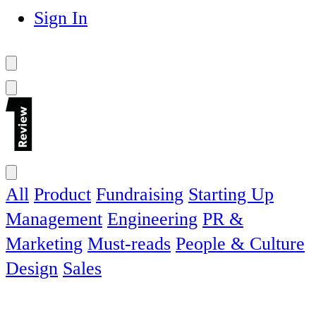
Sign In
All
Product
Fundraising
Starting Up
Management
Engineering
PR &
Marketing
Must-reads
People & Culture
Design
Sales