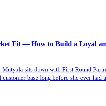
rket Fit — How to Build a Loyal 
Mutyala sits down with First Round Partn
l customer base long before she ever had a 