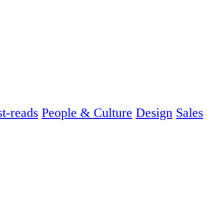
t-reads
People & Culture
Design
Sales