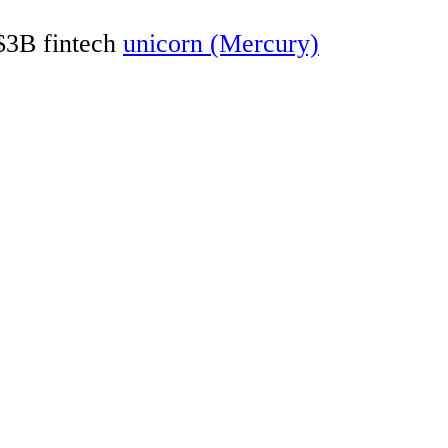
 $3B fintech
unicorn (Mercury)