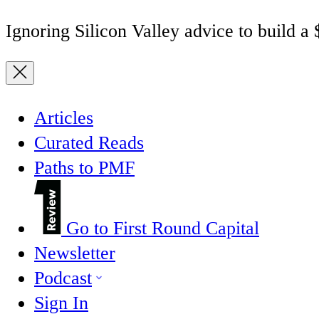
Ignoring Silicon Valley advice to build a
Articles
Curated Reads
Paths to PMF
Go to First Round Capital
Newsletter
Podcast
Sign In