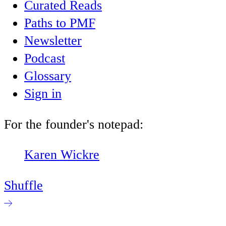
Curated Reads
Paths to PMF
Newsletter
Podcast
Glossary
Sign in
For the founder's notepad:
Karen Wickre
Shuffle