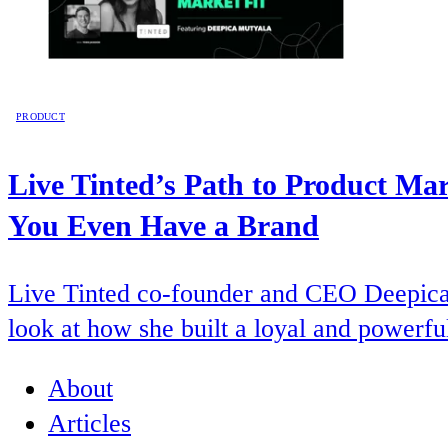
PRODUCT
Live Tinted’s Path to Product Ma
You Even Have a Brand
Live Tinted co-founder and CEO Deepica 
look at how she built a loyal and powerfu
About
Articles