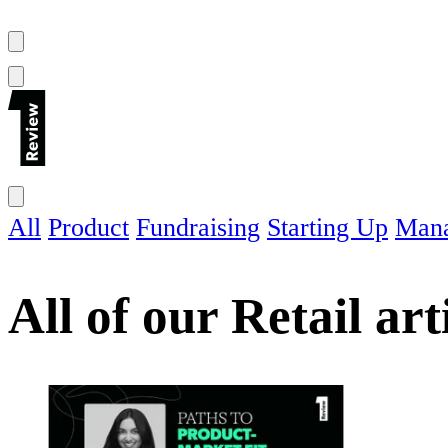
All
Product
Fundraising
Starting Up
Man
All of our
Retail
art