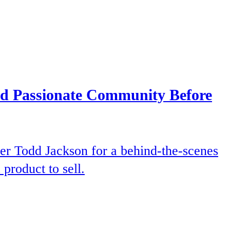
and Passionate Community Before
er Todd Jackson for a behind-the-scenes
product to sell.