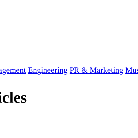
agement
Engineering
PR & Marketing
Mus
icles