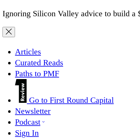
Ignoring Silicon Valley advice to build a
Articles
Curated Reads
Paths to PMF
Go to First Round Capital
Newsletter
Podcast
Sign In