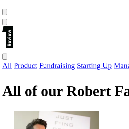
All
Product
Fundraising
Starting Up
Man
All of our
Robert F