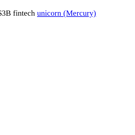
 $3B fintech
unicorn (Mercury)