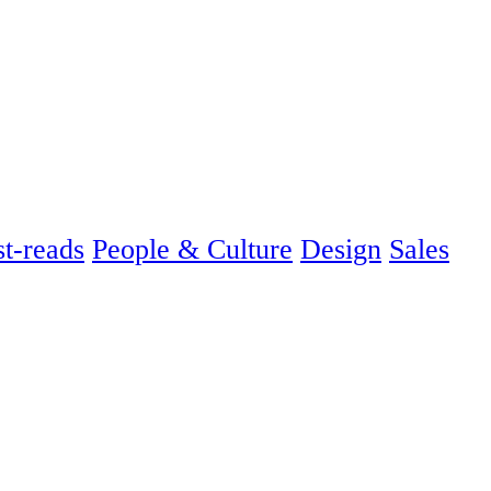
t-reads
People & Culture
Design
Sales