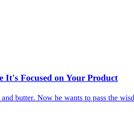
 It's Focused on Your Product
and butter. Now he wants to pass the wisd