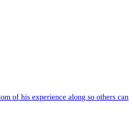
om of his experience along so others can