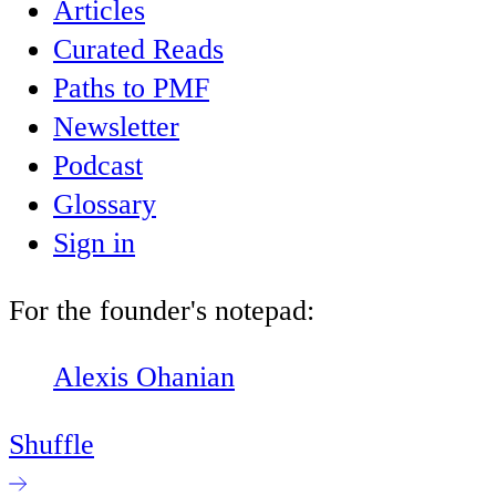
Articles
Curated Reads
Paths to PMF
Newsletter
Podcast
Glossary
Sign in
For the founder's notepad:
Alexis Ohanian
Shuffle