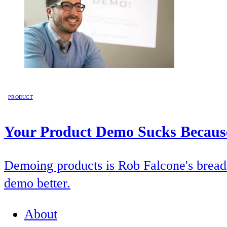
PRODUCT
Your Product Demo Sucks Because
Demoing products is Rob Falcone's bread 
demo better.
About