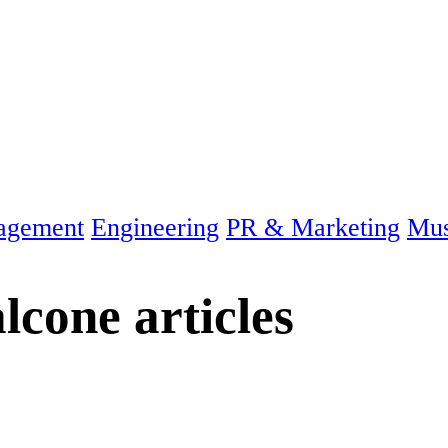
agement
Engineering
PR & Marketing
Mus
alcone
articles