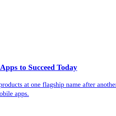
 Apps to Succeed Today
products at one flagship name after anothe
obile apps.