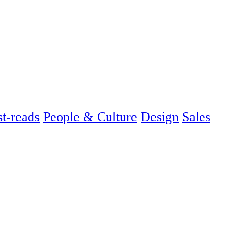
t-reads
People & Culture
Design
Sales