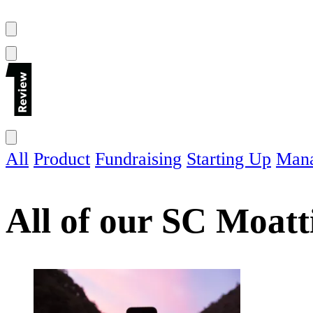
All
Product
Fundraising
Starting Up
Man
All of our
SC Moatt