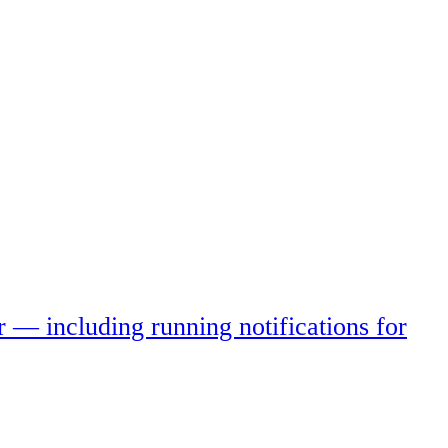
r — including running notifications for