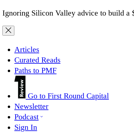
Ignoring Silicon Valley advice to build a
Articles
Curated Reads
Paths to PMF
Go to First Round Capital
Newsletter
Podcast
Sign In