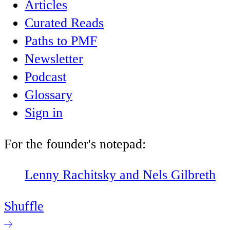
Articles
Curated Reads
Paths to PMF
Newsletter
Podcast
Glossary
Sign in
For the founder's notepad:
Lenny Rachitsky and Nels Gilbreth
Shuffle