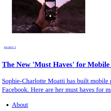
PRODUCT
The New 'Must Haves' for Mobile
Sophie-Charlotte Moatti has built mobile 
Facebook. Here are her must haves for m
About