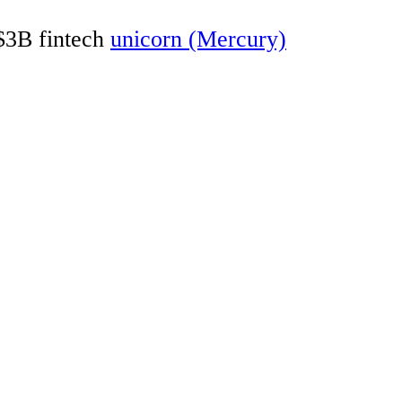
 $3B fintech
unicorn (Mercury)