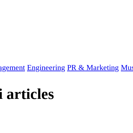
agement
Engineering
PR & Marketing
Mus
i
articles