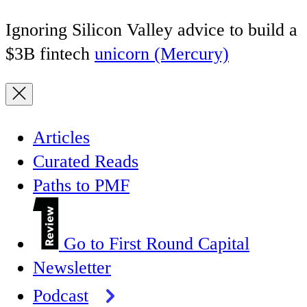
Ignoring Silicon Valley advice to build a
$3B fintech
unicorn (Mercury)
Articles
Curated Reads
Paths to PMF
Go to First Round Capital
Newsletter
Podcast