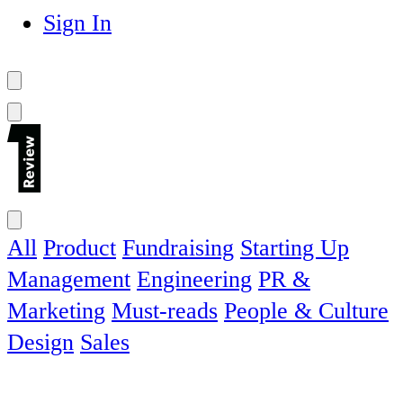
Sign In
All
Product
Fundraising
Starting Up
Management
Engineering
PR &
Marketing
Must-reads
People & Culture
Design
Sales