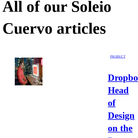
All of our
Soleio
Cuervo
articles
PRODUCT
Dropbo
Head
of
Design
on the