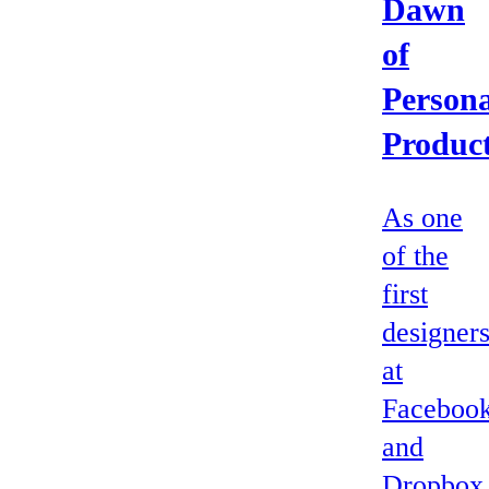
Dawn
of
Persona
Produc
As one
of the
first
designer
at
Faceboo
and
Dropbox