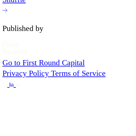
Published by
Go to First Round Capital
Privacy Policy
Terms of Service