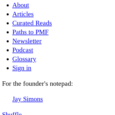
About
Articles
Curated Reads
Paths to PMF
Newsletter
Podcast
Glossary
Sign in
For the founder's notepad:
Jay Simons
Shuffle