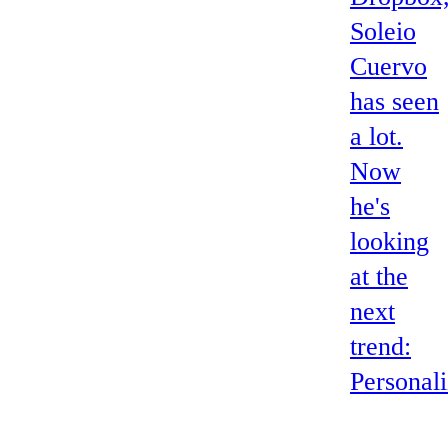
Soleio
Cuervo
has seen
a lot.
Now
he's
looking
at the
next
trend:
Personali