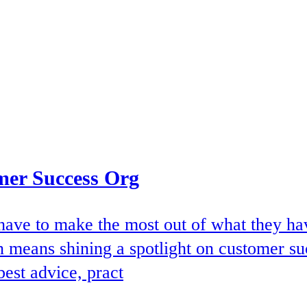
mer Success Org
ave to make the most out of what they have
en means shining a spotlight on customer su
best advice, pract