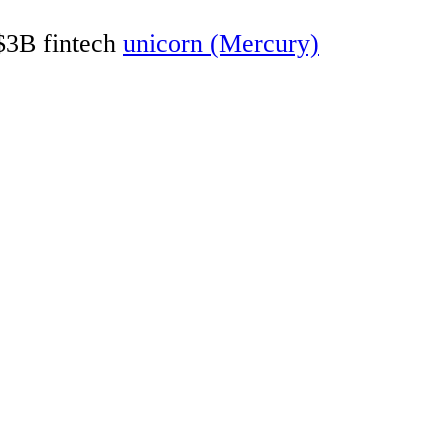
 $3B fintech
unicorn (Mercury)