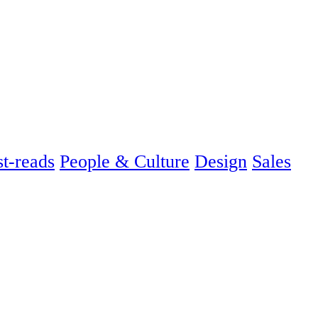
t-reads
People & Culture
Design
Sales