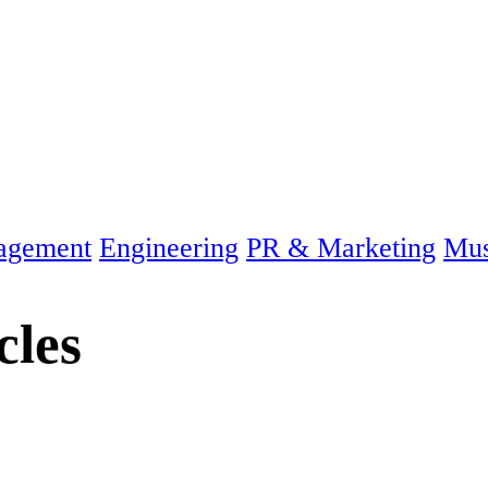
agement
Engineering
PR & Marketing
Mus
cles