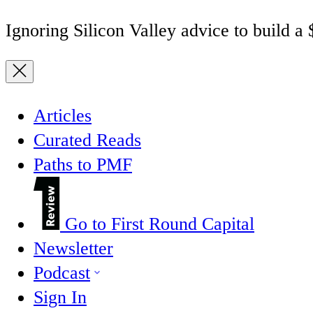
Ignoring Silicon Valley advice to build a
Articles
Curated Reads
Paths to PMF
Go to First Round Capital
Newsletter
Podcast
Sign In