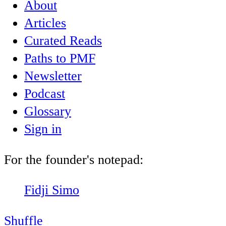
About
Articles
Curated Reads
Paths to PMF
Newsletter
Podcast
Glossary
Sign in
For the founder's notepad:
Fidji Simo
Shuffle