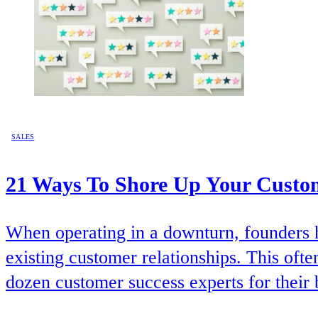
SALES
21 Ways To Shore Up Your Custo
When operating in a downturn, founders h
existing customer relationships. This oft
dozen customer success experts for their 