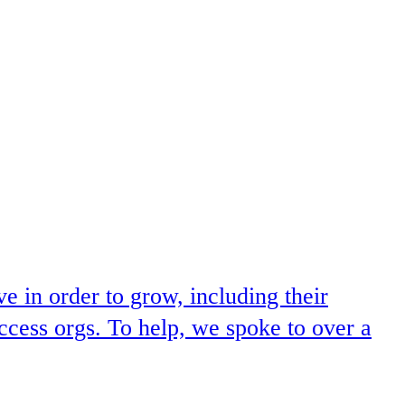
 in order to grow, including their
ccess orgs. To help, we spoke to over a