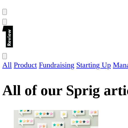
All
Product
Fundraising
Starting Up
Man
All of our
Sprig
arti