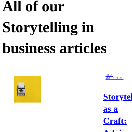
All of our
Storytelling in
business
articles
PR &
MARKETING
Storyte
as a
Craft: