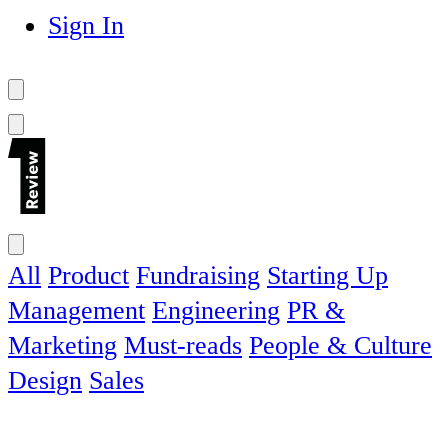
Sign In
All
Product
Fundraising
Starting Up
Management
Engineering
PR &
Marketing
Must-reads
People & Culture
Design
Sales