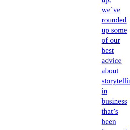
we’ve
rounded
up some
of our
best
advice
about
storytell
in
business
that’s
been