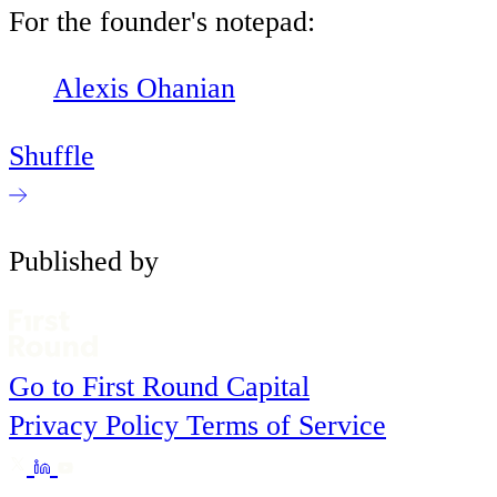
For the founder's notepad:
Alexis Ohanian
Shuffle
Published by
Go to First Round Capital
Privacy Policy
Terms of Service