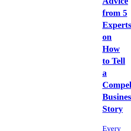
Advice
from 5
Expert
on
How
to Tell
a
Compel
Busines
Story
Every