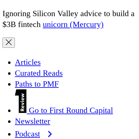
Ignoring Silicon Valley advice to build a
$3B fintech
unicorn (Mercury)
Articles
Curated Reads
Paths to PMF
Go to First Round Capital
Newsletter
Podcast