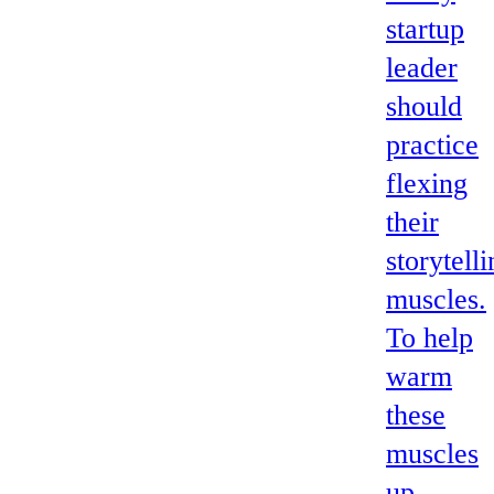
startup
leader
should
practice
flexing
their
storytell
muscles.
To help
warm
these
muscles
up,