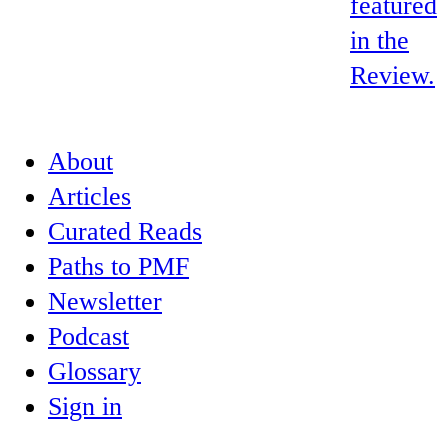
featured
in the
Review.
About
Articles
Curated Reads
Paths to PMF
Newsletter
Podcast
Glossary
Sign in