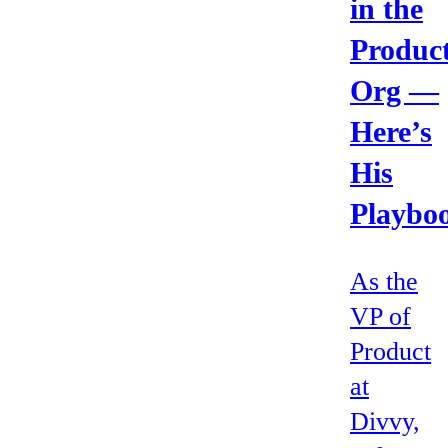
in the
Produc
Org —
Here’s
His
Playbo
As the
VP of
Product
at
Divvy,