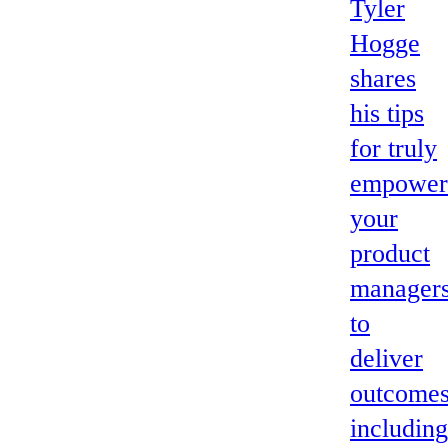
Tyler
Hogge
shares
his tips
for truly
empower
your
product
manager
to
deliver
outcomes
including