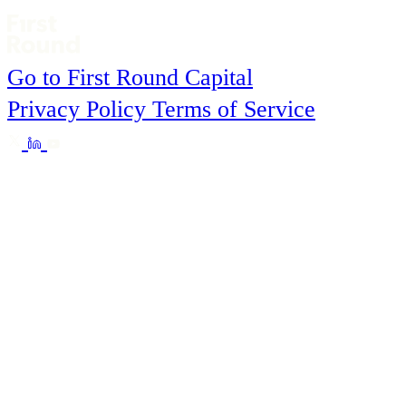
Go to First Round Capital
Privacy Policy
Terms of Service