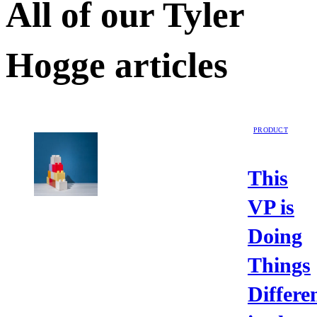
All of our
Tyler
Hogge
articles
PRODUCT
This
VP is
Doing
Things
Differe