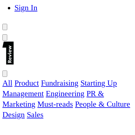
Sign In
All
Product
Fundraising
Starting Up
Management
Engineering
PR &
Marketing
Must-reads
People & Culture
Design
Sales