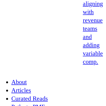
aligning
with
revenue
teams
and
adding
variable
comp.
About
Articles
Curated Reads