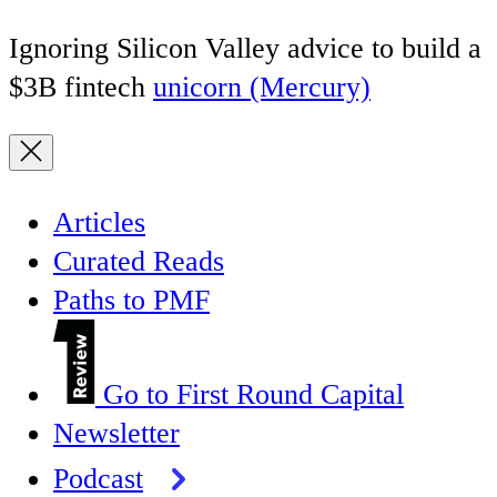
Ignoring Silicon Valley advice to build a
$3B fintech
unicorn (Mercury)
Articles
Curated Reads
Paths to PMF
Go to First Round Capital
Newsletter
Podcast