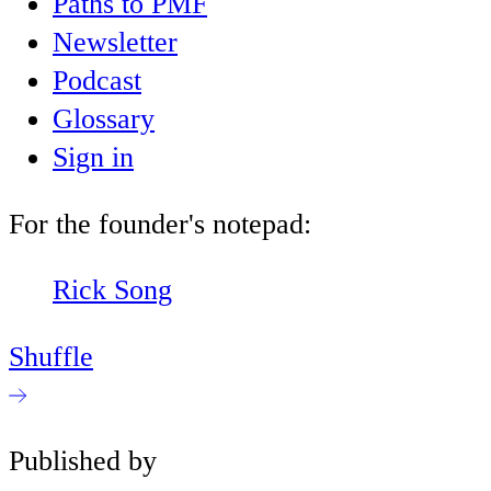
Paths to PMF
Newsletter
Podcast
Glossary
Sign in
For the founder's notepad:
Rick Song
Shuffle
Published by