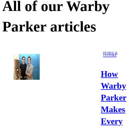
All of our
Warby
Parker
articles
PEOPLE &
CULTURE
How
Warby
Parker
Makes
Every