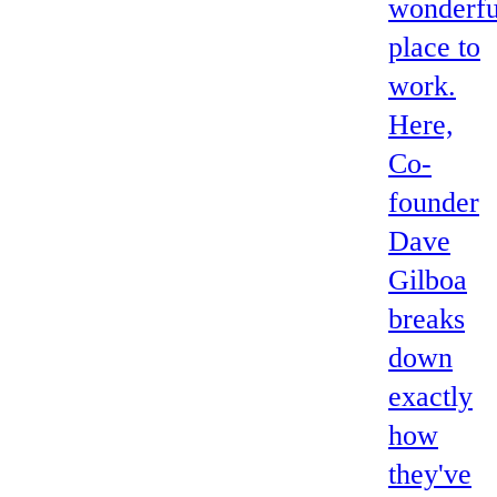
wonderfu
place to
work.
Here,
Co-
founder
Dave
Gilboa
breaks
down
exactly
how
they've