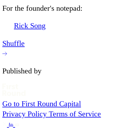
For the founder's notepad:
Rick Song
Shuffle
Published by
Go to First Round Capital
Privacy Policy
Terms of Service