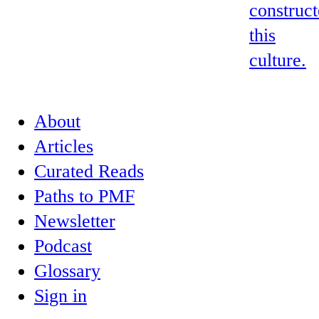
construc
this
culture.
About
Articles
Curated Reads
Paths to PMF
Newsletter
Podcast
Glossary
Sign in