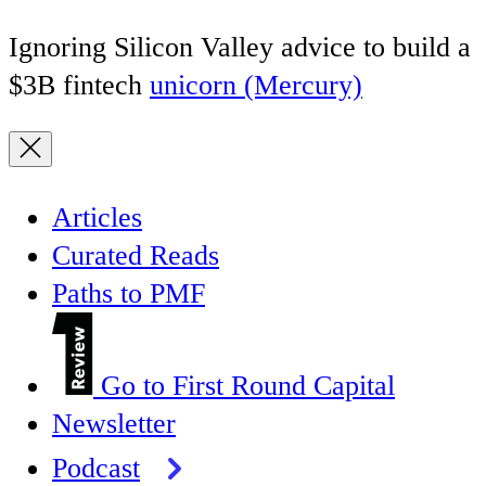
Ignoring Silicon Valley advice to build a
$3B fintech
unicorn (Mercury)
Articles
Curated Reads
Paths to PMF
Go to First Round Capital
Newsletter
Podcast