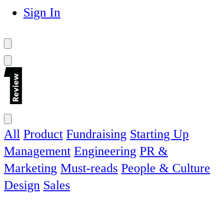
Sign In
All
Product
Fundraising
Starting Up
Management
Engineering
PR &
Marketing
Must-reads
People & Culture
Design
Sales