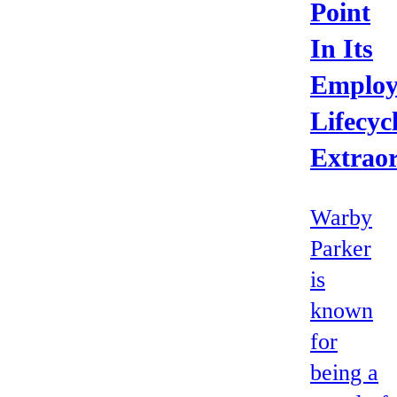
Point
In Its
Employ
Lifecyc
Extrao
Warby
Parker
is
known
for
being a