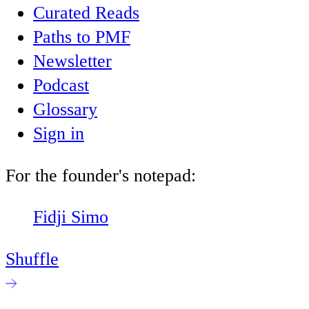
Curated Reads
Paths to PMF
Newsletter
Podcast
Glossary
Sign in
For the founder's notepad:
Fidji Simo
Shuffle