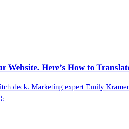
ur Website. Here’s How to Translat
itch deck. Marketing expert Emily Kramer 
g.