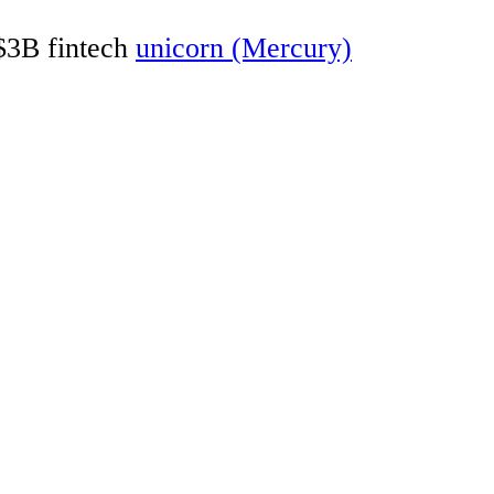
 $3B fintech
unicorn (Mercury)