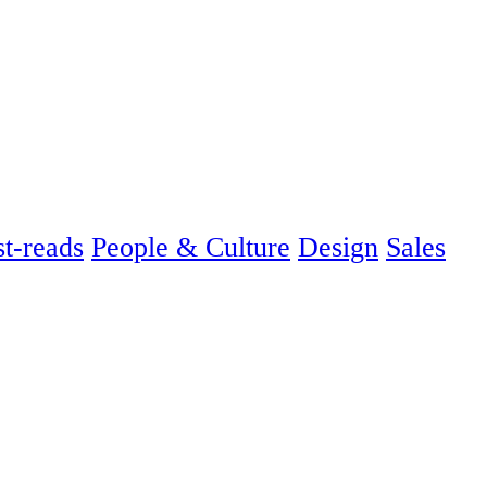
t-reads
People & Culture
Design
Sales