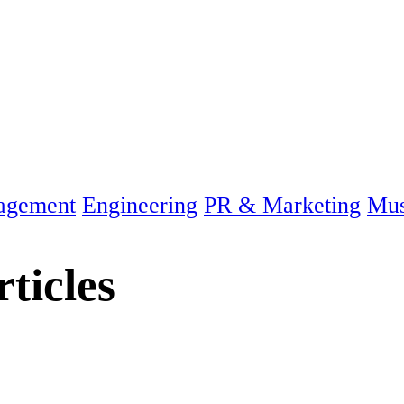
agement
Engineering
PR & Marketing
Mus
ticles