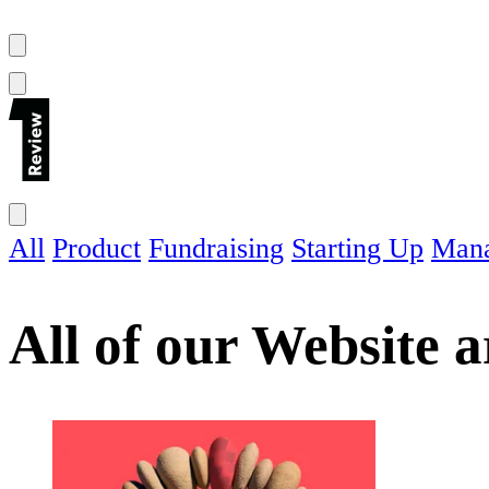
All
Product
Fundraising
Starting Up
Man
All of our
Website
ar