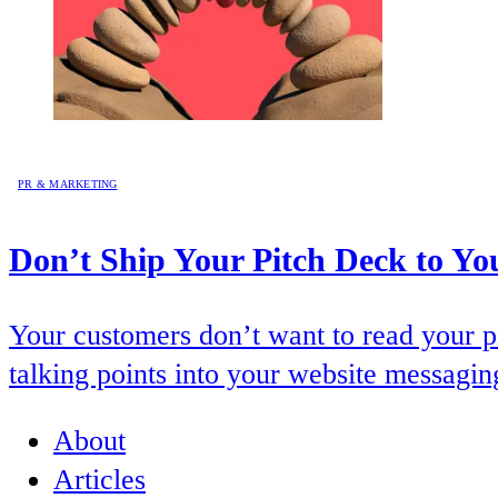
PR & MARKETING
Don’t Ship Your Pitch Deck to Yo
Your customers don’t want to read your p
talking points into your website messagin
About
Articles