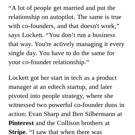
“A lot of people get married and put the
relationship on autopilot. The same is true
with co-founders, and that doesn't work,”
says Lockett. “You don’t run a business
that way. You're actively managing it every
single day. You have to do the same for
your co-founder relationship.”
Lockett got her start in tech as a product
manager at an edtech startup, and later
pivoted into people strategy, where she
witnessed two powerful co-founder duos in
action: Evan Sharp and Ben Silbermann at
Pinterest
and the Collison brothers at
Stripe
. “I saw that when there was