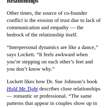
Relationships
Other times, the source of co-founder
conflict is the erosion of trust due to lack of
communication and empathy — the
bedrock of the relationship itself.
“Interpersonal dynamics are like a dance,”
says Lockett. “It feels awkward when
you’re stepping on each other’s feet and
you don’t know why.”
Lockett likes how Dr. Sue Johnson’s book
Hold Me Tight
describes close relationships
— romantic or professional. “The same
patterns that appear in couples show up in