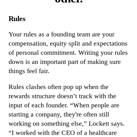
Rules
Your rules as a founding team are your
compensation, equity split and expectations
of personal commitment. Writing your rules
down is an important part of making sure
things feel fair.
Rules clashes often pop up when the
rewards structure doesn’t track with the
input of each founder. “When people are
starting a company, they're often still
working on something else,” Lockett says.
“I worked with the CEO of a healthcare