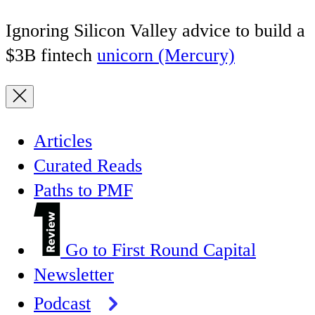
Ignoring Silicon Valley advice to build a
$3B fintech
unicorn (Mercury)
Articles
Curated Reads
Paths to PMF
Go to First Round Capital
Newsletter
Podcast