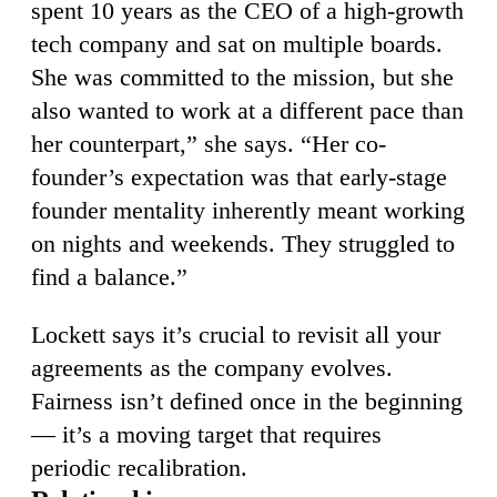
spent 10 years as the CEO of a high-growth
tech company and sat on multiple boards.
She was committed to the mission, but she
also wanted to work at a different pace than
her counterpart,” she says. “Her co-
founder’s expectation was that early-stage
founder mentality inherently meant working
on nights and weekends. They struggled to
find a balance.”
Lockett says it’s crucial to revisit all your
agreements as the company evolves.
Fairness isn’t defined once in the beginning
— it’s a moving target that requires
periodic recalibration.