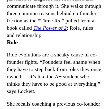
communicate through it. She walks through
three common reasons behind co-founder
friction as the “Three Rs,” pulled from a
book called
The Power of 2
: Role, rules
and relationship.
Role
Role evolutions are a sneaky cause of co-
founder fights. “Founders feel shame when
they have to step back from roles they once
owned — it’s like the A+ student who
thinks they have to be good at everything,”
says Lockett.
She recalls coaching a previous co-founder