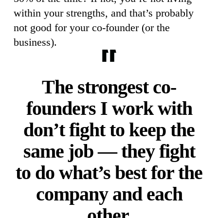
within your strengths, and that’s probably
not good for your co-founder (or the
business).
The strongest co-
founders I work with
don’t fight to keep the
same job — they fight
to do what’s best for the
company and each
other.