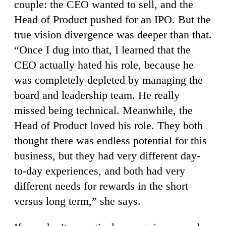
couple: the CEO wanted to sell, and the
Head of Product pushed for an IPO. But the
true vision divergence was deeper than that.
“Once I dug into that, I learned that the
CEO actually hated his role, because he
was completely depleted by managing the
board and leadership team. He really
missed being technical. Meanwhile, the
Head of Product loved his role. They both
thought there was endless potential for this
business, but they had very different day-
to-day experiences, and both had very
different needs for rewards in the short
versus long term,” she says.