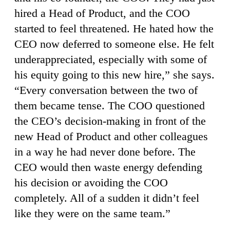
hired a Head of Product, and the COO
started to feel threatened. He hated how the
CEO now deferred to someone else. He felt
underappreciated, especially with some of
his equity going to this new hire,” she says.
“Every conversation between the two of
them became tense. The COO questioned
the CEO’s decision-making in front of the
new Head of Product and other colleagues
in a way he had never done before. The
CEO would then waste energy defending
his decision or avoiding the COO
completely. All of a sudden it didn’t feel
like they were on the same team.”