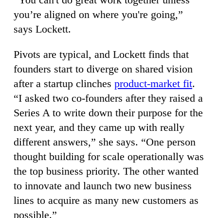
you’re aligned on where you're going,”
says Lockett.
Pivots are typical, and Lockett finds that
founders start to diverge on shared vision
after a startup clinches
product-market fit
.
“I asked two co-founders after they raised a
Series A to write down their purpose for the
next year, and they came up with really
different answers,” she says. “One person
thought building for scale operationally was
the top business priority. The other wanted
to innovate and launch two new business
lines to acquire as many new customers as
possible.”