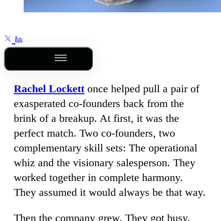
Outline
Rachel Lockett
once helped pull a pair of
exasperated co-founders back from the
brink of a breakup. At first, it was the
perfect match. Two co-founders, two
complementary skill sets: The operational
whiz and the visionary salesperson. They
worked together in complete harmony.
They assumed it would always be that way.
Then the company grew. They got busy.