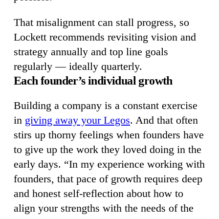
That misalignment can stall progress, so
Lockett recommends revisiting vision and
strategy annually and top line goals
regularly — ideally quarterly.
Each founder’s individual growth
Building a company is a constant exercise
in
giving away your Legos
. And that often
stirs up thorny feelings when founders have
to give up the work they loved doing in the
early days. “In my experience working with
founders, that pace of growth requires deep
and honest self-reflection about how to
align your strengths with the needs of the