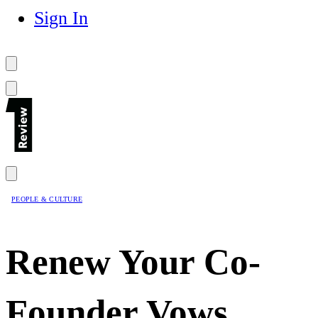
Sign In
PEOPLE & CULTURE
Renew Your Co-
Founder Vows