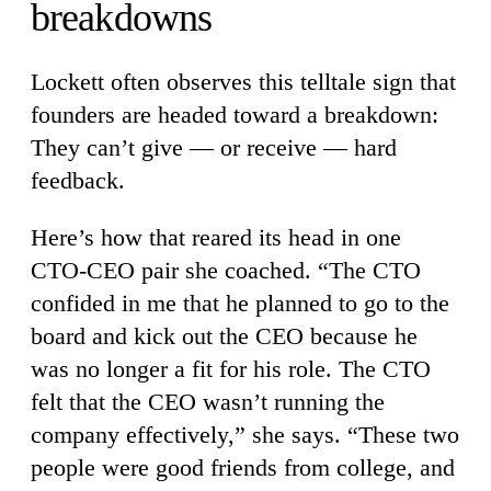
breakdowns
Lockett often observes this telltale sign that
founders are headed toward a breakdown:
They can’t give — or receive — hard
feedback.
Here’s how that reared its head in one
CTO-CEO pair she coached. “The CTO
confided in me that he planned to go to the
board and kick out the CEO because he
was no longer a fit for his role. The CTO
felt that the CEO wasn’t running the
company effectively,” she says. “These two
people were good friends from college, and