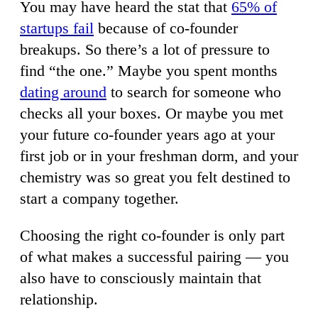
You may have heard the stat that
65% of
startups fail
because of co-founder
breakups. So there’s a lot of pressure to
find “the one.” Maybe you spent months
dating around
to search for someone who
checks all your boxes. Or maybe you met
your future co-founder years ago at your
first job or in your freshman dorm, and your
chemistry was so great you felt destined to
start a company together.
Choosing the right co-founder is only part
of what makes a successful pairing — you
also have to consciously maintain that
relationship.