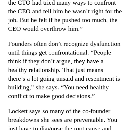
the CTO had tried many ways to confront
the CEO and tell him he wasn’t right for the
job. But he felt if he pushed too much, the
CEO would overthrow him.”
Founders often don’t recognize dysfunction
until things get confrontational. “People
think if they don’t argue, they have a
healthy relationship. That just means
there’s a lot going unsaid and resentment is
building,” she says. “You need healthy
conflict to make good decisions.”
Lockett says so many of the co-founder
breakdowns she sees are preventable. You
just have to diagnose the root cause and