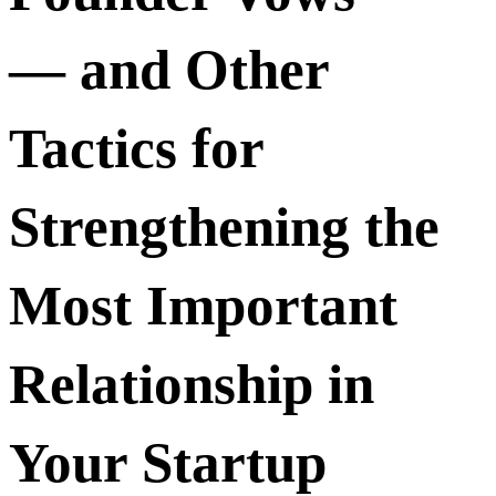
— and Other
Tactics for
Strengthening the
Most Important
Relationship in
Your Startup