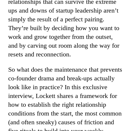
relationships that can survive the extreme
ups and downs of startup leadership aren’t
simply the result of a perfect pairing.
They’re built by deciding how you want to
work and grow together from the outset,
and by carving out room along the way for
resets and reconnection.
So what does the maintenance that prevents
co-founder drama and break-ups actually
look like in practice? In this exclusive
interview, Lockett shares a framework for
how to establish the right relationship
conditions from the start, the most common
(and often sneaky) causes of friction and
five rituals to build into your weekly,