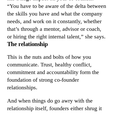
“You have to be aware of the delta between
the skills you have and what the company
needs, and work on it constantly, whether
that’s through a mentor, advisor or coach,
or hiring the right internal talent,” she says.
The relationship
This is the nuts and bolts of how you
communicate. Trust, healthy conflict,
commitment and accountability form the
foundation of strong co-founder
relationships.
And when things do go awry with the
relationship itself, founders either shrug it