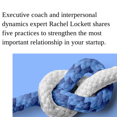
Executive coach and interpersonal
dynamics expert Rachel Lockett shares
five practices to strengthen the most
important relationship in your startup.