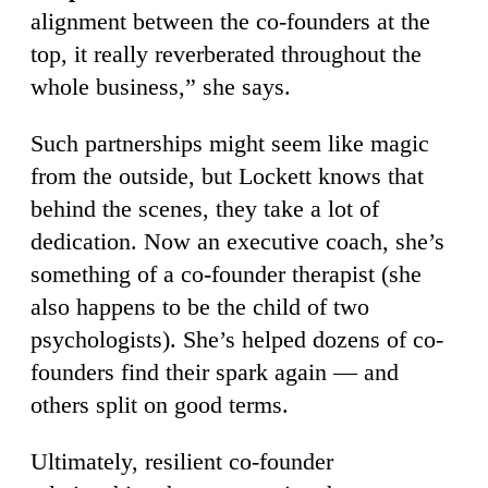
alignment between the co-founders at the
top, it really reverberated throughout the
whole business,” she says.
Such partnerships might seem like magic
from the outside, but Lockett knows that
behind the scenes, they take a lot of
dedication. Now an executive coach, she’s
something of a co-founder therapist (she
also happens to be the child of two
psychologists). She’s helped dozens of co-
founders find their spark again — and
others split on good terms.
Ultimately, resilient co-founder