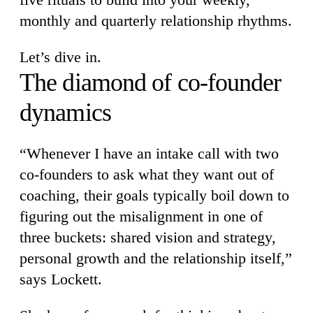
monthly and quarterly relationship rhythms.
Let’s dive in.
The diamond of co-founder
dynamics
“Whenever I have an intake call with two
co-founders to ask what they want out of
coaching, their goals typically boil down to
figuring out the misalignment in one of
three buckets: shared vision and strategy,
personal growth and the relationship itself,”
says Lockett.