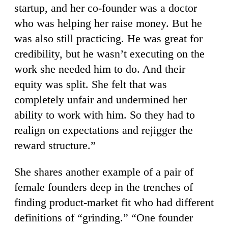
startup, and her co-founder was a doctor
who was helping her raise money. But he
was also still practicing. He was great for
credibility, but he wasn’t executing on the
work she needed him to do. And their
equity was split. She felt that was
completely unfair and undermined her
ability to work with him. So they had to
realign on expectations and rejigger the
reward structure.”
She shares another example of a pair of
female founders deep in the trenches of
finding product-market fit who had different
definitions of “grinding.” “One founder