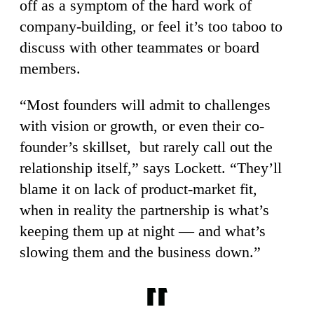
off as a symptom of the hard work of
company-building, or feel it’s too taboo to
discuss with other teammates or board
members.
“Most founders will admit to challenges
with vision or growth, or even their co-
founder’s skillset, but rarely call out the
relationship itself,” says Lockett. “They’ll
blame it on lack of product-market fit,
when in reality the partnership is what’s
keeping them up at night — and what’s
slowing them and the business down.”