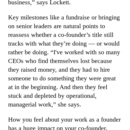
business,” says Lockett.
Key milestones like a fundraise or bringing
on senior leaders are natural points to
reassess whether a co-founder’s title still
tracks with what they’re doing — or would
rather be doing. “I've worked with so many
CEOs who find themselves lost because
they raised money, and they had to hire
someone to do something they were great
at in the beginning. And then they feel
stuck and depleted by operational,
managerial work,” she says.
How you feel about your work as a founder
has a huge impact on your co-founder.