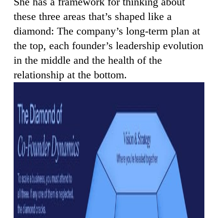
She has a framework for thinking about
these three areas that’s shaped like a
diamond: The company’s long-term plan at
the top, each founder’s leadership evolution
in the middle and the health of the
relationship at the bottom.