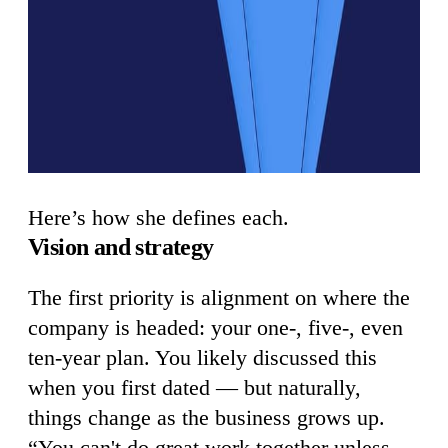
Here’s how she defines each.
Vision and strategy
The first priority is alignment on where the
company is headed: your one-, five-, even
ten-year plan. You likely discussed this
when you first dated — but naturally,
things change as the business grows up.
“You can't do great work together unless