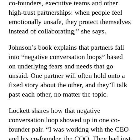
co-founders, executive teams and other
high-trust partnerships: when people feel
emotionally unsafe, they protect themselves
instead of collaborating,” she says.
Johnson’s book explains that partners fall
into “negative conversation loops” based
on underlying fears and needs that go
unsaid. One partner will often hold onto a
fixed story about the other, and they’ll talk
past each other, no matter the topic.
Lockett shares how that negative
conversation loop showed up in one co-
founder pair. “I was working with the CEO
and his co-founder, the COO. They had just