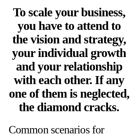
To scale your business,
you have to attend to
the vision and strategy,
your individual growth
and your relationship
with each other. If any
one of them is neglected,
the diamond cracks.
Common scenarios for