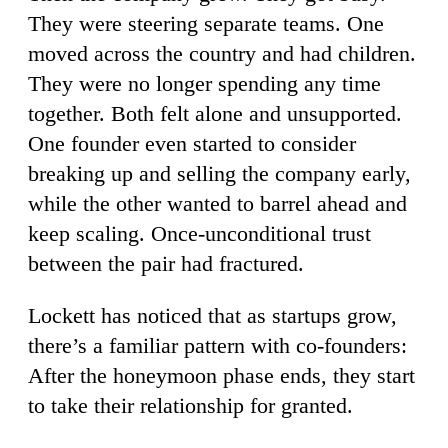
They were steering separate teams. One
moved across the country and had children.
They were no longer spending any time
together. Both felt alone and unsupported.
One founder even started to consider
breaking up and selling the company early,
while the other wanted to barrel ahead and
keep scaling. Once-unconditional trust
between the pair had fractured.
Lockett has noticed that as startups grow,
there’s a familiar pattern with co-founders:
After the honeymoon phase ends, they start
to take their relationship for granted.