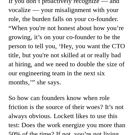
If you don’t proactively recognize — and
vocalize — your misalignment with your
role, the burden falls on your co-founder.
“When you're not honest about how you’re
growing, it’s on your co-founder to be the
person to tell you, ‘Hey, you want the CTO
title, but you're not skilled at or really bad
at hiring, and we need to double the size of
our engineering team in the next six
months,’” she says.
So how can founders know when role
friction is the source of their woes? It’s not
always obvious. Lockett likes to use this
test: Does the work energize you more than
50% of the time? If not, you’re not living