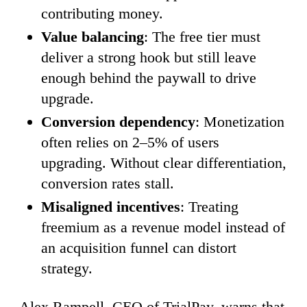
contributing money.
Value balancing
: The free tier must
deliver a strong hook but still leave
enough behind the paywall to drive
upgrade.
Conversion dependency
: Monetization
often relies on 2–5% of users
upgrading. Without clear differentiation,
conversion rates stall.
Misaligned incentives
: Treating
freemium as a revenue model instead of
an acquisition funnel can distort
strategy.
Alex Rampell, CEO of TrialPay, warns that