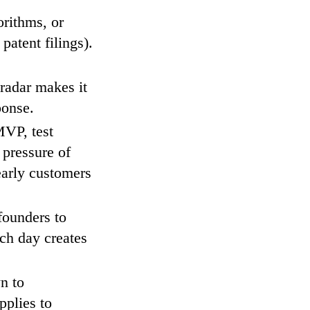
orithms, or
patent filings).
radar makes it
ponse.
VP, test
 pressure of
early customers
founders to
nch day creates
n to
pplies to