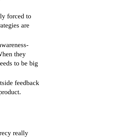
ly forced to
ategies are
 awareness-
When they
needs to be big
utside feedback
product.
recy really