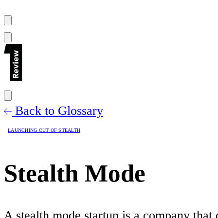
Back to Glossary
LAUNCHING OUT OF STEALTH
Stealth Mode
A stealth mode startup is a company that d