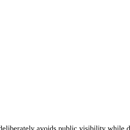
eliberately avoids public visibility while 