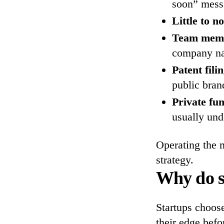
soon” mess
Little to n
Team membe
company na
Patent fili
public bran
Private fu
usually und
Operating the m
strategy.
Why do s
Startups choose
their edge bef