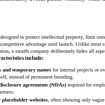
 designed to protect intellectual property, limit out
competitive advantage until launch. Unlike most st
ntion, a stealth company deliberately hides all aspe
teristics include:
 and temporary names
for internal projects or e
elf, instead of permanent branding.
-disclosure agreements (NDAs)
required for empl
artners.
 placeholder websites
, often showing only vagu