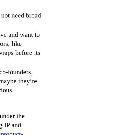
 not need broad
tive and want to
ors, like
raps before its
 co-founders,
 maybe they’re
vious
 under the
g IP and
 product-