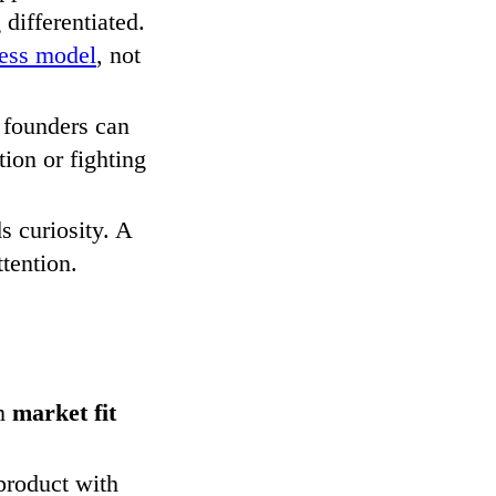
differentiated.
ness model
, not
 founders can
ion or fighting
 curiosity. A
ttention.
rm
market fit
 product with