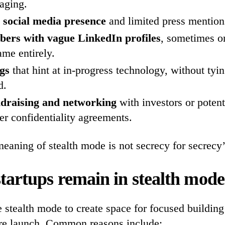
aging.
o social media presence
and limited press mention
rs with vague LinkedIn profiles
, sometimes o
me entirely.
ngs
that hint at in-progress technology, without tyi
d.
ndraising and networking
with investors or potent
er confidentiality agreements.
eaning of stealth mode is not secrecy for secrecy’s
tartups remain in stealth mod
 stealth mode to create space for focused building
ore launch. Common reasons include: