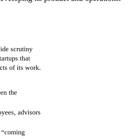
side scrutiny
artups that
cts of its work.
ven the
oyees, advisors
e “coming