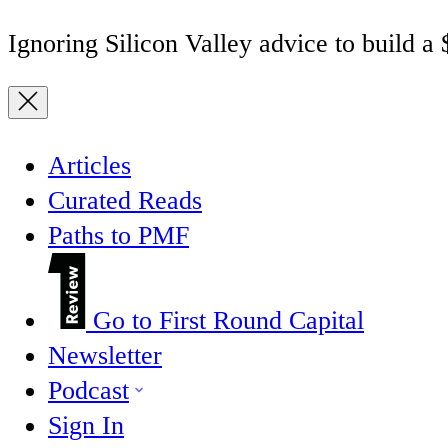
Ignoring Silicon Valley advice to build a
Articles
Curated Reads
Paths to PMF
Go to First Round Capital
Newsletter
Podcast
Sign In