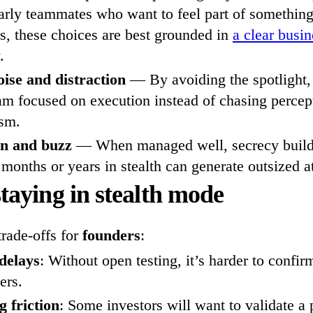
early teammates who want to feel part of something 
s, these choices are best grounded in
a clear busi
.
ise and distraction
— By avoiding the spotlight,
am focused on execution instead of chasing percept
ism.
on and buzz
— When managed well, secrecy builds
 months or years in stealth can generate outsized a
staying in stealth mode
trade-offs for
founders
:
 delays
: Without open testing, it’s harder to confi
ers.
 friction
: Some investors will want to validate a