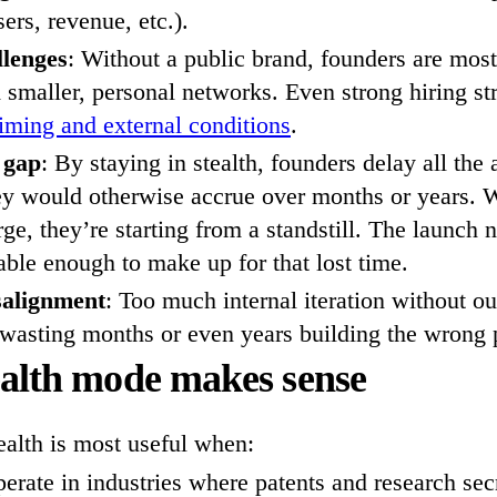
sers, revenue, etc.).
llenges
: Without a public brand, founders are most
m smaller, personal networks. Even strong hiring str
timing and external conditions
.
 gap
: By staying in stealth, founders delay all the
ey would otherwise accrue over months or years. 
ge, they’re starting from a standstill. The launch 
le enough to make up for that lost time.
salignment
: Too much internal iteration without o
 wasting months or even years building the wrong 
alth mode makes sense
ealth is most useful when:
erate in industries where patents and research sec