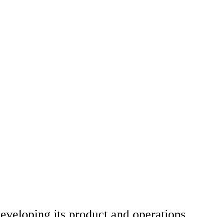
developing its product and operations.