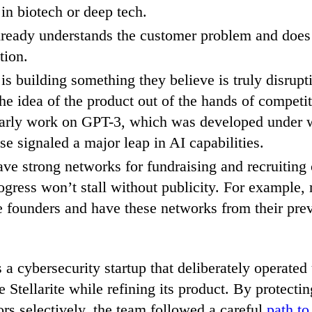
 in biotech or deep tech.
ready understands the customer problem and does
tion.
 is building something they believe is truly disrup
he idea of the product out of the hands of competit
arly work on GPT-3, which was developed under w
se signaled a major leap in AI capabilities.
ve strong networks for fundraising and recruiting
gress won’t stall without publicity. For example,
 founders and have these networks from their pre
a cybersecurity startup that deliberately operated
Stellarite while refining its product. By protectin
ors selectively, the team followed a careful
path to