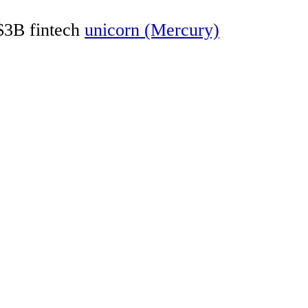
 $3B fintech
unicorn (Mercury)