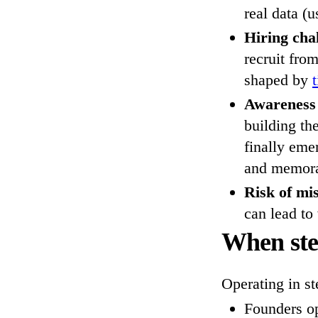
real data (u
Hiring cha
recruit fro
shaped by
Awareness
building th
finally emer
and memorab
Risk of mi
can lead to
When ste
Operating in st
Founders op