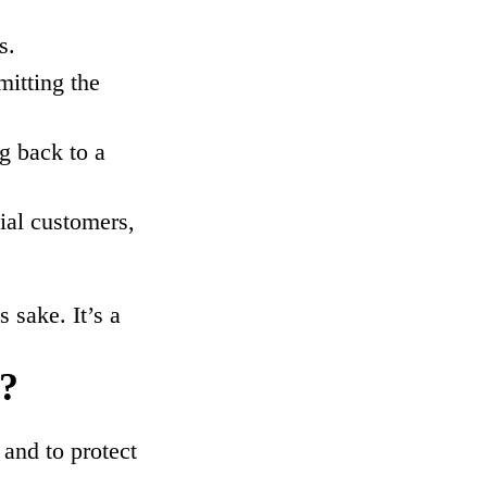
s.
mitting the
ng back to a
ial customers,
 sake. It’s a
e?
 and to protect