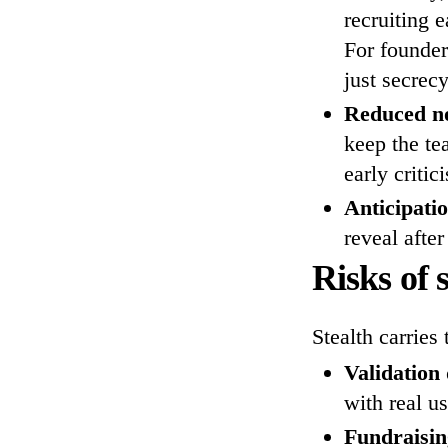
recruiting 
For founder
just secrecy
Reduced no
keep the te
early critic
Anticipati
reveal after
Risks of 
Stealth carries 
Validation
with real us
Fundraising