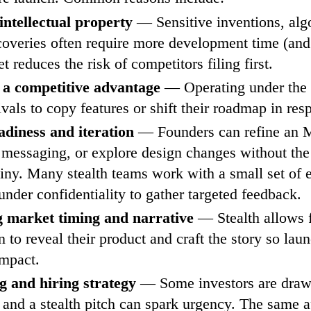
intellectual property
— Sensitive inventions, alg
coveries often require more development time (and 
t reduces the risk of competitors filing first.
 a competitive advantage
— Operating under the 
ivals to copy features or shift their roadmap in res
adiness and iteration
— Founders can refine an M
 messaging, or explore design changes without the
tiny. Many stealth teams work with a small set of 
 under confidentiality to gather targeted feedback.
g market timing and narrative
— Stealth allows 
 to reveal their product and craft the story so lau
mpact.
g and hiring strategy
— Some investors are draw
, and a stealth pitch can spark urgency. The same a