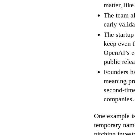
matter, like
The team al
early valida
The startup
keep even t
OpenAI’s e
public relea
Founders ha
meaning pro
second-time
companies.
One example is 
temporary name 
pitching invest