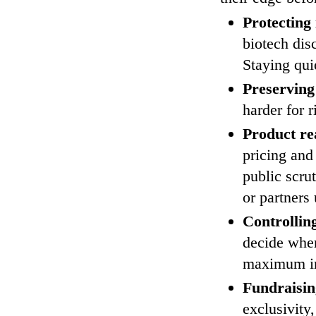
Protecting 
biotech dis
Staying quie
Preserving
harder for r
Product re
pricing and
public scru
or partners
Controllin
decide when
maximum i
Fundraisin
exclusivity