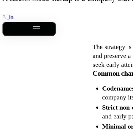
Outline
The strategy is
and preserve a 
seek early atte
Common charac
Codenames
company its
Strict non
and early p
Minimal or