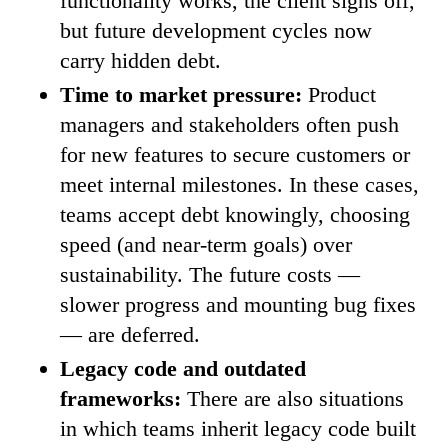
functionality works, the client signs off,
but future development cycles now
carry hidden debt.
Time to market pressure:
Product
managers and stakeholders often push
for new features to secure customers or
meet internal milestones. In these cases,
teams accept debt knowingly, choosing
speed (and near-term goals) over
sustainability. The future costs —
slower progress and mounting bug fixes
— are deferred.
Legacy code and outdated
frameworks:
There are also situations
in which teams inherit legacy code built