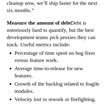
cleanup now, we’ll ship faster for the next
six months.”
Measure the amount of debt
Debt is
notoriously hard to quantify, but the best
development teams pick proxies they can
track. Useful metrics include:
Percentage of time spent on bug fixes
versus feature work.
Average time-to-release for new
features.
Growth of the backlog related to fragile
modules.
Velocity lost to rework or firefighting.