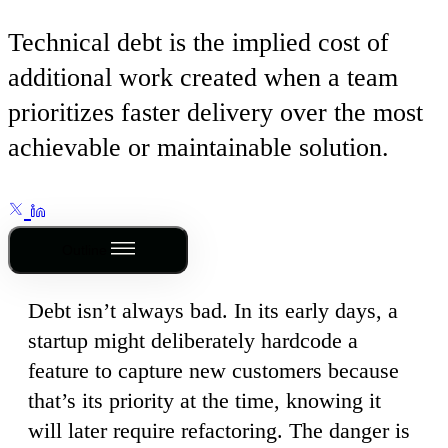
Technical debt is the implied cost of
additional work created when a team
prioritizes faster delivery over the most
achievable or maintainable solution.
Outline
Debt isn’t always bad. In its early days, a
startup might deliberately hardcode a
feature to capture new customers because
that’s its priority at the time, knowing it
will later require refactoring. The danger is