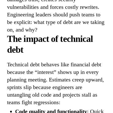
vulnerabilities and forces costly rewrites.
Engineering leaders should push teams to
be explicit: what type of debt are we taking
on, and why?
The impact of technical
debt
Technical debt behaves like financial debt
because the “interest” shows up in every
planning meeting. Estimates creep upward,
sprints slip because engineers are
untangling old code and projects stall as
teams fight regressions:
Code quality and functionality
: Quick