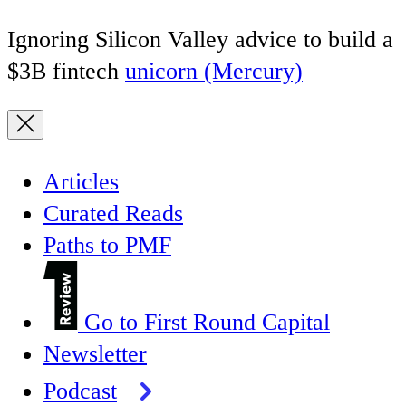
Ignoring Silicon Valley advice to build a
$3B fintech
unicorn (Mercury)
Articles
Curated Reads
Paths to PMF
Go to First Round Capital
Newsletter
Podcast