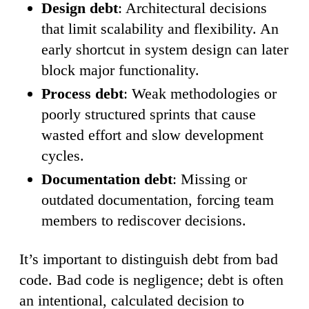
Design debt
: Architectural decisions
that limit scalability and flexibility. An
early shortcut in system design can later
block major functionality.
Process debt
: Weak methodologies or
poorly structured sprints that cause
wasted effort and slow development
cycles.
Documentation debt
: Missing or
outdated documentation, forcing team
members to rediscover decisions.
It’s important to distinguish debt from bad
code. Bad code is negligence; debt is often
an intentional, calculated decision to