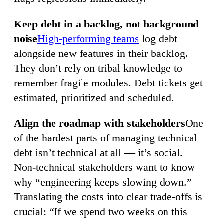
Keep debt in a backlog, not background
noise
High-performing teams
log debt
alongside new features in their backlog.
They don’t rely on tribal knowledge to
remember fragile modules. Debt tickets get
estimated, prioritized and scheduled.
Align the roadmap with stakeholders
One
of the hardest parts of managing technical
debt isn’t technical at all — it’s social.
Non-technical stakeholders want to know
why “engineering keeps slowing down.”
Translating the costs into clear trade-offs is
crucial: “If we spend two weeks on this