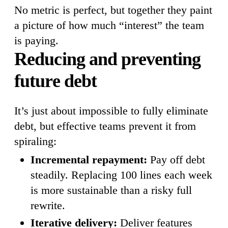
No metric is perfect, but together they paint
a picture of how much “interest” the team
is paying.
Reducing and preventing
future debt
It’s just about impossible to fully eliminate
debt, but effective teams prevent it from
spiraling:
Incremental repayment:
Pay off debt
steadily. Replacing 100 lines each week
is more sustainable than a risky full
rewrite.
Iterative delivery:
Deliver features