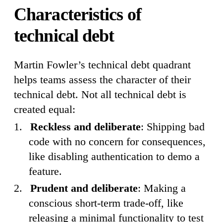
Characteristics of
technical debt
Martin Fowler’s technical debt quadrant
helps teams assess the character of their
technical debt. Not all technical debt is
created equal:
Reckless and deliberate
: Shipping bad
code with no concern for consequences,
like disabling authentication to demo a
feature.
Prudent and deliberate
: Making a
conscious short-term trade-off, like
releasing a minimal functionality to test