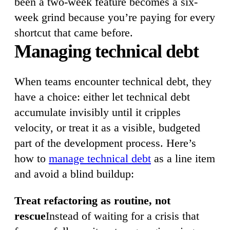
been a two-week feature becomes a six-
week grind because you’re paying for every
shortcut that came before.
Managing technical debt
When teams encounter technical debt, they
have a choice: either let technical debt
accumulate invisibly until it cripples
velocity, or treat it as a visible, budgeted
part of the development process. Here’s
how to
manage technical debt
as a line item
and avoid a blind buildup:
Treat refactoring as routine, not
rescue
Instead of waiting for a crisis that