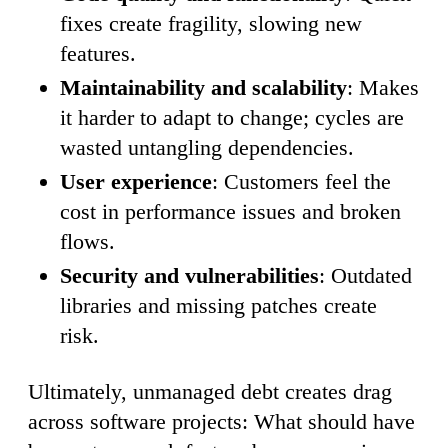
fixes create fragility, slowing new
features.
Maintainability and scalability
: Makes
it harder to adapt to change; cycles are
wasted untangling dependencies.
User experience
: Customers feel the
cost in performance issues and broken
flows.
Security and vulnerabilities
: Outdated
libraries and missing patches create
risk.
Ultimately, unmanaged debt creates drag
across software projects: What should have