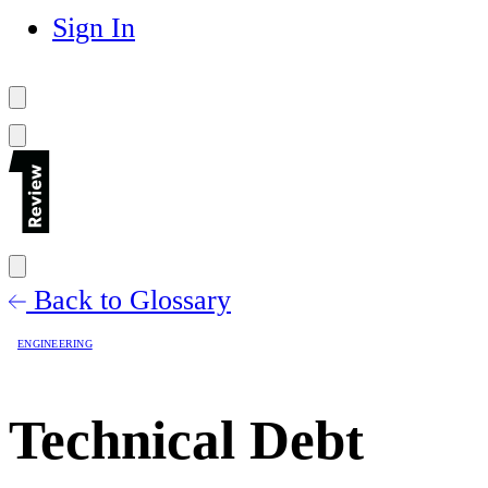
Sign In
Back to Glossary
ENGINEERING
Technical Debt