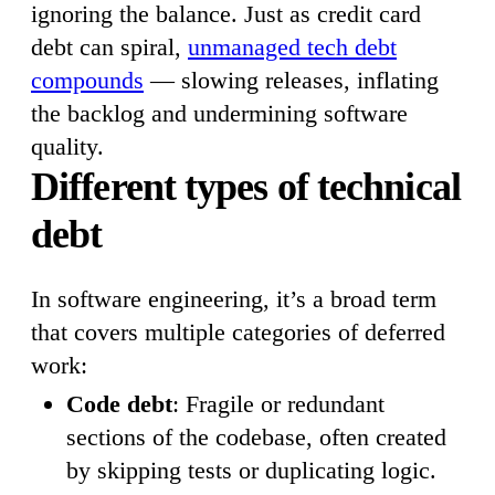
ignoring the balance. Just as credit card
debt can spiral,
unmanaged tech debt
compounds
— slowing releases, inflating
the backlog and undermining software
quality.
Different types of technical
debt
In software engineering, it’s a broad term
that covers multiple categories of deferred
work:
Code debt
: Fragile or redundant
sections of the codebase, often created
by skipping tests or duplicating logic.