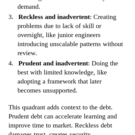
demand.
Reckless and inadvertent
: Creating
problems due to lack of skill or
oversight, like junior engineers
introducing unscalable patterns without
review.
Prudent and inadvertent
: Doing the
best with limited knowledge, like
adopting a framework that later
becomes unsupported.
This quadrant adds context to the debt.
Prudent debt can accelerate learning and
improve time to market. Reckless debt
damages trust, creates security