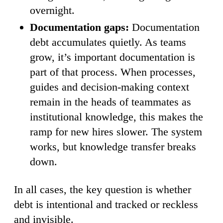
overnight.
Documentation gaps:
Documentation
debt accumulates quietly. As teams
grow, it’s important documentation is
part of that process. When processes,
guides and decision-making context
remain in the heads of teammates as
institutional knowledge, this makes the
ramp for new hires slower. The system
works, but knowledge transfer breaks
down.
In all cases, the key question is whether
debt is intentional and tracked or reckless
and invisible.