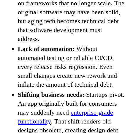
on frameworks that no longer scale. The
original software may have been solid,
but aging tech becomes technical debt
that software development must
address.
Lack of automation:
Without
automated testing or reliable CI/CD,
every release risks regression. Even
small changes create new rework and
inflate the amount of technical debt.
Shifting business needs:
Startups pivot.
An app originally built for consumers
may suddenly need
enterprise-grade
functionality
. That shift renders old
designs obsolete, creating design debt