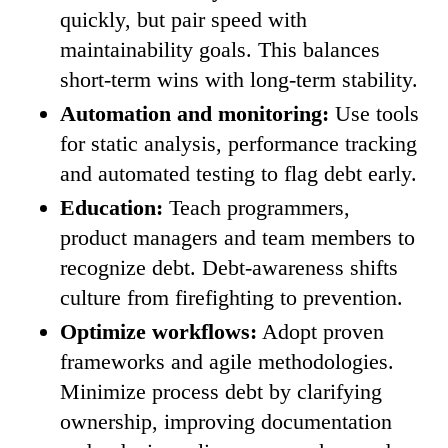
quickly, but pair speed with
maintainability goals. This balances
short-term wins with long-term stability.
Automation and monitoring:
Use tools
for static analysis, performance tracking
and automated testing to flag debt early.
Education:
Teach programmers,
product managers and team members to
recognize debt. Debt-awareness shifts
culture from firefighting to prevention.
Optimize workflows:
Adopt proven
frameworks and agile methodologies.
Minimize process debt by clarifying
ownership, improving documentation