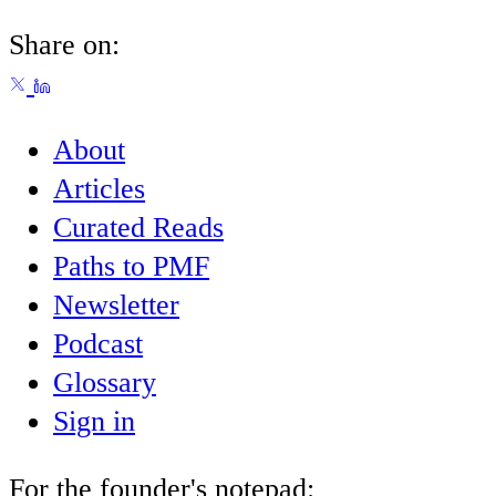
Share on:
About
Articles
Curated Reads
Paths to PMF
Newsletter
Podcast
Glossary
Sign in
For the founder's notepad: