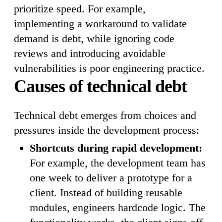
prioritize speed. For example,
implementing a workaround to validate
demand is debt, while ignoring code
reviews and introducing avoidable
vulnerabilities is poor engineering practice.
Causes of technical debt
Technical debt emerges from choices and
pressures inside the development process:
Shortcuts during rapid development:
For example, the development team has
one week to deliver a prototype for a
client. Instead of building reusable
modules, engineers hardcode logic. The