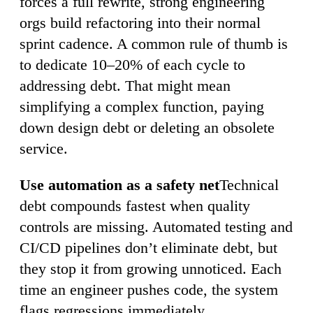
forces a full rewrite, strong engineering
orgs build refactoring into their normal
sprint cadence. A common rule of thumb is
to dedicate 10–20% of each cycle to
addressing debt. That might mean
simplifying a complex function, paying
down design debt or deleting an obsolete
service.
Use automation as a safety net
Technical
debt compounds fastest when quality
controls are missing. Automated testing and
CI/CD pipelines don’t eliminate debt, but
they stop it from growing unnoticed. Each
time an engineer pushes code, the system
flags regressions immediately.