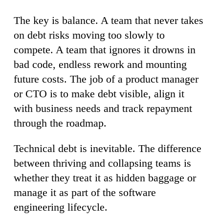
The key is balance. A team that never takes
on debt risks moving too slowly to
compete. A team that ignores it drowns in
bad code, endless rework and mounting
future costs. The job of a product manager
or CTO is to make debt visible, align it
with business needs and track repayment
through the roadmap.
Technical debt is inevitable. The difference
between thriving and collapsing teams is
whether they treat it as hidden baggage or
manage it as part of the software
engineering lifecycle.