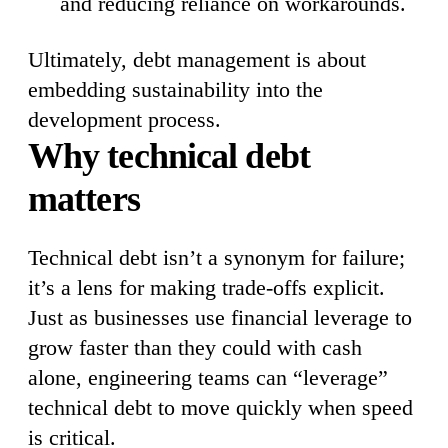
and reducing reliance on workarounds.
Ultimately, debt management is about
embedding sustainability into the
development process.
Why technical debt
matters
Technical debt isn’t a synonym for failure;
it’s a lens for making trade-offs explicit.
Just as businesses use financial leverage to
grow faster than they could with cash
alone, engineering teams can “leverage”
technical debt to move quickly when speed
is critical.