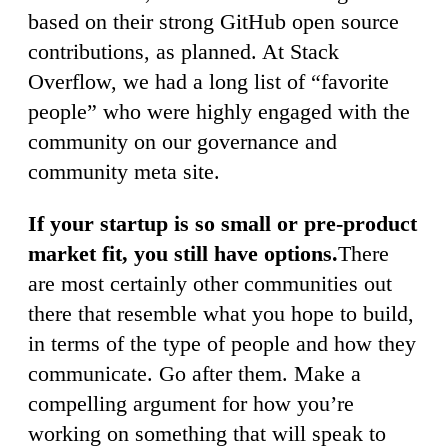
based on their strong GitHub open source
contributions, as planned. At Stack
Overflow, we had a long list of “favorite
people” who were highly engaged with the
community on our governance and
community meta site.
If your startup is so small or pre-product
market fit, you still have options.
There
are most certainly other communities out
there that resemble what you hope to build,
in terms of the type of people and how they
communicate. Go after them. Make a
compelling argument for how you’re
working on something that will speak to