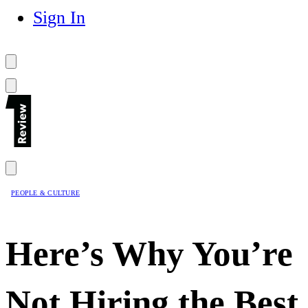
Sign In
PEOPLE & CULTURE
Here’s Why You’re
Not Hiring the Best