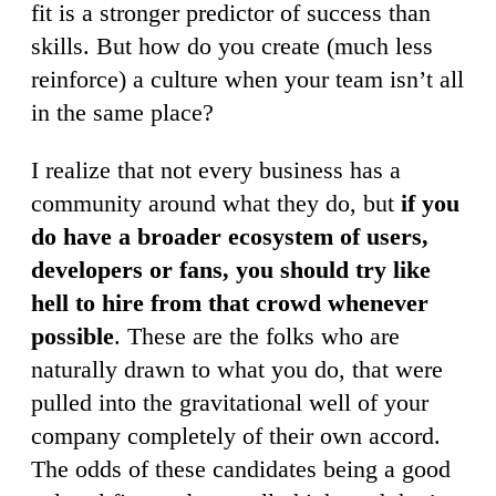
fit is a stronger predictor of success than
skills. But how do you create (much less
reinforce) a culture when your team isn’t all
in the same place?
I realize that not every business has a
community around what they do, but
if you
do have a broader ecosystem of users,
developers or fans, you should try like
hell to hire from that crowd whenever
possible
. These are the folks who are
naturally drawn to what you do, that were
pulled into the gravitational well of your
company completely of their own accord.
The odds of these candidates being a good