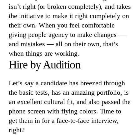
isn’t right (or broken completely), and takes
the initiative to make it right completely on
their own. When you feel comfortable
giving people agency to make changes —
and mistakes — all on their own, that’s
when things are working.
Hire by Audition
Let’s say a candidate has breezed through
the basic tests, has an amazing portfolio, is
an excellent cultural fit, and also passed the
phone screen with flying colors. Time to
get them in for a face-to-face interview,
right?