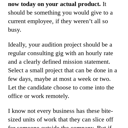
now today on your actual product.
It
should be something you would give to a
current employee, if they weren’t all so
busy.
Ideally, your audition project should be a
regular consulting gig with an hourly rate
and a clearly defined mission statement.
Select a small project that can be done in a
few days, maybe at most a week or two.
Let the candidate choose to come into the
office or work remotely.
I know not every business has these bite-
sized units of work that they can slice off
for someone outside the company. But if