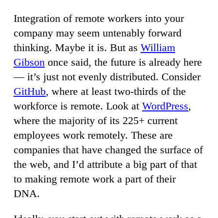
Integration of remote workers into your
company may seem untenably forward
thinking. Maybe it is. But as
William
Gibson
once said, the future is already here
— it’s just not evenly distributed. Consider
GitHub
, where at least two-thirds of the
workforce is remote. Look at
WordPress
,
where the majority of its 225+ current
employees work remotely. These are
companies that have changed the surface of
the web, and I’d attribute a big part of that
to making remote work a part of their
DNA.