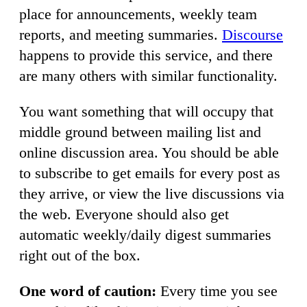
place for announcements, weekly team
reports, and meeting summaries.
Discourse
happens to provide this service, and there
are many others with similar functionality.
You want something that will occupy that
middle ground between mailing list and
online discussion area. You should be able
to subscribe to get emails for every post as
they arrive, or view the live discussions via
the web. Everyone should also get
automatic weekly/daily digest summaries
right out of the box.
One word of caution:
Every time you see