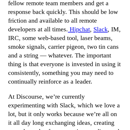
fellow remote team members and get a
response back quickly. This should be low
friction and available to all remote
developers at all times.
Hipchat
,
Slack
, IM,
IRC, some web-based tool, laser beams,
smoke signals, carrier pigeon, two tin cans
and a string — whatever. The important
thing is that everyone is invested in using it
consistently, something you may need to
continually reinforce as a leader.
At Discourse, we’re currently
experimenting with Slack, which we love a
lot, but it only works because we’re all on
it all day long exchanging ideas, creating