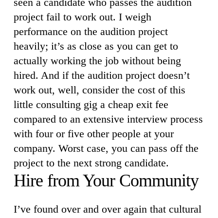
seen a candidate who passes the audition
project fail to work out. I weigh
performance on the audition project
heavily; it’s as close as you can get to
actually working the job without being
hired. And if the audition project doesn’t
work out, well, consider the cost of this
little consulting gig a cheap exit fee
compared to an extensive interview process
with four or five other people at your
company. Worst case, you can pass off the
project to the next strong candidate.
Hire from Your Community
I’ve found over and over again that cultural