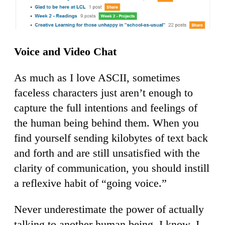
Voice and Video Chat
As much as I love ASCII, sometimes
faceless characters just aren’t enough to
capture the full intentions and feelings of
the human being behind them. When you
find yourself sending kilobytes of text back
and forth and are still unsatisfied with the
clarity of communication, you should instill
a reflexive habit of “going voice.”
Never underestimate the power of actually
talking to another human being. I know, I