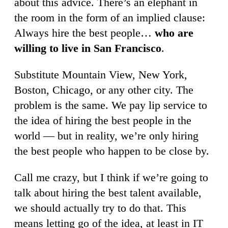
about this advice. There’s an elephant in
the room in the form of an implied clause:
Always hire the best people…
who are
willing to live in San Francisco
.
Substitute Mountain View, New York,
Boston, Chicago, or any other city. The
problem is the same. We pay lip service to
the idea of hiring the best people in the
world — but in reality, we’re only hiring
the best people who happen to be close by.
Call me crazy, but I think if we’re going to
talk about hiring the best talent available,
we should actually try to do that. This
means letting go of the idea, at least in IT