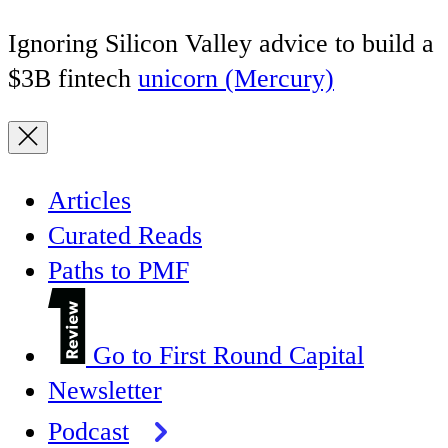
Ignoring Silicon Valley advice to build a
$3B fintech
unicorn (Mercury)
Articles
Curated Reads
Paths to PMF
Go to First Round Capital
Newsletter
Podcast