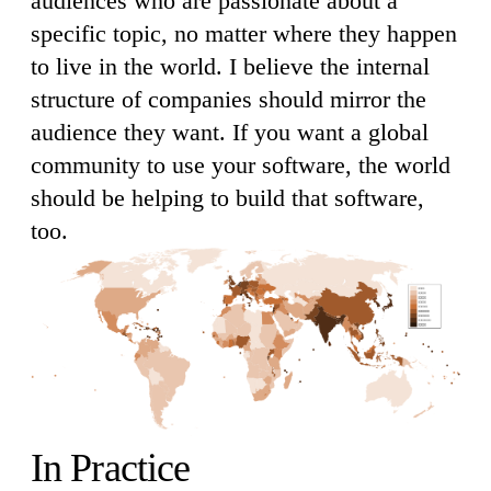
audiences who are passionate about a
specific topic, no matter where they happen
to live in the world. I believe the internal
structure of companies should mirror the
audience they want. If you want a global
community to use your software, the world
should be helping to build that software,
too.
In Practice