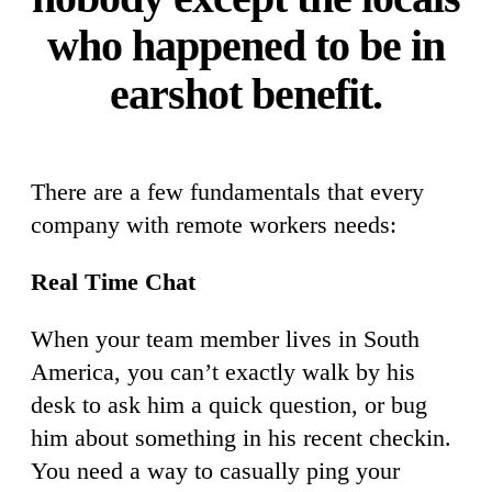
who happened to be in
earshot benefit.
There are a few fundamentals that every
company with remote workers needs:
Real Time Chat
When your team member lives in South
America, you can’t exactly walk by his
desk to ask him a quick question, or bug
him about something in his recent checkin.
You need a way to casually ping your