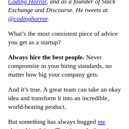
Coding Horror
, and as a founder of Stack
Exchange and Discourse. He tweets at
@codinghorror
.
What’s the most consistent piece of advice
you get as a startup?
Always hire the best people.
Never
compromise in your hiring standards, no
matter how big your company gets.
And it’s true. A great team can take an okay
idea and transform it into an incredible,
world-beating product.
But something has always bugged
me