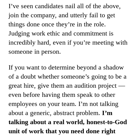
I’ve seen candidates nail all of the above,
join the company, and utterly fail to get
things done once they’re in the role.
Judging work ethic and commitment is
incredibly hard, even if you’re meeting with
someone in person.
If you want to determine beyond a shadow
of a doubt whether someone’s going to be a
great hire, give them an audition project —
even before having them speak to other
employees on your team. I’m not talking
about a generic, abstract problem.
I’m
talking about a real world, honest-to-God
unit of work that you need done right