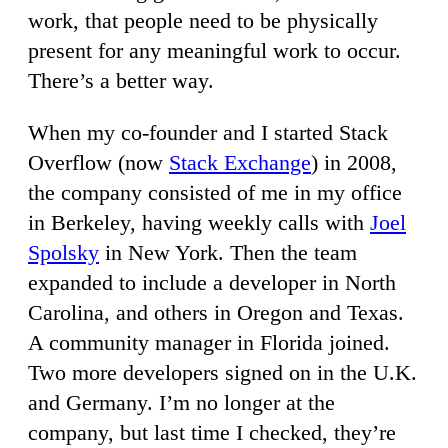
work, that people need to be physically
present for any meaningful work to occur.
There’s a better way.
When my co-founder and I started Stack
Overflow (now
Stack Exchange
) in 2008,
the company consisted of me in my office
in Berkeley, having weekly calls with
Joel
Spolsky
in New York. Then the team
expanded to include a developer in North
Carolina, and others in Oregon and Texas.
A community manager in Florida joined.
Two more developers signed on in the U.K.
and Germany. I’m no longer at the
company, but last time I checked, they’re