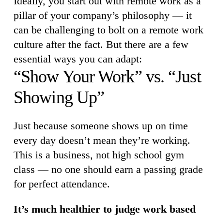
Ideally, you start out with remote work as a
pillar of your company’s philosophy — it
can be challenging to bolt on a remote work
culture after the fact. But there are a few
essential ways you can adapt:
“Show Your Work” vs. “Just
Showing Up”
Just because someone shows up on time
every day doesn’t mean they’re working.
This is a business, not high school gym
class — no one should earn a passing grade
for perfect attendance.
It’s much healthier to judge work based