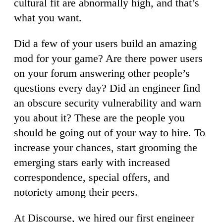
cultural fit are abnormally high, and that’s
what you want.
Did a few of your users build an amazing
mod for your game? Are there power users
on your forum answering other people’s
questions every day? Did an engineer find
an obscure security vulnerability and warn
you about it? These are the people you
should be going out of your way to hire. To
increase your chances, start grooming the
emerging stars early with increased
correspondence, special offers, and
notoriety among their peers.
At Discourse, we hired our first engineer