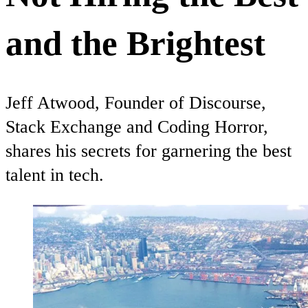
and the Brightest
Jeff Atwood, Founder of Discourse,
Stack Exchange and Coding Horror,
shares his secrets for garnering the best
talent in tech.