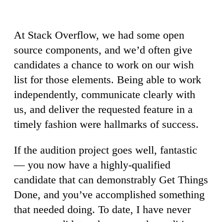
At Stack Overflow, we had some open
source components, and we’d often give
candidates a chance to work on our wish
list for those elements. Being able to work
independently, communicate clearly with
us, and deliver the requested feature in a
timely fashion were hallmarks of success.
If the audition project goes well, fantastic
— you now have a highly-qualified
candidate that can demonstrably Get Things
Done, and you’ve accomplished something
that needed doing. To date, I have never