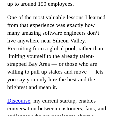
up to around 150 employees.
One of the most valuable lessons I learned
from that experience was exactly how
many amazing software engineers don’t
live anywhere near Silicon Valley.
Recruiting from a global pool, rather than
limiting yourself to the already talent-
strapped Bay Area — or those who are
willing to pull up stakes and move — lets
you say you only hire the best and the
brightest and mean it.
Discourse
, my current startup, enables
conversation between customers, fans, and