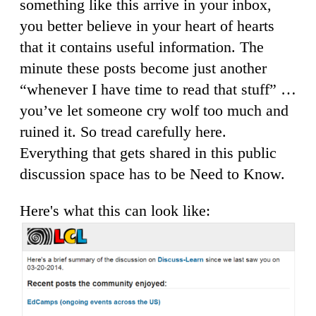
something like this arrive in your inbox,
you better believe in your heart of hearts
that it contains useful information. The
minute these posts become just another
“whenever I have time to read that stuff” …
you’ve let someone cry wolf too much and
ruined it. So tread carefully here.
Everything that gets shared in this public
discussion space has to be Need to Know.
Here's what this can look like: