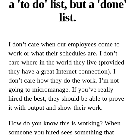
a 'to do' list, but a 'done'
list.
I don’t care when our employees come to
work or what their schedules are. I don’t
care where in the world they live (provided
they have a great Internet connection). I
don’t care how they do the work. I’m not
going to micromanage. If you’ve really
hired the best, they should be able to prove
it with output and show their work.
How do you know this is working? When
someone you hired sees something that