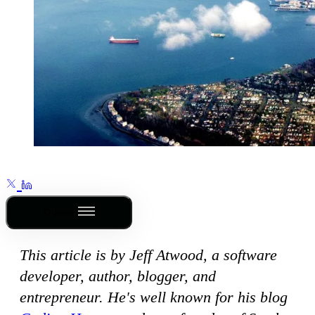
Outline
This article is by Jeff Atwood, a software
developer, author, blogger, and
entrepreneur. He's well known for his blog