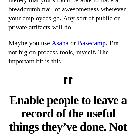
breadcrumb trail of awesomeness wherever
your employees go. Any sort of public or
private artifacts will do.
Maybe you use
Asana
or
Basecamp
. I’m
not big on process tools, myself. The
important bit is this:
Enable people to leave a
record of the useful
things they’ve done. Not