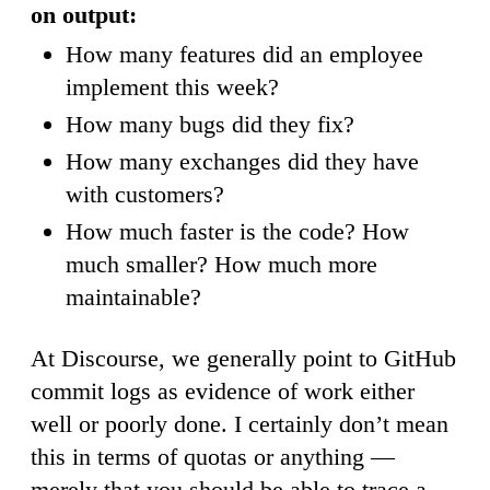
on output:
How many features did an employee
implement this week?
How many bugs did they fix?
How many exchanges did they have
with customers?
How much faster is the code? How
much smaller? How much more
maintainable?
At Discourse, we generally point to GitHub
commit logs as evidence of work either
well or poorly done. I certainly don’t mean
this in terms of quotas or anything —
merely that you should be able to trace a