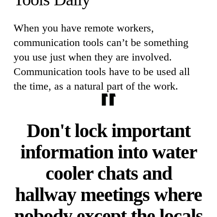
When you have remote workers,
communication tools can’t be something
you use just when they are involved.
Communication tools have to be used all
the time, as a natural part of the work.
Don't lock important
information into water
cooler chats and
hallway meetings where
nobody except the locals