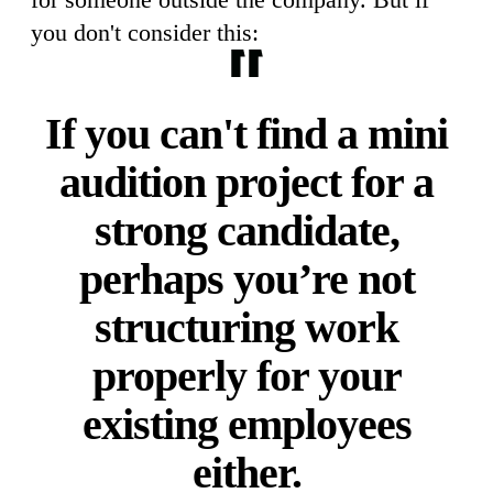
you don't consider this:
If you can't find a mini
audition project for a
strong candidate,
perhaps you’re not
structuring work
properly for your
existing employees
either.