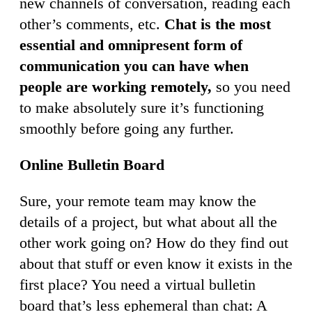
new channels of conversation, reading each
other’s comments, etc.
Chat is the most
essential and omnipresent form of
communication you can have when
people are working remotely,
so you need
to make absolutely sure it’s functioning
smoothly before going any further.
Online Bulletin Board
Sure, your remote team may know the
details of a project, but what about all the
other work going on? How do they find out
about that stuff or even know it exists in the
first place? You need a virtual bulletin
board that’s less ephemeral than chat: A