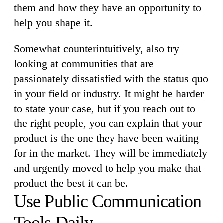
them and how they have an opportunity to
help you shape it.
Somewhat counterintuitively, also try
looking at communities that are
passionately dissatisfied with the status quo
in your field or industry. It might be harder
to state your case, but if you reach out to
the right people, you can explain that your
product is the one they have been waiting
for in the market. They will be immediately
and urgently moved to help you make that
product the best it can be.
Use Public Communication
Tools Daily