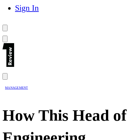
Sign In
MANAGEMENT
How This Head of
Engineering