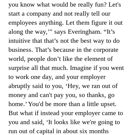
you know what would be really fun? Let's
start a company and not really tell our
employees anything. Let them figure it out
along the way,’" says Everingham. “It’s
intuitive that that’s not the best way to do
business. That’s because in the corporate
world, people don’t like the element of
surprise all that much. Imagine if you went
to work one day, and your employer
abruptly said to you, ‘Hey, we ran out of
money and can't pay you, so thanks, go
home.’ You'd be more than a little upset.
But what if instead your employer came to
you and said, ‘It looks like we're going to
run out of capital in about six months