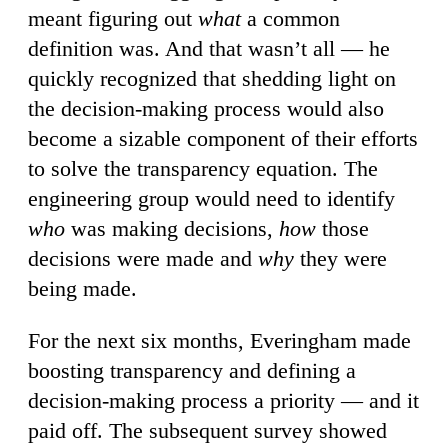
meant figuring out
what
a common
definition was. And that wasn’t all — he
quickly recognized that shedding light on
the decision-making process would also
become a sizable component of their efforts
to solve the transparency equation. The
engineering group would need to identify
who
was making decisions,
how
those
decisions were made and
why
they were
being made.
For the next six months, Everingham made
boosting transparency and defining a
decision-making process a priority — and it
paid off. The subsequent survey showed