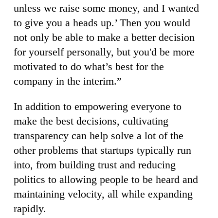
unless we raise some money, and I wanted
to give you a heads up.’ Then you would
not only be able to make a better decision
for yourself personally, but you'd be more
motivated to do what’s best for the
company in the interim.”
In addition to empowering everyone to
make the best decisions, cultivating
transparency can help solve a lot of the
other problems that startups typically run
into, from building trust and reducing
politics to allowing people to be heard and
maintaining velocity, all while expanding
rapidly.