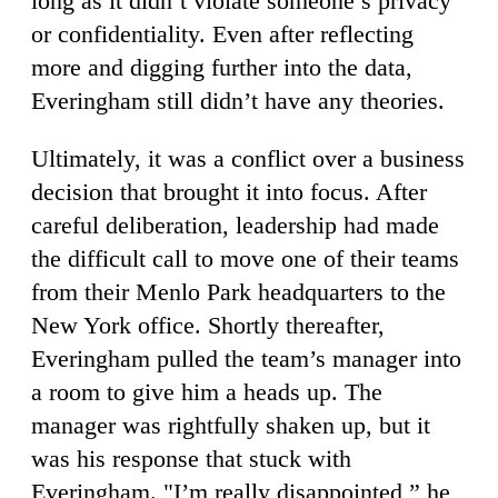
long as it didn’t violate someone’s privacy
or confidentiality. Even after reflecting
more and digging further into the data,
Everingham still didn’t have any theories.
Ultimately, it was a conflict over a business
decision that brought it into focus. After
careful deliberation, leadership had made
the difficult call to move one of their teams
from their Menlo Park headquarters to the
New York office. Shortly thereafter,
Everingham pulled the team’s manager into
a room to give him a heads up. The
manager was rightfully shaken up, but it
was his response that stuck with
Everingham. "I’m really disappointed,” he