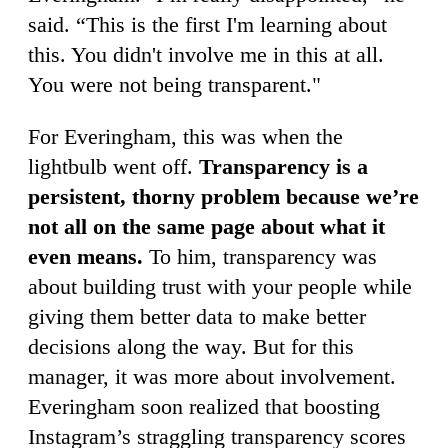
said. “This is the first I'm learning about
this. You didn't involve me in this at all.
You were not being transparent."
For Everingham, this was when the
lightbulb went off.
Transparency is a
persistent, thorny problem because we’re
not all on the same page about what it
even means.
To him, transparency was
about building trust with your people while
giving them better data to make better
decisions along the way. But for this
manager, it was more about involvement.
Everingham soon realized that boosting
Instagram’s straggling transparency scores