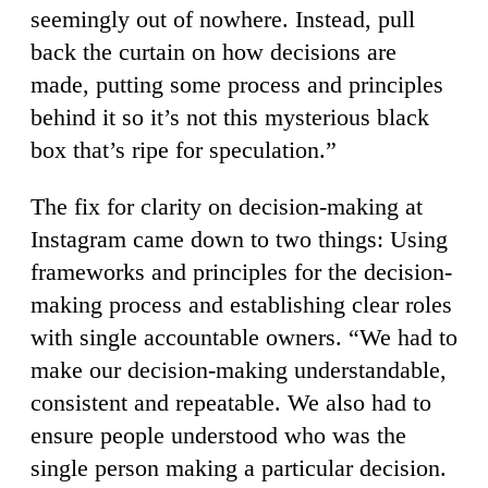
seemingly out of nowhere. Instead, pull
back the curtain on how decisions are
made, putting some process and principles
behind it so it’s not this mysterious black
box that’s ripe for speculation.”
The fix for clarity on decision-making at
Instagram came down to two things: Using
frameworks and principles for the decision-
making process and establishing clear roles
with single accountable owners. “We had to
make our decision-making understandable,
consistent and repeatable. We also had to
ensure people understood who was the
single person making a particular decision.