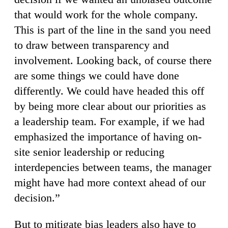
that would work for the whole company.
This is part of the line in the sand you need
to draw between transparency and
involvement. Looking back, of course there
are some things we could have done
differently. We could have headed this off
by being more clear about our priorities as
a leadership team. For example, if we had
emphasized the importance of having on-
site senior leadership or reducing
interdepencies between teams, the manager
might have had more context ahead of our
decision.”
But to mitigate bias leaders also have to