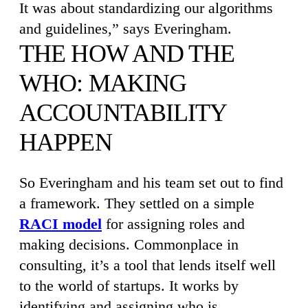
It was about standardizing our algorithms
and guidelines,” says Everingham.
THE HOW AND THE
WHO: MAKING
ACCOUNTABILITY
HAPPEN
So Everingham and his team set out to find
a framework. They settled on a simple
RACI model
for assigning roles and
making decisions. Commonplace in
consulting, it’s a tool that lends itself well
to the world of startups. It works by
identifying and assigning who is