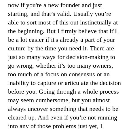
now if you're a new founder and just
starting, and that’s valid. Usually you’re
able to sort most of this out instinctually at
the beginning. But I firmly believe that it'll
be a lot easier if it's already a part of your
culture by the time you need it. There are
just so many ways for decision-making to
go wrong, whether it’s too many owners,
too much of a focus on consensus or an
inability to capture or articulate the decision
before you. Going through a whole process
may seem cumbersome, but you almost
always uncover something that needs to be
cleared up. And even if you’re not running
into any of those problems just yet, I