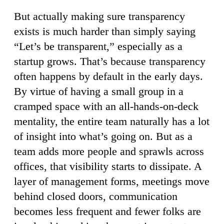
But actually making sure transparency
exists is much harder than simply saying
“Let’s be transparent,” especially as a
startup grows. That’s because transparency
often happens by default in the early days.
By virtue of having a small group in a
cramped space with an all-hands-on-deck
mentality, the entire team naturally has a lot
of insight into what’s going on. But as a
team adds more people and sprawls across
offices, that visibility starts to dissipate. A
layer of management forms, meetings move
behind closed doors, communication
becomes less frequent and fewer folks are