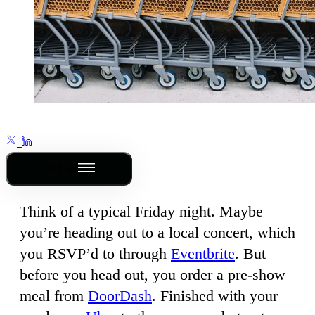
Outline
Think of a typical Friday night. Maybe
you’re heading out to a local concert, which
you RSVP’d to through
Eventbrite
. But
before you head out, you order a pre-show
meal from
DoorDash
. Finished with your