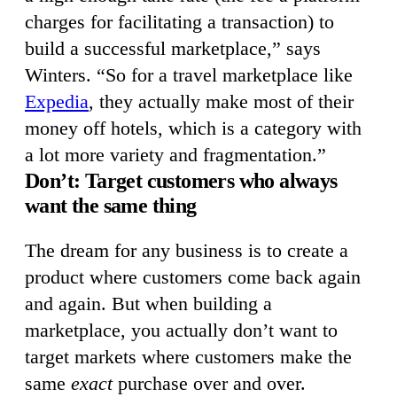
charges for facilitating a transaction) to
build a successful marketplace,” says
Winters. “So for a travel marketplace like
Expedia
, they actually make most of their
money off hotels, which is a category with
a lot more variety and fragmentation.”
Don’t: Target customers who always
want the same thing
The dream for any business is to create a
product where customers come back again
and again. But when building a
marketplace, you actually don’t want to
target markets where customers make the
same
exact
purchase over and over.