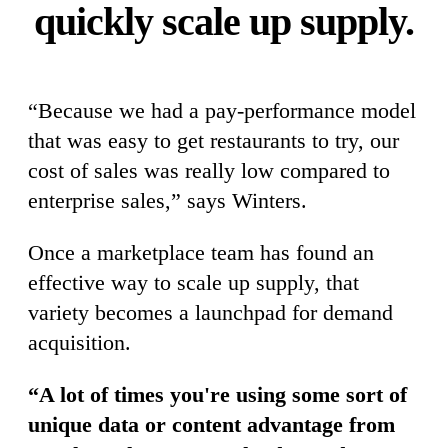
quickly scale up supply.
“Because we had a pay-performance model
that was easy to get restaurants to try, our
cost of sales was really low compared to
enterprise sales,” says Winters.
Once a marketplace team has found an
effective way to scale up supply, that
variety becomes a launchpad for demand
acquisition.
“A lot of times you're using some sort of
unique data or content advantage from