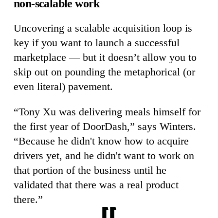
non-scalable work
Uncovering a scalable acquisition loop is
key if you want to launch a successful
marketplace — but it doesn’t allow you to
skip out on pounding the metaphorical (or
even literal) pavement.
“Tony Xu was delivering meals himself for
the first year of DoorDash,” says Winters.
“Because he didn't know how to acquire
drivers yet, and he didn't want to work on
that portion of the business until he
validated that there was a real product
there.”