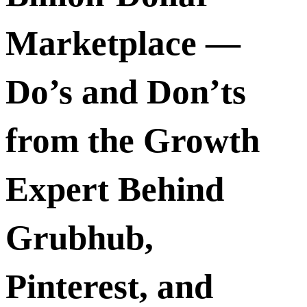
Marketplace —
Do’s and Don’ts
from the Growth
Expert Behind
Grubhub,
Pinterest, and