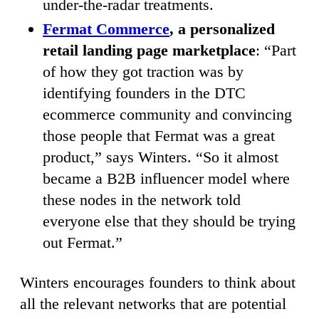
under-the-radar treatments.
Fermat Commerce
, a personalized
retail landing page marketplace
: “Part
of how they got traction was by
identifying founders in the DTC
ecommerce community and convincing
those people that Fermat was a great
product,” says Winters. “So it almost
became a B2B influencer model where
these nodes in the network told
everyone else that they should be trying
out Fermat.”
Winters encourages founders to think about
all the relevant networks that are potential