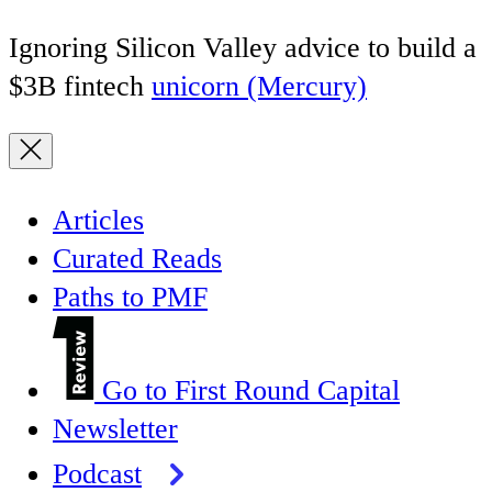
Ignoring Silicon Valley advice to build a
$3B fintech
unicorn (Mercury)
Articles
Curated Reads
Paths to PMF
Go to First Round Capital
Newsletter
Podcast