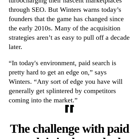
turbocharging their nascent marketplaces
through SEO. But Winters warns today’s
founders that the game has changed since
the early 2010s. Many of the acquisition
strategies aren’t as easy to pull off a decade
later.
“In today's environment, paid search is
pretty hard to get an edge on,” says
Winters. “Any sort of edge you have will
generally get splintered by competitors
coming into the market.”
The challenge with paid