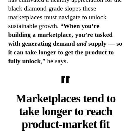
black diamond-grade slopes these
marketplaces must navigate to unlock
sustainable growth. “
When you’re
building a marketplace, you’re tasked
with generating demand
and
supply — so
it can take longer to get the product to
fully unlock
,” he says.
Marketplaces tend to
take longer to reach
product-market fit