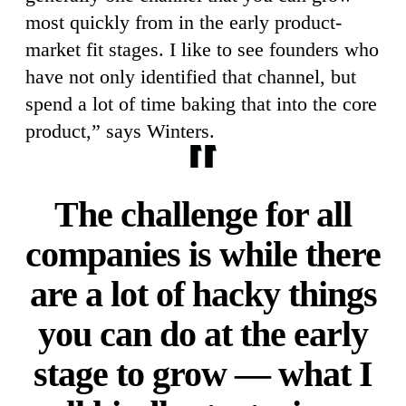
most quickly from in the early product-
market fit stages. I like to see founders who
have not only identified that channel, but
spend a lot of time baking that into the core
product,” says Winters.
The challenge for all
companies is while there
are a lot of hacky things
you can do at the early
stage to grow — what I