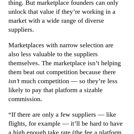
thing. But marketplace founders can only
unlock that value if they’re working in a
market with a wide range of diverse
suppliers.
Marketplaces with narrow selection are
also less valuable to the suppliers
themselves. The marketplace isn’t helping
them beat out competition because there
isn’t
much competition — so they’re less
likely to pay that platform a sizable
commission.
“If there are only a few suppliers — like
flights, for example — it’ll be hard to have
a high enough take rate (the fee a platform