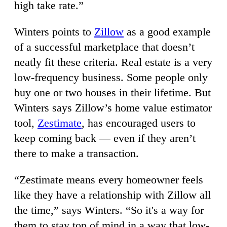
high take rate.”
Winters points to
Zillow
as a good example
of a successful marketplace that doesn’t
neatly fit these criteria. Real estate is a very
low-frequency business. Some people only
buy one or two houses in their lifetime. But
Winters says Zillow’s home value estimator
tool,
Zestimate
, has encouraged users to
keep coming back — even if they aren’t
there to make a transaction.
“Zestimate means every homeowner feels
like they have a relationship with Zillow all
the time,” says Winters. “So it's a way for
them to stay top of mind in a way that low-