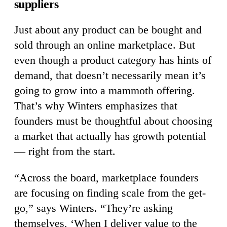
suppliers
Just about any product can be bought and
sold through an online marketplace. But
even though a product category has hints of
demand, that doesn’t necessarily mean it’s
going to grow into a mammoth offering.
That’s why Winters emphasizes that
founders must be thoughtful about choosing
a market that actually has growth potential
— right from the start.
“Across the board, marketplace founders
are focusing on finding scale from the get-
go,” says Winters. “They’re asking
themselves, ‘When I deliver value to the