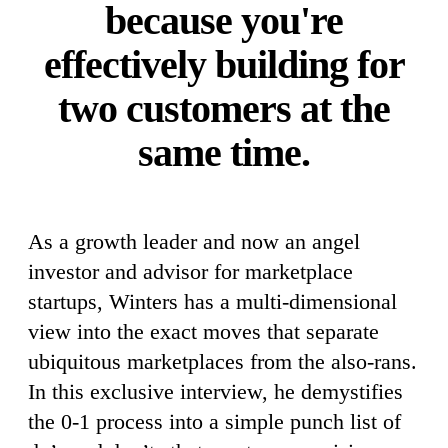
because you're
effectively building for
two customers at the
same time.
As a growth leader and now an angel
investor and advisor for marketplace
startups, Winters has a multi-dimensional
view into the exact moves that separate
ubiquitous marketplaces from the also-rans.
In this exclusive interview, he demystifies
the 0-1 process into a simple punch list of