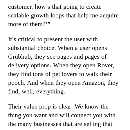
customer, how’s that going to create
scalable growth loops that help me acquire
more of them?’”
It’s critical to present the user with
substantial choice.
When a user opens
Grubhub, they see pages and pages of
delivery options. When they open Rover,
they find tons of pet lovers to walk their
pooch. And when they open Amazon, they
find, well, everything.
Their value prop is clear: We know the
thing you want and will connect you with
the many businesses that are selling that