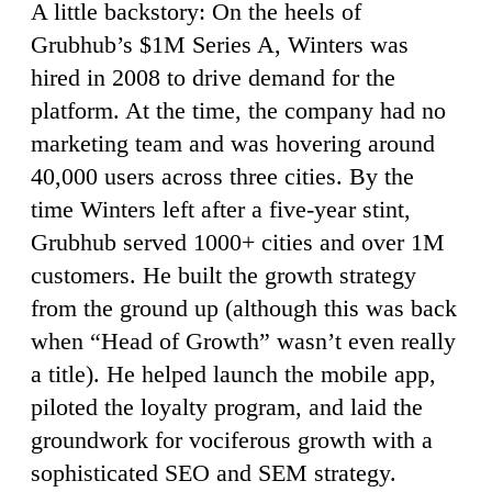
A little backstory: On the heels of
Grubhub’s $1M Series A, Winters was
hired in 2008 to drive demand for the
platform. At the time, the company had no
marketing team and was hovering around
40,000 users across three cities. By the
time Winters left after a five-year stint,
Grubhub served 1000+ cities and over 1M
customers. He built the growth strategy
from the ground up (although this was back
when “Head of Growth” wasn’t even really
a title). He helped launch the mobile app,
piloted the loyalty program, and laid the
groundwork for vociferous growth with a
sophisticated SEO and SEM strategy.