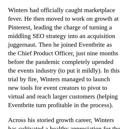
Winters had officially caught marketplace
fever. He then moved to work on growth at
Pinterest, leading the charge of turning a
middling SEO strategy into an acquisition
juggernaut. Then he joined Eventbrite as
the Chief Product Officer, just nine months
before the pandemic completely upended
the events industry (to put it mildly). In this
trial by fire, Winters managed to launch
new tools for event creators to pivot to
virtual and reach larger customers (helping
Eventbrite turn profitable in the process).
Across his storied growth career, Winters
has cultivated a healthy appreciation for the