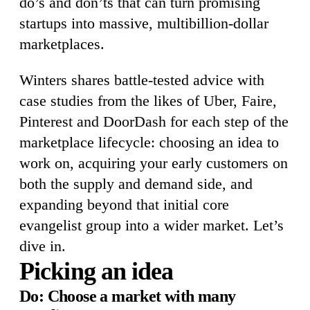
do’s and don’ts that can turn promising
startups into massive, multibillion-dollar
marketplaces.
Winters shares battle-tested advice with
case studies from the likes of Uber, Faire,
Pinterest and DoorDash for each step of the
marketplace lifecycle: choosing an idea to
work on, acquiring your early customers on
both the supply and demand side, and
expanding beyond that initial core
evangelist group into a wider market. Let’s
dive in.
Picking an idea
Do: Choose a market with many