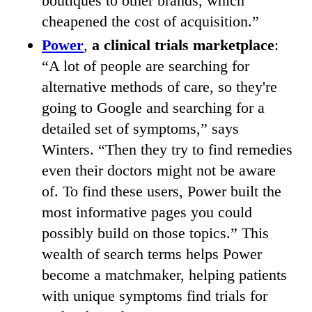
boutiques to other brands, which
cheapened the cost of acquisition.”
Power
,
a clinical trials marketplace
:
“A lot of people are searching for
alternative methods of care, so they're
going to Google and searching for a
detailed set of symptoms,” says
Winters. “Then they try to find remedies
even their doctors might not be aware
of. To find these users, Power built the
most informative pages you could
possibly build on those topics.” This
wealth of search terms helps Power
become a matchmaker, helping patients
with unique symptoms find trials for