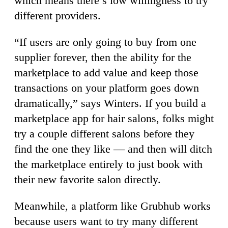
which means there’s low willingness to try
different providers.
“If users are only going to buy from one
supplier forever, then the ability for the
marketplace to add value and keep those
transactions on your platform goes down
dramatically,” says Winters. If you build a
marketplace app for hair salons, folks might
try a couple different salons before they
find the one they like — and then will ditch
the marketplace entirely to just book with
their new favorite salon directly.
Meanwhile, a platform like Grubhub works
because users want to try many different