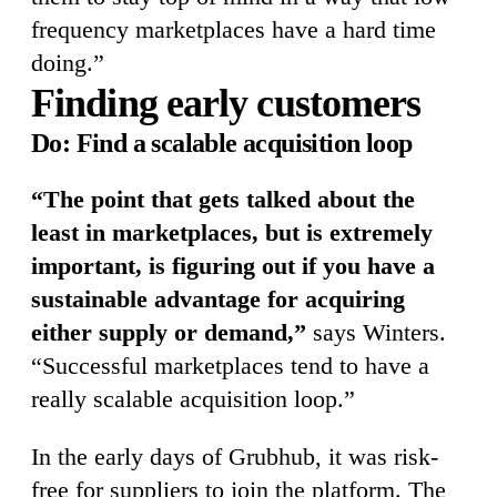
frequency marketplaces have a hard time
doing.”
Finding early customers
Do: Find a scalable acquisition loop
“The point that gets talked about the
least in marketplaces, but is extremely
important, is figuring out if you have a
sustainable advantage for acquiring
either supply or demand,”
says Winters.
“Successful marketplaces tend to have a
really scalable acquisition loop.”
In the early days of Grubhub, it was risk-
free for suppliers to join the platform. The