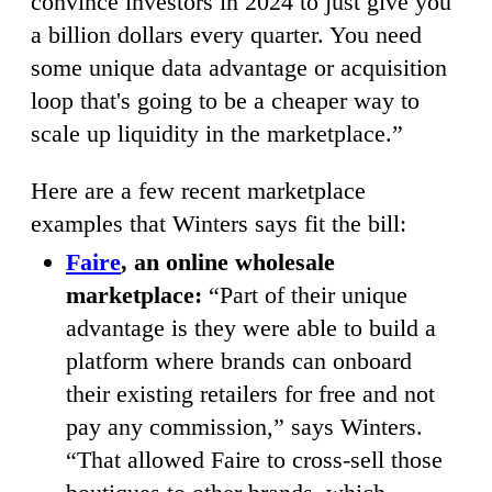
convince investors in 2024 to just give you
a billion dollars every quarter. You need
some unique data advantage or acquisition
loop that's going to be a cheaper way to
scale up liquidity in the marketplace.”
Here are a few recent marketplace
examples that Winters says fit the bill:
Faire
, an online wholesale
marketplace:
“Part of their unique
advantage is they were able to build a
platform where brands can onboard
their existing retailers for free and not
pay any commission,” says Winters.
“That allowed Faire to cross-sell those