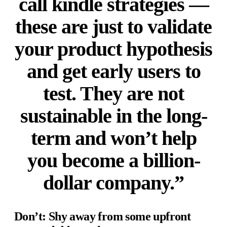
call kindle strategies —
these are just to validate
your product hypothesis
and get early users to
test. They are not
sustainable in the long-
term and won’t help
you become a billion-
dollar company.”
Don’t: Shy away from some upfront