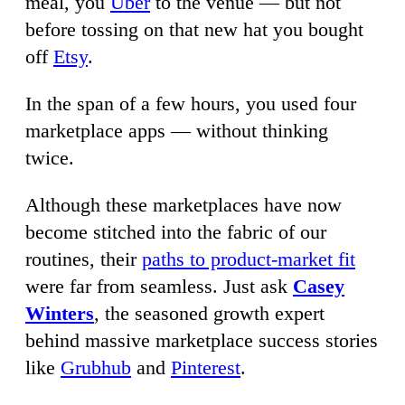
meal, you
Uber
to the venue — but not
before tossing on that new hat you bought
off
Etsy
.
In the span of a few hours, you used four
marketplace apps — without thinking
twice.
Although these marketplaces have now
become stitched into the fabric of our
routines, their
paths to product-market fit
were far from seamless. Just ask
Casey
Winters
, the seasoned growth expert
behind massive marketplace success stories
like
Grubhub
and
Pinterest
.