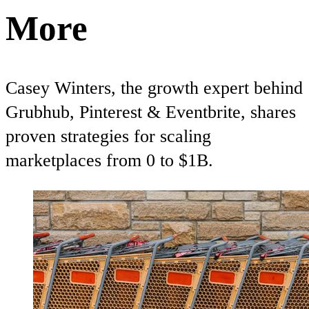
More
Casey Winters, the growth expert behind
Grubhub, Pinterest & Eventbrite, shares
proven strategies for scaling
marketplaces from 0 to $1B.