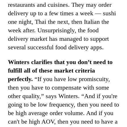
restaurants and cuisines. They may order
delivery up to a few times a week — sushi
one night, Thai the next, then Italian the
week after. Unsurprisingly, the food
delivery market has managed to support
several successful food delivery apps.
Winters clarifies that you don’t need to
fulfill all of these market criteria
perfectly.
“If you have low promiscuity,
then you have to compensate with some
other quality,” says Winters. “And if you're
going to be low frequency, then you need to
be high average order volume. And if you
can't be high AOV, then you need to have a