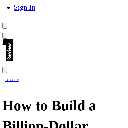
Sign In
PRODUCT
How to Build a
Billion-Dollar