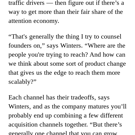
traffic drivers — then figure out if there’s a
way to get more than their fair share of the
attention economy.
“That's generally the thing I try to counsel
founders on,” says Winters. “Where are the
people you're trying to reach? And how can
we think about some sort of product change
that gives us the edge to reach them more
scalably?”
Each channel has their tradeoffs, says
Winters, and as the company matures you’ll
probably end up combining a few different
acquisition channels together. “But there’s
generally one channel that you can grow