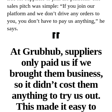
sales pitch was simple: “If you join our
platform and we don’t drive any orders to
you, you don’t have to pay us anything,” he
says.
At Grubhub, suppliers
only paid us if we
brought them business,
so it didn’t cost them
anything to try us out.
This made it easy to