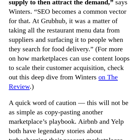
supply to then attract the demand,”
says
Winters. “SEO becomes a common vector
for that. At Grubhub, it was a matter of
taking all the restaurant menu data from
suppliers and surfacing it to people when
they search for food delivery.” (For more
on how marketplaces can use content loops
to scale their customer acquisition, check
out this deep dive from Winters
on The
Review
.)
A quick word of caution — this will not be
as simple as copy-pasting another
marketplace’s playbook. Airbnb and Yelp
both have legendary stories about