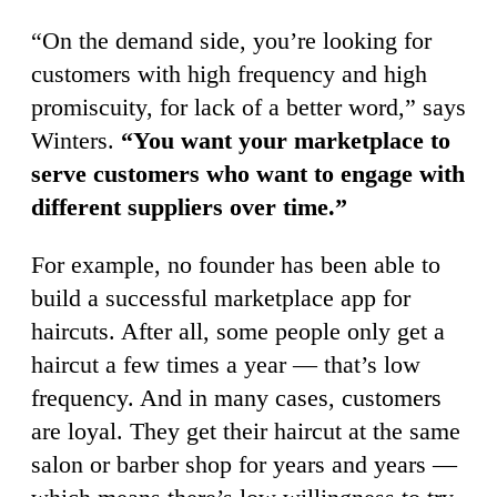
“On the demand side, you’re looking for
customers with high frequency and high
promiscuity, for lack of a better word,” says
Winters.
“You want your marketplace to
serve customers who want to engage with
different suppliers over time.”
For example, no founder has been able to
build a successful marketplace app for
haircuts. After all, some people only get a
haircut a few times a year — that’s low
frequency. And in many cases, customers
are loyal. They get their haircut at the same
salon or barber shop for years and years —