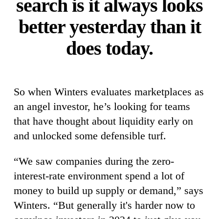
search is it always looks
better yesterday than it
does today.
So when Winters evaluates marketplaces as
an angel investor, he’s looking for teams
that have thought about liquidity early on
and unlocked some defensible turf.
“We saw companies during the zero-
interest-rate environment spend a lot of
money to build up supply or demand,” says
Winters. “But generally it's harder now to