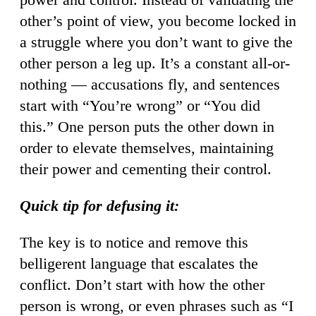
other’s point of view, you become locked in
a struggle where you don’t want to give the
other person a leg up. It’s a constant all-or-
nothing — accusations fly, and sentences
start with “You’re wrong” or “You did
this.” One person puts the other down in
order to elevate themselves, maintaining
their power and cementing their control.
Quick tip for defusing it:
The key is to notice and remove this
belligerent language that escalates the
conflict. Don’t start with how the other
person is wrong, or even phrases such as “I