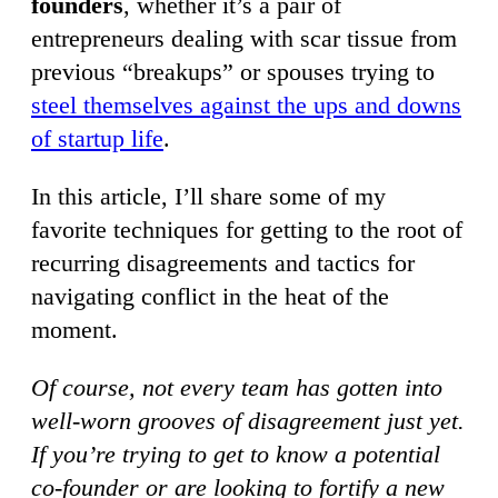
founders
, whether it’s a pair of
entrepreneurs dealing with scar tissue from
previous “breakups” or spouses trying to
steel themselves against the ups and downs
of startup life
.
In this article, I’ll share some of my
favorite techniques for getting to the root of
recurring disagreements and tactics for
navigating conflict in the heat of the
moment.
Of course, not every team has gotten into
well-worn grooves of disagreement just yet.
If you’re trying to get to know a potential
co-founder or are looking to fortify a new