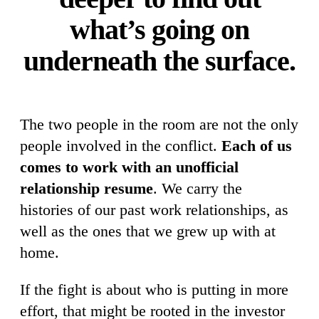
what’s going on
underneath the surface.
The two people in the room are not the only
people involved in the conflict.
Each of us
comes to work with an unofficial
relationship resume
. We carry the
histories of our past work relationships, as
well as the ones that we grew up with at
home.
If the fight is about who is putting in more
effort, that might be rooted in the investor