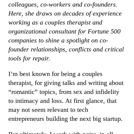
colleagues, co-workers and co-founders.
Here, she draws on decades of experience
working as a couples therapist and
organizational consultant for Fortune 500
companies to shine a spotlight on co-
founder relationships, conflicts and critical
tools for repair.
I’m best known for being a couples
therapist, for giving talks and writing about
“romantic” topics, from sex and infidelity
to intimacy and loss. At first glance, that
may not seem relevant to tech
entrepreneurs building the next big startup.