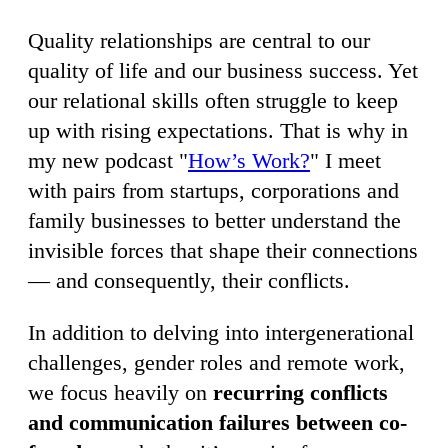
Quality relationships are central to our
quality of life and our business success. Yet
our relational skills often struggle to keep
up with rising expectations. That is why in
my new podcast "
How’s Work?
" I meet
with pairs from startups, corporations and
family businesses to better understand the
invisible forces that shape their connections
— and consequently, their conflicts.
In addition to delving into intergenerational
challenges, gender roles and remote work,
we focus heavily on
recurring conflicts
and communication failures between co-