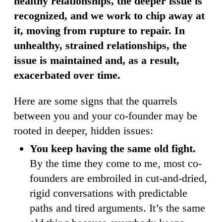
healthy relationships, the deeper issue is
recognized, and we work to chip away at
it, moving from rupture to repair. In
unhealthy, strained relationships, the
issue is maintained and, as a result,
exacerbated over time.
Here are some signs that the quarrels
between you and your co-founder may be
rooted in deeper, hidden issues:
You keep having the same old fight.
By the time they come to me, most co-
founders are embroiled in cut-and-dried,
rigid conversations with predictable
paths and tired arguments. It’s the same