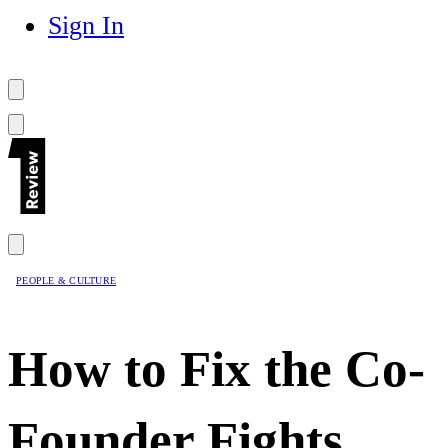
Sign In
PEOPLE & CULTURE
How to Fix the Co-
Founder Fights