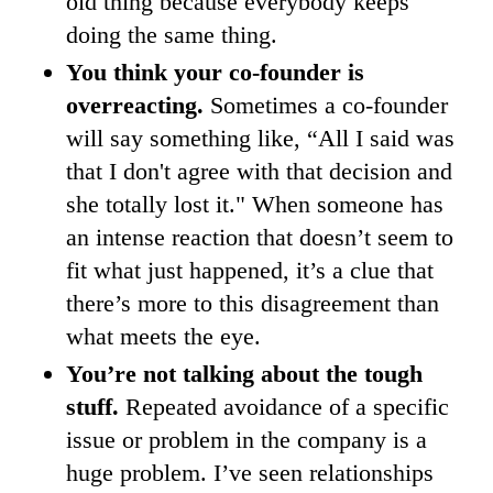
old thing because everybody keeps
doing the same thing.
You think your co-founder is
overreacting.
Sometimes a co-founder
will say something like, “All I said was
that I don't agree with that decision and
she totally lost it." When someone has
an intense reaction that doesn’t seem to
fit what just happened, it’s a clue that
there’s more to this disagreement than
what meets the eye.
You’re not talking about the tough
stuff.
Repeated avoidance of a specific
issue or problem in the company is a
huge problem. I’ve seen relationships