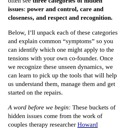
often see
three categories of hidden
issues
:
power and control, care and
closeness, and respect and recognition.
Below, I’ll unpack each of these categories
and explain common “symptoms” so you
can identify which one might apply to the
tensions with your own co-founder. Once
we recognize these unseen dynamics, we
can learn to pick up the tools that will help
us understand them, manage them and get
started on the repairs.
A word before we begin:
These buckets of
hidden issues come from the work of
couples therapy researcher
Howard