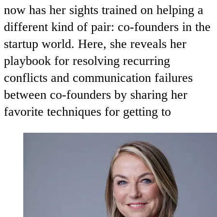
now has her sights trained on helping a
different kind of pair: co-founders in the
startup world. Here, she reveals her
playbook for resolving recurring
conflicts and communication failures
between co-founders by sharing her
favorite techniques for getting to