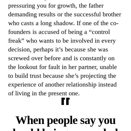
pressuring you for growth, the father
demanding results or the successful brother
who casts a long shadow. If one of the co-
founders is accused of being a “control
freak” who wants to be involved in every
decision, perhaps it’s because she was
screwed over before and is constantly on
the lookout for fault in her partner, unable
to build trust because she’s projecting the
experience of another relationship instead
of living in the present one.
When people say you