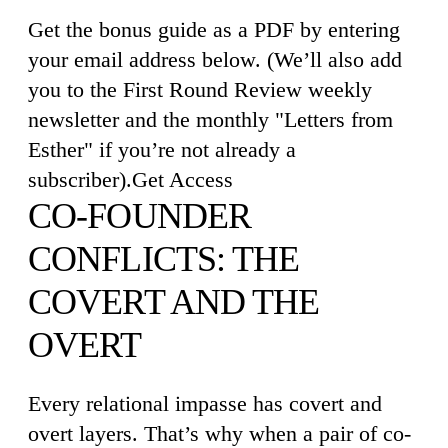
Get the bonus guide as a PDF by entering
your email address below. (We’ll also add
you to the First Round Review weekly
newsletter and the monthly "Letters from
Esther" if you’re not already a
subscriber).Get Access
CO-FOUNDER
CONFLICTS: THE
COVERT AND THE
OVERT
Every relational impasse has covert and
overt layers. That’s why when a pair of co-