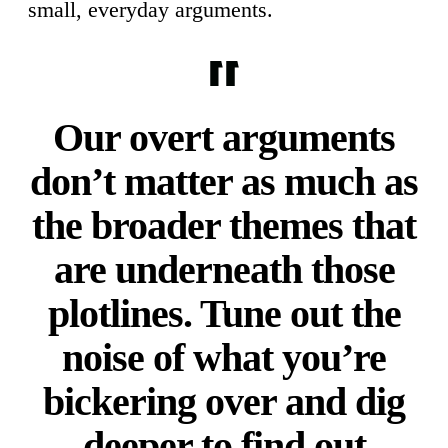
small, everyday arguments.
Our overt arguments
don’t matter as much as
the broader themes that
are underneath those
plotlines. Tune out the
noise of what you’re
bickering over and dig
deeper to find out