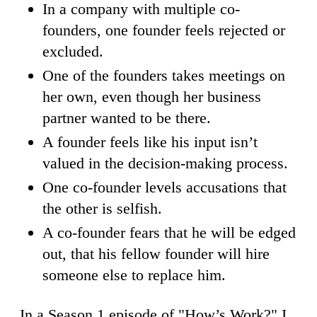
In a company with multiple co-
founders, one founder feels rejected or
excluded.
One of the founders takes meetings on
her own, even though her business
partner wanted to be there.
A founder feels like his input isn’t
valued in the decision-making process.
One co-founder levels accusations that
the other is selfish.
A co-founder fears that he will be edged
out, that his fellow founder will hire
someone else to replace him.
In a Season 1 episode of "How’s Work?" I