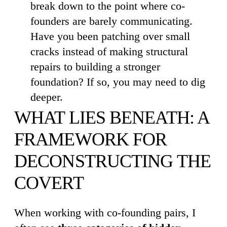
break down to the point where co-
founders are barely communicating.
Have you been patching over small
cracks instead of making structural
repairs to building a stronger
foundation? If so, you may need to dig
deeper.
WHAT LIES BENEATH: A
FRAMEWORK FOR
DECONSTRUCTING THE
COVERT
When working with co-founding pairs, I