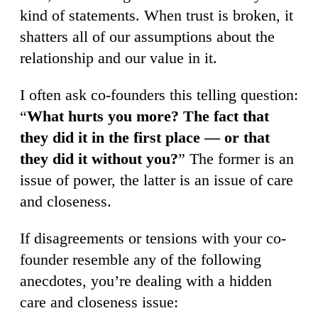
kind of statements. When trust is broken, it
shatters all of our assumptions about the
relationship and our value in it.
I often ask co-founders this telling question:
“
What hurts you more? The fact that
they did it in the first place — or that
they did it without you?
” The former is an
issue of power, the latter is an issue of care
and closeness.
If disagreements or tensions with your co-
founder resemble any of the following
anecdotes, you’re dealing with a hidden
care and closeness issue: