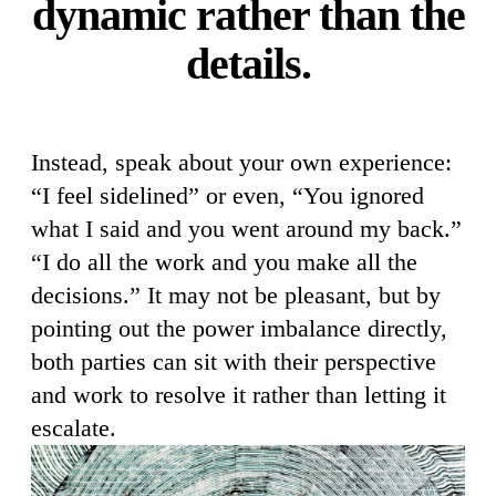
dynamic rather than the
details.
Instead, speak about your own experience:
“I feel sidelined” or even, “You ignored
what I said and you went around my back.”
“I do all the work and you make all the
decisions.” It may not be pleasant, but by
pointing out the power imbalance directly,
both parties can sit with their perspective
and work to resolve it rather than letting it
escalate.