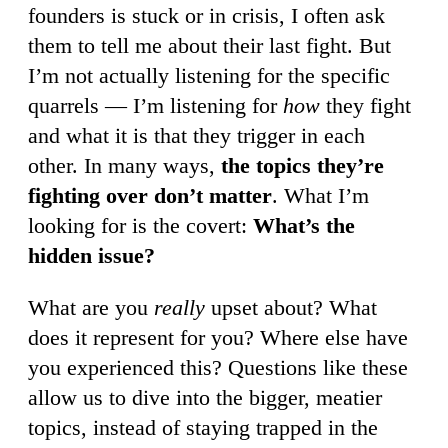
founders is stuck or in crisis, I often ask
them to tell me about their last fight. But
I’m not actually listening for the specific
quarrels — I’m listening for
how
they fight
and what it is that they trigger in each
other. In many ways,
the topics they’re
fighting over don’t matter
. What I’m
looking for is the covert:
What’s the
hidden issue?
What are you
really
upset about? What
does it represent for you? Where else have
you experienced this? Questions like these
allow us to dive into the bigger, meatier
topics, instead of staying trapped in the