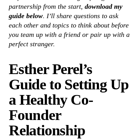
partnership from the start,
download my
guide below
. I’ll share questions to ask
each other and topics to think about before
you team up with a friend or pair up with a
perfect stranger.
Esther Perel’s
Guide to Setting Up
a Healthy Co-
Founder
Relationship