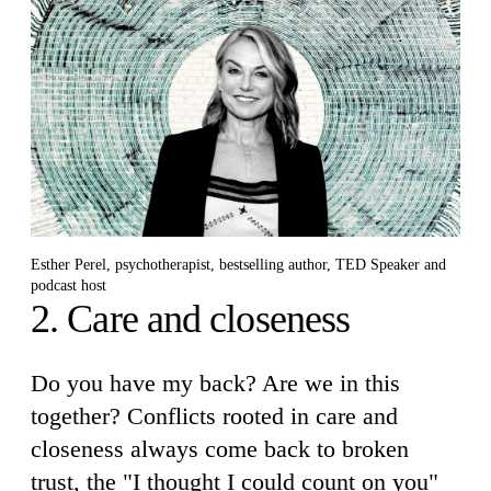
Esther Perel, psychotherapist, bestselling author, TED Speaker and
podcast host
2. Care and closeness
Do you have my back? Are we in this
together? Conflicts rooted in care and
closeness always come back to broken
trust, the "I thought I could count on you"