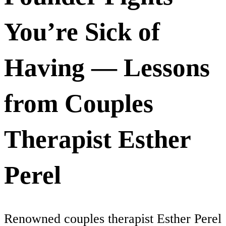
You’re Sick of
Having — Lessons
from Couples
Therapist Esther
Perel
Renowned couples therapist Esther Perel