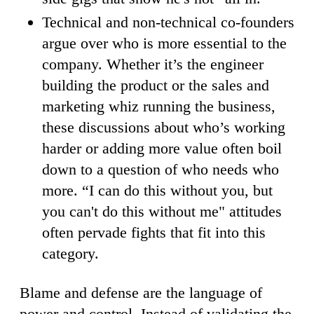
Technical and non-technical co-founders
argue over who is more essential to the
company. Whether it’s the engineer
building the product or the sales and
marketing whiz running the business,
these discussions about who’s working
harder or adding more value often boil
down to a question of who needs who
more. “I can do this without you, but
you can't do this without me" attitudes
often pervade fights that fit into this
category.
Blame and defense are the language of
power and control. Instead of validating the