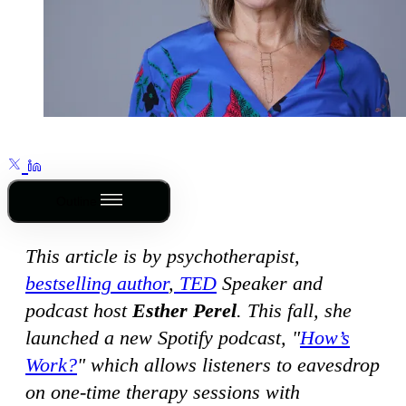
Outline
This article is by psychotherapist,
bestselling author
,
TED
Speaker and
podcast host
Esther Perel
. This fall, she
launched a new Spotify podcast, "
How’s
Work?
" which allows listeners to eavesdrop
on one-time therapy sessions with