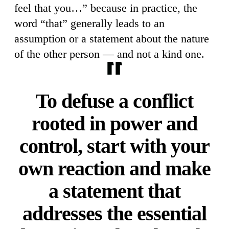
feel that you…” because in practice, the
word “that” generally leads to an
assumption or a statement about the nature
of the other person — and not a kind one.
To defuse a conflict
rooted in power and
control, start with your
own reaction and make
a statement that
addresses the essential