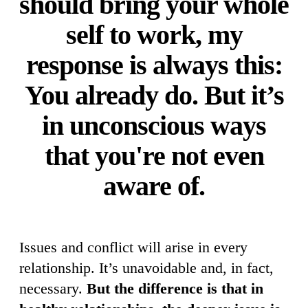
should bring your whole
self to work, my
response is always this:
You already do. But it’s
in unconscious ways
that you're not even
aware of.
Issues and conflict will arise in every
relationship. It’s unavoidable and, in fact,
necessary.
But the difference is that in