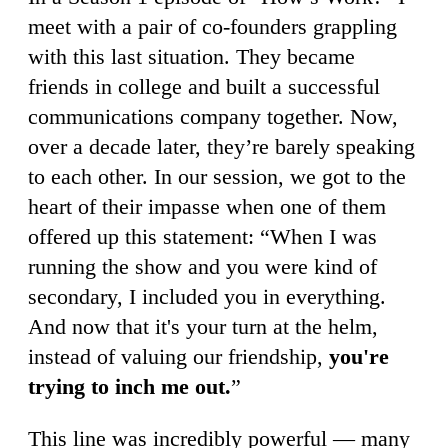
meet with a pair of co-founders grappling
with this last situation. They became
friends in college and built a successful
communications company together. Now,
over a decade later, they’re barely speaking
to each other. In our session, we got to the
heart of their impasse when one of them
offered up this statement: “When I was
running the show and you were kind of
secondary, I included you in everything.
And now that it's your turn at the helm,
instead of valuing our friendship,
you're
trying to inch me out.
”
This line was incredibly powerful — many