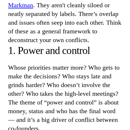
Markman
. They aren't cleanly siloed or
neatly separated by labels. There’s overlap
and issues often seep into each other. Think
of these as a general framework to
deconstruct your own conflicts.
1. Power and control
Whose priorities matter more? Who gets to
make the decisions? Who stays late and
grinds harder? Who doesn’t involve the
other? Who takes the high-level meetings?
The theme of “power and control” is about
money, status and who has the final word
— and it’s a big driver of conflict between
co-founders.