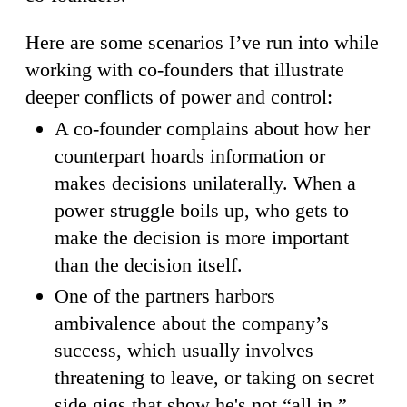
Here are some scenarios I’ve run into while
working with co-founders that illustrate
deeper conflicts of power and control:
A co-founder complains about how her
counterpart hoards information or
makes decisions unilaterally. When a
power struggle boils up, who gets to
make the decision is more important
than the decision itself.
One of the partners harbors
ambivalence about the company’s
success, which usually involves
threatening to leave, or taking on secret
side gigs that show he's not “all in.”