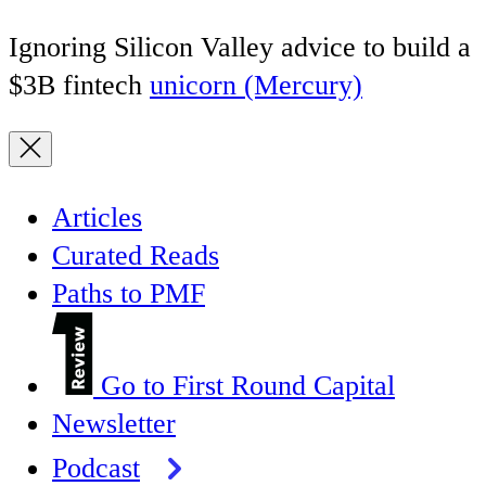
Ignoring Silicon Valley advice to build a
$3B fintech
unicorn (Mercury)
Articles
Curated Reads
Paths to PMF
Go to First Round Capital
Newsletter
Podcast