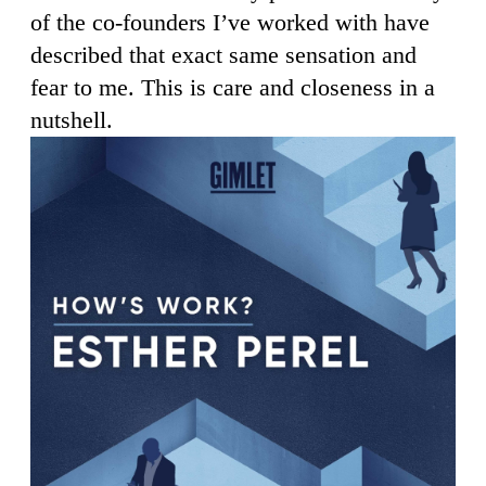
of the co-founders I’ve worked with have
described that exact same sensation and
fear to me. This is care and closeness in a
nutshell.