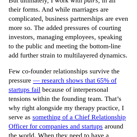
But ultimately, I work with
pairs
, in all
their forms. And while marriages are
complicated, business partnerships are even
more so. The added pressures of courting
investors, managing employees, speaking
to the public and meeting the bottom-line
add further strain to multilayered dynamics.
Few co-founder relationships survive the
pressure
— research shows that 65% of
startups fail
because of interpersonal
tensions within the founding team. That’s
why right alongside my therapy practice, I
serve as
something of a Chief Relationship
Officer for companies and startups
around
the world. When they need to have a