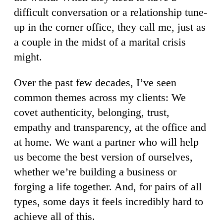
difficult conversation or a relationship tune-
up in the corner office, they call me, just as
a couple in the midst of a marital crisis
might.
Over the past few decades, I’ve seen
common themes across my clients: We
covet authenticity, belonging, trust,
empathy and transparency, at the office and
at home. We want a partner who will help
us become the best version of ourselves,
whether we’re building a business or
forging a life together. And, for pairs of all
types, some days it feels incredibly hard to
achieve all of this.