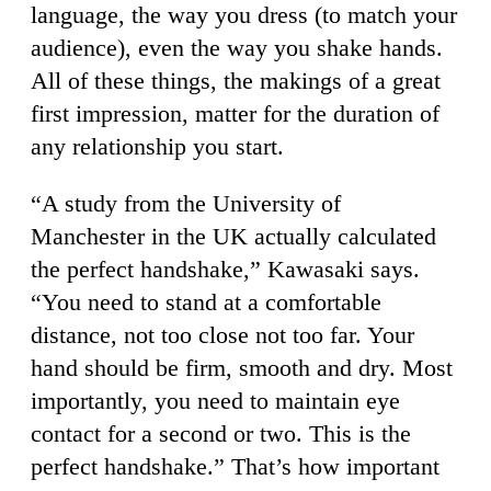
language, the way you dress (to match your
audience), even the way you shake hands.
All of these things, the makings of a great
first impression, matter for the duration of
any relationship you start.
“A study from the University of
Manchester in the UK actually calculated
the perfect handshake,” Kawasaki says.
“You need to stand at a comfortable
distance, not too close not too far. Your
hand should be firm, smooth and dry. Most
importantly, you need to maintain eye
contact for a second or two. This is the
perfect handshake.” That’s how important