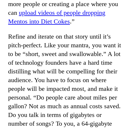
more people or creating a place where you
can
upload videos of people dropping
Mentos into Diet Cokes
.”
Refine and iterate on that story until it’s
pitch-perfect. Like your mantra, you want it
to be “short, sweet and swallowable.” A lot
of technology founders have a hard time
distilling what will be compelling for their
audience. You have to focus on where
people will be impacted most, and make it
personal. “Do people care about miles per
gallon? Not as much as annual costs saved.
Do you talk in terms of gigabytes or
number of songs? To you, a 64-gigabyte