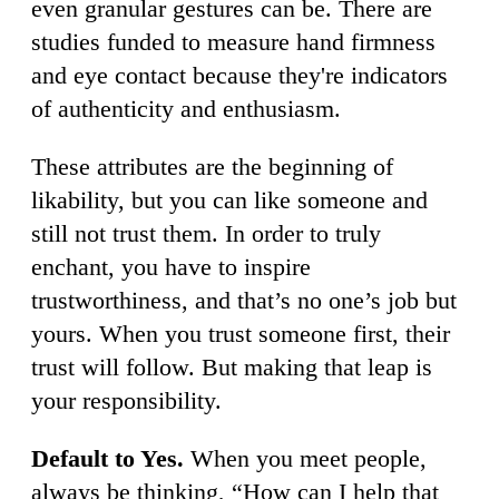
even granular gestures can be. There are
studies funded to measure hand firmness
and eye contact because they're indicators
of authenticity and enthusiasm.
These attributes are the beginning of
likability, but you can like someone and
still not trust them. In order to truly
enchant, you have to inspire
trustworthiness, and that’s no one’s job but
yours. When you trust someone first, their
trust will follow. But making that leap is
your responsibility.
Default to Yes.
When you meet people,
always be thinking, “How can I help that