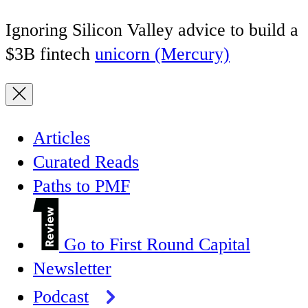
Ignoring Silicon Valley advice to build a
$3B fintech
unicorn (Mercury)
Articles
Curated Reads
Paths to PMF
Go to First Round Capital
Newsletter
Podcast