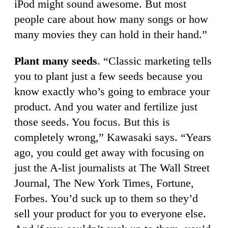
iPod might sound awesome. But most
people care about how many songs or how
many movies they can hold in their hand.”
Plant many seeds
. “Classic marketing tells
you to plant just a few seeds because you
know exactly who’s going to embrace your
product. And you water and fertilize just
those seeds. You focus. But this is
completely wrong,” Kawasaki says. “Years
ago, you could get away with focusing on
just the A-list journalists at The Wall Street
Journal, The New York Times, Fortune,
Forbes. You’d suck up to them so they’d
sell your product for you to everyone else.