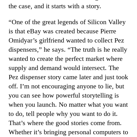
the case, and it starts with a story.
“One of the great legends of Silicon Valley
is that eBay was created because Pierre
Omidyar’s girlfriend wanted to collect Pez
dispensers,” he says. “The truth is he really
wanted to create the perfect market where
supply and demand would intersect. The
Pez dispenser story came later and just took
off. I’m not encouraging anyone to lie, but
you can see how powerful storytelling is
when you launch. No matter what you want
to do, tell people why you want to do it.
That’s where the good stories come from.
Whether it’s bringing personal computers to