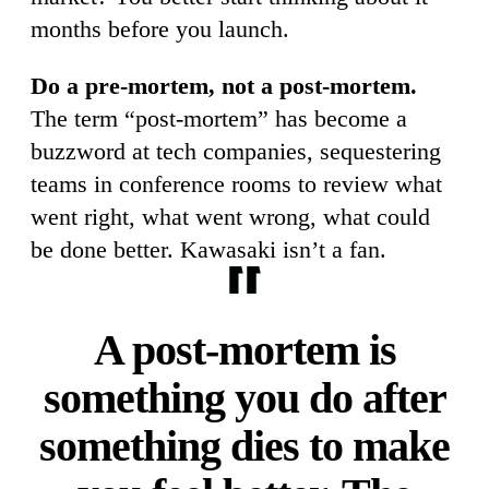
months before you launch.
Do a pre-mortem, not a post-mortem.
The term “post-mortem” has become a
buzzword at tech companies, sequestering
teams in conference rooms to review what
went right, what went wrong, what could
be done better. Kawasaki isn’t a fan.
A post-mortem is
something you do after
something dies to make