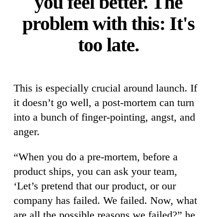
you feel better. The
problem with this: It's
too late.
This is especially crucial around launch. If
it doesn’t go well, a post-mortem can turn
into a bunch of finger-pointing, angst, and
anger.
“When you do a pre-mortem, before a
product ships, you can ask your team,
‘Let’s pretend that our product, or our
company has failed. We failed. Now, what
are all the possible reasons we failed?” he