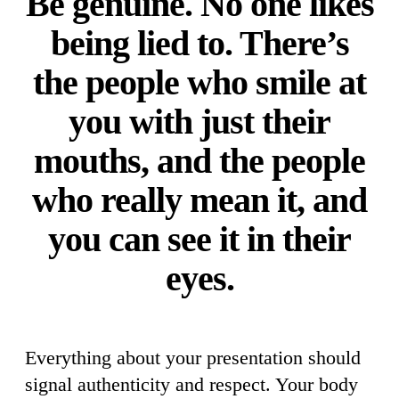
Be genuine. No one likes
being lied to. There’s
the people who smile at
you with just their
mouths, and the people
who really mean it, and
you can see it in their
eyes.
Everything about your presentation should
signal authenticity and respect. Your body