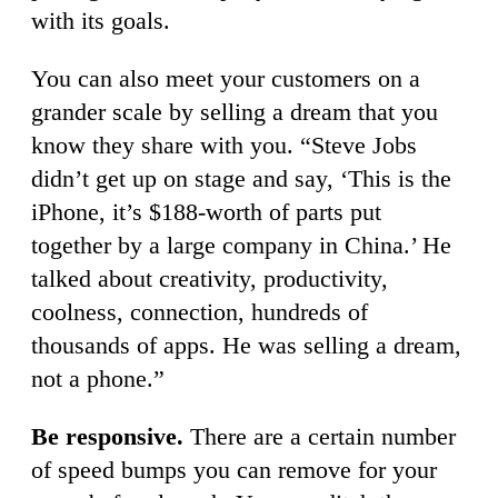
with its goals.
You can also meet your customers on a
grander scale by selling a dream that you
know they share with you. “Steve Jobs
didn’t get up on stage and say, ‘This is the
iPhone, it’s $188-worth of parts put
together by a large company in China.’ He
talked about creativity, productivity,
coolness, connection, hundreds of
thousands of apps. He was selling a dream,
not a phone.”
Be responsive.
There are a certain number
of speed bumps you can remove for your