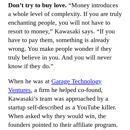
Don’t try to buy love.
“Money introduces
a whole level of complexity. If you are truly
enchanting people, you will not have to
resort to money,” Kawasaki says. “If you
have to pay them, something is already
wrong. You make people wonder if they
truly believe in you. And you will never
know if they do.”
When he was at
Garage Technology
Ventures
, a firm he helped co-found,
Kawasaki’s team was approached by a
startup self-described as a YouTube killer.
When asked why they would win, the
founders pointed to their affiliate program.