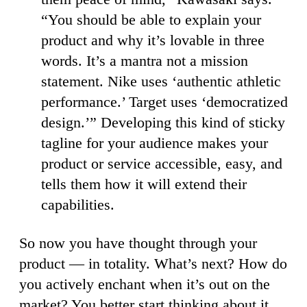
“You should be able to explain your
product and why it’s lovable in three
words. It’s a mantra not a mission
statement. Nike uses ‘authentic athletic
performance.’ Target uses ‘democratized
design.’” Developing this kind of sticky
tagline for your audience makes your
product or service accessible, easy, and
tells them how it will extend their
capabilities.
So now you have thought through your
product — in totality. What’s next? How do
you actively enchant when it’s out on the
market? You better start thinking about it