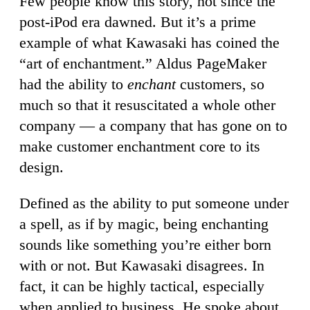
Few people know this story, not since the
post-iPod era dawned. But it’s a prime
example of what Kawasaki has coined the
“art of enchantment.” Aldus PageMaker
had the ability to
enchant
customers, so
much so that it resuscitated a whole other
company — a company that has gone on to
make customer enchantment core to its
design.
Defined as the ability to put someone under
a spell, as if by magic, being enchanting
sounds like something you’re either born
with or not. But Kawasaki disagrees. In
fact, it can be highly tactical, especially
when applied to business. He spoke about