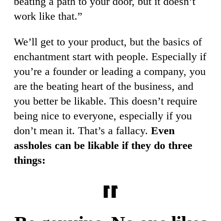
beating a path to your door, but it doesn’t
work like that.”
We’ll get to your product, but the basics of
enchantment start with people. Especially if
you’re a founder or leading a company, you
are the beating heart of the business, and
you better be likable. This doesn’t require
being nice to everyone, especially if you
don’t mean it. That’s a fallacy.
Even
assholes can be likable if they do three
things: