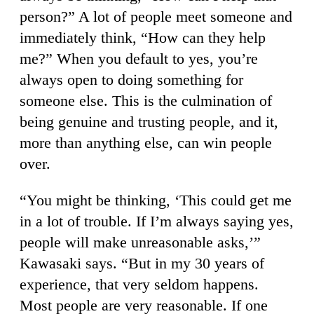
person?” A lot of people meet someone and
immediately think, “How can they help
me?” When you default to yes, you’re
always open to doing something for
someone else. This is the culmination of
being genuine and trusting people, and it,
more than anything else, can win people
over.
“You might be thinking, ‘This could get me
in a lot of trouble. If I’m always saying yes,
people will make unreasonable asks,’”
Kawasaki says. “But in my 30 years of
experience, that very seldom happens.
Most people are very reasonable. If one