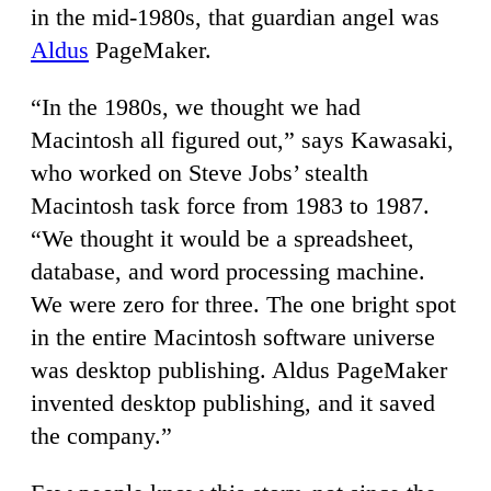
in the mid-1980s, that guardian angel was
Aldus
PageMaker.
“In the 1980s, we thought we had
Macintosh all figured out,” says Kawasaki,
who worked on Steve Jobs’ stealth
Macintosh task force from 1983 to 1987.
“We thought it would be a spreadsheet,
database, and word processing machine.
We were zero for three. The one bright spot
in the entire Macintosh software universe
was desktop publishing. Aldus PageMaker
invented desktop publishing, and it saved
the company.”