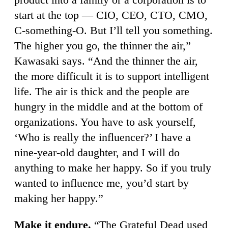
start at the top — CIO, CEO, CTO, CMO,
C-something-O. But I’ll tell you something.
The higher you go, the thinner the air,”
Kawasaki says. “And the thinner the air,
the more difficult it is to support intelligent
life. The air is thick and the people are
hungry in the middle and at the bottom of
organizations. You have to ask yourself,
‘Who is really the influencer?’ I have a
nine-year-old daughter, and I will do
anything to make her happy. So if you truly
wanted to influence me, you’d start by
making her happy.”
Make it endure.
“The Grateful Dead used