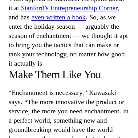
it at
Stanford’s Entrepreneurship Corner
,
and has
even written a book
. So, as we
enter the holiday season — arguably the
season of enchantment — we thought it apt
to bring you the tactics that can make or
tank your technology, no matter how good
it actually is.
Make Them Like You
“Enchantment is necessary,” Kawasaki
says. “The more innovative the product or
service, the more you need enchantment. In
a perfect world, something new and
groundbreaking would have the world