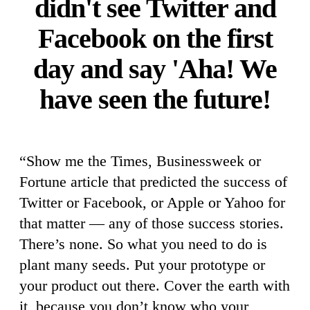
didn't see Twitter and
Facebook on the first
day and say 'Aha! We
have seen the future!
“Show me the Times, Businessweek or
Fortune article that predicted the success of
Twitter or Facebook, or Apple or Yahoo for
that matter — any of those success stories.
There’s none. So what you need to do is
plant many seeds. Put your prototype or
your product out there. Cover the earth with
it, because you don’t know who your