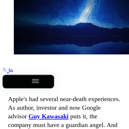
Outline
Apple's had several near-death experiences.
As author, investor and now Google
advisor
Guy Kawasaki
puts it, the
company must have a guardian angel. And