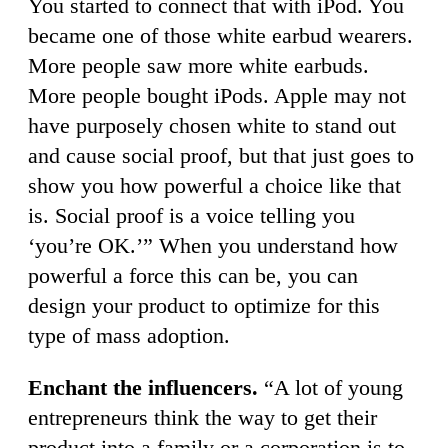
You started to connect that with iPod. You
became one of those white earbud wearers.
More people saw more white earbuds.
More people bought iPods. Apple may not
have purposely chosen white to stand out
and cause social proof, but that just goes to
show you how powerful a choice like that
is. Social proof is a voice telling you
‘you’re OK.’” When you understand how
powerful a force this can be, you can
design your product to optimize for this
type of mass adoption.
Enchant the influencers.
“A lot of young
entrepreneurs think the way to get their
product into a family or a corporation is to