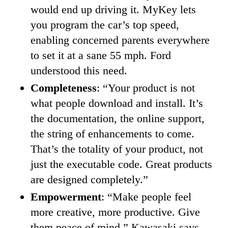
would end up driving it. MyKey lets
you program the car’s top speed,
enabling concerned parents everywhere
to set it at a sane 55 mph. Ford
understood this need.
Completeness
: “Your product is not
what people download and install. It’s
the documentation, the online support,
the string of enhancements to come.
That’s the totality of your product, not
just the executable code. Great products
are designed completely.”
Empowerment
: “Make people feel
more creative, more productive. Give
them peace of mind,” Kawasaki says.