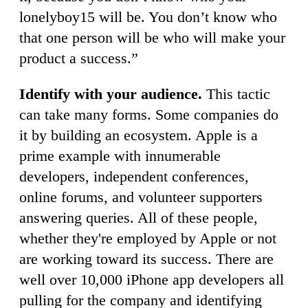
lonelyboy15 will be. You don’t know who
that one person will be who will make your
product a success.”
Identify with your audience.
This tactic
can take many forms. Some companies do
it by building an ecosystem. Apple is a
prime example with innumerable
developers, independent conferences,
online forums, and volunteer supporters
answering queries. All of these people,
whether they're employed by Apple or not
are working toward its success. There are
well over 10,000 iPhone app developers all
pulling for the company and identifying