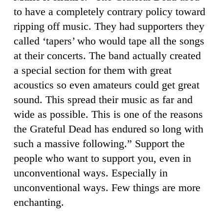
to have a completely contrary policy toward
ripping off music. They had supporters they
called ‘tapers’ who would tape all the songs
at their concerts. The band actually created
a special section for them with great
acoustics so even amateurs could get great
sound. This spread their music as far and
wide as possible. This is one of the reasons
the Grateful Dead has endured so long with
such a massive following.” Support the
people who want to support you, even in
unconventional ways. Especially in
unconventional ways. Few things are more
enchanting.