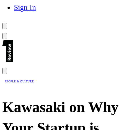
Sign In
PEOPLE & CULTURE
Kawasaki on Why
Your Startup is