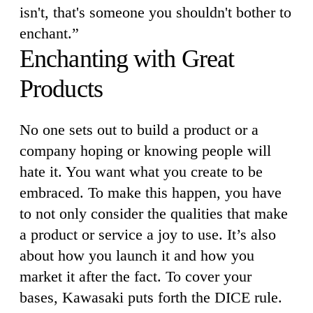
isn't, that's someone you shouldn't bother to
enchant.”
Enchanting with Great
Products
No one sets out to build a product or a
company hoping or knowing people will
hate it. You want what you create to be
embraced. To make this happen, you have
to not only consider the qualities that make
a product or service a joy to use. It’s also
about how you launch it and how you
market it after the fact. To cover your
bases, Kawasaki puts forth the DICE rule.