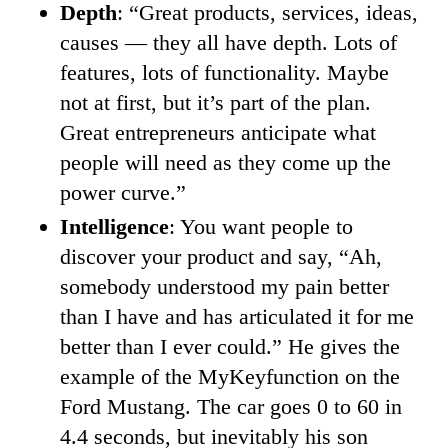
Depth
: “Great products, services, ideas,
causes — they all have depth. Lots of
features, lots of functionality. Maybe
not at first, but it’s part of the plan.
Great entrepreneurs anticipate what
people will need as they come up the
power curve.”
Intelligence
: You want people to
discover your product and say, “Ah,
somebody understood my pain better
than I have and has articulated it for me
better than I ever could.” He gives the
example of the MyKeyfunction on the
Ford Mustang. The car goes 0 to 60 in
4.4 seconds, but inevitably his son