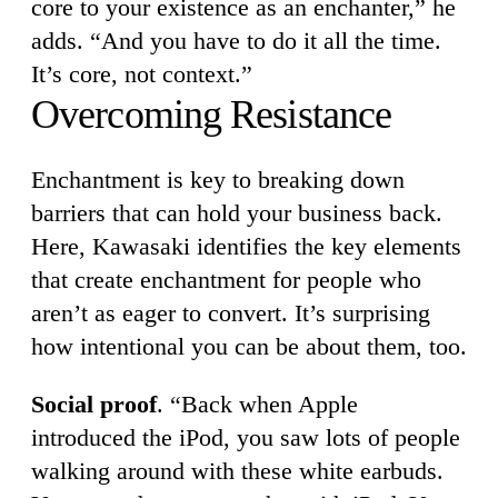
core to your existence as an enchanter,” he
adds. “And you have to do it all the time.
It’s core, not context.”
Overcoming Resistance
Enchantment is key to breaking down
barriers that can hold your business back.
Here, Kawasaki identifies the key elements
that create enchantment for people who
aren’t as eager to convert. It’s surprising
how intentional you can be about them, too.
Social proof
. “Back when Apple
introduced the iPod, you saw lots of people
walking around with these white earbuds.