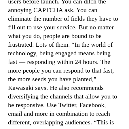
users before launch. You can ditch the
annoying CAPTCHA ask. You can
eliminate the number of fields they have to
fill out to use your service. But no matter
what you do, people are bound to be
frustrated. Lots of them. “In the world of
technology, being engaged means being
fast — responding within 24 hours. The
more people you can respond to that fast,
the more seeds you have planted,”
Kawasaki says. He also recommends
diversifying the channels that allow you to
be responsive. Use Twitter, Facebook,
email and more in combination to reach
different, overlapping audiences. “This is