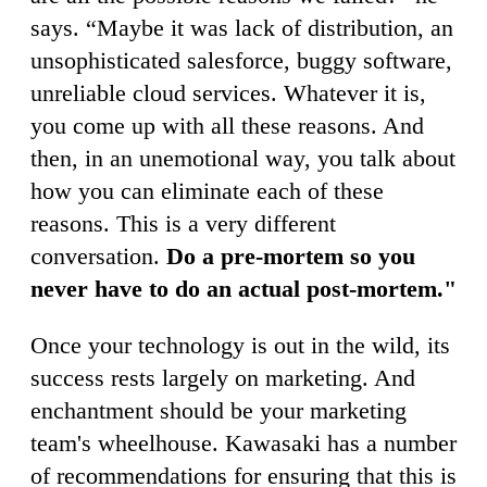
says. “Maybe it was lack of distribution, an
unsophisticated salesforce, buggy software,
unreliable cloud services. Whatever it is,
you come up with all these reasons. And
then, in an unemotional way, you talk about
how you can eliminate each of these
reasons. This is a very different
conversation.
Do a pre-mortem so you
never have to do an actual post-mortem."
Once your technology is out in the wild, its
success rests largely on marketing. And
enchantment should be your marketing
team's wheelhouse. Kawasaki has a number
of recommendations for ensuring that this is