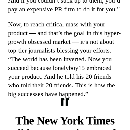
And if you couldn’t suck up to them, you’d
pay an expensive PR firm to do it for you.”
Now, to reach critical mass with your
product — and that’s the goal in this hyper-
growth obsessed market — it’s not about
top-tier journalists blessing your efforts.
“The world has been inverted. Now you
succeed because lonelyboy15 embraced
your product. And he told his 20 friends
who told their 20 friends. This is how the
big successes have happened.”
The New York Times