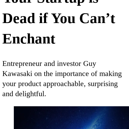
Dead if You Can’t
Enchant
Entrepreneur and investor Guy
Kawasaki on the importance of making
your product approachable, surprising
and delightful.