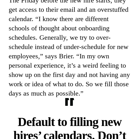
The Friday before the new hire starts, they
get access to their email and an overstuffed
calendar. “I know there are different
schools of thought about onboarding
schedules. Generally, we try to over-
schedule instead of under-schedule for new
employees,” says Brier. “In my own
personal experience, it’s a weird feeling to
show up on the first day and not having any
work or idea of what to do. So we fill those
days as much as possible.”
Default to filling new
hires’ calendars. Don’t