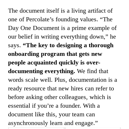
The document itself is a living artifact of
one of Percolate’s founding values. “The
Day One Document is a prime example of
our belief in writing everything down,” he
says.
“The key to designing a thorough
onboarding program that gets new
people acquainted quickly is over-
documenting everything.
We find that
words scale well. Plus, documentation is a
ready resource that new hires can refer to
before asking other colleagues, which is
essential if you’re a founder. With a
document like this, your team can
asynchronously learn and engage.”