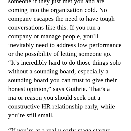
someone if they just met you and are
coming into the organization cold. No
company escapes the need to have tough
conversations like this. If you run a
company or manage people, you’ll
inevitably need to address low performance
or the possibility of letting someone go.
“It’s incredibly hard to do those things solo
without a sounding board, especially a
sounding board you can trust to give their
honest opinion,” says Guthrie. That’s a
major reason you should seek out a
constructive HR relationship early, while
you’re still small.
“If you’re at a really early-stage startup,