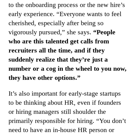
to the onboarding process or the new hire’s
early experience. “Everyone wants to feel
cherished, especially after being so
vigorously pursued,” she says.
“People
who are this talented get calls from
recruiters all the time, and if they
suddenly realize that they’re just a
number or a cog in the wheel to you now,
they have other options.”
It’s also important for early-stage startups
to be thinking about HR, even if founders
or hiring managers still shoulder the
primarily responsible for hiring. “You don’t
need to have an in-house HR person or