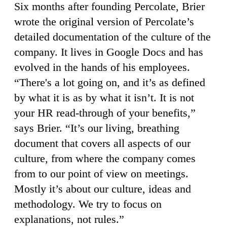
Six months after founding Percolate, Brier
wrote the original version of Percolate’s
detailed documentation of the culture of the
company. It lives in Google Docs and has
evolved in the hands of his employees.
“There's a lot going on, and it’s as defined
by what it is as by what it isn’t. It is not
your HR read-through of your benefits,”
says Brier. “It’s our living, breathing
document that covers all aspects of our
culture, from where the company comes
from to our point of view on meetings.
Mostly it’s about our culture, ideas and
methodology. We try to focus on
explanations, not rules.”