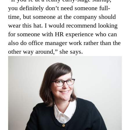
you definitely don’t need someone full-
time, but someone at the company should
wear this hat. I would recommend looking
for someone with HR experience who can
also do office manager work rather than the
other way around,” she says.