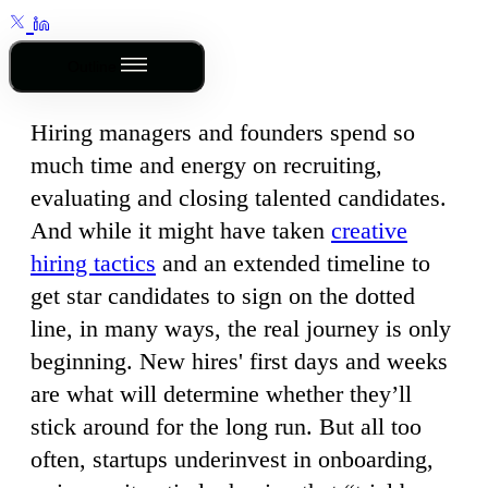
Outline
Hiring managers and founders spend so
much time and energy on recruiting,
evaluating and closing talented candidates.
And while it might have taken
creative
hiring tactics
and an extended timeline to
get star candidates to sign on the dotted
line, in many ways, the real journey is only
beginning. New hires' first days and weeks
are what will determine whether they’ll
stick around for the long run. But all too
often, startups underinvest in onboarding,