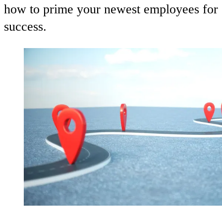
how to prime your newest employees for
success.