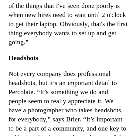
of the things that I've seen done poorly is
when new hires need to wait until 2 o'clock
to get their laptop. Obviously, that's the first
thing everybody wants to set up and get
going.”
Headshots
Not every company does professional
headshots, but it’s an important detail to
Percolate. “It’s something we do and
people seem to really appreciate it. We
have a photographer who takes headshots
for everybody,” says Brier. “It’s important
to be a part of a community, and one key to