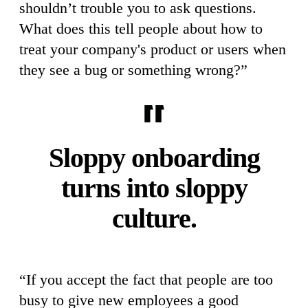
shouldn’t trouble you to ask questions.
What does this tell people about how to
treat your company's product or users when
they see a bug or something wrong?”
Sloppy onboarding
turns into sloppy
culture.
“If you accept the fact that people are too
busy to give new employees a good