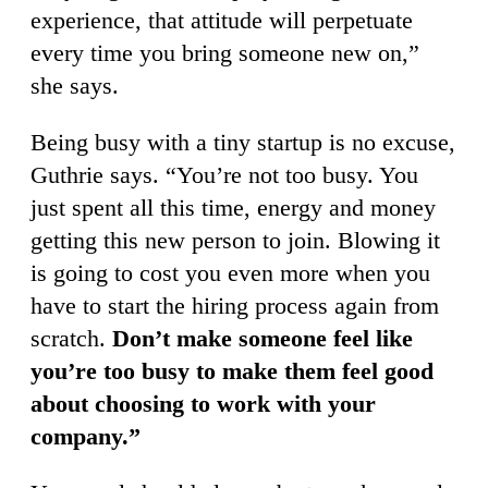
experience, that attitude will perpetuate
every time you bring someone new on,”
she says.
Being busy with a tiny startup is no excuse,
Guthrie says. “You’re not too busy. You
just spent all this time, energy and money
getting this new person to join. Blowing it
is going to cost you even more when you
have to start the hiring process again from
scratch.
Don’t make someone feel like
you’re too busy to make them feel good
about choosing to work with your
company.”