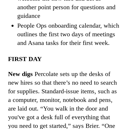
another point person for questions and
guidance
People Ops onboarding calendar, which
outlines the first two days of meetings
and Asana tasks for their first week.
FIRST DAY
New digs
Percolate sets up the desks of
new hires so that there’s no need to search
for supplies. Standard-issue items, such as
a computer, monitor, notebook and pens,
are laid out. “You walk in the door and
you've got a desk full of everything that
you need to get started,” says Brier. “One