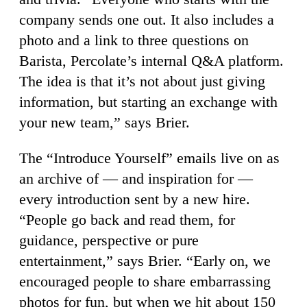
company sends one out. It also includes a
photo and a link to three questions on
Barista, Percolate’s internal Q&A platform.
The idea is that it’s not about just giving
information, but starting an exchange with
your new team,” says Brier.
The “Introduce Yourself” emails live on as
an archive of — and inspiration for —
every introduction sent by a new hire.
“People go back and read them, for
guidance, perspective or pure
entertainment,” says Brier. “Early on, we
encouraged people to share embarrassing
photos for fun, but when we hit about 150