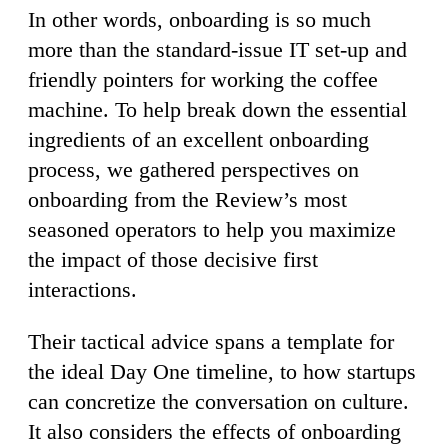
In other words, onboarding is so much
more than the standard-issue IT set-up and
friendly pointers for working the coffee
machine. To help break down the essential
ingredients of an excellent onboarding
process, we gathered perspectives on
onboarding from the Review’s most
seasoned operators to help you maximize
the impact of those decisive first
interactions.
Their tactical advice spans a template for
the ideal Day One timeline, to how startups
can concretize the conversation on culture.
It also considers the effects of onboarding