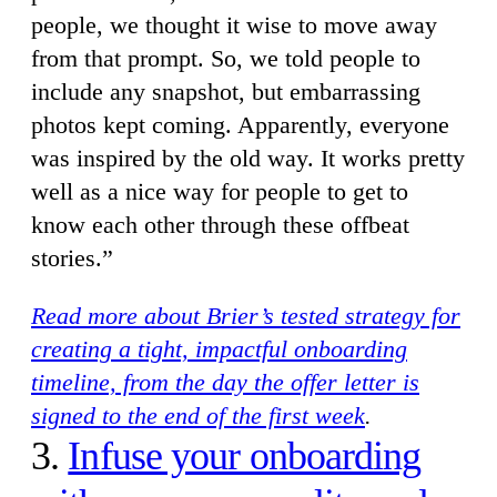
people, we thought it wise to move away
from that prompt. So, we told people to
include any snapshot, but embarrassing
photos kept coming. Apparently, everyone
was inspired by the old way. It works pretty
well as a nice way for people to get to
know each other through these offbeat
stories.”
Read more about Brier’s tested strategy for
creating a tight, impactful onboarding
timeline, from the day the offer letter is
signed to the end of the first week
.
3.
Infuse your onboarding