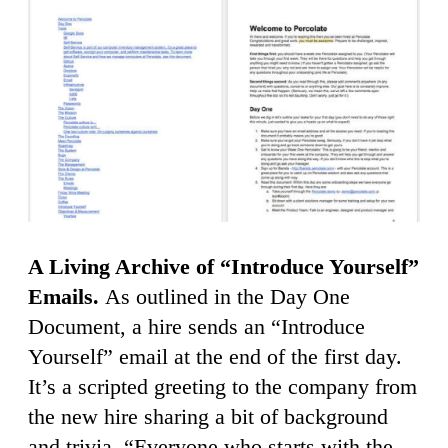
A Living Archive of “Introduce Yourself”
Emails.
As outlined in the Day One
Document, a hire sends an “Introduce
Yourself” email at the end of the first day.
It’s a scripted greeting to the company from
the new hire sharing a bit of background
and trivia. “Everyone who starts with the