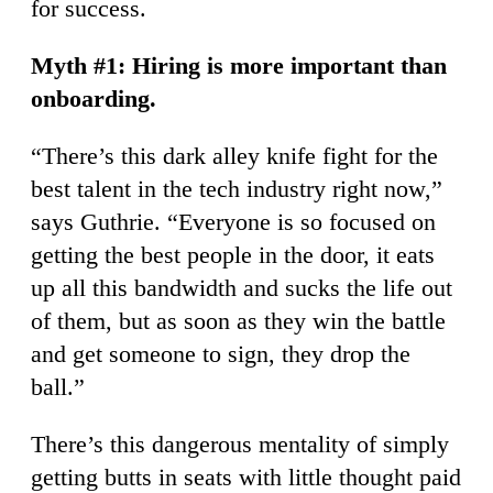
for success.
Myth #1: Hiring is more important than
onboarding.
“There’s this dark alley knife fight for the
best talent in the tech industry right now,”
says Guthrie. “Everyone is so focused on
getting the best people in the door, it eats
up all this bandwidth and sucks the life out
of them, but as soon as they win the battle
and get someone to sign, they drop the
ball.”
There’s this dangerous mentality of simply
getting butts in seats with little thought paid