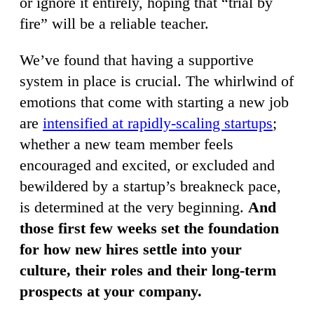
or ignore it entirely, hoping that “trial by
fire” will be a reliable teacher.
We’ve found that having a supportive
system in place is crucial. The whirlwind of
emotions that come with starting a new job
are
intensified at rapidly-scaling startups
;
whether a new team member feels
encouraged and excited, or excluded and
bewildered by a startup’s breakneck pace,
is determined at the very beginning.
And
those first few weeks set the foundation
for how new hires settle into your
culture, their roles and their long-term
prospects at your company.