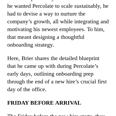
he wanted Percolate to scale sustainably, he
had to devise a way to nurture the
company’s growth, all while integrating and
motivating his newest employees. To him,
that meant designing a thoughtful
onboarding strategy.
Here, Brier shares the detailed blueprint
that he came up with during Percolate’s
early days, outlining onboarding prep
through the end of a new hire’s crucial first
day of the office.
FRIDAY BEFORE ARRIVAL