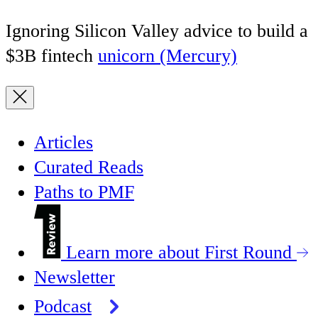
Ignoring Silicon Valley advice to build a
$3B fintech
unicorn (Mercury)
Articles
Curated Reads
Paths to PMF
Learn more about First Round
Newsletter
Podcast