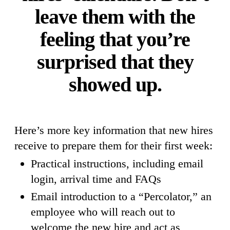
leave them with the
feeling that you’re
surprised that they
showed up.
Here’s more key information that new hires
receive to prepare them for their first week:
Practical instructions, including email
login, arrival time and FAQs
Email introduction to a “Percolator,” an
employee who will reach out to
welcome the new hire and act as