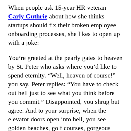
When people ask 15-year HR veteran
Carly Guthrie
about how she thinks
startups should fix their broken employee
onboarding processes, she likes to open up
with a joke:
You’re greeted at the pearly gates to heaven
by St. Peter who asks where you’d like to
spend eternity. “Well, heaven of course!”
you say. Peter replies: “You have to check
out hell just to see what you think before
you commit.” Disappointed, you shrug but
agree. And to your surprise, when the
elevator doors open into hell, you see
golden beaches, golf courses, gorgeous