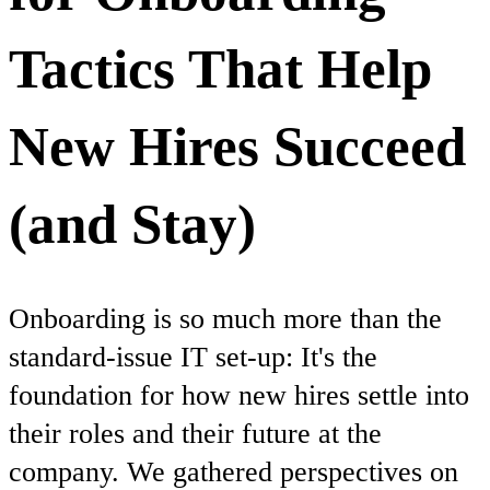
Tactics That Help
New Hires Succeed
(and Stay)
Onboarding is so much more than the
standard-issue IT set-up: It's the
foundation for how new hires settle into
their roles and their future at the
company. We gathered perspectives on