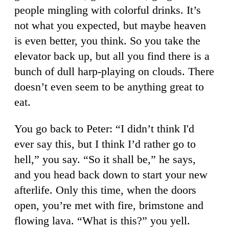
people mingling with colorful drinks. It’s
not what you expected, but maybe heaven
is even better, you think. So you take the
elevator back up, but all you find there is a
bunch of dull harp-playing on clouds. There
doesn’t even seem to be anything great to
eat.
You go back to Peter: “I didn’t think I'd
ever say this, but I think I’d rather go to
hell,” you say. “So it shall be,” he says,
and you head back down to start your new
afterlife. Only this time, when the doors
open, you’re met with fire, brimstone and
flowing lava. “What is this?” you yell.