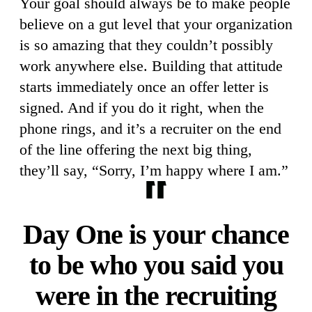
Your goal should always be to make people
believe on a gut level that your organization
is so amazing that they couldn’t possibly
work anywhere else. Building that attitude
starts immediately once an offer letter is
signed. And if you do it right, when the
phone rings, and it’s a recruiter on the end
of the line offering the next big thing,
they’ll say, “Sorry, I’m happy where I am.”
Day One is your chance
to be who you said you
were in the recruiting