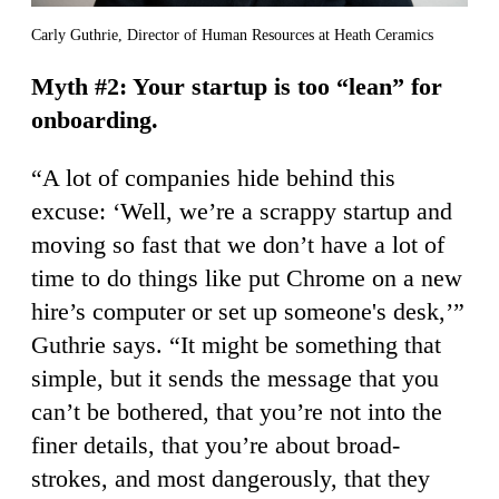
Carly Guthrie, Director of Human Resources at Heath Ceramics
Myth #2: Your startup is too “lean” for
onboarding.
“A lot of companies hide behind this
excuse: ‘Well, we’re a scrappy startup and
moving so fast that we don’t have a lot of
time to do things like put Chrome on a new
hire’s computer or set up someone's desk,’”
Guthrie says. “It might be something that
simple, but it sends the message that you
can’t be bothered, that you’re not into the
finer details, that you’re about broad-
strokes, and most dangerously, that they