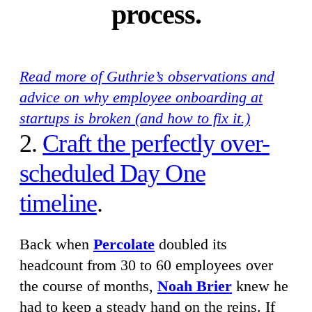
process.
Read more of Guthrie’s observations and
advice on why employee onboarding at
startups is broken (and how to fix it.)
2.
Craft the perfectly over-
scheduled Day One
timeline
.
Back when
Percolate
doubled its
headcount from 30 to 60 employees over
the course of months,
Noah Brier
knew he
had to keep a steady hand on the reins. If