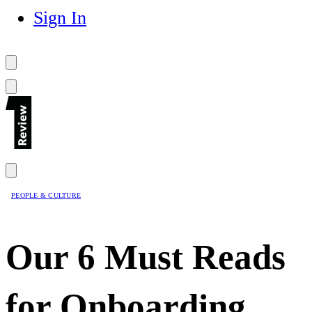
Sign In
PEOPLE & CULTURE
Our 6 Must Reads
for Onboarding