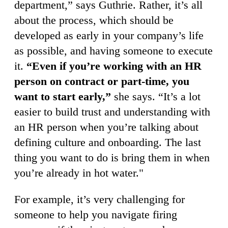
department,” says Guthrie. Rather, it’s all
about the process, which should be
developed as early in your company’s life
as possible, and having someone to execute
it.
“Even if you’re working with an HR
person on contract or part-time, you
want to start early,”
she says. “It’s a lot
easier to build trust and understanding with
an HR person when you’re talking about
defining culture and onboarding. The last
thing you want to do is bring them in when
you’re already in hot water."
For example, it’s very challenging for
someone to help you navigate firing