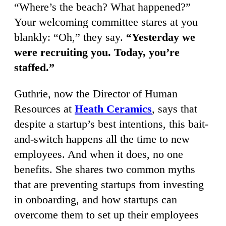
“Where’s the beach? What happened?”
Your welcoming committee stares at you
blankly: “Oh,” they say.
“Yesterday we
were recruiting you. Today, you’re
staffed.”
Guthrie, now the Director of Human
Resources at
Heath Ceramics
, says that
despite a startup’s best intentions, this bait-
and-switch happens all the time to new
employees. And when it does, no one
benefits. She shares two common myths
that are preventing startups from investing
in onboarding, and how startups can
overcome them to set up their employees