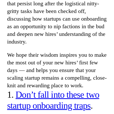
that persist long after the logistical nitty-
gritty tasks have been checked off,
discussing how startups can use onboarding
as an opportunity to nip factions in the bud
and deepen new hires’ understanding of the
industry.
We hope their wisdom inspires you to make
the most out of your new hires’ first few
days — and helps you ensure that your
scaling startup remains a compelling, close-
knit and rewarding place to work.
1.
Don’t fall into these two
startup onboarding traps
.