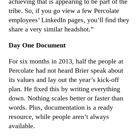
achieving that is appearing to be part of the
tribe. So, if you go view a few Percolate
employees’ LinkedIn pages, you’ll find they
share a very similar headshot.”
Day One Document
For six months in 2013, half the people at
Percolate had not heard Brier speak about
its values and lay out the year’s kick-off
plan. He fixed this by writing everything
down. Nothing scales better or faster than
words. Plus, documentation is a ready
resource, while people aren’t always
available.