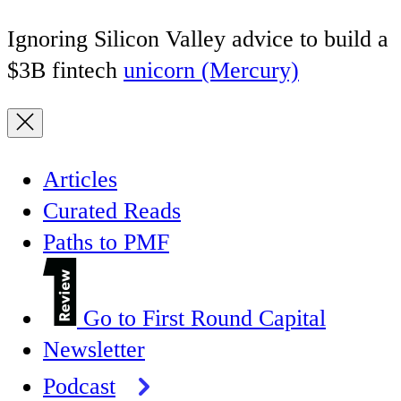
Ignoring Silicon Valley advice to build a
$3B fintech
unicorn (Mercury)
Articles
Curated Reads
Paths to PMF
Go to First Round Capital
Newsletter
Podcast