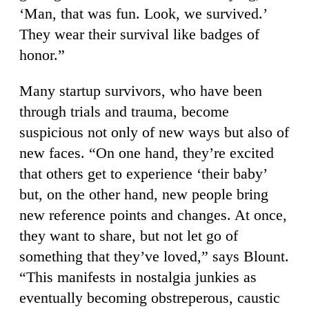
‘Man, that was fun. Look, we survived.’
They wear their survival like badges of
honor.”
Many startup survivors, who have been
through trials and trauma, become
suspicious not only of new ways but also of
new faces. “On one hand, they’re excited
that others get to experience ‘their baby’
but, on the other hand, new people bring
new reference points and changes. At once,
they want to share, but not let go of
something that they’ve loved,” says Blount.
“This manifests in nostalgia junkies as
eventually becoming obstreperous, caustic