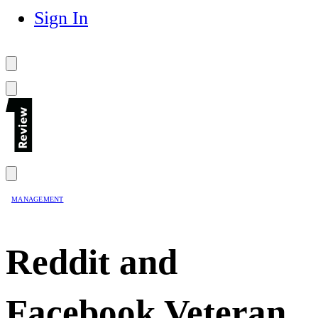
Sign In
MANAGEMENT
Reddit and
Facebook Veteran