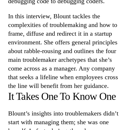
debugging code to debugging coders.
In this interview, Blount tackles the
complexities of troublemaking and how to
frame, diffuse and redirect it in a startup
environment. She offers general principles
about rabble-rousing and outlines the four
main troublemaker archetypes that she’s
come across as a manager. Any company
that seeks a lifeline when employees cross
the line will benefit from her guidance.
It Takes One To Know One
Blount’s insights into troublemakers didn’t
start with managing them; she was one