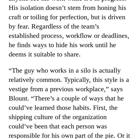
His isolation doesn’t stem from honing his
craft or toiling for perfection, but is driven
by fear. Regardless of the team’s
established process, workflow or deadlines,
he finds ways to hide his work until he
deems it suitable to share.
“The guy who works in a silo is actually
relatively common. Typically, this style is a
vestige from a previous workplace,” says
Blount. “There’s a couple of ways that he
could’ve learned those habits. First, the
shipping culture of the organization
could’ve been that each person was
responsible for his own part of the pie. Or it