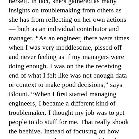
herself. In fact, she’s gathered as many
insights on troublemaking from others as
she has from reflecting on her own actions
— both as an individual contributor and
manager. “As an engineer, there were times
when I was very meddlesome, pissed off
and never feeling as if my managers were
doing enough. I was on the the receiving
end of what I felt like was not enough data
or context to make good decisions,” says
Blount. “When I first started managing
engineers, I became a different kind of
troublemaker. I thought my job was to get
people to do stuff for me. That really shook
the beehive. Instead of focusing on how