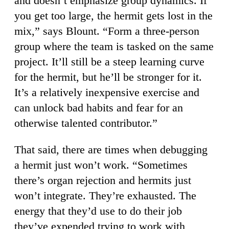
and doesn’t emphasize group dynamics. If
you get too large, the hermit gets lost in the
mix,” says Blount. “Form a three-person
group where the team is tasked on the same
project. It’ll still be a steep learning curve
for the hermit, but he’ll be stronger for it.
It’s a relatively inexpensive exercise and
can unlock bad habits and fear for an
otherwise talented contributor.”
That said, there are times when debugging
a hermit just won’t work. “Sometimes
there’s organ rejection and hermits just
won’t integrate. They’re exhausted. The
energy that they’d use to do their job
they’ve expended trying to work with