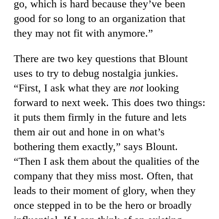
go, which is hard because they’ve been
good for so long to an organization that
they may not fit with anymore.”
There are two key questions that Blount
uses to try to debug nostalgia junkies.
“First, I ask what they are
not
looking
forward to next week. This does two things:
it puts them firmly in the future and lets
them air out and hone in on what’s
bothering them exactly,” says Blount.
“Then I ask them about the qualities of the
company that they miss most. Often, that
leads to their moment of glory, when they
once stepped in to be the hero or broadly