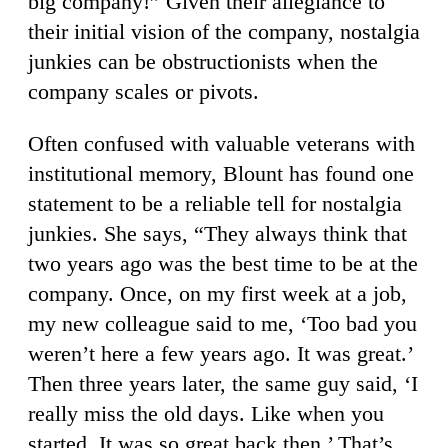
big company!” Given their allegiance to
their initial vision of the company, nostalgia
junkies can be obstructionists when the
company scales or pivots.
Often confused with valuable veterans with
institutional memory, Blount has found one
statement to be a reliable tell for nostalgia
junkies. She says, “They always think that
two years ago was the best time to be at the
company. Once, on my first week at a job,
my new colleague said to me, ‘Too bad you
weren’t here a few years ago. It was great.’
Then three years later, the same guy said, ‘I
really miss the old days. Like when you
started. It was so great back then.’ That’s