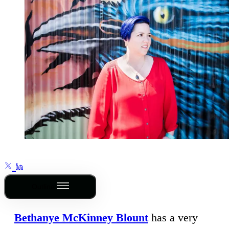
Outline
Bethanye McKinney Blount
has a very