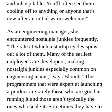
and inhospitable. You’ll often see them
cooling off to anything or anyone that’s
new after an initial warm welcome.”
As an engineering manager, she
encountered nostalgia junkies frequently.
“The rate at which a startup cycles spins
out a lot of them. Many of the earliest
employees are developers, making
nostalgia junkies especially common on
engineering teams,” says Blount. “The
programmers that were expert at launching
a product are rarely those who are good at
running it and those aren’t typically the
ones who scale it. Sometimes they have to