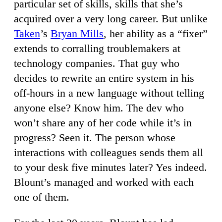
particular set of skills, skills that she’s
acquired over a very long career. But unlike
Taken
’s
Bryan Mills
, her ability as a “fixer”
extends to corralling troublemakers at
technology companies. That guy who
decides to rewrite an entire system in his
off-hours in a new language without telling
anyone else? Know him. The dev who
won’t share any of her code while it’s in
progress? Seen it. The person whose
interactions with colleagues sends them all
to your desk five minutes later? Yes indeed.
Blount’s managed and worked with each
one of them.