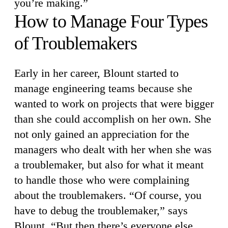
you’re making.”
How to Manage Four Types
of Troublemakers
Early in her career, Blount started to
manage engineering teams because she
wanted to work on projects that were bigger
than she could accomplish on her own. She
not only gained an appreciation for the
managers who dealt with her when she was
a troublemaker, but also for what it meant
to handle those who were complaining
about the troublemakers. “Of course, you
have to debug the troublemaker,” says
Blount. “But then there’s everyone else,