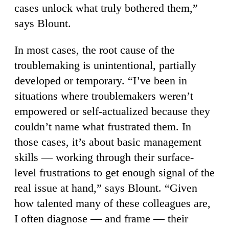
cases unlock what truly bothered them,”
says Blount.
In most cases, the root cause of the
troublemaking is unintentional, partially
developed or temporary. “I’ve been in
situations where troublemakers weren’t
empowered or self-actualized because they
couldn’t name what frustrated them. In
those cases, it’s about basic management
skills — working through their surface-
level frustrations to get enough signal of the
real issue at hand,” says Blount. “Given
how talented many of these colleagues are,
I often diagnose — and frame — their