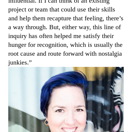
influential. If I can think of an existing
project or team that could use their skills
and help them recapture that feeling, there’s
a way through. But, either way, this line of
inquiry has often helped me satisfy their
hunger for recognition, which is usually the
root cause and route forward with nostalgia
junkies.”