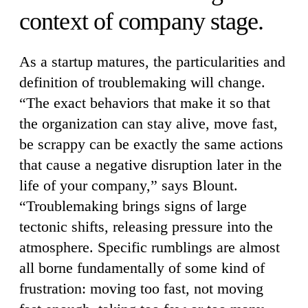
context of company stage.
As a startup matures, the particularities and
definition of troublemaking will change.
“The exact behaviors that make it so that
the organization can stay alive, move fast,
be scrappy can be exactly the same actions
that cause a negative disruption later in the
life of your company,” says Blount.
“Troublemaking brings signs of large
tectonic shifts, releasing pressure into the
atmosphere. Specific rumblings are almost
all borne fundamentally of some kind of
frustration: moving too fast, not moving