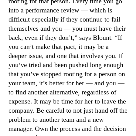
rooting for that person. Every time you go
into a performance review — which is
difficult especially if they continue to fail
themselves and you — you must have their
back, even if they don’t,” says Blount. “If
you can’t make that pact, it may be a
deeper issue, and one that involves you. If
you’ve tried and been pushed long enough
that you’ve stopped rooting for a person on
your team, it’s better for her — and you —
to find another alternative, regardless of
expense. It may be time for her to leave the
company. Be careful to not just hand off the
problem to another team and a new
manager. Own the process and the decision