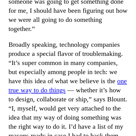
someone was going to get something done
for me, I should have been figuring out how
we were all going to do something
together.”
Broadly speaking, technology companies
produce a special flavor of troublemaking.
“It’s super common in many companies,
but especially among people in tech: we
have this idea of what we believe is the
one
true way to do things
— whether it’s how
to design, collaborate or ship,” says Blount.
“I, myself, would get very attached to the
idea that my way of doing something was
the right way to do it. I’d have a list of my
reasons ready in case I had to back them