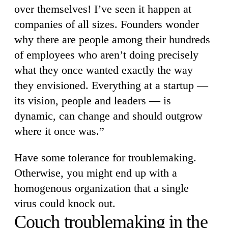
over themselves! I’ve seen it happen at
companies of all sizes. Founders wonder
why there are people among their hundreds
of employees who aren’t doing precisely
what they once wanted exactly the way
they envisioned. Everything at a startup —
its vision, people and leaders — is
dynamic, can change and should outgrow
where it once was.”
Have some tolerance for troublemaking.
Otherwise, you might end up with a
homogenous organization that a single
virus could knock out.
Couch troublemaking in the