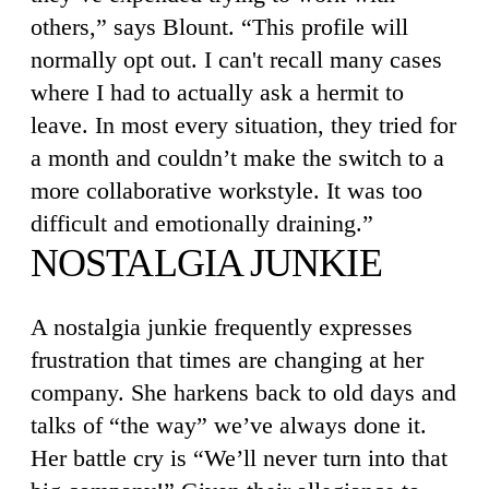
others,” says Blount. “This profile will
normally opt out. I can't recall many cases
where I had to actually ask a hermit to
leave. In most every situation, they tried for
a month and couldn’t make the switch to a
more collaborative workstyle. It was too
difficult and emotionally draining.”
NOSTALGIA JUNKIE
A nostalgia junkie frequently expresses
frustration that times are changing at her
company. She harkens back to old days and
talks of “the way” we’ve always done it.
Her battle cry is “We’ll never turn into that