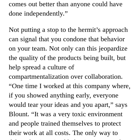
comes out better than anyone could have
done independently.”
Not putting a stop to the hermit’s approach
can signal that you condone that behavior
on your team. Not only can this jeopardize
the quality of the products being built, but
help spread a culture of
compartmentalization over collaboration.
“One time I worked at this company where,
if you showed anything early, everyone
would tear your ideas and you apart,” says
Blount. “It was a very toxic environment
and people trained themselves to protect
their work at all costs. The only way to