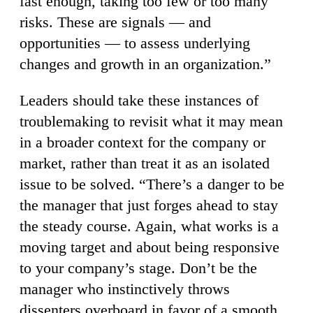
fast enough, taking too few or too many
risks. These are signals — and
opportunities — to assess underlying
changes and growth in an organization.”
Leaders should take these instances of
troublemaking to revisit what it may mean
in a broader context for the company or
market, rather than treat it as an isolated
issue to be solved. “There’s a danger to be
the manager that just forges ahead to stay
the steady course. Again, what works is a
moving target and about being responsive
to your company’s stage. Don’t be the
manager who instinctively throws
dissenters overboard in favor of a smooth