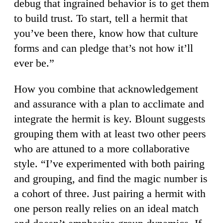
debug that ingrained behavior is to get them
to build trust. To start, tell a hermit that
you’ve been there, know how that culture
forms and can pledge that’s not how it’ll
ever be.”
How you combine that acknowledgement
and assurance with a plan to acclimate and
integrate the hermit is key. Blount suggests
grouping them with at least two other peers
who are attuned to a more collaborative
style. “I’ve experimented with both pairing
and grouping, and find the magic number is
a cohort of three. Just pairing a hermit with
one person really relies on an ideal match