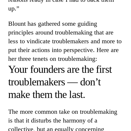
up.”
Blount has gathered some guiding
principles around troublemaking that are
less to vindicate troublemakers and more to
put their actions into perspective. Here are
her three tenets on troublemaking:
Your founders are the first
troublemakers — don’t
make them the last.
The more common take on troublemaking
is that it disturbs the harmony of a
collective, but an equally concerning