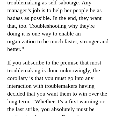
troublemaking as self-sabotage. Any
manager’s job is to help her people be as
badass as possible. In the end, they want
that, too. Troubleshooting why they're
doing it is one way to enable an
organization to be much faster, stronger and
better.”
If you subscribe to the premise that most
troublemaking is done unknowingly, the
corollary is that you must go into any
interaction with troublemakers having
decided that you want them to win over the
long term. “Whether it’s a first warning or
the last strike, you absolutely must be