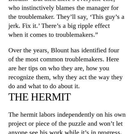
who instinctively blames the manager for
the troublemaker. They’ll say, ‘This guy’s a
jerk. Fix it.’ There’s a big ripple effect
when it comes to troublemakers.”
Over the years, Blount has identified four
of the most common troublemakers. Here
are her tips on who they are, how you
recognize them, why they act the way they
do and what to do about it.
THE HERMIT
The hermit labors independently on his own
project or piece of the puzzle and won’t let
anyone see his work while it’s in progress.