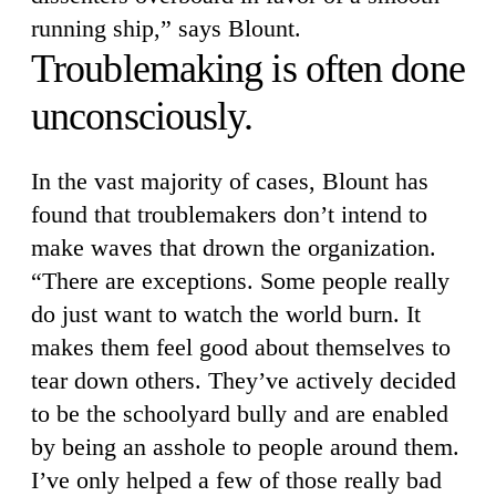
running ship,” says Blount.
Troublemaking is often done
unconsciously.
In the vast majority of cases, Blount has
found that troublemakers don’t intend to
make waves that drown the organization.
“There are exceptions. Some people really
do just want to watch the world burn. It
makes them feel good about themselves to
tear down others. They’ve actively decided
to be the schoolyard bully and are enabled
by being an asshole to people around them.
I’ve only helped a few of those really bad