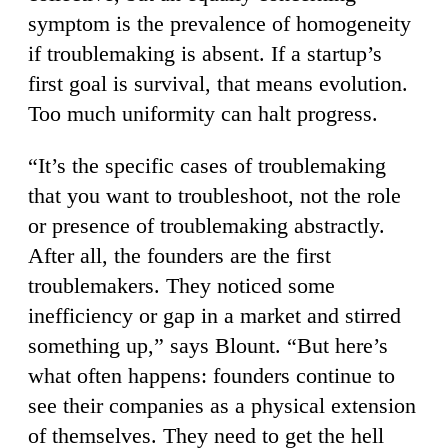
symptom is the prevalence of homogeneity
if troublemaking is absent. If a startup’s
first goal is survival, that means evolution.
Too much uniformity can halt progress.
“It’s the specific cases of troublemaking
that you want to troubleshoot, not the role
or presence of troublemaking abstractly.
After all, the founders are the first
troublemakers. They noticed some
inefficiency or gap in a market and stirred
something up,” says Blount. “But here’s
what often happens: founders continue to
see their companies as a physical extension
of themselves. They need to get the hell