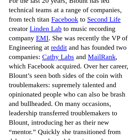
For the last 20 years, Blount has led
technical teams at a range of companies,
from tech titan
Facebook
to
Second Life
creator
Linden Lab
to music recording
company
EMI
. She was recently the VP of
Engineering at
reddit
and has founded two
companies:
Cathy Labs
and
MailRank
,
which Facebook acquired. Over her career,
Blount’s seen both sides of the coin with
troublemakers: supremely talented and
opinionated people who can also be brash
and bullheaded. On many occasions,
leadership transferred troublemakers to
Blount, introducing her as their new
“mentor.” Quickly she transitioned from