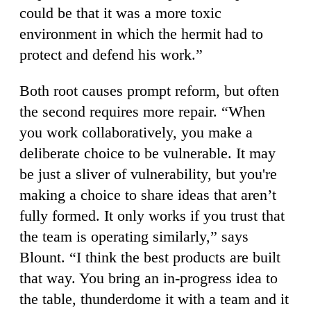
could be that it was a more toxic
environment in which the hermit had to
protect and defend his work.”
Both root causes prompt reform, but often
the second requires more repair. “When
you work collaboratively, you make a
deliberate choice to be vulnerable. It may
be just a sliver of vulnerability, but you're
making a choice to share ideas that aren’t
fully formed. It only works if you trust that
the team is operating similarly,” says
Blount. “I think the best products are built
that way. You bring an in-progress idea to
the table, thunderdome it with a team and it