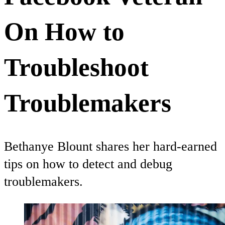
On How to
Troubleshoot
Troublemakers
Bethanye Blount shares her hard-earned
tips on how to detect and debug
troublemakers.