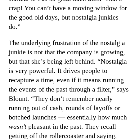
crap! You can’t have a moving window for
the good old days, but nostalgia junkies
do.”
The underlying frustration of the nostalgia
junkie is not that the company is growing,
but that she’s being left behind. “Nostalgia
is very powerful. It drives people to
recapture a time, even if it means running
the events of the past through a filter,” says
Blount. “They don’t remember nearly
running out of cash, rounds of layoffs or
botched launches — essentially how much
wasn’t
pleasant in the past. They recall
getting off the rollercoaster and saying,