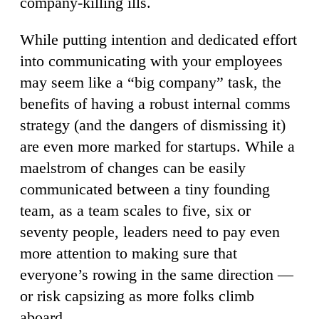
company-killing ills.
While putting intention and dedicated effort
into communicating with your employees
may seem like a “big company” task, the
benefits of having a robust internal comms
strategy (and the dangers of dismissing it)
are even more marked for startups. While a
maelstrom of changes can be easily
communicated between a tiny founding
team, as a team scales to five, six or
seventy people, leaders need to pay even
more attention to making sure that
everyone’s rowing in the same direction —
or risk capsizing as more folks climb
aboard.