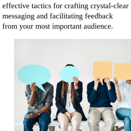
effective tactics for crafting crystal-clear
messaging and facilitating feedback
from your most important audience.