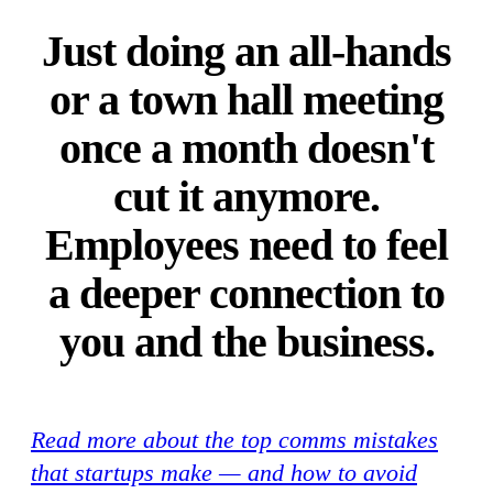
Just doing an all-hands
or a town hall meeting
once a month doesn't
cut it anymore.
Employees need to feel
a deeper connection to
you and the business.
Read more about the top comms mistakes
that startups make — and how to avoid