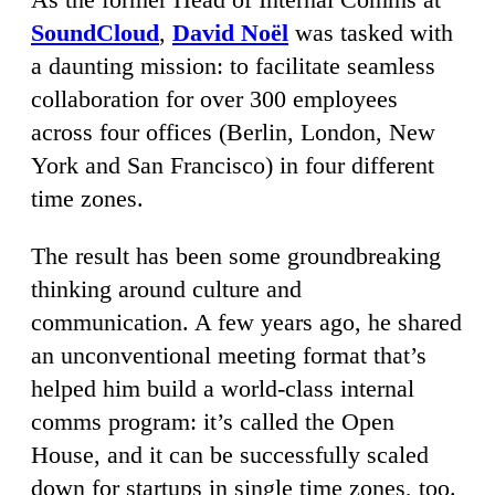
SoundCloud
,
David Noël
was tasked with
a daunting mission: to facilitate seamless
collaboration for over 300 employees
across four offices (Berlin, London, New
York and San Francisco) in four different
time zones.
The result has been some groundbreaking
thinking around culture and
communication. A few years ago, he shared
an unconventional meeting format that’s
helped him build a world-class internal
comms program: it’s called the Open
House, and it can be successfully scaled
down for startups in single time zones, too.