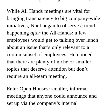
While All Hands meetings are vital for
bringing transparency to big company-wide
initiatives, Noël began to observe a trend
happening
after
the All-Hands: a few
employees would get to talking over lunch
about an issue that’s only relevant to a
certain subset of employees. He noticed
that there are plenty of niche or smaller
topics that deserve attention but don’t
require an all-team meeting.
Enter Open Houses: smaller, informal
meetings that anyone could announce and
set up via the company’s internal