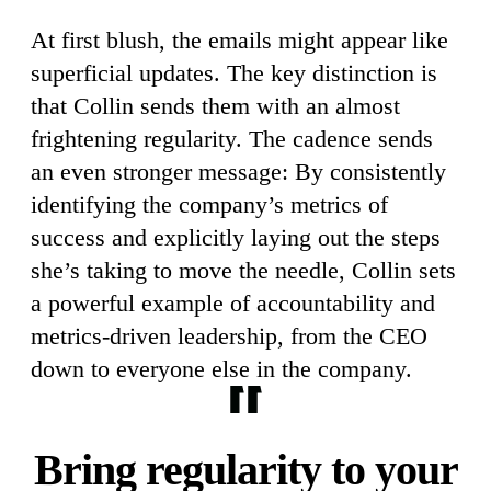
At first blush, the emails might appear like
superficial updates. The key distinction is
that Collin sends them with an almost
frightening regularity. The cadence sends
an even stronger message: By consistently
identifying the company’s metrics of
success and explicitly laying out the steps
she’s taking to move the needle, Collin sets
a powerful example of accountability and
metrics-driven leadership, from the CEO
down to everyone else in the company.
Bring regularity to your