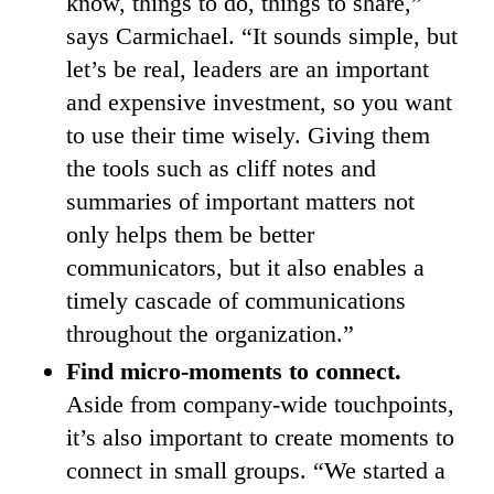
know, things to do, things to share,”
says Carmichael. “It sounds simple, but
let’s be real, leaders are an important
and expensive investment, so you want
to use their time wisely. Giving them
the tools such as cliff notes and
summaries of important matters not
only helps them be better
communicators, but it also enables a
timely cascade of communications
throughout the organization.”
Find micro-moments to connect.
Aside from company-wide touchpoints,
it’s also important to create moments to
connect in small groups. “We started a