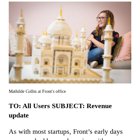
Mathilde Collin at Front's office
TO: All Users SUBJECT: Revenue
update
As with most startups, Front’s early days