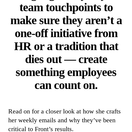
team touchpoints to
make sure they aren’t a
one-off initiative from
HR or a tradition that
dies out — create
something employees
can count on.
Read on for a closer look at how she crafts
her weekly emails and why they’ve been
critical to Front’s results.