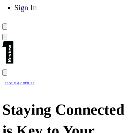
Sign In
PEOPLE & CULTURE
Staying Connected
is Key to Your