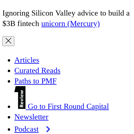
Ignoring Silicon Valley advice to build a
$3B fintech
unicorn (Mercury)
Articles
Curated Reads
Paths to PMF
Go to First Round Capital
Newsletter
Podcast