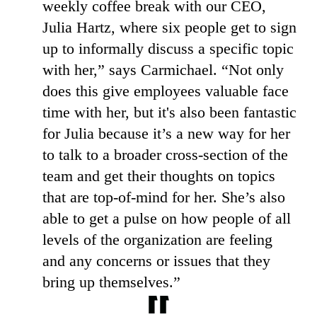
weekly coffee break with our CEO,
Julia Hartz, where six people get to sign
up to informally discuss a specific topic
with her,” says Carmichael. “Not only
does this give employees valuable face
time with her, but it's also been fantastic
for Julia because it’s a new way for her
to talk to a broader cross-section of the
team and get their thoughts on topics
that are top-of-mind for her. She’s also
able to get a pulse on how people of all
levels of the organization are feeling
and any concerns or issues that they
bring up themselves.”