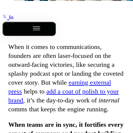
Outline
When it comes to communications,
founders are often laser-focused on the
outward-facing victories, like securing a
splashy podcast spot or landing the coveted
cover story. But while
earning external
press
helps to
add a coat of polish to your
brand
, it’s the day-to-day work of
internal
comms that keeps the engine running.
When teams are in sync, it fortifies every