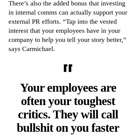
There’s also the added bonus that investing
in internal comms can actually support your
external PR efforts. “Tap into the vested
interest that your employees have in your
company to help you tell your story better,”
says Carmichael.
Your employees are
often your toughest
critics. They will call
bullshit on you faster