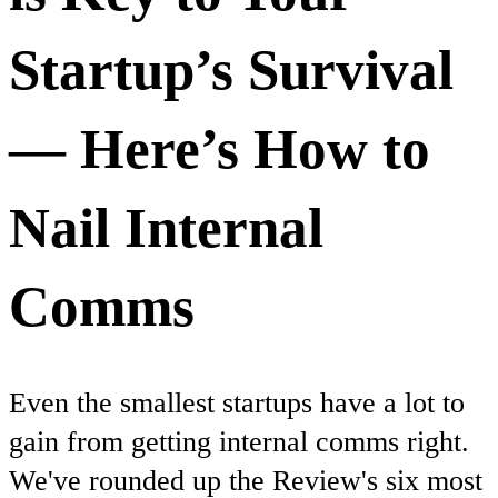
Startup’s Survival
— Here’s How to
Nail Internal
Comms
Even the smallest startups have a lot to
gain from getting internal comms right.
We've rounded up the Review's six most