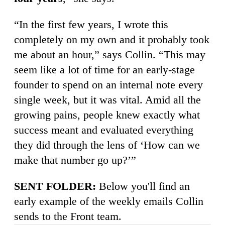
“In the first few years, I wrote this
completely on my own and it probably took
me about an hour,” says Collin. “This may
seem like a lot of time for an early-stage
founder to spend on an internal note every
single week, but it was vital. Amid all the
growing pains, people knew exactly what
success meant and evaluated everything
they did through the lens of ‘How can we
make that number go up?’”
SENT FOLDER:
Below you'll find an
early example of the weekly emails Collin
sends to the Front team.