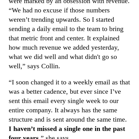
were marked by an obsession with revenue.
“We had no excuse if those numbers
weren’t trending upwards. So I started
sending a daily email to the team to bring
that metric front and center. It explained
how much revenue we added yesterday,
what we did well and what didn't go so
well,” says Collin.
“I soon changed it to a weekly email as that
was a better cadence, but ever since I’ve
sent this email every single week to our
entire company. It always has the same
structure and is sent around the same time.
I haven’t missed a single one in the past
four years
,” she says.