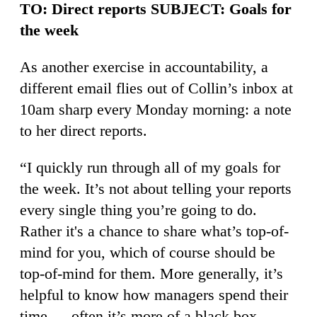
TO: Direct reports SUBJECT: Goals for
the week
As another exercise in accountability, a
different email flies out of Collin’s inbox at
10am sharp every Monday morning: a note
to her direct reports.
“I quickly run through all of my goals for
the week. It’s not about telling your reports
every single thing you’re going to do.
Rather it's a chance to share what’s top-of-
mind for you, which of course should be
top-of-mind for them. More generally, it’s
helpful to know how managers spend their
time — often it’s more of a black box