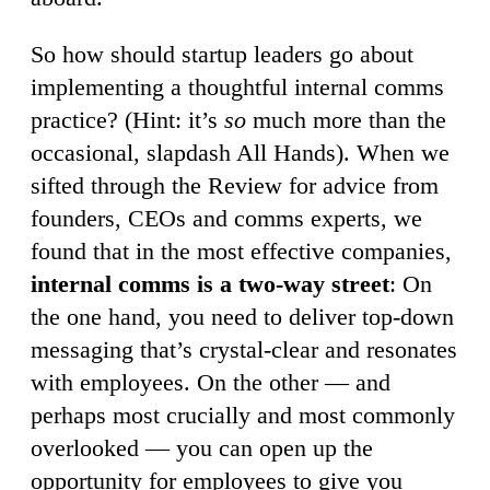
So how should startup leaders go about
implementing a thoughtful internal comms
practice? (Hint: it’s
so
much more than the
occasional, slapdash All Hands). When we
sifted through the Review for advice from
founders, CEOs and comms experts, we
found that in the most effective companies,
internal comms is a two-way street
: On
the one hand, you need to deliver top-down
messaging that’s crystal-clear and resonates
with employees. On the other — and
perhaps most crucially and most commonly
overlooked — you can open up the
opportunity for employees to give you