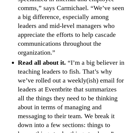
comms,” says Carmichael. “We’ve seen
a big difference, especially among
leaders and mid-level managers who
appreciate the efforts to help cascade
communications throughout the
organization.”
Read all about it.
“I’m a big believer in
teaching leaders to fish. That’s why
we’ve rolled out a weekly(ish) email for
leaders at Eventbrite that summarizes
all the things they need to be thinking
about in terms of managing and
messaging to their team. We break it
down into a few sections: things to