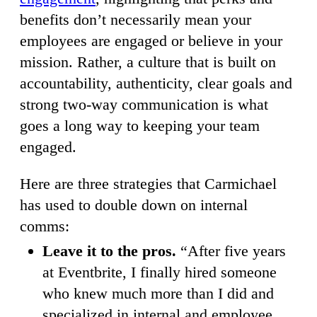
benefits don’t necessarily mean your
employees are engaged or believe in your
mission. Rather, a culture that is built on
accountability, authenticity, clear goals and
strong two-way communication is what
goes a long way to keeping your team
engaged.
Here are three strategies that Carmichael
has used to double down on internal
comms:
Leave it to the pros.
“After five years
at Eventbrite, I finally hired someone
who knew much more than I did and
specialized in internal and employee