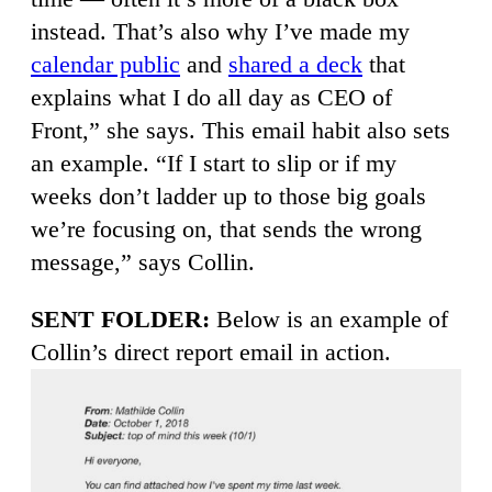
instead. That’s also why I’ve made my
calendar public
and
shared a deck
that
explains what I do all day as CEO of
Front,” she says. This email habit also sets
an example. “If I start to slip or if my
weeks don’t ladder up to those big goals
we’re focusing on, that sends the wrong
message,” says Collin.
SENT FOLDER:
Below is an example of
Collin’s direct report email in action.