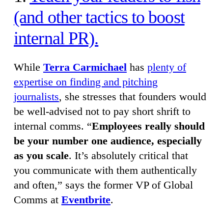
(and other tactics to boost
internal PR).
While
Terra Carmichael
has
plenty of
expertise on finding and pitching
journalists
, she stresses that founders would
be well-advised not to pay short shrift to
internal comms. “
Employees really should
be your number one audience, especially
as you scale
. It’s absolutely critical that
you communicate with them authentically
and often,” says the former VP of Global
Comms at
Eventbrite
.