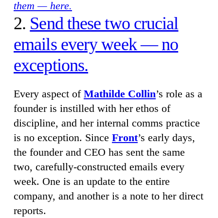
them — here.
2.
Send these two crucial
emails every week — no
exceptions.
Every aspect of
Mathilde Collin
’s role as a
founder is instilled with her ethos of
discipline, and her internal comms practice
is no exception. Since
Front
’s early days,
the founder and CEO has sent the same
two, carefully-constructed emails every
week. One is an update to the entire
company, and another is a note to her direct
reports.