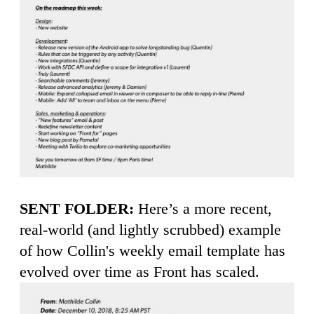
SENT FOLDER:
Here’s a more recent,
real-world (and lightly scrubbed) example
of how Collin's weekly email template has
evolved over time as Front has scaled.