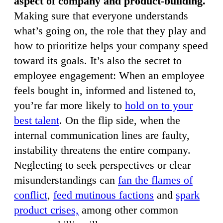
aspect of company and product-building.
Making sure that everyone understands
what’s going on, the role that they play and
how to prioritize helps your company speed
toward its goals. It’s also the secret to
employee engagement: When an employee
feels bought in, informed and listened to,
you’re far more likely to
hold on to your
best talent
. On the flip side, when the
internal communication lines are faulty,
instability threatens the entire company.
Neglecting to seek perspectives or clear
misunderstandings can
fan the flames of
conflict
,
feed mutinous factions
and
spark
product crises,
among other common