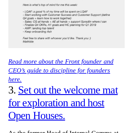
Read more about the Front founder and
CEO’s guide to discipline for founders
here.
3.
Set out the welcome mat
for exploration and host
Open Houses.
As the former Head of Internal Comms at