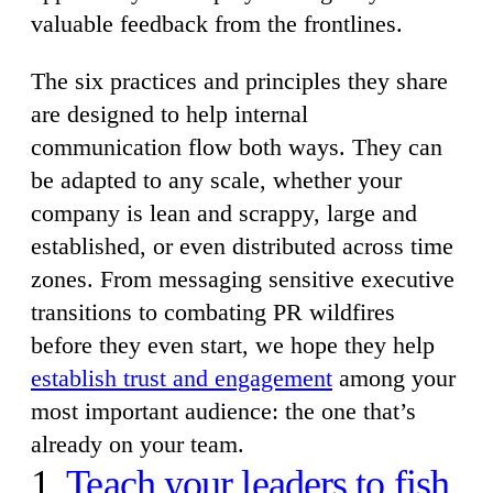
valuable feedback from the frontlines.
The six practices and principles they share
are designed to help internal
communication flow both ways. They can
be adapted to any scale, whether your
company is lean and scrappy, large and
established, or even distributed across time
zones. From messaging sensitive executive
transitions to combating PR wildfires
before they even start, we hope they help
establish trust and engagement
among your
most important audience: the one that’s
already on your team.
1.
Teach your leaders to fish