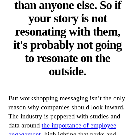
than anyone else. So if
your story is not
resonating with them,
it's probably not going
to resonate on the
outside.
But workshopping messaging isn’t the only
reason why companies should look inward.
The industry is peppered with studies and
data around
the importance of employee
engagement
, highlighting that perks and