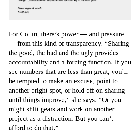
For Collin, there’s power — and pressure
— from this kind of transparency. “Sharing
the good, the bad and the ugly provides
accountability and a forcing function. If you
see numbers that are less than great, you’ll
be tempted to make an excuse, point to
another bright spot, or hold off on sharing
until things improve,” she says. “Or you
might shift gears and work on another
project as a distraction. But you can’t
afford to do that.”