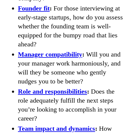
Founder fit
:
For those interviewing at
early-stage startups, how do you assess
whether the founding team is well-
equipped for the bumpy road that lies
ahead?
Manager compatibility
:
Will you and
your manager work harmoniously, and
will they be someone who gently
nudges you to be better?
Role and responsibilities
:
Does the
role adequately fulfill the next steps
you’re looking to accomplish in your
career?
Team impact and dynamics
:
How