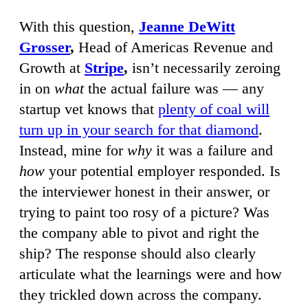
With this question,
Jeanne DeWitt
Grosser
,
Head of Americas Revenue and
Growth at
Stripe
,
isn’t necessarily zeroing
in on
what
the actual failure was — any
startup vet knows that
plenty of coal will
turn up in your search for that diamond
.
Instead, mine for
why
it was a failure and
how
your potential employer responded. Is
the interviewer honest in their answer, or
trying to paint too rosy of a picture? Was
the company able to pivot and right the
ship? The response should also clearly
articulate what the learnings were and how
they trickled down across the company.