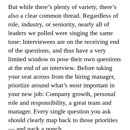
But while there’s plenty of variety, there’s
also a clear common thread. Regardless of
role, industry, or seniority, nearly all of
leaders we polled were singing the same
tune: Interviewees are on the receiving end
of the questions, and thus have a very
limited window to pose their own questions
at the end of an interview. Before taking
your seat across from the hiring manager,
priortize around what’s
most
important in
your new job: Company growth, personal
role and responsibility, a great team and
manager. Every single question you ask
should clearly map back to those priorities
— and pack a punch.