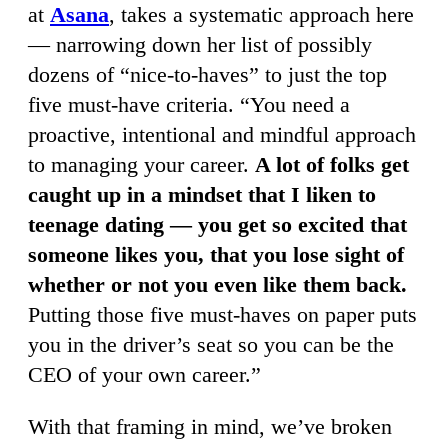
at
Asana
, takes a systematic approach here
— narrowing down her list of possibly
dozens of “nice-to-haves” to just the top
five must-have criteria. “You need a
proactive, intentional and mindful approach
to managing your career.
A lot of folks get
caught up in a mindset that I liken to
teenage dating — you get so excited that
someone likes you, that you lose sight of
whether or not you even like them back.
Putting those five must-haves on paper puts
you in the driver’s seat so you can be the
CEO of your own career.”
With that framing in mind, we’ve broken