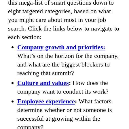
this mega-list of smart questions down to
eight targeted categories, based on what
you might care about most in your job
search. Click the links below to navigate to
each section:
Company growth and priorities:
What’s on the horizon for the company,
and what are the biggest blockers to
reaching that summit?
Culture and values
:
How does the
company want to conduct its work?
Employee experience
:
What factors
determine whether or not someone is
successful at growing within the
company?