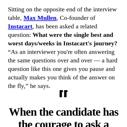
Sitting on the opposite end of the interview
table,
Max Mullen
, Co-founder of
Instacart
, has been asked a related
question:
What were the single best and
worst days/weeks in Instacart's journey?
“As an interviewer you're often answering
the same questions over and over — a hard
question like this one gives you pause and
actually makes you think of the answer on
the fly,” he says.
When the candidate has
the courage to ask a