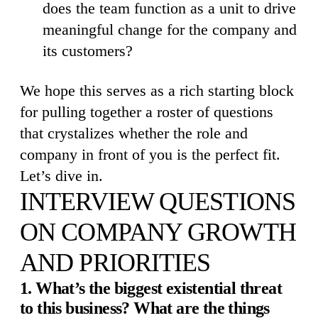
does the team function as a unit to drive
meaningful change for the company and
its customers?
We hope this serves as a rich starting block
for pulling together a roster of questions
that crystalizes whether the role and
company in front of you is the perfect fit.
Let’s dive in.
INTERVIEW QUESTIONS
ON COMPANY GROWTH
AND PRIORITIES
1. What’s the biggest existential threat
to this business? What are the things