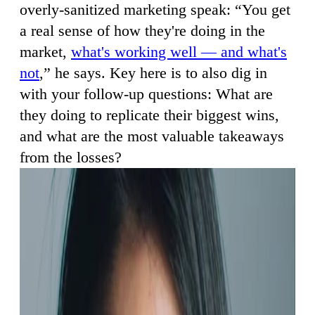
overly-sanitized marketing speak: “You get
a real sense of how they're doing in the
market,
what's working well — and what's
not
,” he says. Key here is to also dig in
with your follow-up questions: What are
they doing to replicate their biggest wins,
and what are the most valuable takeaways
from the losses?