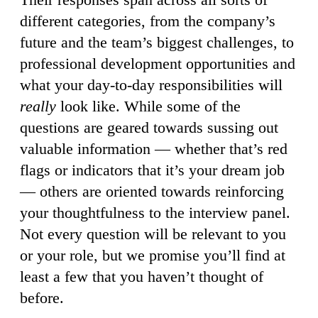
different categories, from the company’s
future and the team’s biggest challenges, to
professional development opportunities and
what your day-to-day responsibilities will
really
look like. While some of the
questions are geared towards sussing out
valuable information — whether that’s red
flags or indicators that it’s your dream job
— others are oriented towards reinforcing
your thoughtfulness to the interview panel.
Not every question will be relevant to you
or your role, but we promise you’ll find at
least a few that you haven’t thought of
before.