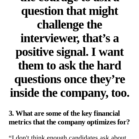
question that might
challenge the
interviewer, that’s a
positive signal. I want
them to ask the hard
questions once they’re
inside the company, too.
3. What are some of the key financial
metrics that the company optimizes for?
“I don't think enough candidates ask about