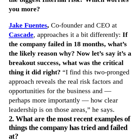
you more?
Jake Fuentes
,
Co-founder and CEO at
Cascade
, approaches it a bit differently:
If
the company failed in 18 months, what’s
the likely reason why? Now let’s say it’s a
breakout success, what was the critical
thing it did right?
“I find this two-pronged
approach reveals the real risk factors and
opportunities for the business and —
perhaps more importantly — how clear
leadership is on those areas,” he says.
2. What are the most recent examples of
things the company has tried and failed
at?