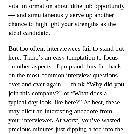
vital information about dthe job opportunity
— and simultaneously serve up another
chance to highlight your strengths as the
ideal candidate.
But too often, interviewees fail to stand out
here. There’s an easy temptation to focus
on other aspects of prep and thus fall back
on the most common interview questions
over and over again — think “Why did you
join this company?” or “What does a
typical day look like here?” At best, these
may elicit an interesting anecdote from
your interviewer. At worst, you’ve wasted
precious minutes just dipping a toe into the