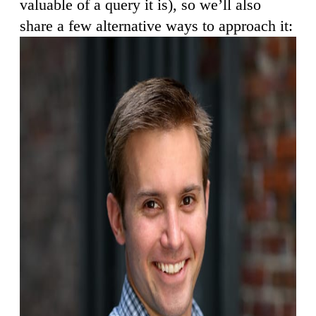
valuable of a query it is), so we’ll also
share a few alternative ways to approach it: