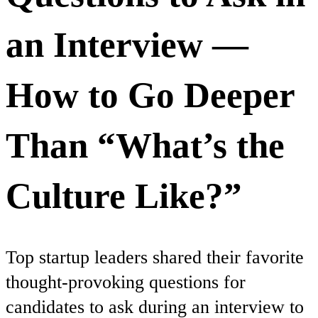
an Interview —
How to Go Deeper
Than “What’s the
Culture Like?”
Top startup leaders shared their favorite
thought-provoking questions for
candidates to ask during an interview to