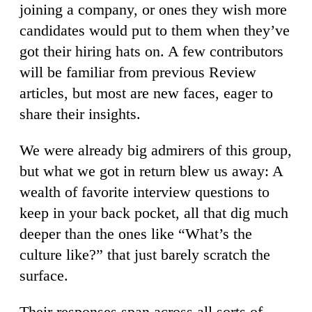
joining a company, or ones they wish more
candidates would put to them when they’ve
got their hiring hats on. A few contributors
will be familiar from previous Review
articles, but most are new faces, eager to
share their insights.
We were already big admirers of this group,
but what we got in return blew us away: A
wealth of favorite interview questions to
keep in your back pocket, all that dig much
deeper than the ones like “What’s the
culture like?” that just barely scratch the
surface.
Their responses span across all sorts of