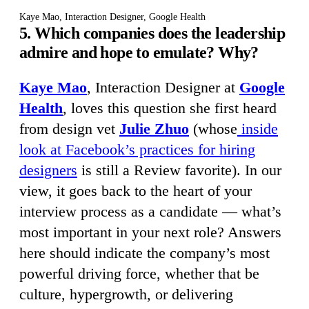
Kaye Mao, Interaction Designer, Google Health
5. Which companies does the leadership
admire and hope to emulate? Why?
Kaye Mao
, Interaction Designer at
Google
Health
, loves this question she first heard
from design vet
Julie Zhuo
(whose
inside
look at Facebook’s practices for hiring
designers
is still a Review favorite). In our
view, it goes back to the heart of your
interview process as a candidate — what’s
most important in your next role? Answers
here should indicate the company’s most
powerful driving force, whether that be
culture, hypergrowth, or delivering