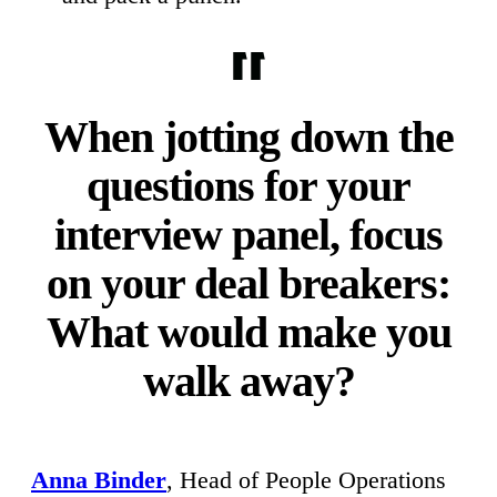
When jotting down the
questions for your
interview panel, focus
on your deal breakers:
What would make you
walk away?
Anna Binder
, Head of People Operations