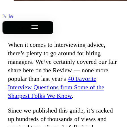
Outline
When it comes to interviewing advice,
there’s plenty to go around for hiring
managers. We’ve certainly covered our fair
share here on the Review — none more
popular than last year's
40 Favorite
Interview Questions from Some of the
Sharpest Folks We Know
.
Since we published this guide, it’s racked
up hundreds of thousands of views and