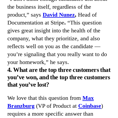
the business itself, regardless of the
product,” says
David Nunez
,
Head of
Documentation at Stripe
.
“This question
gives great insight into the health of the
company, what they prioritize, and also
reflects well on you as the candidate —
you’re signaling that you really want to do
your homework,” he says.
4. What are the top three customers that
you’ve won, and the top three customers
that you’ve lost?
We love that this question from
Max
Branzburg
(VP of Product at
Coinbase
)
requires a more specific answer than