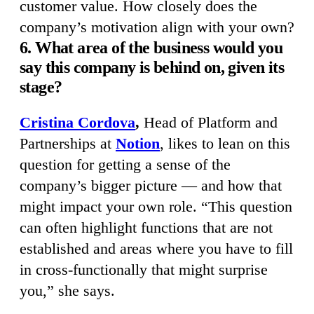
customer value. How closely does the
company’s motivation align with your own?
6. What area of the business would you
say this company is behind on, given its
stage?
Cristina Cordova
,
Head of Platform and
Partnerships at
Notion
, likes to lean on this
question for getting a sense of the
company’s bigger picture — and how that
might impact your own role. “This question
can often highlight functions that are not
established and areas where you have to fill
in cross-functionally that might surprise
you,” she says.