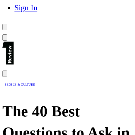
Sign In
PEOPLE & CULTURE
The 40 Best
Questions to Ask in