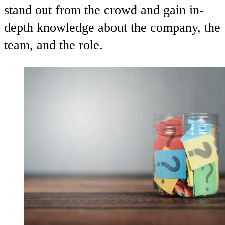
stand out from the crowd and gain in-
depth knowledge about the company, the
team, and the role.