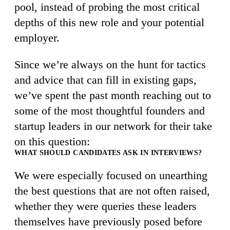
pool, instead of probing the most critical
depths of this new role and your potential
employer.
Since we’re always on the hunt for tactics
and advice that can fill in existing gaps,
we’ve spent the past month reaching out to
some of the most thoughtful founders and
startup leaders in our network for their take
on this question:
WHAT SHOULD CANDIDATES ASK IN INTERVIEWS?
We were especially focused on unearthing
the best questions that are not often raised,
whether they were queries these leaders
themselves have previously posed before