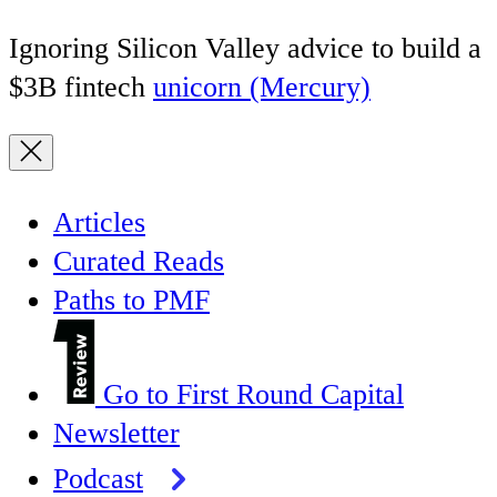
Ignoring Silicon Valley advice to build a
$3B fintech
unicorn (Mercury)
Articles
Curated Reads
Paths to PMF
Go to First Round Capital
Newsletter
Podcast