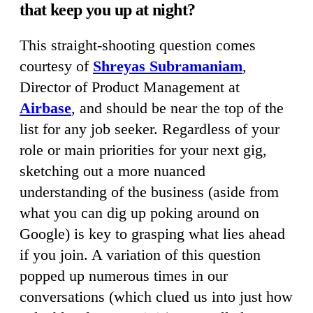
that keep you up at night?
This straight-shooting question comes
courtesy of
Shreyas Subramaniam
,
Director of Product Management at
Airbase
, and should be near the top of the
list for any job seeker. Regardless of your
role or main priorities for your next gig,
sketching out a more nuanced
understanding of the business (aside from
what you can dig up poking around on
Google) is key to grasping what lies ahead
if you join. A variation of this question
popped up numerous times in our
conversations (which clued us into just how