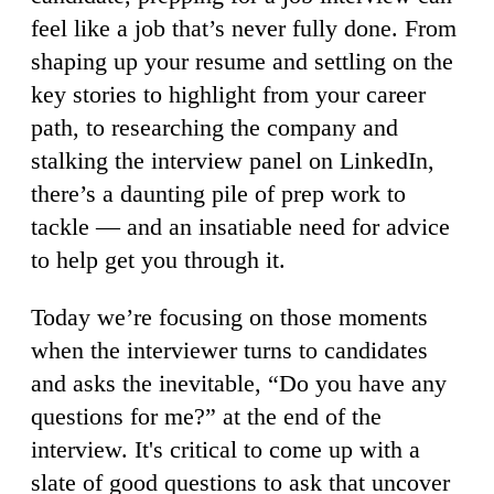
feel like a job that’s never fully done. From
shaping up your resume and settling on the
key stories to highlight from your career
path, to researching the company and
stalking the interview panel on LinkedIn,
there’s a daunting pile of prep work to
tackle — and an insatiable need for advice
to help get you through it.
Today we’re focusing on those moments
when the interviewer turns to candidates
and asks the inevitable, “Do you have any
questions for me?” at the end of the
interview. It's critical to come up with a
slate of good questions to ask that uncover