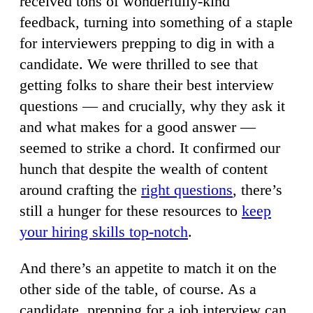
received tons of wonderfully-kind
feedback, turning into something of a staple
for interviewers prepping to dig in with a
candidate. We were thrilled to see that
getting folks to share their best interview
questions — and crucially, why they ask it
and what makes for a good answer —
seemed to strike a chord. It confirmed our
hunch that despite the wealth of content
around crafting the
right questions
, there’s
still a hunger for these resources to
keep
your hiring skills top-notch
.
And there’s an appetite to match it on the
other side of the table, of course. As a
candidate, prepping for a job interview can