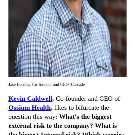
Jake Fuentes, Co-founder and CEO, Cascade
Kevin Caldwell
,
Co-founder and CEO of
Ossium Health
,
likes to bifurcate the
question this way:
What's the biggest
external risk to the company? What is
the biggest Internal risk? Which worries