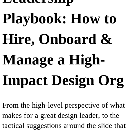
Playbook: How to
Hire, Onboard &
Manage a High-
Impact Design Org
From the high-level perspective of what
makes for a great design leader, to the
tactical suggestions around the slide that