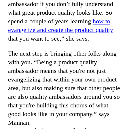
ambassador if you don’t fully understand
what great product quality looks like. So
spend a couple of years learning
how to
evangelize and create the product quality
that you want to see,” she says.
The next step is bringing other folks along
with you. “Being a product quality
ambassador means that you're not just
evangelizing that within your own product
area, but also making sure that other people
are also quality ambassadors around you so
that you're building this chorus of what
good looks like in your company,” says
Mannan.