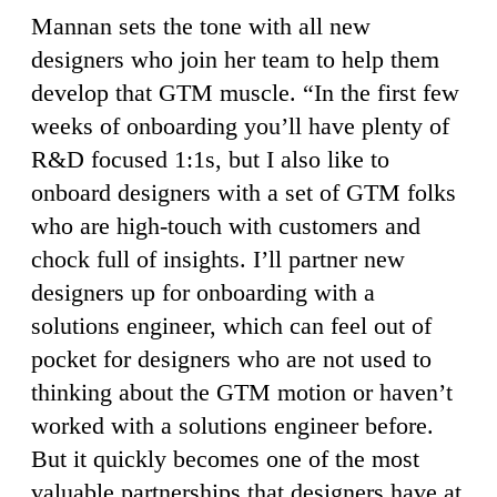
Mannan sets the tone with all new
designers who join her team to help them
develop that GTM muscle. “In the first few
weeks of onboarding you’ll have plenty of
R&D focused 1:1s, but I also like to
onboard designers with a set of GTM folks
who are high-touch with customers and
chock full of insights. I’ll partner new
designers up for onboarding with a
solutions engineer, which can feel out of
pocket for designers who are not used to
thinking about the GTM motion or haven’t
worked with a solutions engineer before.
But it quickly becomes one of the most
valuable partnerships that designers have at