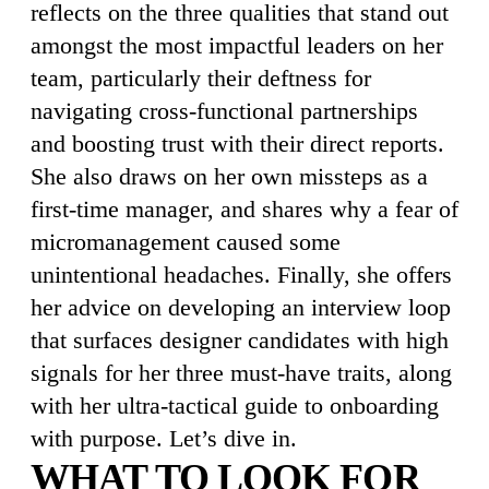
reflects on the three qualities that stand out
amongst the most impactful leaders on her
team, particularly their deftness for
navigating cross-functional partnerships
and boosting trust with their direct reports.
She also draws on her own missteps as a
first-time manager, and shares why a fear of
micromanagement caused some
unintentional headaches. Finally, she offers
her advice on developing an interview loop
that surfaces designer candidates with high
signals for her three must-have traits, along
with her ultra-tactical guide to onboarding
with purpose. Let’s dive in.
WHAT TO LOOK FOR