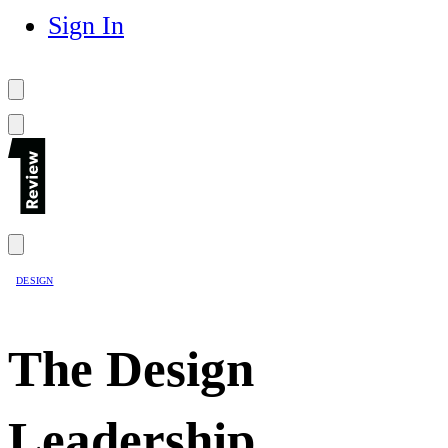
Sign In
DESIGN
The Design
Leadership