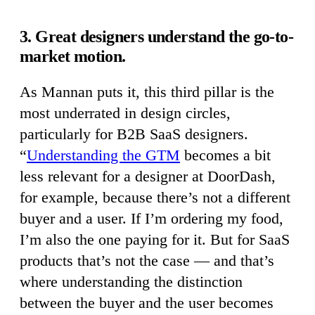
3. Great designers understand the go-to-
market motion.
As Mannan puts it, this third pillar is the
most underrated in design circles,
particularly for B2B SaaS designers.
“
Understanding the GTM
becomes a bit
less relevant for a designer at DoorDash,
for example, because there’s not a different
buyer and a user. If I’m ordering my food,
I’m also the one paying for it. But for SaaS
products that’s not the case — and that’s
where understanding the distinction
between the buyer and the user becomes