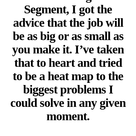
Segment, I got the
advice that the job will
be as big or as small as
you make it. I’ve taken
that to heart and tried
to be a heat map to the
biggest problems I
could solve in any given
moment.