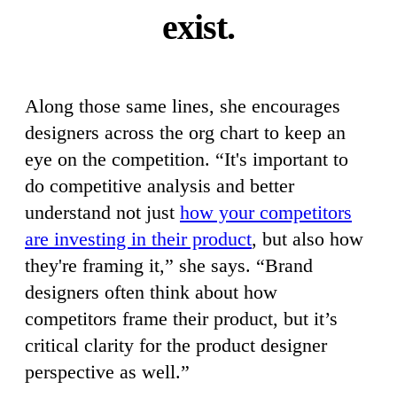
exist.
Along those same lines, she encourages
designers across the org chart to keep an
eye on the competition. “It's important to
do competitive analysis and better
understand not just
how your competitors
are investing in their product
, but also how
they're framing it,” she says. “Brand
designers often think about how
competitors frame their product, but it’s
critical clarity for the product designer
perspective as well.”