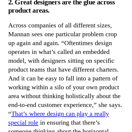
2. Great designers are the glue across
product areas.
Across companies of all different sizes,
Mannan sees one particular problem crop
up again and again. “Oftentimes design
operates in what’s called an embedded
model, with designers sitting on specific
product teams that have different charters.
And it can be easy to fall into a pattern of
working within a silo of your own product
area without thinking holistically about the
end-to-end customer experience,” she says.
“
That’s where design can play a really
special role
in ensuring that there’s
someone thinking about the horizontal