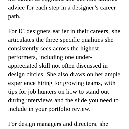
advice for each step in a designer’s career
path.
For IC designers earlier in their careers, she
articulates the three specific qualities she
consistently sees across the highest
performers, including one under-
appreciated skill not often discussed in
design circles. She also draws on her ample
experience hiring for growing teams, with
tips for job hunters on how to stand out
during interviews and the slide you need to
include in your portfolio review.
For design managers and directors, she