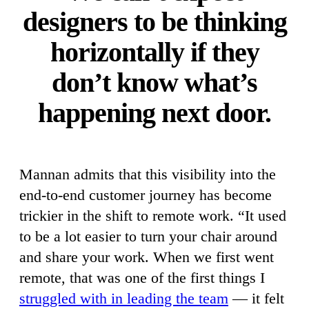
designers to be thinking
horizontally if they
don’t know what’s
happening next door.
Mannan admits that this visibility into the
end-to-end customer journey has become
trickier in the shift to remote work. “It used
to be a lot easier to turn your chair around
and share your work. When we first went
remote, that was one of the first things I
struggled with in leading the team
— it felt