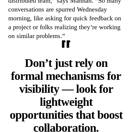
distributed team,” says Mannan. “So many
conversations are spurred Wednesday
morning, like asking for quick feedback on
a project or folks realizing they’re working
on similar problems.”
Don’t just rely on
formal mechanisms for
visibility — look for
lightweight
opportunities that boost
collaboration.