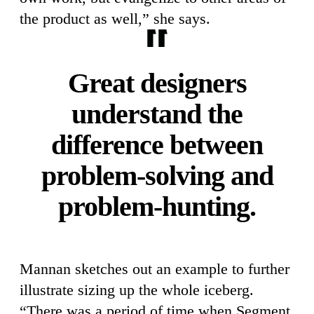
the product as well,” she says.
Great designers
understand the
difference between
problem-solving and
problem-hunting.
Mannan sketches out an example to further
illustrate sizing up the whole iceberg.
“There was a period of time when Segment