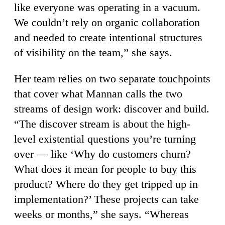
like everyone was operating in a vacuum.
We couldn’t rely on organic collaboration
and needed to create intentional structures
of visibility on the team,” she says.
Her team relies on two separate touchpoints
that cover what Mannan calls the two
streams of design work: discover and build.
“The discover stream is about the high-
level existential questions you’re turning
over — like ‘Why do customers churn?
What does it mean for people to buy this
product? Where do they get tripped up in
implementation?’ These projects can take
weeks or months,” she says. “Whereas