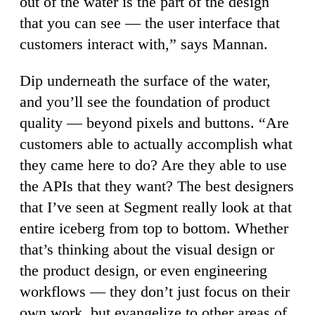
out of the water is the part of the design
that you can see — the user interface that
customers interact with,” says Mannan.
Dip underneath the surface of the water,
and you’ll see the foundation of product
quality — beyond pixels and buttons. “Are
customers able to actually accomplish what
they came here to do? Are they able to use
the APIs that they want? The best designers
that I’ve seen at Segment really look at that
entire iceberg from top to bottom. Whether
that’s thinking about the visual design or
the product design, or even engineering
workflows — they don’t just focus on their
own work, but evangelize to other areas of