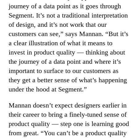
journey of a data point as it goes through
Segment. It’s not a traditional interpretation
of design, and it’s not work that our
customers can see,” says Mannan. “But it’s
a clear illustration of what it means to
invest in product quality — thinking about
the journey of a data point and where it’s
important to surface to our customers as
they get a better sense of what’s happening
under the hood at Segment.”
Mannan doesn’t expect designers earlier in
their career to bring a finely-tuned sense of
product quality — step one is learning good
from great. “You can’t be a product quality