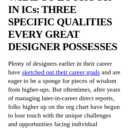
IN ICs: THREE
SPECIFIC QUALITIES
EVERY GREAT
DESIGNER POSSESSES
Plenty of designers earlier in their career
have
sketched out their career goals
and are
eager to be a sponge for pieces of wisdom
from higher-ups. But oftentimes, after years
of managing later-in-career direct reports,
folks higher up on the org chart have begun
to lose touch with the unique challenges
and opportunities facing individual