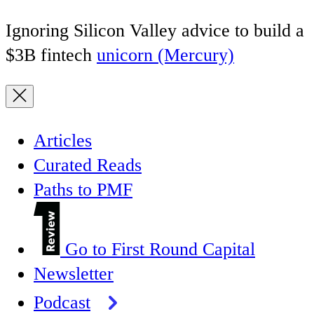
Ignoring Silicon Valley advice to build a
$3B fintech
unicorn (Mercury)
Articles
Curated Reads
Paths to PMF
Go to First Round Capital
Newsletter
Podcast