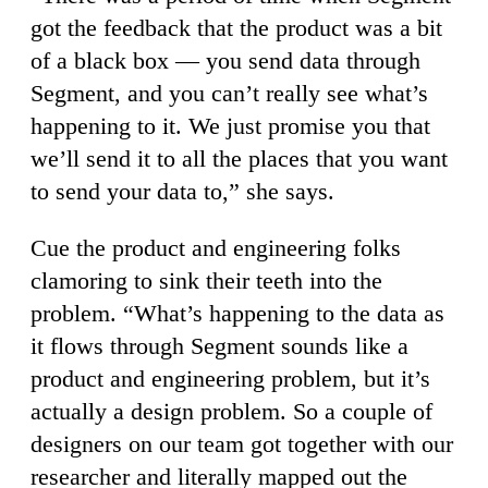
got the feedback that the product was a bit
of a black box — you send data through
Segment, and you can’t really see what’s
happening to it. We just promise you that
we’ll send it to all the places that you want
to send your data to,” she says.
Cue the product and engineering folks
clamoring to sink their teeth into the
problem. “What’s happening to the data as
it flows through Segment sounds like a
product and engineering problem, but it’s
actually a design problem. So a couple of
designers on our team got together with our
researcher and literally mapped out the