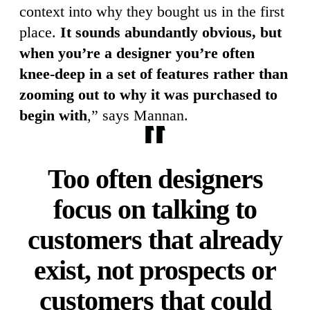
context into why they bought us in the first
place.
It sounds abundantly obvious, but
when you’re a designer you’re often
knee-deep in a set of features rather than
zooming out to why it was purchased to
begin with
,” says Mannan.
Too often designers
focus on talking to
customers that already
exist, not prospects or
customers that could