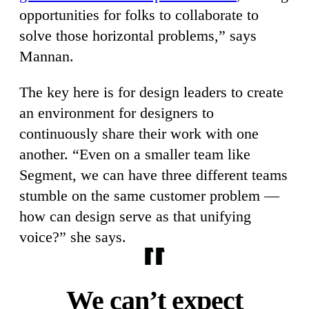
opportunities for folks to collaborate to
solve those horizontal problems,” says
Mannan.
The key here is for design leaders to create
an environment for designers to
continuously share their work with one
another. “Even on a smaller team like
Segment, we can have three different teams
stumble on the same customer problem —
how can design serve as that unifying
voice?” she says.
We can’t expect