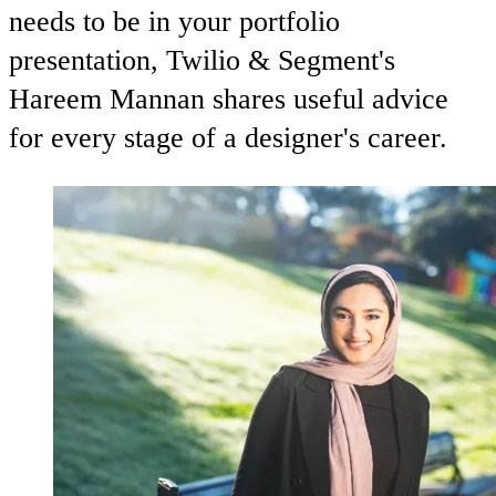
needs to be in your portfolio
presentation, Twilio & Segment's
Hareem Mannan shares useful advice
for every stage of a designer's career.