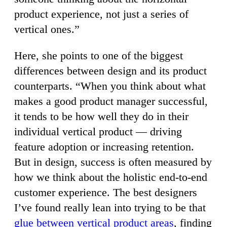
product experience, not just a series of
vertical ones.”
Here, she points to one of the biggest
differences between design and its product
counterparts. “When you think about what
makes a good product manager successful,
it tends to be how well they do in their
individual vertical product — driving
feature adoption or increasing retention.
But in design, success is often measured by
how we think about the holistic end-to-end
customer experience. The best designers
I’ve found really lean into trying to be that
glue between vertical product areas
, finding