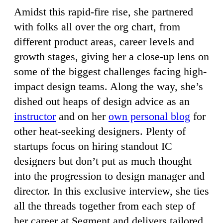
Amidst this rapid-fire rise, she partnered
with folks all over the org chart, from
different product areas, career levels and
growth stages, giving her a close-up lens on
some of the biggest challenges facing high-
impact design teams. Along the way, she’s
dished out heaps of design advice as an
instructor
and on her
own personal blog
for
other heat-seeking designers. Plenty of
startups focus on hiring standout IC
designers but don’t put as much thought
into the progression to design manager and
director. In this exclusive interview, she ties
all the threads together from each step of
her career at Segment and delivers tailored