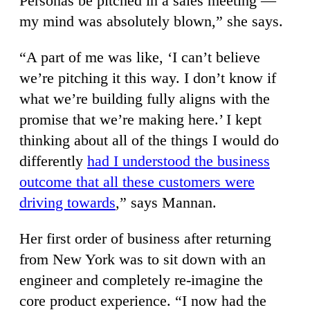
Personas be pitched in a sales meeting —
my mind was absolutely blown,” she says.
“A part of me was like, ‘I can’t believe
we’re pitching it this way. I don’t know if
what we’re building fully aligns with the
promise that we’re making here.’ I kept
thinking about all of the things I would do
differently
had I understood the business
outcome that all these customers were
driving towards
,” says Mannan.
Her first order of business after returning
from New York was to sit down with an
engineer and completely re-imagine the
core product experience. “I now had the