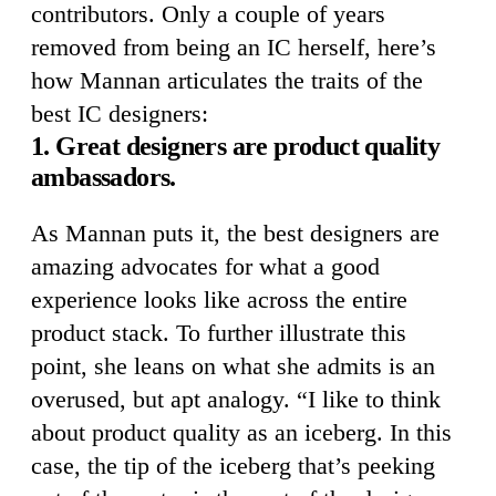
contributors. Only a couple of years
removed from being an IC herself, here’s
how Mannan articulates the traits of the
best IC designers:
1. Great designers are product quality
ambassadors.
As Mannan puts it, the best designers are
amazing advocates for what a good
experience looks like across the entire
product stack. To further illustrate this
point, she leans on what she admits is an
overused, but apt analogy. “I like to think
about product quality as an iceberg. In this
case, the tip of the iceberg that’s peeking