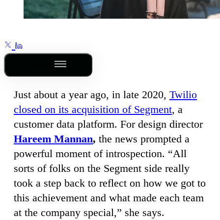
Outline
Just about a year ago, in late 2020,
Twilio
closed on its acquisition of Segment
, a
customer data platform. For design director
Hareem Mannan
,
the news prompted a
powerful moment of introspection. “All
sorts of folks on the Segment side really
took a step back to reflect on how we got to
this achievement and what made each team
at the company special,” she says.