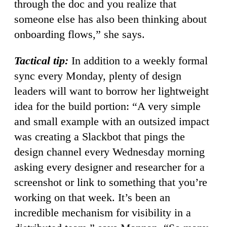
through the doc and you realize that
someone else has also been thinking about
onboarding flows,” she says.
Tactical tip:
In addition to a weekly formal
sync every Monday, plenty of design
leaders will want to borrow her lightweight
idea for the build portion: “A very simple
and small example with an outsized impact
was creating a Slackbot that pings the
design channel every Wednesday morning
asking every designer and researcher for a
screenshot or link to something that you’re
working on that week. It’s been an
incredible mechanism for visibility in a