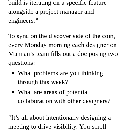
build is iterating on a specific feature
alongside a project manager and
engineers.”
To sync on the discover side of the coin,
every Monday morning each designer on
Mannan’s team fills out a doc posing two
questions:
What problems are you thinking
through this week?
What are areas of potential
collaboration with other designers?
“It’s all about intentionally designing a
meeting to drive visibility. You scroll