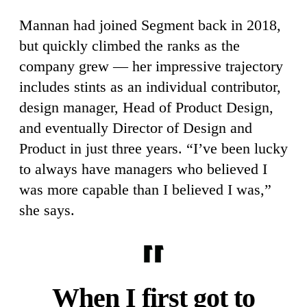
Mannan had joined Segment back in 2018,
but quickly climbed the ranks as the
company grew — her impressive trajectory
includes stints as an individual contributor,
design manager, Head of Product Design,
and eventually Director of Design and
Product in just three years. “I’ve been lucky
to always have managers who believed I
was more capable than I believed I was,”
she says.
When I first got to