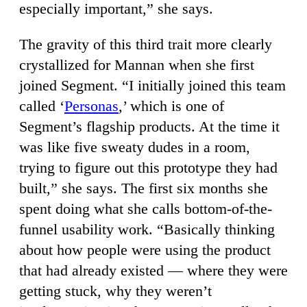
especially important,” she says.
The gravity of this third trait more clearly
crystallized for Mannan when she first
joined Segment. “I initially joined this team
called ‘
Personas
,’ which is one of
Segment’s flagship products. At the time it
was like five sweaty dudes in a room,
trying to figure out this prototype they had
built,” she says. The first six months she
spent doing what she calls bottom-of-the-
funnel usability work. “Basically thinking
about how people were using the product
that had already existed — where they were
getting stuck, why they weren’t