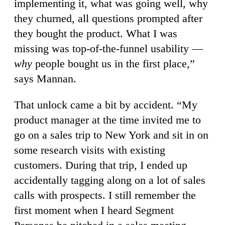
implementing it, what was going well, why
they churned, all questions prompted after
they bought the product. What I was
missing was top-of-the-funnel usability —
why
people bought us in the first place,”
says Mannan.
That unlock came a bit by accident. “My
product manager at the time invited me to
go on a sales trip to New York and sit in on
some research visits with existing
customers. During that trip, I ended up
accidentally tagging along on a lot of sales
calls with prospects. I still remember the
first moment when I heard Segment