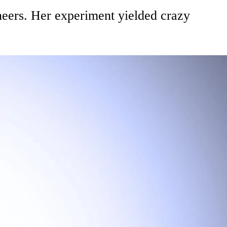
eers. Her experiment yielded crazy