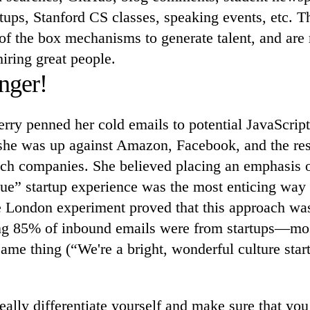
ups, Stanford CS classes, speaking events, etc. T
 of the box mechanisms to generate talent, and are 
hiring great people.
nger!
rry penned her cold emails to potential JavaScript
 she was up against Amazon, Facebook, and the res
ch companies. She believed placing an emphasis 
ue” startup experience was the most enticing way 
te London experiment proved that this approach wa
ing 85% of inbound emails were from startups—m
same thing (“We're a bright, wonderful culture star
eally differentiate yourself and make sure that y