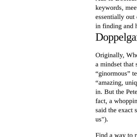
keywords, meet
essentially out
in finding and 
Doppelga
Originally, Whe
a mindset that
“ginormous” te
“amazing, uniq
in. But the Pe
fact, a whopp
said the exact 
us").
Find a way to r