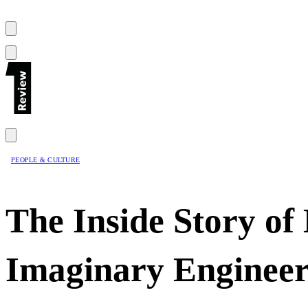
PEOPLE & CULTURE
The Inside Story of
Imaginary Enginee