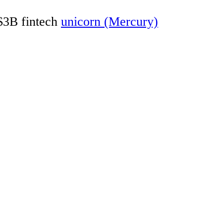
 $3B fintech
unicorn (Mercury)