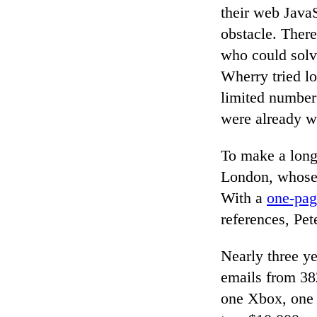
their web JavaS
obstacle. There
who could solv
Wherry tried lo
limited number 
were already wo
To make a long 
London, whose 
With a
one-pag
references, Pe
Nearly three ye
emails from 38
one Xbox, one 