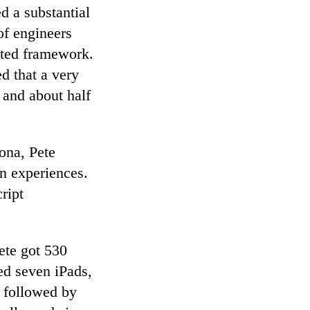
d a substantial
of engineers
nted framework.
d that a very
 and about half
ona, Pete
n experiences.
ript
ete got 530
ed seven iPads,
 followed by