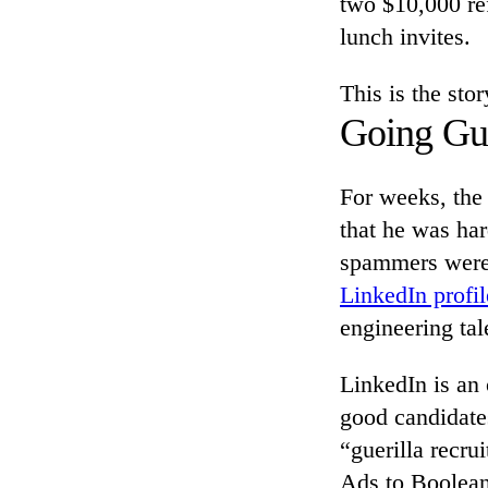
two $10,000 ref
lunch invites.
This is the sto
Going Gue
For weeks, the 
that he was har
spammers were 
LinkedIn profil
engineering tal
LinkedIn is an 
good candidate
“guerilla recru
Ads to Boolean