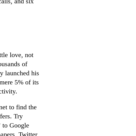
alls, and six
.
tle love, not
housands of
y launched his
 mere 5% of its
tivity.
et to find the
fers. Try
” to Google
apers, Twitter