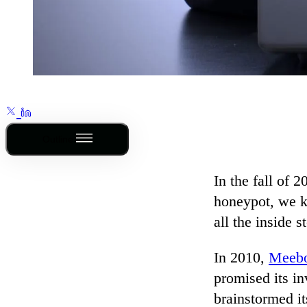
Outline
In the fall of 2
honeypot, we k
all the inside 
In 2010,
Meeb
promised its in
brainstormed it