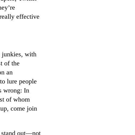
hey’re
really effective
 junkies, with
t of the
on an
to lure people
s wrong: In
ost of whom
tup, come join
ou stand out—not