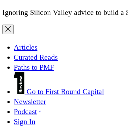
Ignoring Silicon Valley advice to build a
Articles
Curated Reads
Paths to PMF
Go to First Round Capital
Newsletter
Podcast
Sign In