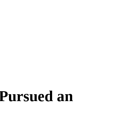
 Pursued an