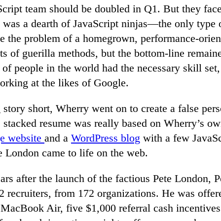
cript team should be doubled in Q1. But they face
 was a dearth of JavaScript ninjas—the only type 
e the problem of a homegrown, performance-orie
ts of guerilla methods, but the bottom-line remaine
of people in the world had the necessary skill set,
rking at the likes of Google.
story short, Wherry went on to create a false pers
stacked resume was really based on Wherry’s ow
e website
and a
WordPress blog
with a few JavaSc
te London came to life on the web.
ars after the launch of the factious Pete London, P
2 recruiters, from 172 organizations. He was offer
MacBook Air, five $1,000 referral cash incentives