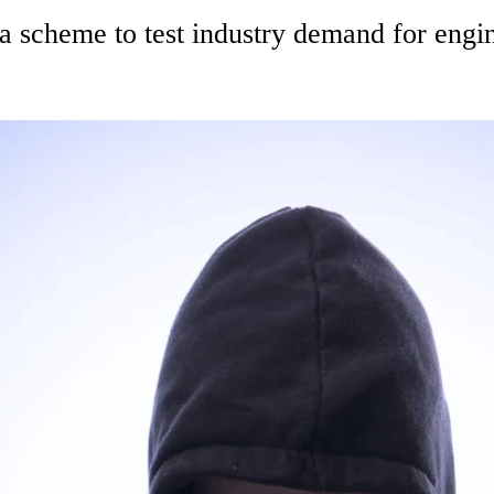
 scheme to test industry demand for engin