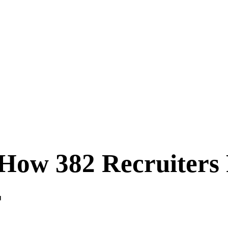
 How 382 Recruiters
r