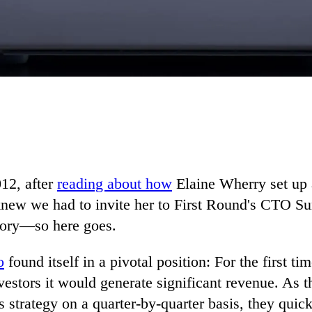
012, after
reading about how
Elaine Wherry set up a
new we had to invite her to First Round's CTO Sum
story—so here goes.
o
found itself in a pivotal position: For the first t
vestors it would generate significant revenue. As 
s strategy on a quarter-by-quarter basis, they quick