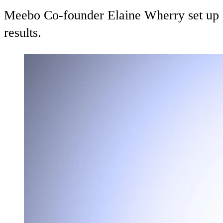
Meebo Co-founder Elaine Wherry set up a
results.