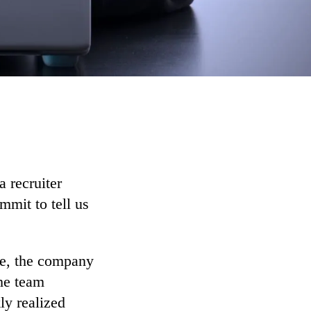
 recruiter
mit to tell us
ime, the company
the team
ly realized