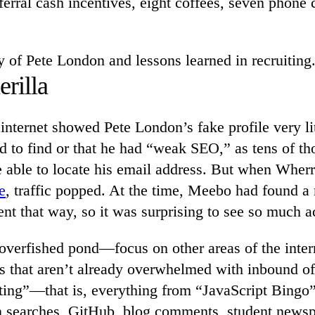
erral cash incentives, eight coffees, seven phone c
ry of Pete London and lessons learned in recruiting
rilla
internet showed Pete London’s fake profile very lit
d to find or that he had “weak SEO,” as tens of t
able to locate his email address. But when Wherr
e
, traffic popped. At the time, Meebo had found a
ent that way, so it was surprising to see so much ac
overfished pond—focus on other areas of the intern
s that aren’t already overwhelmed with inbound of
iting”—that is, everything from “JavaScript Bingo
 searches, GitHub, blog comments, student newsp