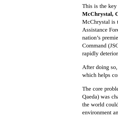
This is the key
McChrystal,
C
McChrystal is 
Assistance For
nation’s premie
Command (JSOC)
rapidly deterior
After doing so,
which helps co
The core proble
Qaeda) was chan
the world coul
environment an