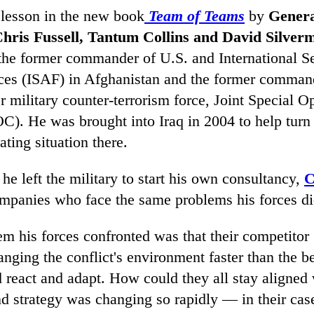
 lesson in the new book
Team of Teams
by
Genera
hris Fussell, Tantum Collins and David Silver
the former commander of U.S. and International Se
ces (ISAF) in Afghanistan and the former command
r military counter-terrorism force, Joint Special O
. He was brought into Iraq in 2004 to help turn
ating situation there.
 he left the military to start his own consultancy,
C
mpanies who face the same problems his forces did
m his forces confronted was that their competitor 
ging the conflict's environment faster than the be
d react and adapt. How could they all stay aligned
d strategy was changing so rapidly — in their case