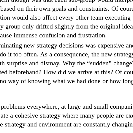
n based on their own goals and constraints. Of cour
ion would also affect every other team executing t
y group only drifted slightly from the original idea
ause immense confusion and frustration.
minating new strategy decisions was expensive an
o do it too often. As a consequence, the new strate
ith surprise and dismay. Why the “sudden” chang
ted beforehand? How did we arrive at this? Of cou
 no way of knowing what we had done or how long 
e problems everywhere, at large and small compani
ate a cohesive strategy where many people are ex
e strategy and environment are constantly changi