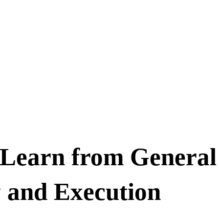
 Learn from General
 and Execution