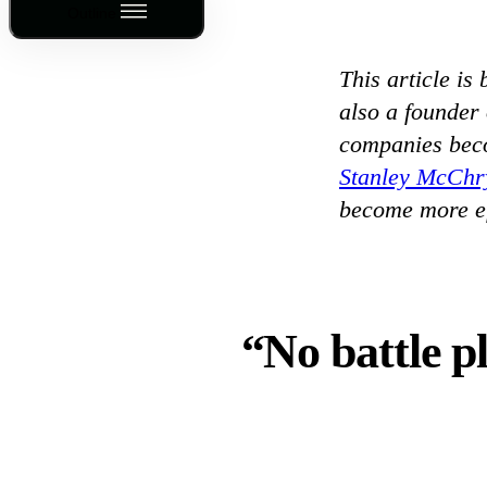
Outline
This article is
also a founder
companies bec
Stanley McChr
become more ef
“No battle p