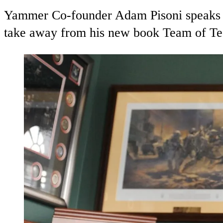
Yammer Co-founder Adam Pisoni speaks w
take away from his new book Team of T