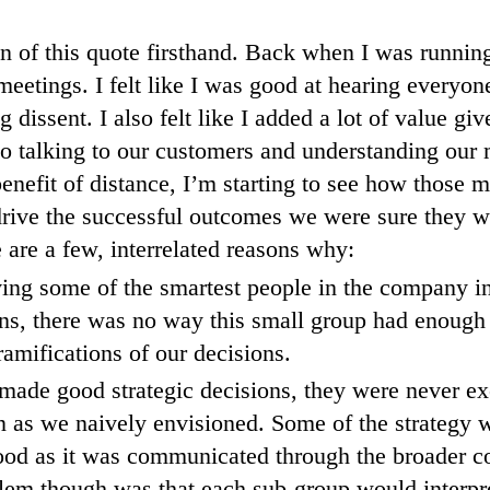
ain of this quote firsthand. Back when I was runni
meetings. I felt like I was good at hearing everyon
 dissent. I also felt like I added a lot of value g
to talking to our customers and understanding our 
enefit of distance, I’m starting to see how those 
 drive the successful outcomes we were sure they w
e are a few, interrelated reasons why:
ing some of the smartest people in the company in
ns, there was no way this small group had enough 
ramifications of our decisions.
made good strategic decisions, they were never ex
n as we naively envisioned. Some of the strategy w
ood as it was communicated through the broader 
lem though was that each sub-group would interpre