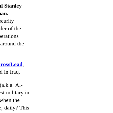
l Stanley
man
.
curity
er of the
perations
 around the
rossLead
,
 in Iraq.
(a.k.a. Al-
st military in
 when the
, daily? This