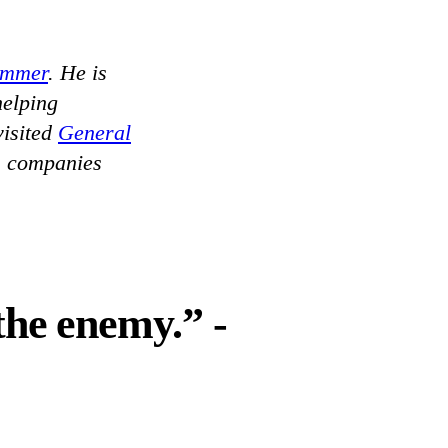
ammer
. He is
helping
isited
General
s companies
the enemy.” -