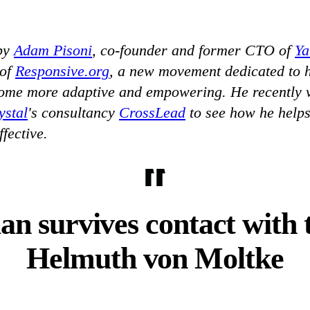
 by
Adam Pisoni
, co-founder and former CTO of
Y
 of
Responsive.org
, a new movement dedicated to 
ome more adaptive and empowering. He recently v
ystal
's consultancy
CrossLead
to see how he help
fective.
lan survives contact with 
Helmuth von Moltke