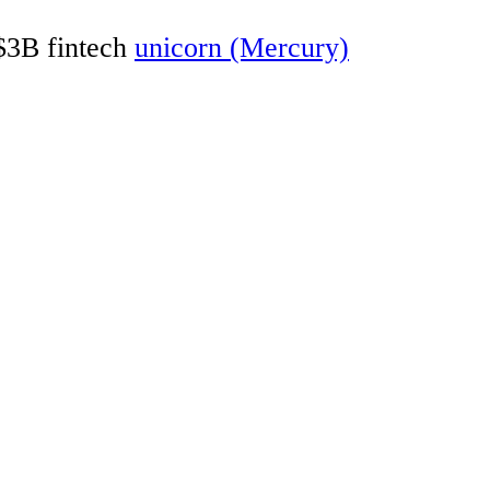
 $3B fintech
unicorn (Mercury)