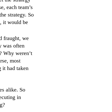
se, each team’s
he strategy. So
, it would be
d fraught, we
gy was often
e? Why weren’t
rse, most
it had taken
es alike. So
ecuting in
ng?