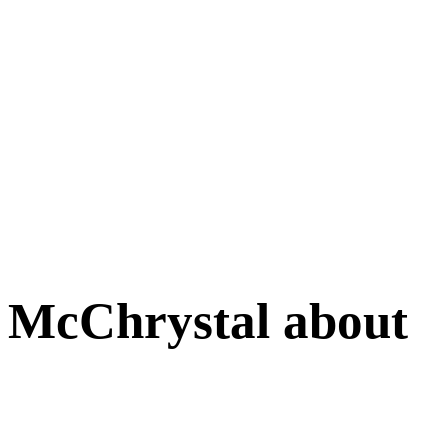
 McChrystal about