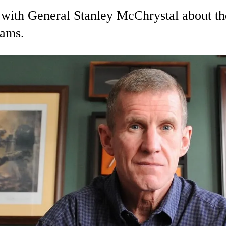
ith General Stanley McChrystal about th
eams.