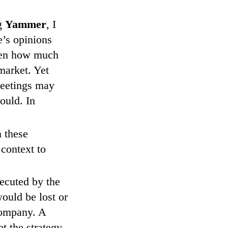
ng
Yammer
, I
e’s opinions
iven how much
market. Yet
meetings may
ould. In
 these
context to
ecuted by the
ould be lost or
company. A
t the strategy