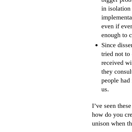
in isolatio
implementat
even if ever
enough to c
Since disse
tried not t
received w
they consul
people had
us.
I’ve seen thes
how do you cre
unison when th