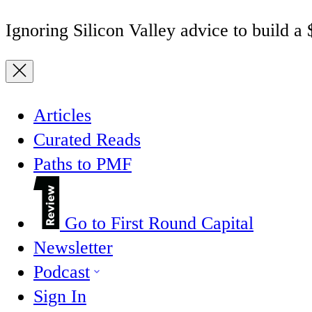
Ignoring Silicon Valley advice to build a
Articles
Curated Reads
Paths to PMF
Go to First Round Capital
Newsletter
Podcast
Sign In