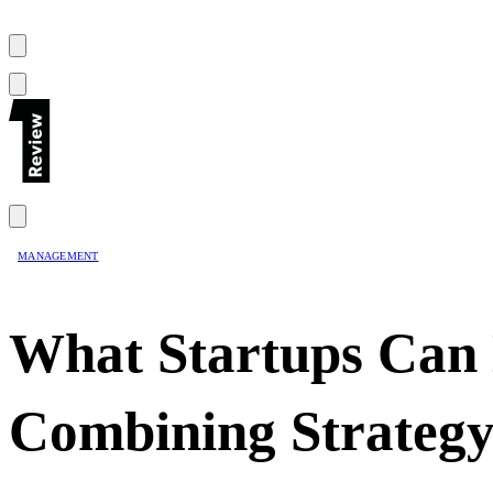
MANAGEMENT
What Startups Can
Combining Strategy