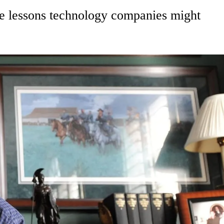
e lessons technology companies might