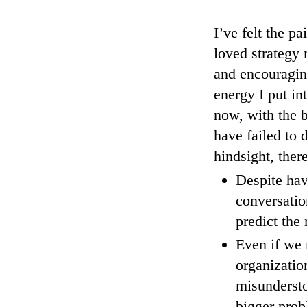
I’ve felt the p
loved strategy 
and encouraging
energy I put in
now, with the b
have failed to
hindsight, ther
Despite hav
conversatio
predict the 
Even if we 
organizatio
misunderst
bigger prob