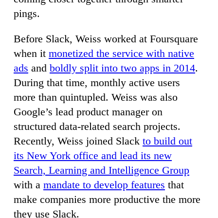
pings.
Before Slack, Weiss worked at Foursquare
when it
monetized the service with native
ads
and
boldly split into two apps in 2014
.
During that time, monthly active users
more than quintupled. Weiss was also
Google’s lead product manager on
structured data-related search projects.
Recently, Weiss joined Slack
to build out
its New York office and lead its new
Search, Learning and Intelligence Group
with a
mandate to develop features
that
make companies more productive the more
they use Slack.