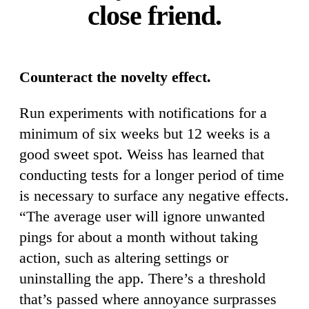
close friend.
Counteract the novelty effect.
Run experiments with notifications for a
minimum of six weeks but 12 weeks is a
good sweet spot. Weiss has learned that
conducting tests for a longer period of time
is necessary to surface any negative effects.
“The average user will ignore unwanted
pings for about a month without taking
action, such as altering settings or
uninstalling the app. There’s a threshold
that’s passed where annoyance surprasses