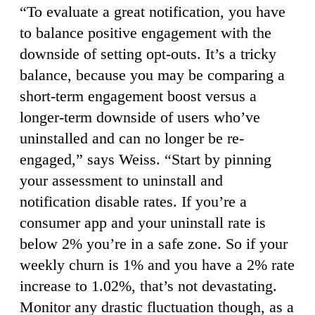
“To evaluate a great notification, you have
to balance positive engagement with the
downside of setting opt-outs. It’s a tricky
balance, because you may be comparing a
short-term engagement boost versus a
longer-term downside of users who’ve
uninstalled and can no longer be re-
engaged,” says Weiss. “Start by pinning
your assessment to uninstall and
notification disable rates. If you’re a
consumer app and your uninstall rate is
below 2% you’re in a safe zone. So if your
weekly churn is 1% and you have a 2% rate
increase to 1.02%, that’s not devastating.
Monitor any drastic fluctuation though, as a