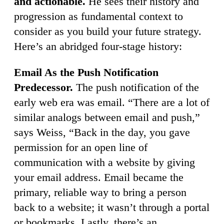
and actionable.
He sees their history and
progression as fundamental context to
consider as you build your future strategy.
Here’s an abridged four-stage history:
Email As the Push Notification
Predecessor.
The push notification of the
early web era was email. “There are a lot of
similar analogs between email and push,”
says Weiss, “Back in the day, you gave
permission for an open line of
communication with a website by giving
your email address. Email became the
primary, reliable way to bring a person
back to a website; it wasn’t through a portal
or bookmarks. Lastly, there’s an