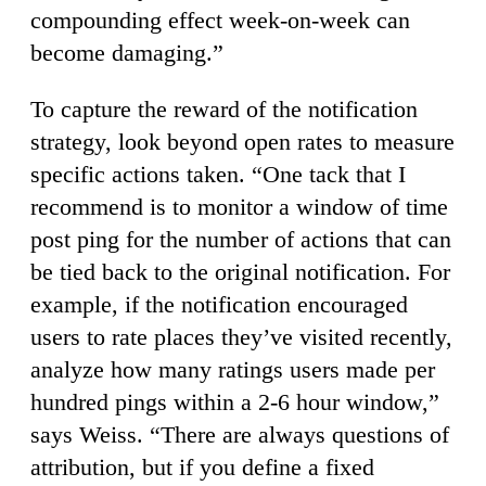
compounding effect week-on-week can
become damaging.”
To capture the reward of the notification
strategy, look beyond open rates to measure
specific actions taken. “One tack that I
recommend is to monitor a window of time
post ping for the number of actions that can
be tied back to the original notification. For
example, if the notification encouraged
users to rate places they’ve visited recently,
analyze how many ratings users made per
hundred pings within a 2-6 hour window,”
says Weiss. “There are always questions of
attribution, but if you define a fixed