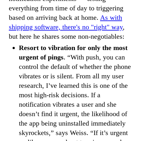
everything from time of day to triggering
based on arriving back at home.
As with
shipping software, there's no "right" way
,
but here he shares some non-negotiables:
Resort to vibration for only the most
urgent of pings
. “With push, you can
control the default of whether the phone
vibrates or is silent. From all my user
research, I’ve learned this is one of the
most high-risk decisions. If a
notification vibrates a user and she
doesn’t find it urgent, the likelihood of
the app being uninstalled immediately
skyrockets,” says Weiss. “If it’s urgent