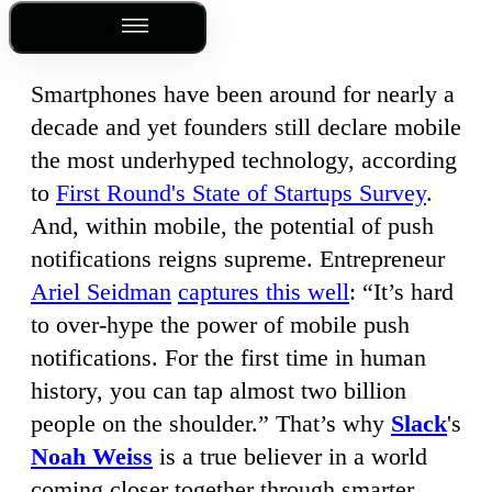
Outline
Smartphones have been around for nearly a
decade and yet founders still declare mobile
the most underhyped technology, according
to
First Round's State of Startups Survey
.
And, within mobile, the potential of push
notifications reigns supreme. Entrepreneur
Ariel Seidman
captures this well
: “It’s hard
to over-hype the power of mobile push
notifications. For the first time in human
history, you can tap almost two billion
people on the shoulder.” That’s why
Slack
's
Noah Weiss
is a true believer in a world
coming closer together through smarter