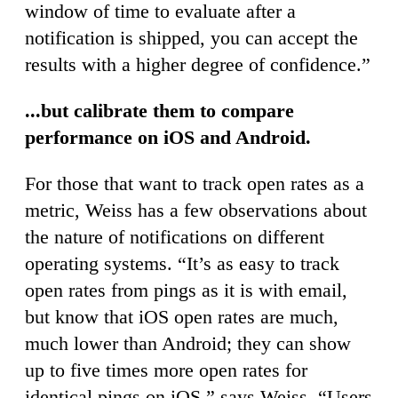
window of time to evaluate after a
notification is shipped, you can accept the
results with a higher degree of confidence.”
...but calibrate them to compare
performance on iOS and Android.
For those that want to track open rates as a
metric, Weiss has a few observations about
the nature of notifications on different
operating systems. “It’s as easy to track
open rates from pings as it is with email,
but know that iOS open rates are much,
much lower than Android; they can show
up to five times more open rates for
identical pings on iOS,” says Weiss. “Users