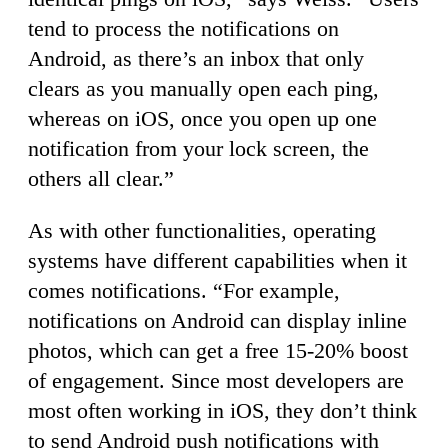
tend to process the notifications on
Android, as there’s an inbox that only
clears as you manually open each ping,
whereas on iOS, once you open up one
notification from your lock screen, the
others all clear.”
As with other functionalities, operating
systems have different capabilities when it
comes notifications. “For example,
notifications on Android can display inline
photos, which can get a free 15-20% boost
of engagement. Since most developers are
most often working in iOS, they don’t think
to send Android push notifications with