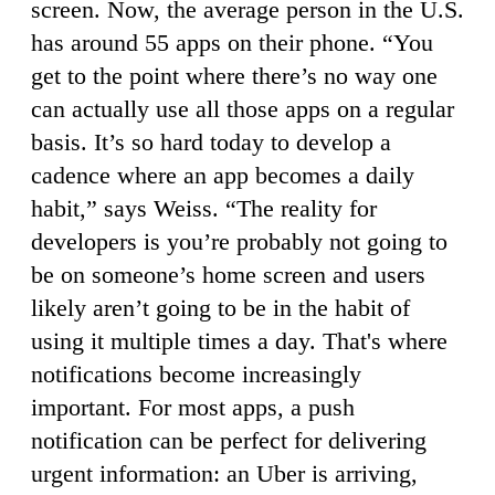
screen. Now, the average person in the U.S.
has around 55 apps on their phone. “You
get to the point where there’s no way one
can actually use all those apps on a regular
basis. It’s so hard today to develop a
cadence where an app becomes a daily
habit,” says Weiss. “The reality for
developers is you’re probably not going to
be on someone’s home screen and users
likely aren’t going to be in the habit of
using it multiple times a day. That's where
notifications become increasingly
important. For most apps, a push
notification can be perfect for delivering
urgent information: an Uber is arriving,