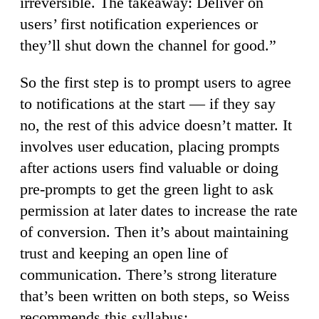
irreversible. The takeaway: Deliver on
users’ first notification experiences or
they’ll shut down the channel for good.”
So the first step is to prompt users to agree
to notifications at the start — if they say
no, the rest of this advice doesn’t matter. It
involves user education, placing prompts
after actions users find valuable or doing
pre-prompts to get the green light to ask
permission at later dates to increase the rate
of conversion. Then it’s about maintaining
trust and keeping an open line of
communication. There’s strong literature
that’s been written on both steps, so Weiss
recommends this syllabus: