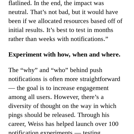
flatlined. In the end, the impact was
neutral. That’s not bad, but it would have
been if we allocated resources based off of
initial results. It’s best to test in months
rather than weeks with notifications.”
Experiment with how, when and where.
The “why” and “who” behind push
notifications is often more straightforward
— the goal is to increase engagement
among all users. However, there’s a
diversity of thought on the way in which
pings should be released. Through his
career, Weiss has helped launch over 100
notification experiments — testing