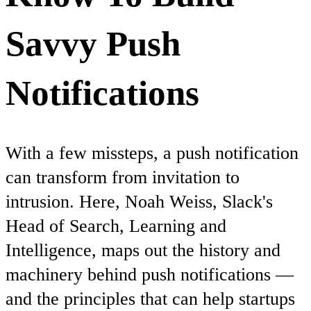
Savvy Push
Notifications
With a few missteps, a push notification
can transform from invitation to
intrusion. Here, Noah Weiss, Slack's
Head of Search, Learning and
Intelligence, maps out the history and
machinery behind push notifications —
and the principles that can help startups