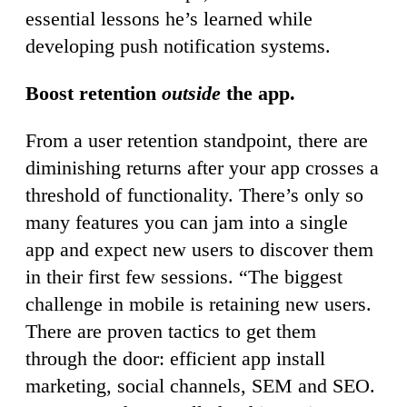
essential lessons he’s learned while
developing push notification systems.
Boost retention
outside
the app.
From a user retention standpoint, there are
diminishing returns after your app crosses a
threshold of functionality. There’s only so
many features you can jam into a single
app and expect new users to discover them
in their first few sessions. “The biggest
challenge in mobile is retaining new users.
There are proven tactics to get them
through the door: efficient app install
marketing, social channels, SEM and SEO.