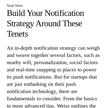
Noah Weiss
Build Your Notification
Strategy Around These
Tenets
An in-depth notification strategy can weigh
and weave together several factors, such as
nearby wifi, personalization, social factors
and real-time snapping to places to power
its push notifications. But for startups that
are just embarking on their push
notification technology, there are
fundamentals to consider. From the basics
to more advanced tips, Weiss outlines the