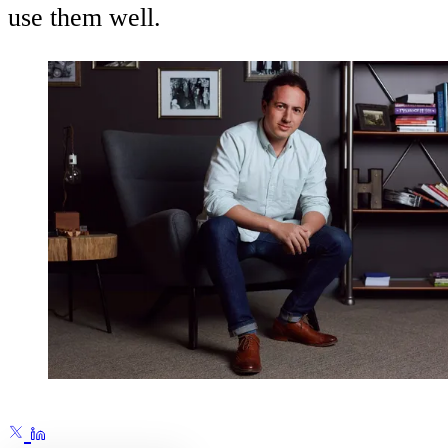
use them well.