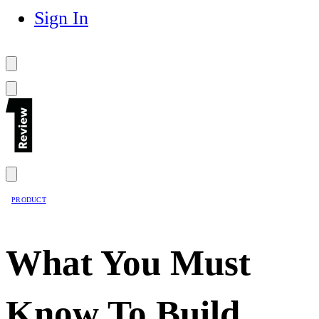
Sign In
PRODUCT
What You Must
Know To Build