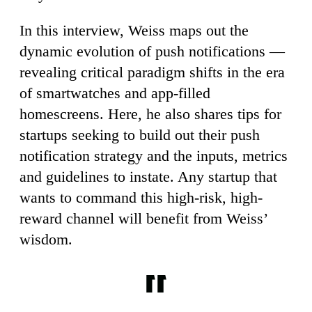
In this interview, Weiss maps out the
dynamic evolution of push notifications —
revealing critical paradigm shifts in the era
of smartwatches and app-filled
homescreens. Here, he also shares tips for
startups seeking to build out their push
notification strategy and the inputs, metrics
and guidelines to instate. Any startup that
wants to command this high-risk, high-
reward channel will benefit from Weiss’
wisdom.