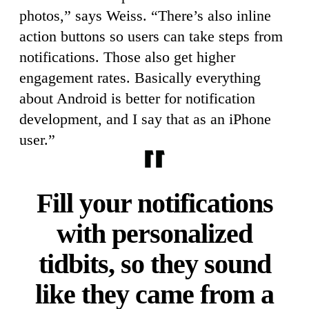
photos,” says Weiss. “There’s also inline
action buttons so users can take steps from
notifications. Those also get higher
engagement rates. Basically everything
about Android is better for notification
development, and I say that as an iPhone
user.”
Fill your notifications
with personalized
tidbits, so they sound
like they came from a