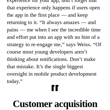
experience for your app, don’t forget that
that experience only happens if users open
the app in the first place — and keep
returning to it. “It always amazes — and
pains — me when I see the incredible time
and effort put into an app with no hint of a
strategy to re-engage me,” says Weiss. “Of
course most young developers aren’t
thinking about notifications. Don’t make
that mistake. It’s the single biggest
oversight in mobile product development
today.”
Customer acquisition