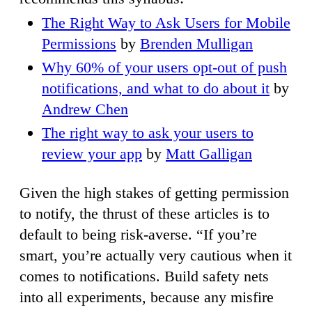
The Right Way to Ask Users for Mobile
Permissions
by
Brenden Mulligan
Why 60% of your users opt-out of push
notifications, and what to do about it
by
Andrew Chen
The right way to ask your users to
review your app
by
Matt Galligan
Given the high stakes of getting permission
to notify, the thrust of these articles is to
default to being risk-averse. “If you’re
smart, you’re actually very cautious when it
comes to notifications. Build safety nets
into all experiments, because any misfire