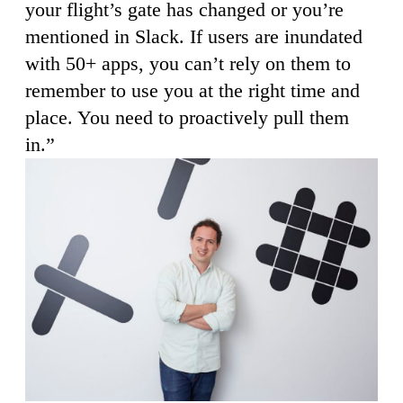
your flight’s gate has changed or you’re
mentioned in Slack. If users are inundated
with 50+ apps, you can’t rely on them to
remember to use you at the right time and
place. You need to proactively pull them
in.”