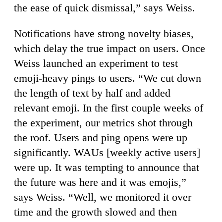
the ease of quick dismissal,” says Weiss.
Notifications have strong novelty biases,
which delay the true impact on users. Once
Weiss launched an experiment to test
emoji-heavy pings to users. “We cut down
the length of text by half and added
relevant emoji. In the first couple weeks of
the experiment, our metrics shot through
the roof. Users and ping opens were up
significantly. WAUs [weekly active users]
were up. It was tempting to announce that
the future was here and it was emojis,”
says Weiss. “Well, we monitored it over
time and the growth slowed and then