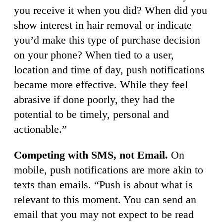
you receive it when you did? When did you
show interest in hair removal or indicate
you’d make this type of purchase decision
on your phone? When tied to a user,
location and time of day, push notifications
became more effective. While they feel
abrasive if done poorly, they had the
potential to be timely, personal and
actionable.”
Competing with SMS, not Email.
On
mobile, push notifications are more akin to
texts than emails. “Push is about what is
relevant to this moment. You can send an
email that you may not expect to be read