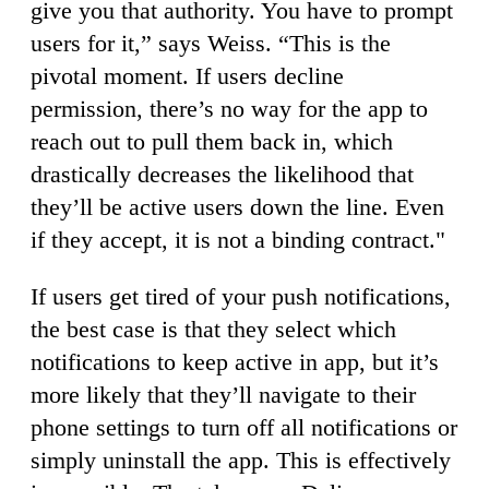
give you that authority. You have to prompt
users for it,” says Weiss. “This is the
pivotal moment. If users decline
permission, there’s no way for the app to
reach out to pull them back in, which
drastically decreases the likelihood that
they’ll be active users down the line. Even
if they accept, it is not a binding contract."
If users get tired of your push notifications,
the best case is that they select which
notifications to keep active in app, but it’s
more likely that they’ll navigate to their
phone settings to turn off all notifications or
simply uninstall the app. This is effectively