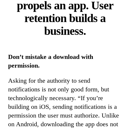
propels an app. User
retention builds a
business.
Don’t mistake a download with
permission.
Asking for the authority to send
notifications is not only good form, but
technologically necessary. “If you’re
building on iOS, sending notifications is a
permission the user must authorize. Unlike
on Android, downloading the app does not