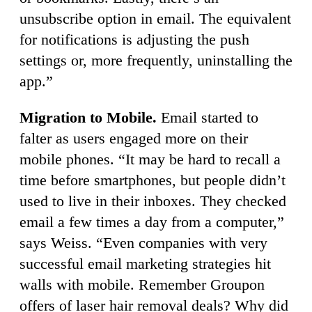
unsubscribe option in email. The equivalent
for notifications is adjusting the push
settings or, more frequently, uninstalling the
app.”
Migration to Mobile.
Email started to
falter as users engaged more on their
mobile phones. “It may be hard to recall a
time before smartphones, but people didn’t
used to live in their inboxes. They checked
email a few times a day from a computer,”
says Weiss. “Even companies with very
successful email marketing strategies hit
walls with mobile. Remember Groupon
offers of laser hair removal deals? Why did