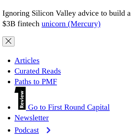
Ignoring Silicon Valley advice to build a
$3B fintech
unicorn (Mercury)
Articles
Curated Reads
Paths to PMF
Go to First Round Capital
Newsletter
Podcast