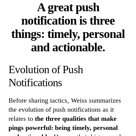
A great push
notification is three
things: timely, personal
and actionable.
Evolution of Push
Notifications
Before sharing tactics, Weiss summarizes
the evolution of push notifications as it
relates to
the three qualities that make
pings powerful: being timely, personal