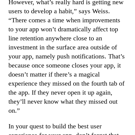
However, what’s really hard is getting new
users to develop a habit,” says Weiss.
“There comes a time when improvements
to your app won’t dramatically affect top
line retention anywhere close to an
investment in the surface area outside of
your app, namely push notifications. That’s
because once someone closes your app, it
doesn’t matter if there’s a magical
experience they missed on the fourth tab of
the app. If they never open it up again,
they’ll never know what they missed out
on.”
In your quest to build the best user