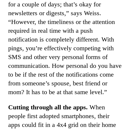
for a couple of days; that’s okay for
newsletters or digests,” says Weiss.
“However, the timeliness or the attention
required in real time with a push
notification is completely different. With
pings, you’re effectively competing with
SMS and other very personal forms of
communication. How personal do you have
to be if the rest of the notifications come
from someone’s spouse, best friend or
mom? It has to be at that same level.”
Cutting through all the apps.
When
people first adopted smartphones, their
apps could fit in a 4x4 grid on their home