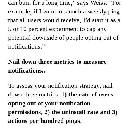
can burn for a long time,” says Weiss. “For
example, if I were to launch a weekly ping
that all users would receive, I’d start it as a
5 or 10 percent experiment to cap any
potential downside of people opting out of
notifications.”
Nail down three metrics to measure
notifications...
To assess your notification strategy, nail
down three metrics:
1) the rate of users
opting out of your notification
permissions, 2) the uninstall rate and 3)
actions per hundred pings
.