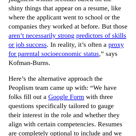
shiny things that appear on a resume, like
where the applicant went to school or the
companies they worked at before. But those
aren’t necessarily strong predictors of skills
or job success
. In reality, it’s often a
proxy
for parental socioeconomic status
,” says
Kofman-Burns.
Here’s the alternative approach the
Peoplism team came up with: “We have
folks fill out a
Google Form
with three
questions specifically tailored to gauge
their interest in the role and whether they
align with certain competencies. Resumes
are completely optional to include and we