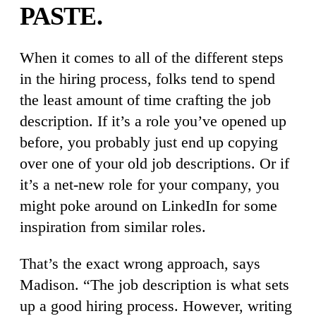
PASTE.
When it comes to all of the different steps
in the hiring process, folks tend to spend
the least amount of time crafting the job
description. If it’s a role you’ve opened up
before, you probably just end up copying
over one of your old job descriptions. Or if
it’s a net-new role for your company, you
might poke around on LinkedIn for some
inspiration from similar roles.
That’s the exact wrong approach, says
Madison. “The job description is what sets
up a good hiring process. However, writing