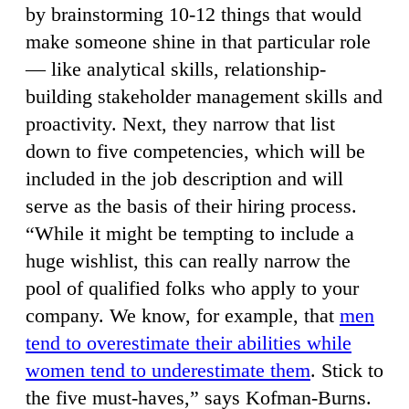
by brainstorming 10-12 things that would
make someone shine in that particular role
— like analytical skills, relationship-
building stakeholder management skills and
proactivity. Next, they narrow that list
down to five competencies, which will be
included in the job description and will
serve as the basis of their hiring process.
“While it might be tempting to include a
huge wishlist, this can really narrow the
pool of qualified folks who apply to your
company. We know, for example, that
men
tend to overestimate their abilities while
women tend to underestimate them
. Stick to
the five must-haves,” says Kofman-Burns.