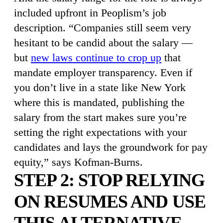
included upfront in Peoplism’s job
description. “Companies still seem very
hesitant to be candid about the salary —
but
new laws continue to crop up
that
mandate employer transparency. Even if
you don’t live in a state like New York
where this is mandated, publishing the
salary from the start makes sure you’re
setting the right expectations with your
candidates and lays the groundwork for pay
equity,” says Kofman-Burns.
STEP 2: STOP RELYING
ON RESUMES AND USE