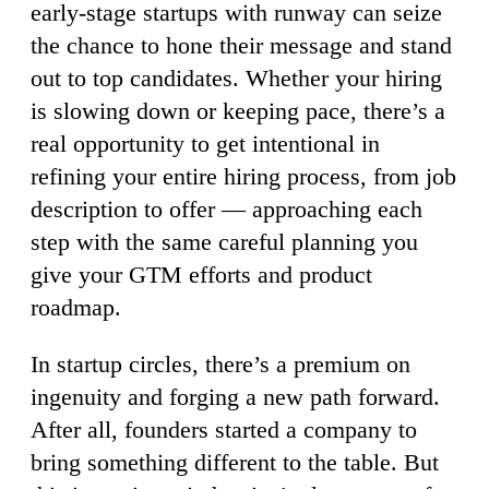
early-stage startups with runway can seize
the chance to hone their message and stand
out to top candidates. Whether your hiring
is slowing down or keeping pace, there’s a
real opportunity to get intentional in
refining your entire hiring process, from job
description to offer — approaching each
step with the same careful planning you
give your GTM efforts and product
roadmap.
In startup circles, there’s a premium on
ingenuity and forging a new path forward.
After all, founders started a company to
bring something different to the table. But