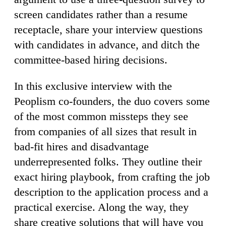
screen candidates rather than a resume
receptacle, share your interview questions
with candidates in advance, and ditch the
committee-based hiring decisions.
In this exclusive interview with the
Peoplism co-founders, the duo covers some
of the most common missteps they see
from companies of all sizes that result in
bad-fit hires and disadvantage
underrepresented folks. They outline their
exact hiring playbook, from crafting the job
description to the application process and a
practical exercise. Along the way, they
share creative solutions that will have you