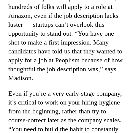
hundreds of folks will apply to a role at
Amazon, even if the job description lacks
luster — startups can’t overlook this
opportunity to stand out. “You have one
shot to make a first impression. Many
candidates have told us that they wanted to
apply for a job at Peoplism because of how
thoughtful the job description was,” says
Madison.
Even if you’re a very early-stage company,
it’s critical to work on your hiring hygiene
from the beginning, rather than try to
course-correct later as the company scales.
“You need to build the habit to constantly