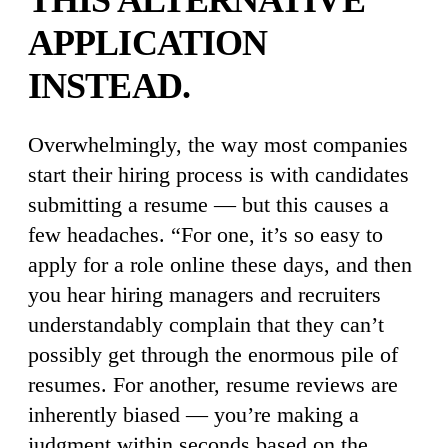
THIS ALTERNATIVE
APPLICATION
INSTEAD.
Overwhelmingly, the way most companies
start their hiring process is with candidates
submitting a resume — but this causes a
few headaches. “For one, it’s so easy to
apply for a role online these days, and then
you hear hiring managers and recruiters
understandably complain that they can’t
possibly get through the enormous pile of
resumes. For another, resume reviews are
inherently biased — you’re making a
judgment within seconds based on the