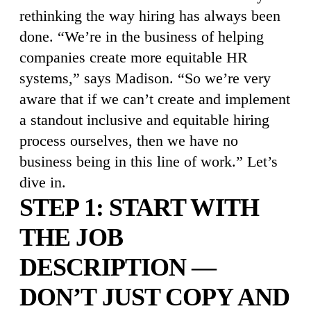
rethinking the way hiring has always been
done. “We’re in the business of helping
companies create more equitable HR
systems,” says Madison. “So we’re very
aware that if we can’t create and implement
a standout inclusive and equitable hiring
process ourselves, then we have no
business being in this line of work.” Let’s
dive in.
STEP 1: START WITH
THE JOB
DESCRIPTION —
DON’T JUST COPY AND