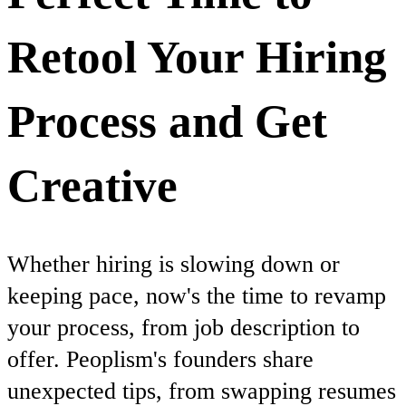
Retool Your Hiring
Process and Get
Creative
Whether hiring is slowing down or
keeping pace, now's the time to revamp
your process, from job description to
offer. Peoplism's founders share
unexpected tips, from swapping resumes