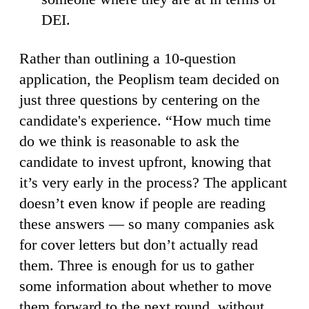
DEI.
Rather than outlining a 10-question
application, the Peoplism team decided on
just three questions by centering on the
candidate's experience. “How much time
do we think is reasonable to ask the
candidate to invest upfront, knowing that
it’s very early in the process? The applicant
doesn’t even know if people are reading
these answers — so many companies ask
for cover letters but don’t actually read
them. Three is enough for us to gather
some information about whether to move
them forward to the next round, without