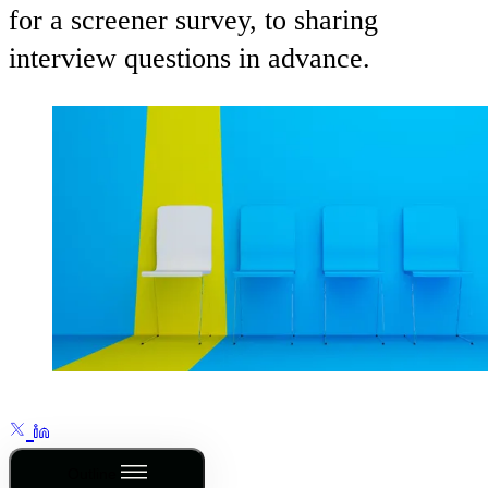
for a screener survey, to sharing
interview questions in advance.
Outline