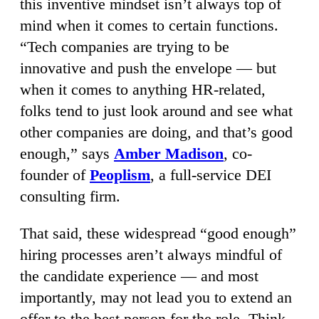
this inventive mindset isn’t always top of
mind when it comes to certain functions.
“Tech companies are trying to be
innovative and push the envelope — but
when it comes to anything HR-related,
folks tend to just look around and see what
other companies are doing, and that’s good
enough,” says
Amber Madison
, co-
founder of
Peoplism
, a full-service DEI
consulting firm.
That said, these widespread “good enough”
hiring processes aren’t always mindful of
the candidate experience — and most
importantly, may not lead you to extend an
offer to the best person for the role. Think