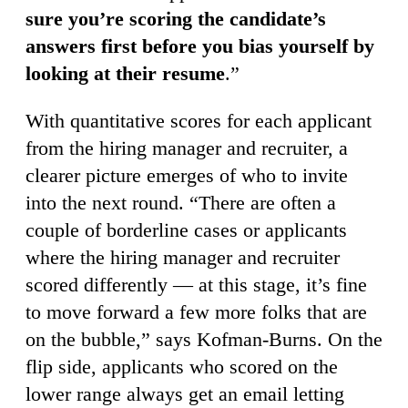
sure you’re scoring the candidate’s
answers first before you bias yourself by
looking at their resume
.”
With quantitative scores for each applicant
from the hiring manager and recruiter, a
clearer picture emerges of who to invite
into the next round. “There are often a
couple of borderline cases or applicants
where the hiring manager and recruiter
scored differently — at this stage, it’s fine
to move forward a few more folks that are
on the bubble,” says Kofman-Burns. On the
flip side, applicants who scored on the
lower range always get an email letting