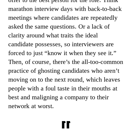
marathon interview days with back-to-back
meetings where candidates are repeatedly
asked the same questions. Or a lack of
clarity around what traits the ideal
candidate possesses, so interviewers are
forced to just “know it when they see it.”
Then, of course, there’s the all-too-common
practice of ghosting candidates who aren’t
moving on to the next round, which leaves
people with a foul taste in their mouths at
best and maligning a company to their
network at worst.