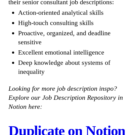
their senior consultant job descriptions:
Action-oriented analytical skills
High-touch consulting skills
Proactive, organized, and deadline
sensitive
Excellent emotional intelligence
Deep knowledge about systems of
inequality
Looking for more job description inspo?
Explore our Job Description Repository in
Notion here:
Duplicate on Notion