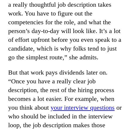
a really thoughtful job description takes
work. You have to figure out the
competencies for the role, and what the
person’s day-to-day will look like. It’s a lot
of effort upfront before you even speak to a
candidate, which is why folks tend to just
go the simplest route,” she admits.
But that work pays dividends later on.
“Once you have a really clear job
description, the rest of the hiring process
becomes a lot easier. For example, when
you think about
your interview questions
or
who should be included in the interview
loop, the job description makes those