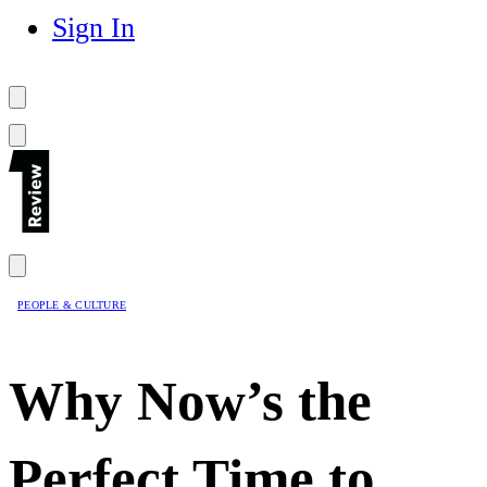
Sign In
PEOPLE & CULTURE
Why Now’s the
Perfect Time to