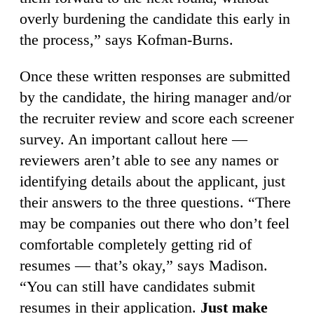
overly burdening the candidate this early in
the process,” says Kofman-Burns.
Once these written responses are submitted
by the candidate, the hiring manager and/or
the recruiter review and score each screener
survey. An important callout here —
reviewers aren’t able to see any names or
identifying details about the applicant, just
their answers to the three questions. “There
may be companies out there who don’t feel
comfortable completely getting rid of
resumes — that’s okay,” says Madison.
“You can still have candidates submit
resumes in their application.
Just make