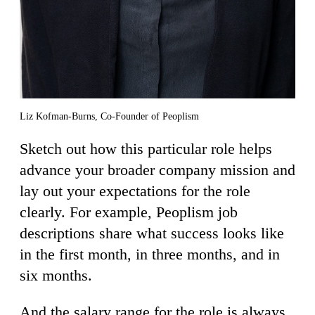
Liz Kofman-Burns, Co-Founder of Peoplism
Sketch out how this particular role helps
advance your broader company mission and
lay out your expectations for the role
clearly. For example, Peoplism job
descriptions share what success looks like
in the first month, in three months, and in
six months.
And the salary range for the role is always