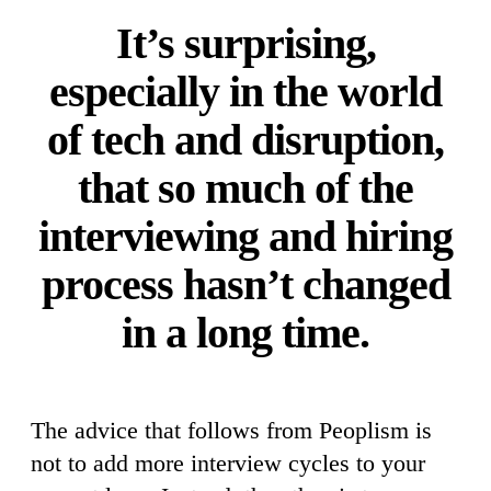
It’s surprising,
especially in the world
of tech and disruption,
that so much of the
interviewing and hiring
process hasn’t changed
in a long time.
The advice that follows from Peoplism is
not to add more interview cycles to your