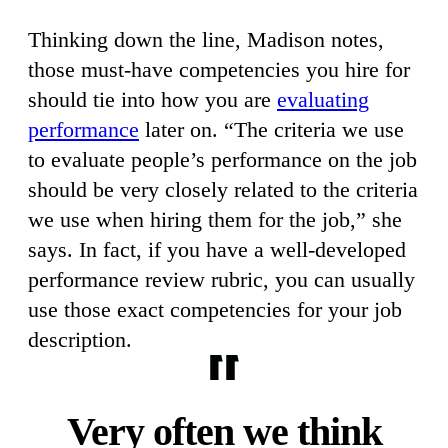
Thinking down the line, Madison notes,
those must-have competencies you hire for
should tie into how you are
evaluating
performance
later on. “The criteria we use
to evaluate people’s performance on the job
should be very closely related to the criteria
we use when hiring them for the job,” she
says. In fact, if you have a well-developed
performance review rubric, you can usually
use those exact competencies for your job
description.
Very often we think