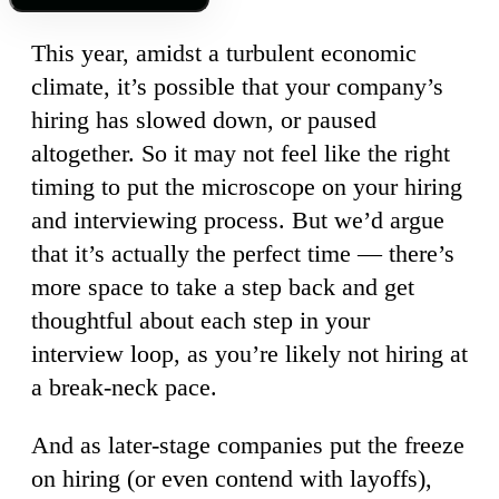
This year, amidst a turbulent economic
climate, it’s possible that your company’s
hiring has slowed down, or paused
altogether. So it may not feel like the right
timing to put the microscope on your hiring
and interviewing process. But we’d argue
that it’s actually the perfect time — there’s
more space to take a step back and get
thoughtful about each step in your
interview loop, as you’re likely not hiring at
a break-neck pace.
And as later-stage companies put the freeze
on hiring (or even contend with layoffs),