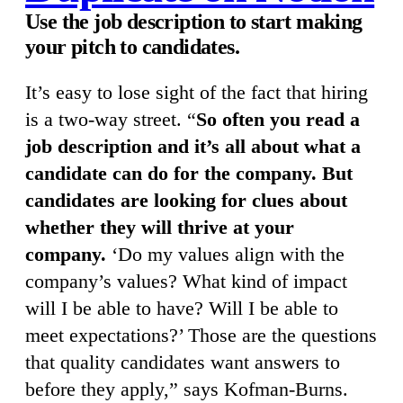
Use the job description to start making
your pitch to candidates.
It’s easy to lose sight of the fact that hiring
is a two-way street. “
So often you read a
job description and it’s all about what a
candidate can do for the company. But
candidates are looking for clues about
whether they will thrive at your
company.
‘Do my values align with the
company’s values? What kind of impact
will I be able to have? Will I be able to
meet expectations?’ Those are the questions
that quality candidates want answers to
before they apply,” says Kofman-Burns.