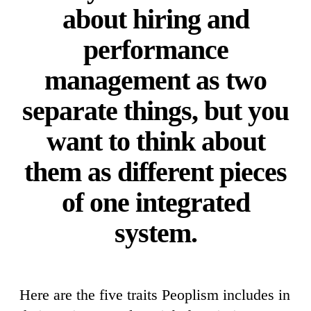
about hiring and
performance
management as two
separate things, but you
want to think about
them as different pieces
of one integrated
system.
Here are the five traits Peoplism includes in