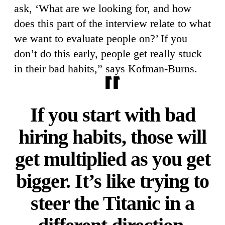
ask, ‘What are we looking for, and how
does this part of the interview relate to what
we want to evaluate people on?’ If you
don’t do this early, people get really stuck
in their bad habits,” says Kofman-Burns.
If you start with bad
hiring habits, those will
get multiplied as you get
bigger. It’s like trying to
steer the Titanic in a