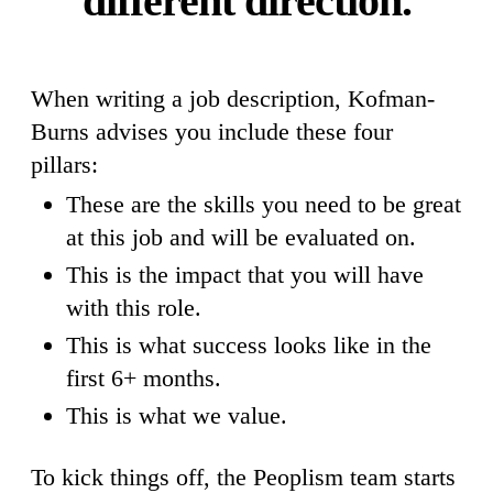
different direction.
When writing a job description, Kofman-
Burns advises you include these four
pillars:
These are the skills you need to be great
at this job and will be evaluated on.
This is the impact that you will have
with this role.
This is what success looks like in the
first 6+ months.
This is what we value.
To kick things off, the Peoplism team starts