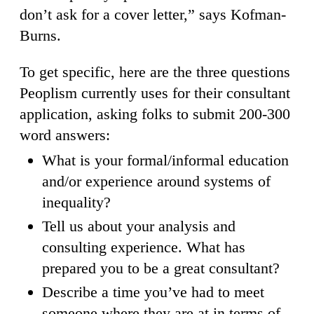
don’t ask for a cover letter,” says Kofman-
Burns.
To get specific, here are the three questions
Peoplism currently uses for their consultant
application, asking folks to submit 200-300
word answers:
What is your formal/informal education
and/or experience around systems of
inequality?
Tell us about your analysis and
consulting experience. What has
prepared you to be a great consultant?
Describe a time you’ve had to meet
someone where they are at in terms of