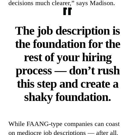
decisions much clearer,” says Madison.
The job description is
the foundation for the
rest of your hiring
process — don’t rush
this step and create a
shaky foundation.
While FAANG-type companies can coast
on mediocre job descriptions — after all,