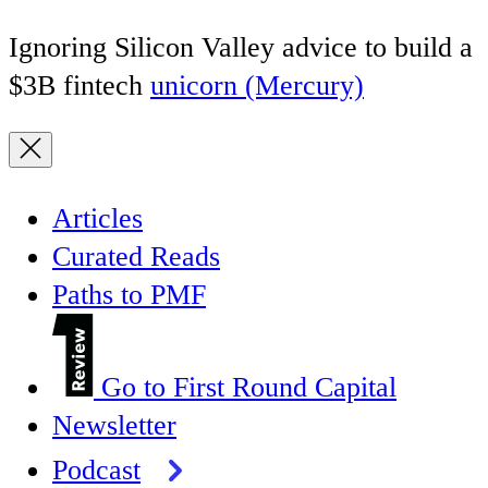
Ignoring Silicon Valley advice to build a
$3B fintech
unicorn (Mercury)
Articles
Curated Reads
Paths to PMF
Go to First Round Capital
Newsletter
Podcast