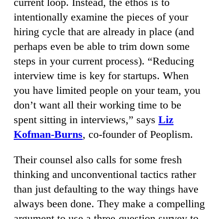
current loop. Instead, the ethos is to
intentionally examine the pieces of your
hiring cycle that are already in place (and
perhaps even be able to trim down some
steps in your current process). “Reducing
interview time is key for startups. When
you have limited people on your team, you
don’t want all their working time to be
spent sitting in interviews,” says
Liz
Kofman-Burns
, co-founder of Peoplism.
Their counsel also calls for some fresh
thinking and unconventional tactics rather
than just defaulting to the way things have
always been done. They make a compelling
argument to use a three-question survey to