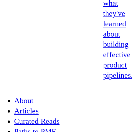
what
they've
learned
about
building
effective
product
pipelines
About
Articles
Curated Reads
Paths to PMF