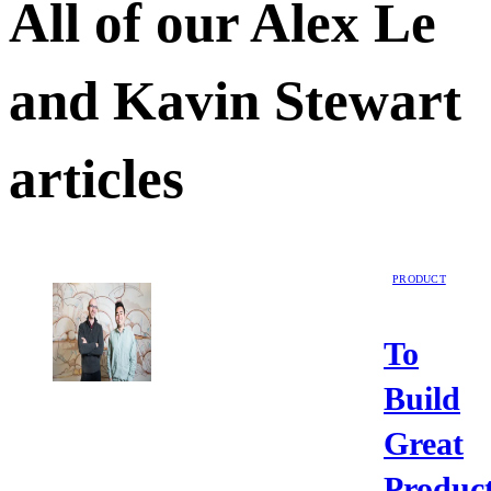
All of our
Alex Le
and Kavin Stewart
articles
PRODUCT
To
Build
Great
Product