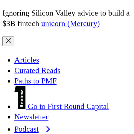
Ignoring Silicon Valley advice to build a
$3B fintech
unicorn (Mercury)
Articles
Curated Reads
Paths to PMF
Go to First Round Capital
Newsletter
Podcast