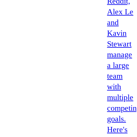
Reddit,
Alex Le
and
Kavin
Stewart
manage
a large
team
with
multiple
competin
goals.
Here's