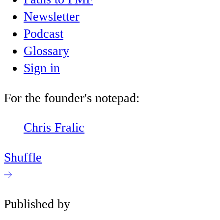
Newsletter
Podcast
Glossary
Sign in
For the founder's notepad:
Chris Fralic
Shuffle
Published by