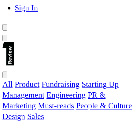
Sign In
All
Product
Fundraising
Starting Up
Management
Engineering
PR &
Marketing
Must-reads
People & Culture
Design
Sales