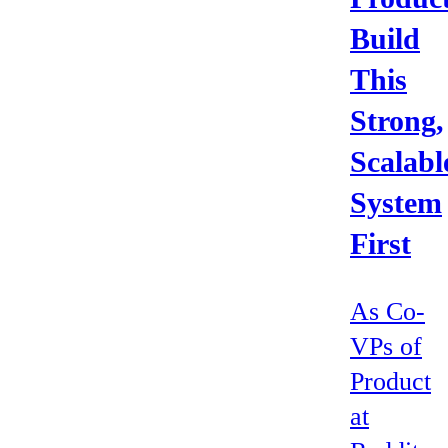
Build
This
Strong,
Scalabl
System
First
As Co-
VPs of
Product
at