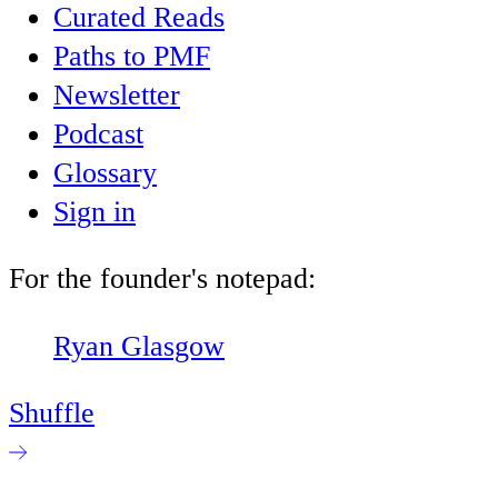
Curated Reads
Paths to PMF
Newsletter
Podcast
Glossary
Sign in
For the founder's notepad:
Ryan Glasgow
Shuffle