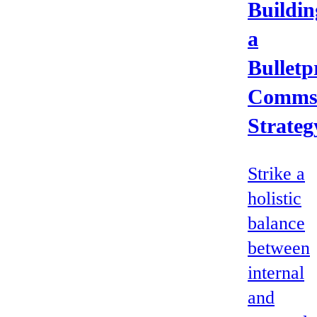
Buildin
a
Bulletp
Comm
Strateg
Strike a
holistic
balance
between
internal
and