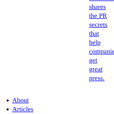
shares
the PR
secrets
that
help
compani
get
great
press.
About
Articles