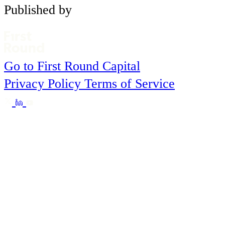
Published by
Go to First Round Capital
Privacy Policy
Terms of Service