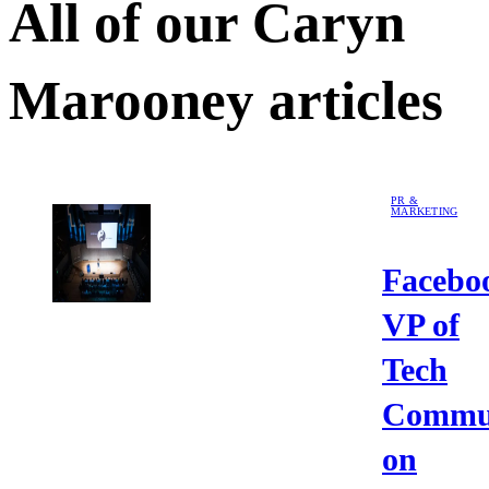
All of our
Caryn
Marooney
articles
PR &
MARKETING
Facebo
VP of
Tech
Commun
on