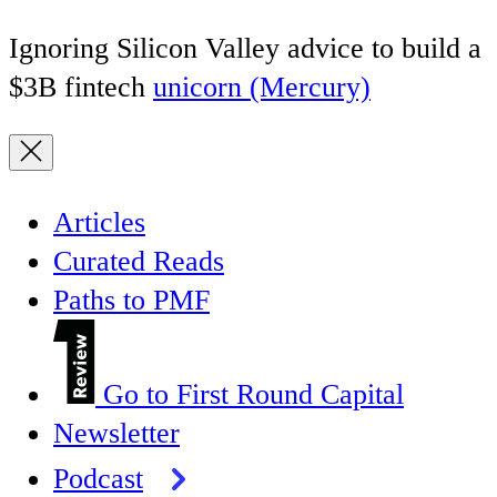
Ignoring Silicon Valley advice to build a
$3B fintech
unicorn (Mercury)
Articles
Curated Reads
Paths to PMF
Go to First Round Capital
Newsletter
Podcast