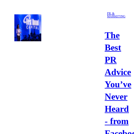
PR &
MARKETING
The
Best
PR
Advice
You’ve
Never
Heard
- from
Facebo