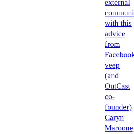
external
communi
with this
advice
from
Faceboo
veep
(and
OutCast
co-
founder)
Caryn
Maroone