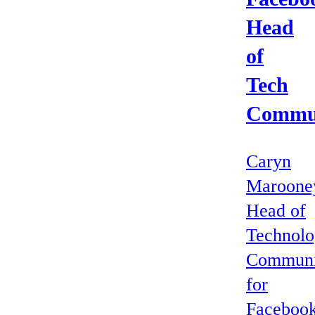
Head
of
Tech
Commun
Caryn
Maroone
Head of
Technol
Communi
for
Facebook