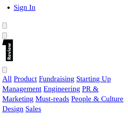
Sign In
All
Product
Fundraising
Starting Up
Management
Engineering
PR &
Marketing
Must-reads
People & Culture
Design
Sales