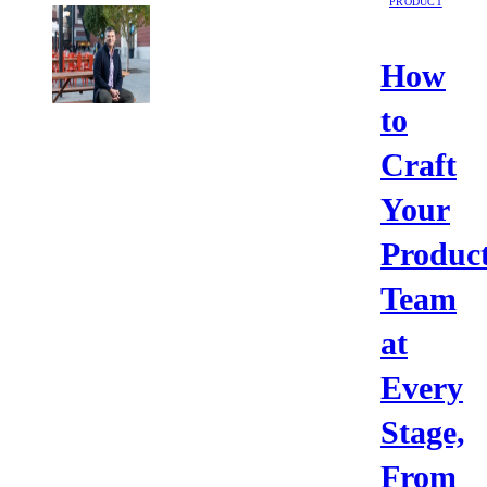
PRODUCT
How
to
Craft
Your
Produc
Team
at
Every
Stage,
From