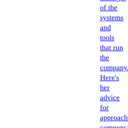
of the
systems
and
tools
that run
the
company
Here's
her
advice
for
approach
compensa