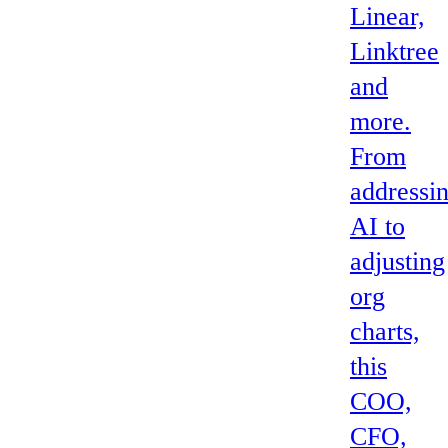
Linear,
Linktree
and
more.
From
addressi
AI to
adjusting
org
charts,
this
COO,
CFO,