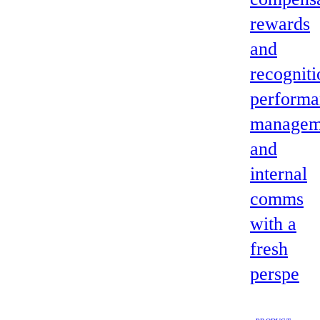
rewards
and
recogniti
performa
managem
and
internal
comms
with a
fresh
perspe