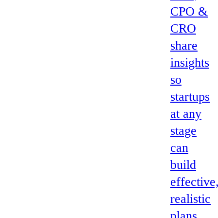
CPO &
CRO
share
insights
so
startups
at any
stage
can
build
effective
realistic
plans.