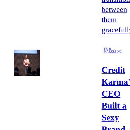
between
them
gracefull
PR &
MARKETING
Credit
Karma'
CEO
Built a
Sexy
Brand