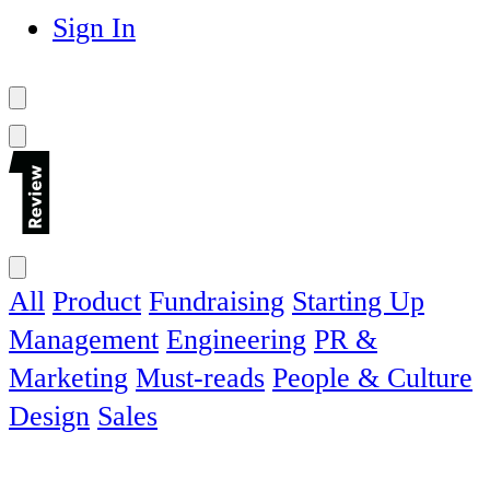
Sign In
All
Product
Fundraising
Starting Up
Management
Engineering
PR &
Marketing
Must-reads
People & Culture
Design
Sales