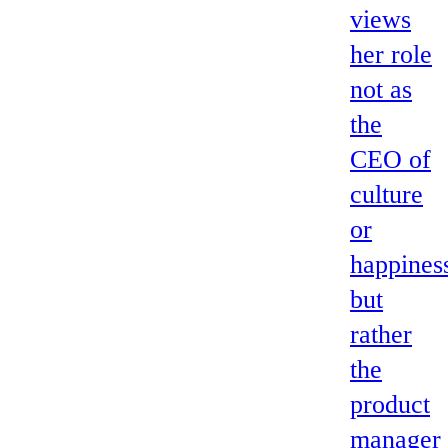
views
her role
not as
the
CEO of
culture
or
happines
but
rather
the
product
manager