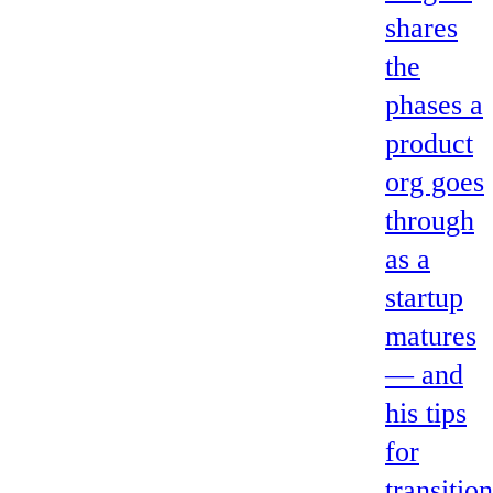
shares
the
phases a
product
org goes
through
as a
startup
matures
— and
his tips
for
transitio