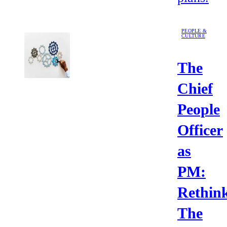
PEOPLE &
CULTURE
The
Chief
People
Officer
as
PM:
Rethin
The