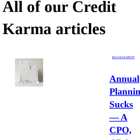
All of our
Credit
Karma
articles
MANAGEMENT
Annual
Planni
Sucks
— A
CPO,