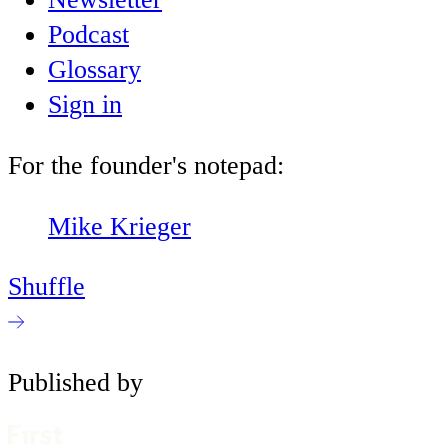
Podcast
Glossary
Sign in
For the founder's notepad:
Mike Krieger
Shuffle
Published by