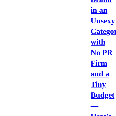
in an
Unsexy
Catego
with
No PR
Firm
and a
Tiny
Budget
—