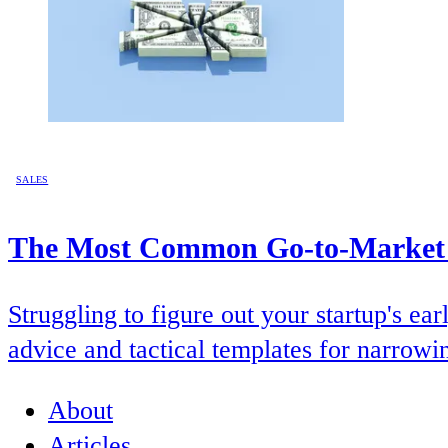
SALES
The Most Common Go-to-Market Q
Struggling to figure out your startup's 
advice and tactical templates for narrowi
About
Articles