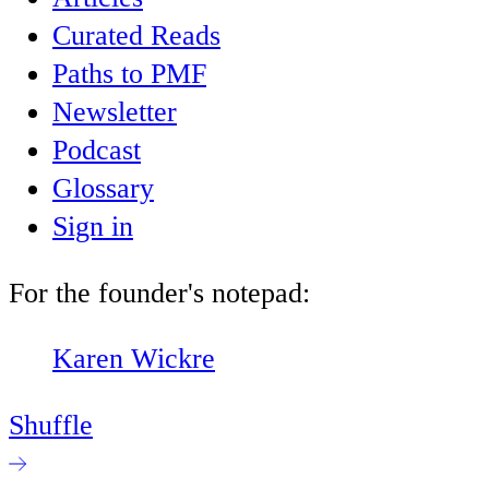
Curated Reads
Paths to PMF
Newsletter
Podcast
Glossary
Sign in
For the founder's notepad:
Karen Wickre
Shuffle