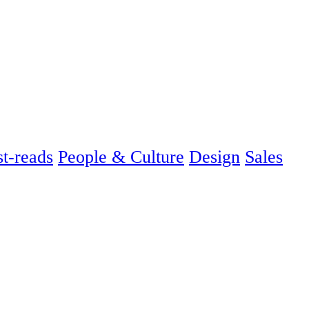
t-reads
People & Culture
Design
Sales