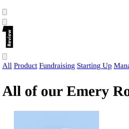
All
Product
Fundraising
Starting Up
Man
All of our
Emery Ro