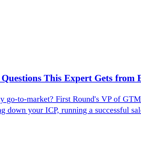
uestions This Expert Gets from 
early go-to-market? First Round's VP of G
ng down your ICP, running a successful sale