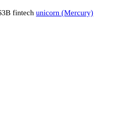
 $3B fintech
unicorn (Mercury)