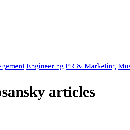
agement
Engineering
PR & Marketing
Mus
sansky
articles