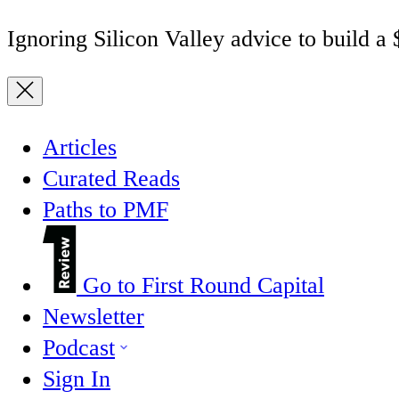
Ignoring Silicon Valley advice to build a
Articles
Curated Reads
Paths to PMF
Go to First Round Capital
Newsletter
Podcast
Sign In