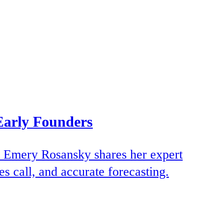
Early Founders
TM Emery Rosansky shares her expert
s call, and accurate forecasting.