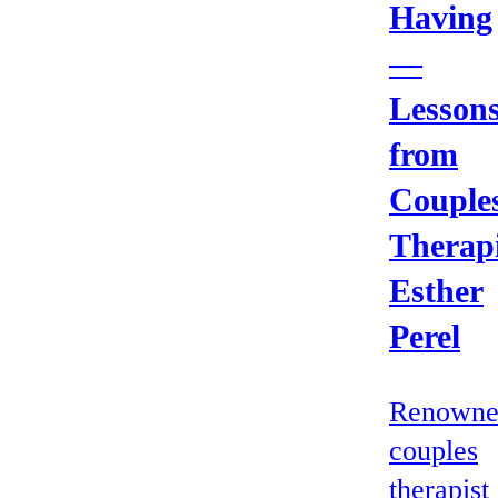
Having
—
Lesson
from
Couple
Therapi
Esther
Perel
Renowne
couples
therapist