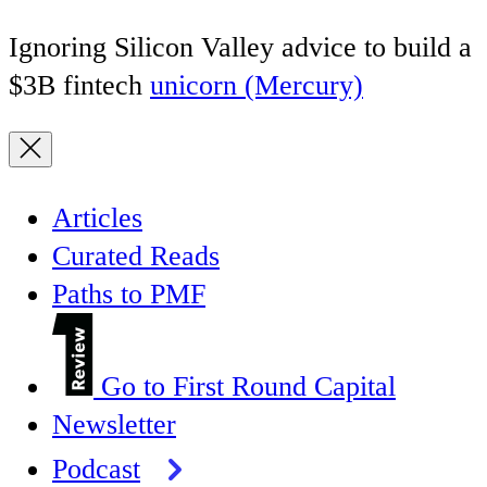
Ignoring Silicon Valley advice to build a
$3B fintech
unicorn (Mercury)
Articles
Curated Reads
Paths to PMF
Go to First Round Capital
Newsletter
Podcast