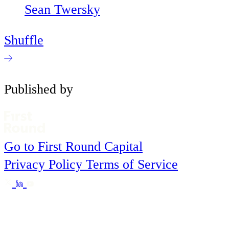
Sean Twersky
Shuffle
Published by
Go to First Round Capital
Privacy Policy
Terms of Service