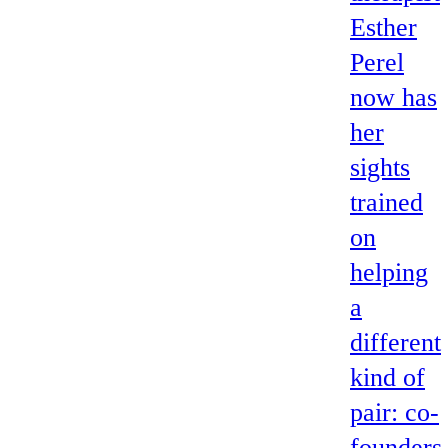
Esther
Perel
now has
her
sights
trained
on
helping
a
different
kind of
pair: co-
founders