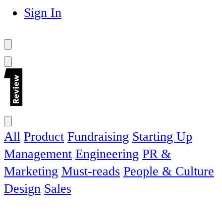
Sign In
All
Product
Fundraising
Starting Up
Management
Engineering
PR &
Marketing
Must-reads
People & Culture
Design
Sales