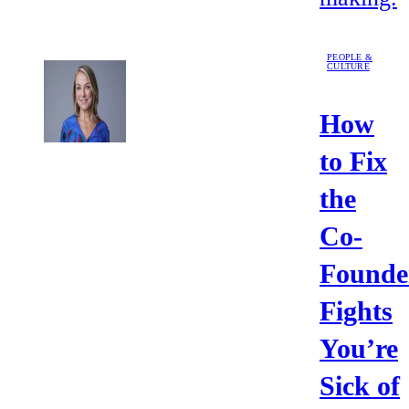
PEOPLE &
CULTURE
How
to Fix
the
Co-
Founde
Fights
You’re
Sick of