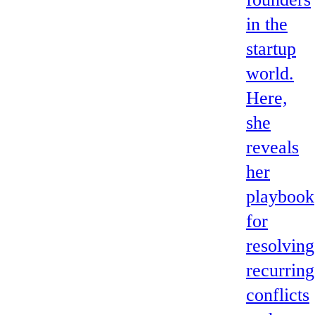
in the
startup
world.
Here,
she
reveals
her
playbook
for
resolving
recurring
conflicts