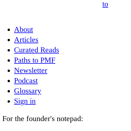
to
About
Articles
Curated Reads
Paths to PMF
Newsletter
Podcast
Glossary
Sign in
For the founder's notepad: