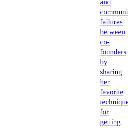
and
communi
failures
between
co-
founders
by
sharing
her
favorite
techniqu
for
getting