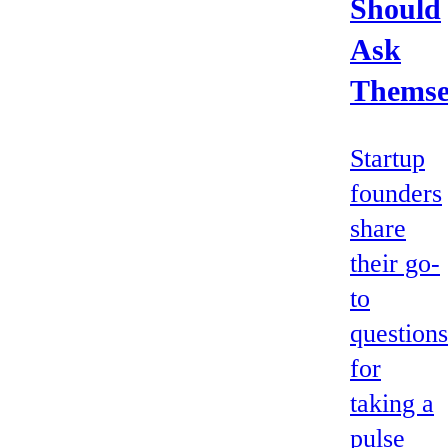
Should
Ask
Themse
Startup
founders
share
their go-
to
questions
for
taking a
pulse