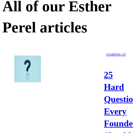
All of our
Esther
Perel
articles
STARTING UP
25
Hard
Questi
Every
Founde