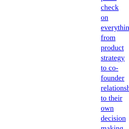
check
on
everythi
from
product
strategy
to co-
founder
relations
to their
own
decision
making.