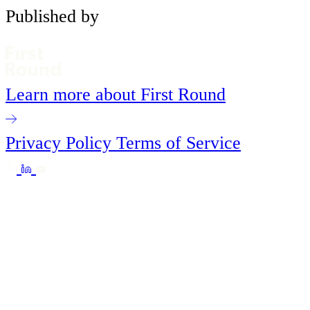
Published by
Learn more about First Round
Privacy Policy
Terms of Service