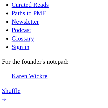
Curated Reads
Paths to PMF
Newsletter
Podcast
Glossary
Sign in
For the founder's notepad:
Karen Wickre
Shuffle