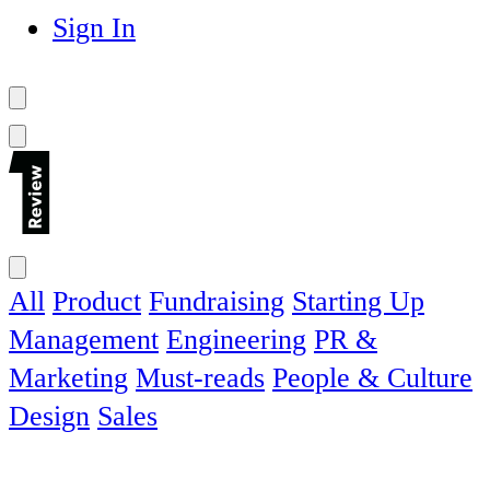
Sign In
All
Product
Fundraising
Starting Up
Management
Engineering
PR &
Marketing
Must-reads
People & Culture
Design
Sales