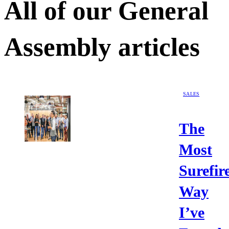
All of our
General
Assembly
articles
SALES
The
Most
Surefir
Way
I’ve