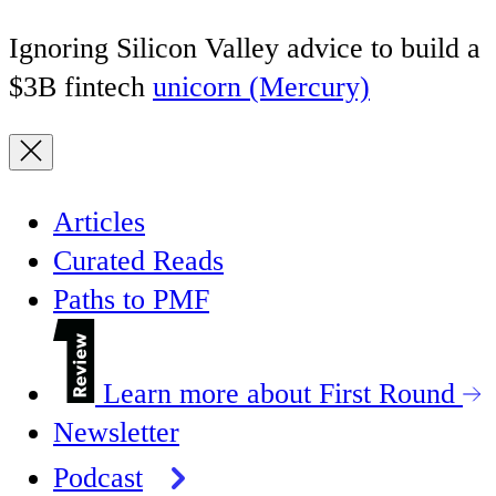
Ignoring Silicon Valley advice to build a
$3B fintech
unicorn (Mercury)
Articles
Curated Reads
Paths to PMF
Learn more about First Round
Newsletter
Podcast