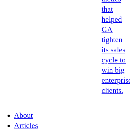
that
helped
GA
tighten
its sales
cycle to
win big
enterpris
clients.
About
Articles