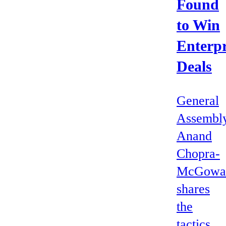
Found
to Win
Enterpr
Deals
General
Assembly
Anand
Chopra-
McGowa
shares
the
tactics