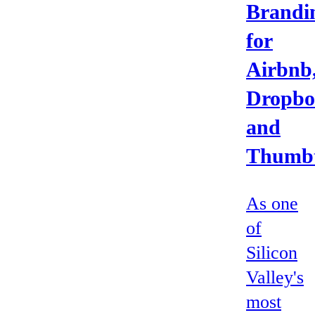
Brandi
for
Airbnb
Dropbo
and
Thumb
As one
of
Silicon
Valley's
most