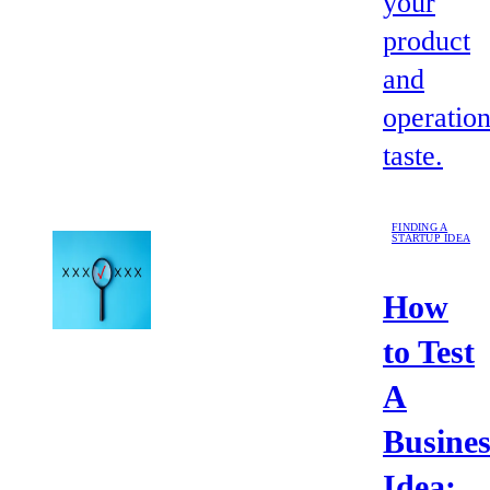
your
product
and
operation
taste.
FINDING A
STARTUP IDEA
How
to Test
A
Busines
Idea: