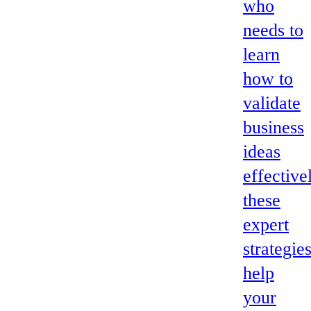
who
needs to
learn
how to
validate
business
ideas
effective
these
expert
strategie
help
your