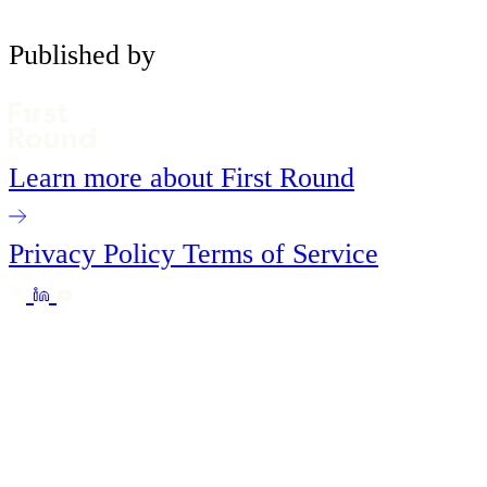
Published by
Learn more about First Round
Privacy Policy
Terms of Service