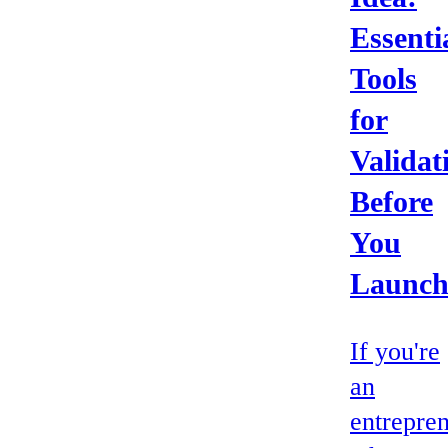
Essenti
Tools
for
Validat
Before
You
Launc
If you're
an
entrepre