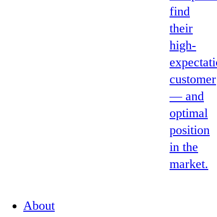
find
their
high-
expectat
customer
— and
optimal
position
in the
market.
About