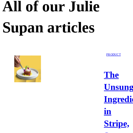
All of our
Julie
Supan
articles
PRODUCT
The
Unsun
Ingredi
in
Stripe,