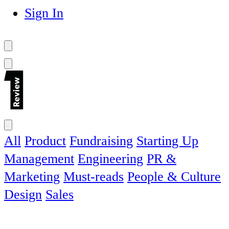
Sign In
All
Product
Fundraising
Starting Up
Management
Engineering
PR &
Marketing
Must-reads
People & Culture
Design
Sales