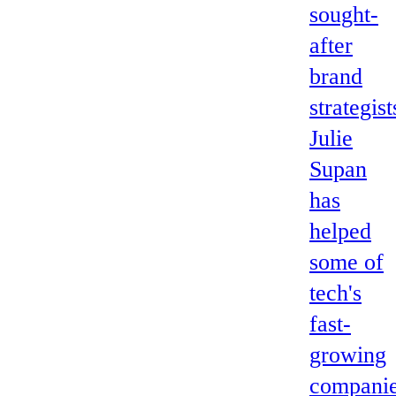
sought-
after
brand
strategist
Julie
Supan
has
helped
some of
tech's
fast-
growing
compani