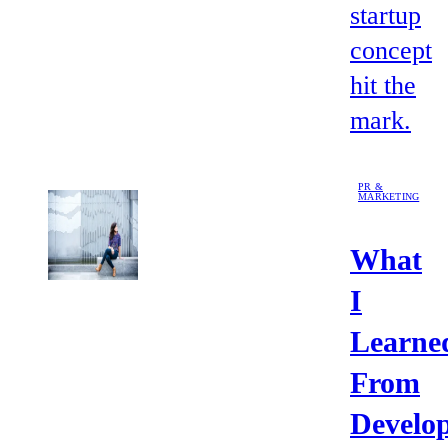
startup
concept
hit the
mark.
PR &
MARKETING
What
I
Learne
From
Develo