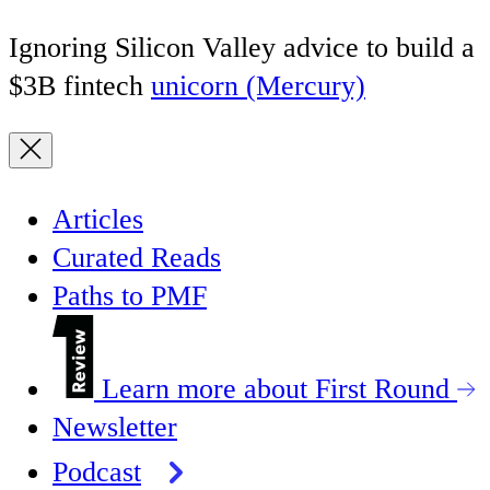
Ignoring Silicon Valley advice to build a
$3B fintech
unicorn (Mercury)
Articles
Curated Reads
Paths to PMF
Learn more about First Round
Newsletter
Podcast