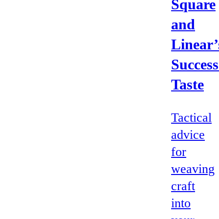
Square
and
Linear’
Success
Taste
Tactical
advice
for
weaving
craft
into