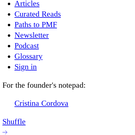
Articles
Curated Reads
Paths to PMF
Newsletter
Podcast
Glossary
Sign in
For the founder's notepad:
Cristina Cordova
Shuffle