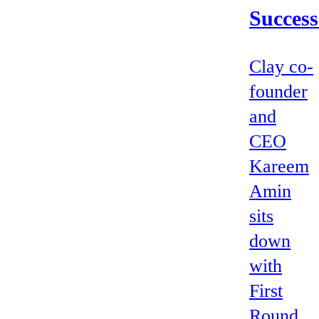
Success
Clay co-
founder
and
CEO
Kareem
Amin
sits
down
with
First
Round