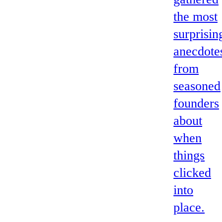
the most
surprisin
anecdote
from
seasoned
founders
about
when
things
clicked
into
place.