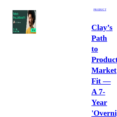
PRODUCT
Clay’s
Path
to
Product
Market
Fit —
A 7-
Year
'Overni