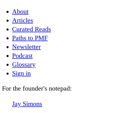
About
Articles
Curated Reads
Paths to PMF
Newsletter
Podcast
Glossary
Sign in
For the founder's notepad:
Jay Simons