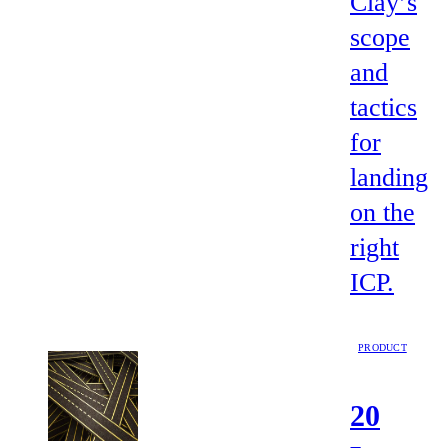
Clay’s
scope
and
tactics
for
landing
on the
right
ICP.
PRODUCT
20