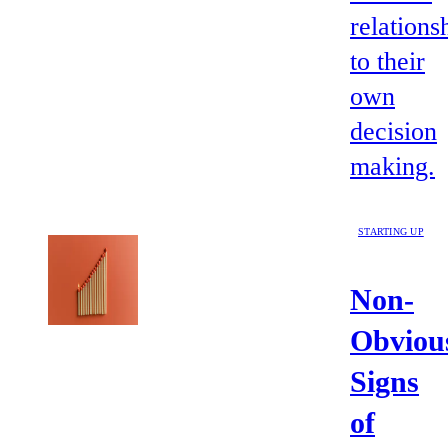
relations
to their
own
decision
making.
STARTING UP
Non-
Obviou
Signs
of