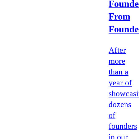
Founde
From
Founde
After
more
than a
year of
showcasi
dozens
of
founders
in our