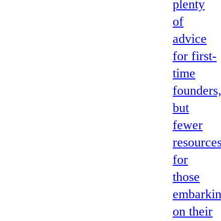
plenty
of
advice
for first-
time
founders
but
fewer
resource
for
those
embarki
on their