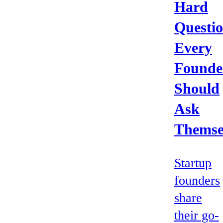
Hard
Questi
Every
Founde
Should
Ask
Themse
Startup
founders
share
their go-