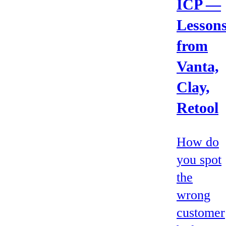
ICP —
Lesson
from
Vanta,
Clay,
Retool
How do
you spot
the
wrong
customer