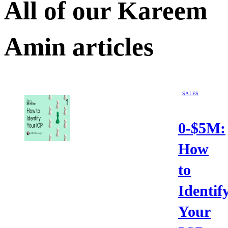
All of our
Kareem
Amin
articles
SALES
0-$5M:
How
to
Identif
Your