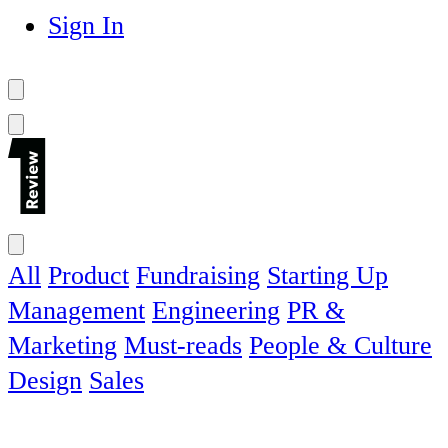
Sign In
All
Product
Fundraising
Starting Up
Management
Engineering
PR &
Marketing
Must-reads
People & Culture
Design
Sales