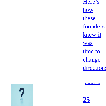
Here’s
how
these
founders
knew it
was
time to
change
direction
STARTING UP
25