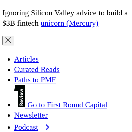
Ignoring Silicon Valley advice to build a
$3B fintech
unicorn (Mercury)
Articles
Curated Reads
Paths to PMF
Go to First Round Capital
Newsletter
Podcast