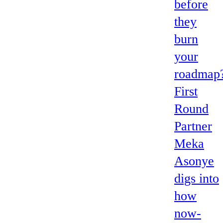
before
they
burn
your
roadmap
First
Round
Partner
Meka
Asonye
digs into
how
now-