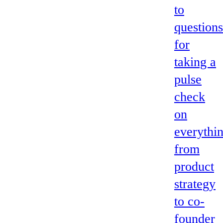
to
questions
for
taking a
pulse
check
on
everythi
from
product
strategy
to co-
founder