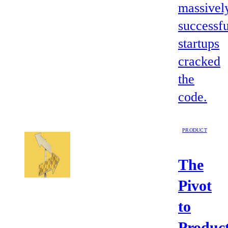
massivel
successfu
startups
cracked
the
code.
PRODUCT
The
Pivot
to
Product