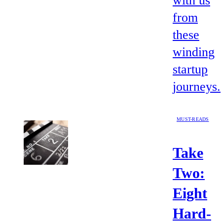
with us
from
these
winding
startup
journeys.
MUST-READS
Take
Two:
Eight
Hard-