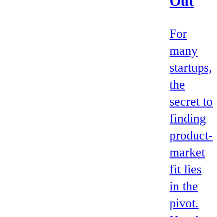
Out
For
many
startups,
the
secret to
finding
product-
market
fit lies
in the
pivot.