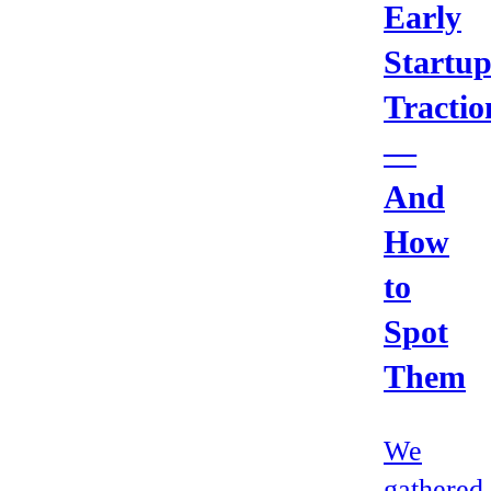
Early
Startu
Tractio
—
And
How
to
Spot
Them
We
gathered