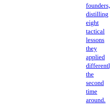
founders
distilling
eight
tactical
lessons
they
applied
different
the
second
time
around.