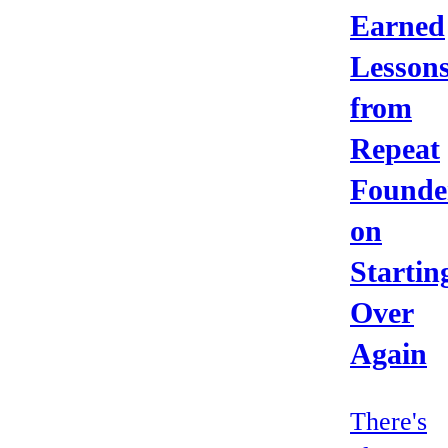
Earned
Lesson
from
Repeat
Founde
on
Startin
Over
Again
There's