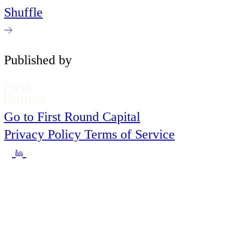
Shuffle
Published by
Go to First Round Capital
Privacy Policy
Terms of Service