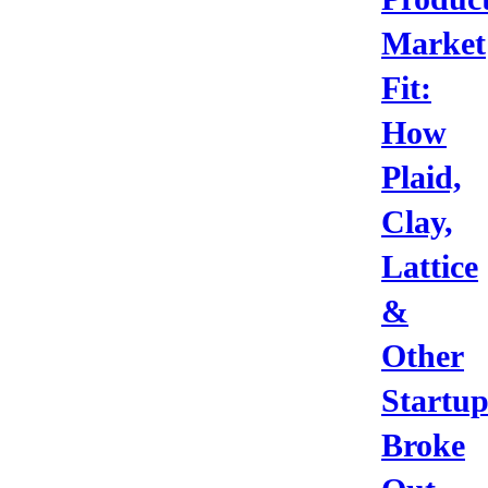
Market
Fit:
How
Plaid,
Clay,
Lattice
&
Other
Startup
Broke