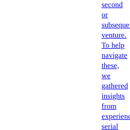
second
or
subseque
venture.
To help
navigate
these,
we
gathered
insights
from
experien
serial