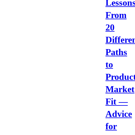
Lesson
From
20
Differe
Paths
to
Product
Market
Fit —
Advice
for