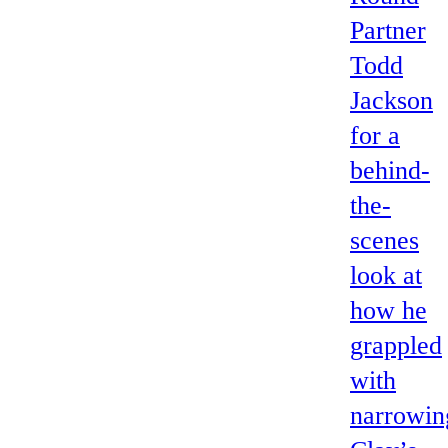
Partner
Todd
Jackson
for a
behind-
the-
scenes
look at
how he
grappled
with
narrowin